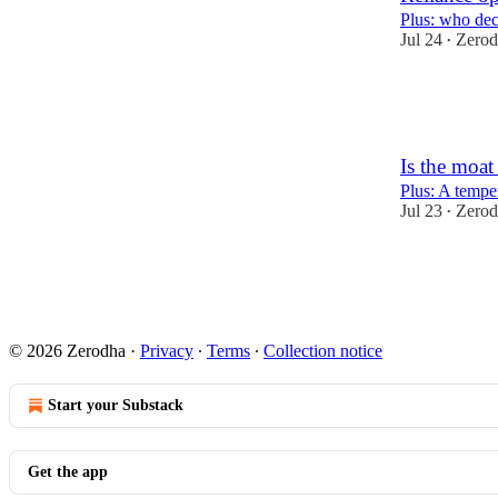
Plus: who dec
Jul 24
Zerod
•
38
4
1
Is the moa
Plus: A tempe
Jul 23
Zerod
•
76
13
2
© 2026 Zerodha
·
Privacy
∙
Terms
∙
Collection notice
Start your Substack
Get the app