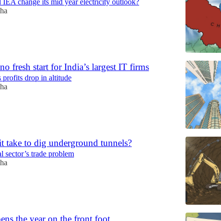
 IEA change its mid year electricity outlook?
ha
no fresh start for India’s largest IT firms
 profits drop in altitude
ha
t take to dig underground tunnels?
l sector’s trade problem
ha
ens the year on the front foot