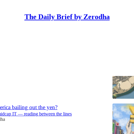
The Daily Brief by Zerodha
Discussions
ral gas traded in India?
rks and stops of the wires & cables industry
erodha
ica bailing out the yen?
midcap IT — reading between the lines
dha