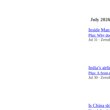
37
2
1
July 202
Inside Man
Plus: Why doe
Jul 31
Zerod
•
67
1
India’s airli
Plus: A front
Jul 30
Zerod
•
43
1
Is China sl