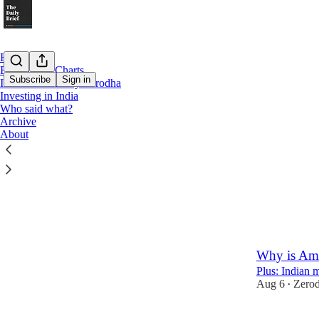
Home
Beyond the Charts
Subscribe
Sign in
Inside Markets by Zerodha
Investing in India
Who said what?
Latest
Top
Archive
About
How is natu
Plus: The spa
21 hrs ago
Z
•
39
3
Why is Amer
Plus: Indian 
Aug 6
Zero
•
45