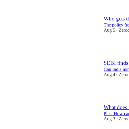
1
2
Who gets th
The policy fre
Aug 5
Zero
•
47
1
SEBI finds 
Can India mi
Aug 4
Zero
•
42
2
1
What does i
Plus: How ca
Aug 3
Zero
•