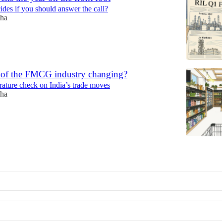
ides if you should answer the call?
ha
t of the FMCG industry changing?
rature check on India’s trade moves
ha