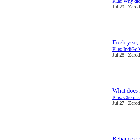
Plus: Why did
Jul 29
Zerod
•
45
4
Fresh year, 
Plus: IndiGo’s
Jul 28
Zerod
•
42
2
What does i
Plus: Chemica
Jul 27
Zerod
•
50
5
1
Reliance op