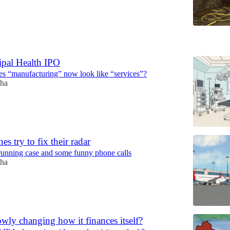
6
ipal Health IPO
s “manufacturing” now look like “services”?
ha
nes try to fix their radar
-running case and some funny phone calls
ha
owly changing how it finances itself?