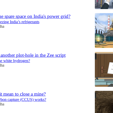
e spare space on India's power grid?
ezing India’s refrigerants
dha
another plot-hole in the Zee script
ne white hydrogen?
dha
t mean to close a mine?
rbon capture (CCUS) works?
dha