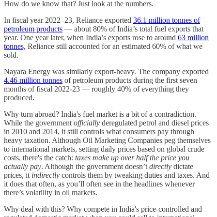
How do we know that? Just look at the numbers.
In fiscal year 2022–23, Reliance exported
36.1 million tonnes of
petroleum products
— about 80% of India’s total fuel exports that
year. One year later, when India’s exports rose to around
63 million
tonnes,
Reliance still accounted for an estimated 60% of what we
sold.
Nayara Energy was similarly export-heavy. The company exported
4.46 million tonnes
of petroleum products during the first seven
months of fiscal 2022-23 — roughly 40% of everything they
produced.
Why turn abroad? India's fuel market is a bit of a contradiction.
While the government
officially
deregulated petrol and diesel prices
in 2010 and 2014, it still controls what consumers pay through
heavy taxation. Although Oil Marketing Companies peg themselves
to international markets, setting daily prices based on global crude
costs, there's the catch:
taxes make up over half the price you
actually pay
. Although the government doesn’t
directly
dictate
prices, it
indirectly
controls them by tweaking duties and taxes. And
it does that often, as you’ll often see in the headlines whenever
there’s volatility in oil markets.
Why deal with this? Why compete in India's price-controlled and