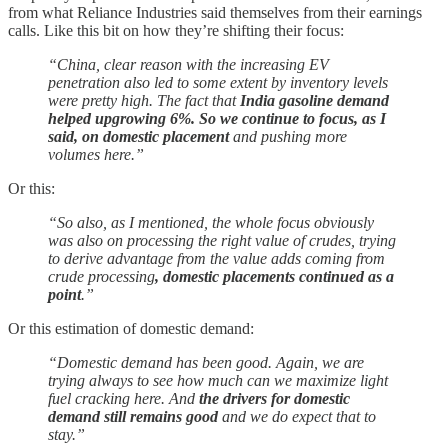
from what Reliance Industries said themselves from their earnings
calls. Like this bit on how they’re shifting their focus:
“China, clear reason with the increasing EV
penetration also led to some extent by inventory levels
were pretty high. The fact that
India gasoline demand
helped upgrowing 6%. So we continue to focus, as I
said, on domestic placement
and pushing more
volumes here.”
Or this:
“So also, as I mentioned, the whole focus obviously
was also on processing the right value of crudes, trying
to derive advantage from the value adds coming from
crude processing
, domestic placements continued as a
point
.”
Or this estimation of domestic demand:
“Domestic demand has been good. Again, we are
trying always to see how much can we maximize light
fuel cracking here. And
the drivers for domestic
demand still remains good
and we do expect that to
stay.”