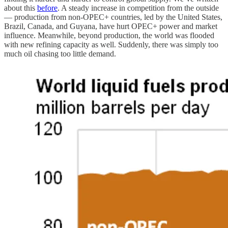
about this
before
. A steady increase in competition from the outside
— production from non-OPEC+ countries, led by the United States,
Brazil, Canada, and Guyana, have hurt OPEC+ power and market
influence. Meanwhile, beyond production, the world was flooded
with new refining capacity as well. Suddenly, there was simply too
much oil chasing too little demand.