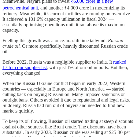
Meanwhile, Nayara plans to invest
₹6,000 crore in a new
petrochemical unit
, and another ₹4,000 crore in modernizing its
refinery. Meanwhile, it’s current facilities are running on overdrive.
It achieved a 101.6% capacity utilization in fiscal 2024 —
essentially optimising operations until it ran above its maximum
capacity.
Fuelling this growth was a once-in-a-lifetime tailwind:
Russian
crude oil.
Or more specifically, heavily discounted Russian crude
oil.
Before 2022, Russia was a negligible supplier to India. It
ranked
17th in our supplier list
, with just 1% of our oil imports. But then,
everything changed.
When the Russia-Ukraine conflict began in early 2022, Western
countries — especially in Europe and North America — started
cutting back on buying Russian oil. Many imposed sanctions or
outright bans. Others avoided it due to reputational and legal risks.
Suddenly, Russia had run out of buyers and needed to find new
markets quickly.
To keep its oil flowing, Russian oil started trading at steep discounts
against other sources, like Brent crude. The discounts have been
substantial. In early 2023, Russian crude was selling at $25-30 per