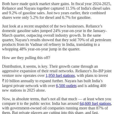
Both have made quick market share gains. In fiscal year 2024-2025,
Reliance and Nayara together captured 11.5% of India's diesel sales
and 9.2% of gasoline sales. Just two years earlier, their combined
shares were only 5.2% for diesel and 6.7% for gasoline.
Just look at a recent snapshot of the two businesses. Reliance’s
domestic gasoline sales jumped 24% year-on-year in the January-
March quarter, outpacing overall industry growth. In the same
quarter, Nayara’s results showed that they sold 70% of all petroleum
products from its Vadinar oil refinery in India, translating to a
whopping 48% year-on-year jump in the quarter.
How are they pulling this off?
Distribution, it seems, is key. Their growth came through an
aggressive expansion of their retail networks. Reliance's Jio-BP joint
venture now operates over
1,950 fuel stations
, with plans to invest
₹10 billion annually to expand further. Nayara has built India’s
largest private network with over
6,500 outlets
and is adding 400
new stations in 2025 alone.
Now, in absolute terms, that’s not all that much — at least when you
compare it to the public sector. India has around
64,600 fuel stations
,
with government-owned oil companies running more than 87% of
them. But private players are cutting into this share, and fast.