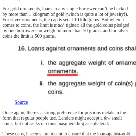
For gold ornaments, loans to any single borrower can’t be backed
by more than 1 kilogram of gold (which is quite a lot of jewelry!).
For silver ornaments, the cap is set at 10 kilograms. But when it
comes to coins, the limit is
much
tighter: all the gold coins pledged
by one borrower can weigh no more than 50 grams, and for silver
coins the limit is 500 grams.
Source
Once again, there’s a strong preference for precious metals in the
form that regular people use. Lenders might accept a
few
small
coins, but not sacks of coins masquerading as collateral.
These caps, it seems, are meant to ensure that the loan-against-gold