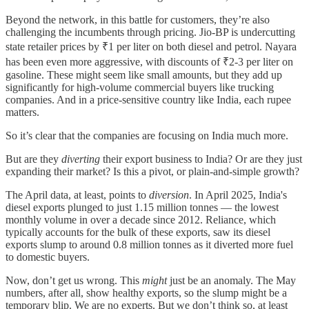
Beyond the network, in this battle for customers, they’re also
challenging the incumbents through pricing. Jio-BP is undercutting
state retailer prices by ₹1 per liter on both diesel and petrol. Nayara
has been even more aggressive, with discounts of ₹2-3 per liter on
gasoline. These might seem like small amounts, but they add up
significantly for high-volume commercial buyers like trucking
companies. And in a price-sensitive country like India, each rupee
matters.
So it’s clear that the companies are focusing on India much more.
But are they
diverting
their export business to India? Or are they just
expanding their market? Is this a pivot, or plain-and-simple growth?
The April data, at least, points to
diversion
. In April 2025, India's
diesel exports plunged to just 1.15 million tonnes — the lowest
monthly volume in over a decade since 2012. Reliance, which
typically accounts for the bulk of these exports, saw its diesel
exports slump to around 0.8 million tonnes as it diverted more fuel
to domestic buyers.
Now, don’t get us wrong. This
might
just be an anomaly. The May
numbers, after all, show healthy exports, so the slump might be a
temporary blip. We are no experts. But we don’t think so, at least