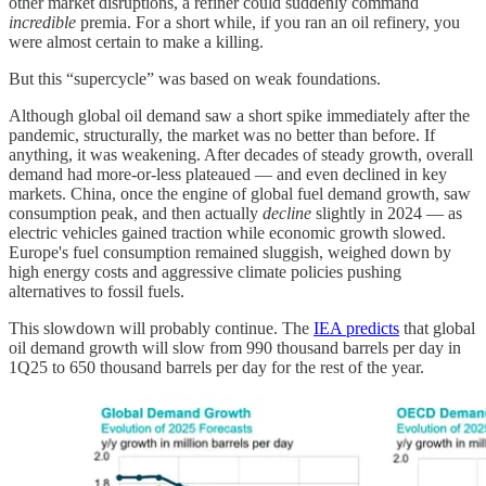
other market disruptions, a refiner could suddenly command
incredible
premia. For a short while, if you ran an oil refinery, you
were almost certain to make a killing.
But this “supercycle” was based on weak foundations.
Although global oil demand saw a short spike immediately after the
pandemic, structurally, the market was no better than before. If
anything, it was weakening. After decades of steady growth, overall
demand had more-or-less plateaued — and even declined in key
markets. China, once the engine of global fuel demand growth, saw
consumption peak, and then actually
decline
slightly in 2024 — as
electric vehicles gained traction while economic growth slowed.
Europe's fuel consumption remained sluggish, weighed down by
high energy costs and aggressive climate policies pushing
alternatives to fossil fuels.
This slowdown will probably continue. The
IEA predicts
that global
oil demand growth will slow from 990 thousand barrels per day in
1Q25 to 650 thousand barrels per day for the rest of the year.