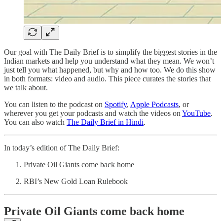
Our goal with The Daily Brief is to simplify the biggest stories in the
Indian markets and help you understand what they mean. We won’t
just tell you what happened, but why and how too. We do this show
in both formats: video and audio. This piece curates the stories that
we talk about.
You can listen to the podcast on
Spotify
,
Apple Podcasts
, or
wherever you get your podcasts and watch the videos on
YouTube
.
You can also watch
The Daily Brief in Hindi
.
In today’s edition of The Daily Brief:
Private Oil Giants come back home
RBI’s New Gold Loan Rulebook
Private Oil Giants come back home