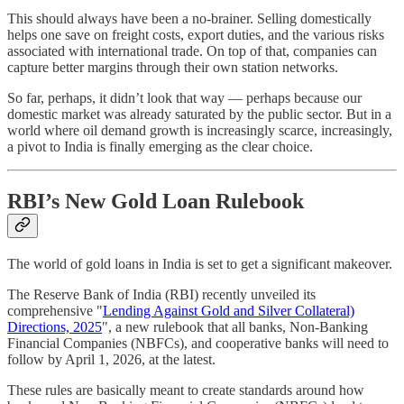
This should always have been a no-brainer. Selling domestically
helps one save on freight costs, export duties, and the various risks
associated with international trade. On top of that, companies can
capture better margins through their own station networks.
So far, perhaps, it didn’t look that way — perhaps because our
domestic market was already saturated by the public sector. But in a
world where oil demand growth is increasingly scarce, increasingly,
a pivot to India is finally emerging as the clear choice.
RBI’s New Gold Loan Rulebook
The world of gold loans in India is set to get a significant makeover.
The Reserve Bank of India (RBI) recently unveiled its
comprehensive "
Lending Against Gold and Silver Collateral)
Directions, 2025
", a new rulebook that all banks, Non-Banking
Financial Companies (NBFCs), and cooperative banks will need to
follow by April 1, 2026, at the latest.
These rules are basically meant to create standards around how