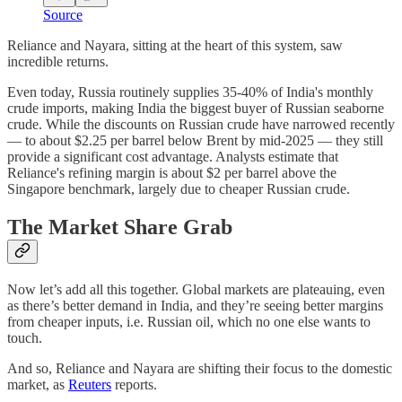
Source
Reliance and Nayara, sitting at the heart of this system, saw
incredible returns.
Even today, Russia routinely supplies 35-40% of India's monthly
crude imports, making India the biggest buyer of Russian seaborne
crude. While the discounts on Russian crude have narrowed recently
— to about $2.25 per barrel below Brent by mid-2025 — they still
provide a significant cost advantage. Analysts estimate that
Reliance's refining margin is about $2 per barrel above the
Singapore benchmark, largely due to cheaper Russian crude.
The Market Share Grab
Now let’s add all this together. Global markets are plateauing, even
as there’s better demand in India, and they’re seeing better margins
from cheaper inputs, i.e. Russian oil, which no one else wants to
touch.
And so, Reliance and Nayara are shifting their focus to the domestic
market, as
Reuters
reports.