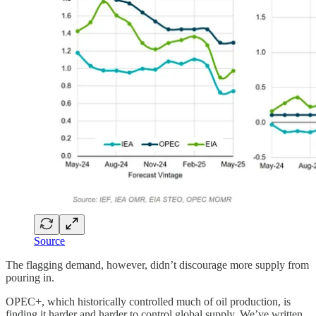
Source
The flagging demand, however, didn’t discourage more supply from
pouring in.
OPEC+, which historically controlled much of oil production, is
finding it harder and harder to control global supply. We’ve written