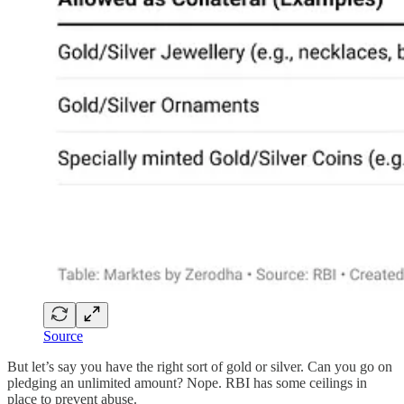
Source
But let’s say you have the right sort of gold or silver. Can you go on
pledging an unlimited amount? Nope. RBI has some ceilings in
place to prevent abuse.