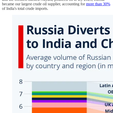
became our largest crude oil supplier, accounting for
more than 30%
of India's total crude imports.