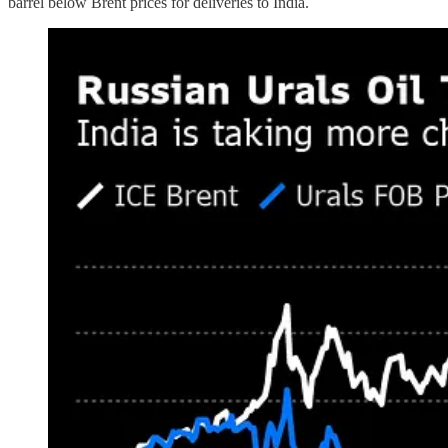
barrel below Brent prices for deliveries to India.