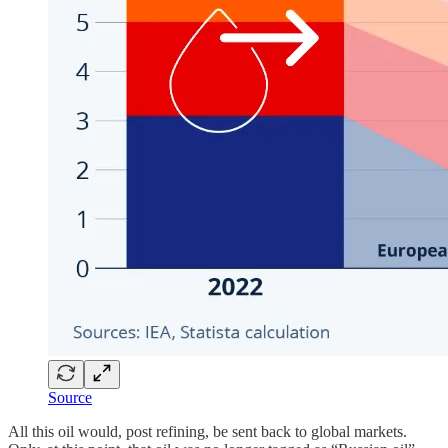
Source
All this oil would, post refining, be sent back to global markets.