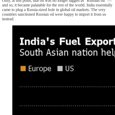
Only, at this point, that oil was no longer tagged as “Russian oil” —
and so, it became palatable for the rest of the world. India essentially
came to plug a Russia-sized hole in global oil markets. The very
countries sanctioned Russian oil were happy to import it from us
instead.