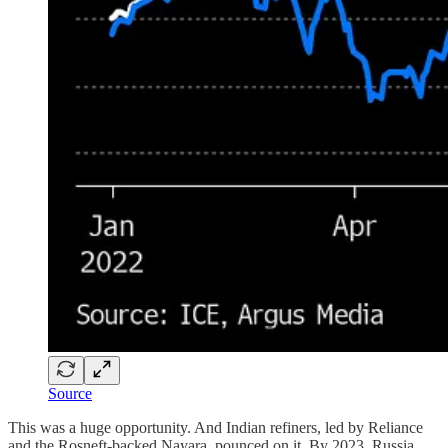
Source
This was a huge opportunity. And Indian refiners, led by Reliance
and the Rosneft-backed Nayara, pounced on it. By 2023, Russia