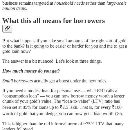
business remains targeted at
household needs
rather than
large-scale
bullion deals
.
What this all means for borrowers
But what happens if you take small amounts of the right sort of gold
to the bank? Is it going to be easier or harder for you and me to get a
gold loan now?
The answer is a bit nuanced. Let’s look at three things.
How much money do you get?
Small borrowers
actually get a boost under the new rules.
If you need a modest loan for personal use — what RBI calls a
“consumption loan” — you can now borrow money worth a larger
chunk of your gold’s value. The “loan-to-value” (LTV) ratio has
been set at 85% for loans up to ₹2.5 lakh. That is, for every ₹100
worth of gold that you pledge, you can now get a loan worth ₹85.
This is higher than the old informal norm of ~75% LTV that many
lenders followed.