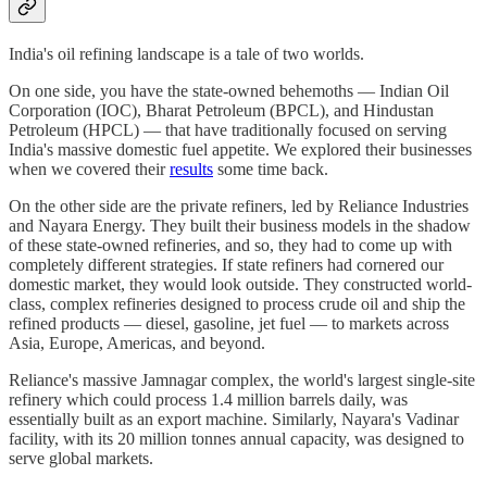
India's oil refining landscape is a tale of two worlds.
On one side, you have the state-owned behemoths — Indian Oil
Corporation (IOC), Bharat Petroleum (BPCL), and Hindustan
Petroleum (HPCL) — that have traditionally focused on serving
India's massive domestic fuel appetite. We explored their businesses
when we covered their
results
some time back.
On the other side are the private refiners, led by Reliance Industries
and Nayara Energy. They built their business models in the shadow
of these state-owned refineries, and so, they had to come up with
completely different strategies. If state refiners had cornered our
domestic market, they would look outside. They constructed world-
class, complex refineries designed to process crude oil and ship the
refined products — diesel, gasoline, jet fuel — to markets across
Asia, Europe, Americas, and beyond.
Reliance's massive Jamnagar complex, the world's largest single-site
refinery which could process 1.4 million barrels daily, was
essentially built as an export machine. Similarly, Nayara's Vadinar
facility, with its 20 million tonnes annual capacity, was designed to
serve global markets.