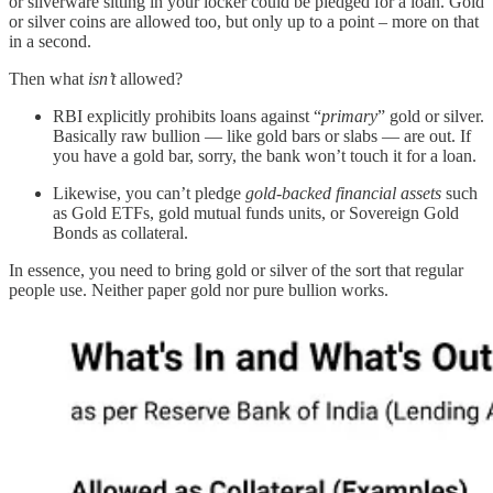
or silverware sitting in your locker could be pledged for a loan. Gold
or silver coins are allowed too, but only up to a point – more on that
in a second.
Then what
isn’t
allowed?
RBI explicitly prohibits loans against “
primary
” gold or silver.
Basically raw bullion — like gold bars or slabs — are out. If
you have a gold bar, sorry, the bank won’t touch it for a loan.
Likewise, you can’t pledge
gold-backed financial assets
such
as Gold ETFs, gold mutual funds units, or Sovereign Gold
Bonds as collateral.
In essence, you need to bring gold or silver of the sort that regular
people use. Neither paper gold nor pure bullion works.