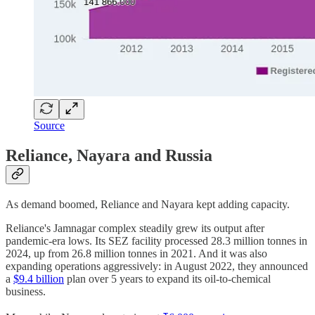
Source
Reliance, Nayara and Russia
As demand boomed, Reliance and Nayara kept adding capacity.
Reliance's Jamnagar complex steadily grew its output after
pandemic-era lows. Its SEZ facility processed 28.3 million tonnes in
2024, up from 26.8 million tonnes in 2021. And it was also
expanding operations aggressively: in August 2022, they announced
a
$9.4 billion
plan over 5 years to expand its oil-to-chemical
business.