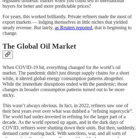
regulated domestic market when you could sell to international
buyers for better and more predictable prices?
For years, this worked brilliantly. Private refiners made the most of
export markets — lodging themselves in little niches that yielded
steady revenue. But lately,
as Reuters reported
, that is beginning to
change.
The Global Oil Market
When COVID-19 hit, everything changed for the world’s oil
market. The pandemic didn't just disrupt supply chains for a short
while, it altered global energy consumption patterns altogether.
While the immediate disruptions ended with the pandemic; those
changes in broader consumption patterns turned out to be more
sticky.
This wasn’t always obvious. In fact, in 2022, refiners saw one of
their best years ever over what was dubbed a "refining supercycle".
The world had under-invested in refining for the larger part of a
decade. As the world opened up again, and in the dark days of
COVID, refiners were shutting down their units. But then, suddenly,
demand came roaring back. With sanctions, war, and all sorts of