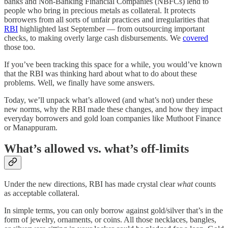
banks and Non-Banking Financial Companies (NBFCs) lend to
people who bring in precious metals as collateral. It protects
borrowers from all sorts of unfair practices and irregularities that
RBI
highlighted last September — from outsourcing important
checks, to making overly large cash disbursements. We
covered
those too.
If you’ve been tracking this space for a while, you would’ve known
that the RBI was thinking hard about what to do about these
problems. Well, we finally have some answers.
Today, we’ll unpack what’s allowed (and what’s not) under these
new norms, why the RBI made these changes, and how they impact
everyday borrowers and gold loan companies like Muthoot Finance
or Manappuram.
What’s allowed vs. what’s off-limits
Under the new directions, RBI has made crystal clear
what
counts
as acceptable collateral.
In simple terms, you can only borrow against gold/silver that’s in the
form of jewelry, ornaments, or coins. All those necklaces, bangles,