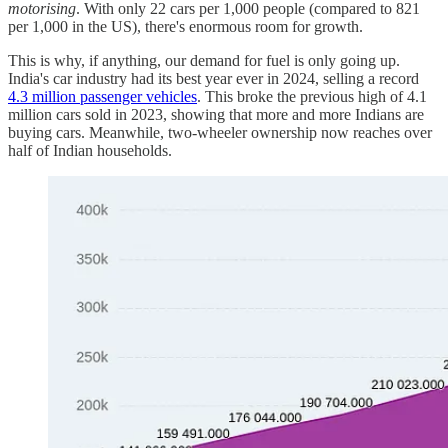
motorising
. With only 22 cars per 1,000 people (compared to 821
per 1,000 in the US), there's enormous room for growth.
This is why, if anything, our demand for fuel is only going up.
India's car industry had its best year ever in 2024, selling a record
4.3 million passenger vehicles
. This broke the previous high of 4.1
million cars sold in 2023, showing that more and more Indians are
buying cars. Meanwhile, two-wheeler ownership now reaches over
half of Indian households.