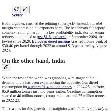
Source
Both, together, crushed the refining supercycle. Instead, a
brutal
margin compression hit exporters hard. The benchmark Singapore
complex refining margin — a key profitability indicator for Asian
refiners — plunged to
just $1.6 per barrel
in September 2024, the
lowest since 2020.
European diesel margins
crashed from a peak of
$30-40 per barrel through 2022 to around $13 per barrel by August
2024.
On the other hand, India
While the rest of the world was grappling with stagnant fuel
demand, India has been experiencing the opposite. Our diesel
consumption hit
a record 91.4 million tonnes
in 2024-25, up from
85.9 million tonnes just two years earlier. Gasoline consumption
soared to 40 million tonnes, compared to around 35 million tonnes
in 2022-23.
The reasons for this growth are straightforward:
India is still early to