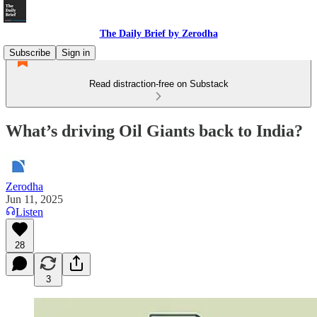
The Daily Brief by Zerodha
Subscribe
Sign in
Read distraction-free on Substack
What’s driving Oil Giants back to India?
Zerodha
Jun 11, 2025
Listen
28
3