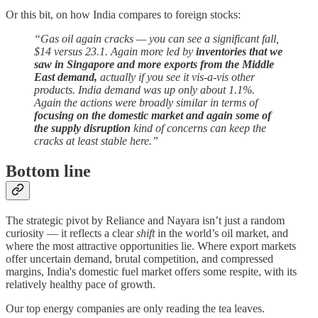
Or this bit, on how India compares to foreign stocks:
“Gas oil again cracks — you can see a significant fall,
$14 versus 23.1. Again more led by
inventories that we
saw in Singapore and more exports from the Middle
East demand,
actually if you see it vis-a-vis other
products. India demand was up only about 1.1%.
Again the actions were broadly similar in terms of
focusing on the domestic market and again some of
the supply disruption
kind of concerns can keep the
cracks at least stable here.”
Bottom line
The strategic pivot by Reliance and Nayara isn’t just a random
curiosity — it reflects a clear
shift
in the world’s oil market, and
where the most attractive opportunities lie. Where export markets
offer uncertain demand, brutal competition, and compressed
margins, India's domestic fuel market offers some respite, with its
relatively healthy pace of growth.
Our top energy companies are only reading the tea leaves.