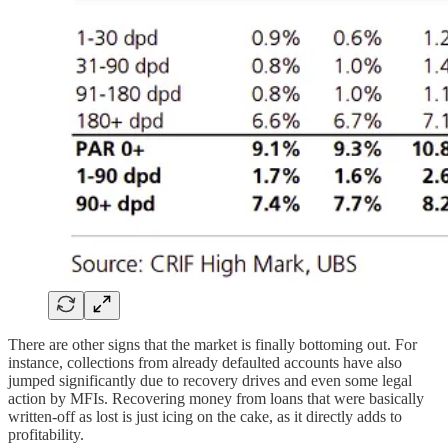
There are other signs that the market is finally bottoming out. For
instance, collections from already defaulted accounts have also
jumped significantly due to recovery drives and even some legal
action by MFIs. Recovering money from loans that were basically
written-off as lost is just icing on the cake, as it directly adds to
profitability.