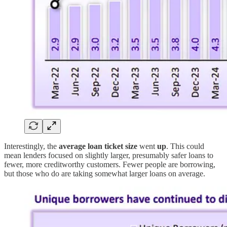
Interestingly, the
average loan ticket size
went
up
. This could
mean lenders focused on slightly larger, presumably safer loans to
fewer, more creditworthy customers. Fewer people are borrowing,
but those who do are taking somewhat larger loans on average.