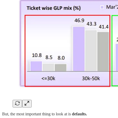
But, the most important thing to look at is
defaults.