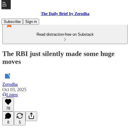
The Daily Brief by Zerodha
Subscribe
Sign in
Read distraction-free on Substack
The RBI just silently made some huge
moves
Zerodha
Oct 03, 2025
Listen
78
8
5