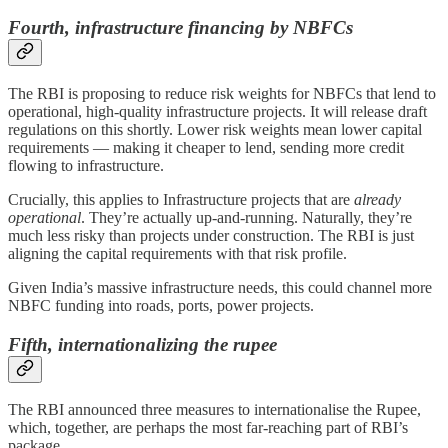
Fourth, infrastructure financing by NBFCs
The RBI is proposing to reduce risk weights for NBFCs that lend to
operational, high-quality infrastructure projects. It will release draft
regulations on this shortly. Lower risk weights mean lower capital
requirements — making it cheaper to lend, sending more credit
flowing to infrastructure.
Crucially, this applies to Infrastructure projects that are
already
operational
. They’re actually up-and-running. Naturally, they’re
much less risky than projects under construction. The RBI is just
aligning the capital requirements with that risk profile.
Given India’s massive infrastructure needs, this could channel more
NBFC funding into roads, ports, power projects.
Fifth,
internationalizing the rupee
The RBI announced three measures to internationalise the Rupee,
which, together, are perhaps the most far-reaching part of RBI’s
package.