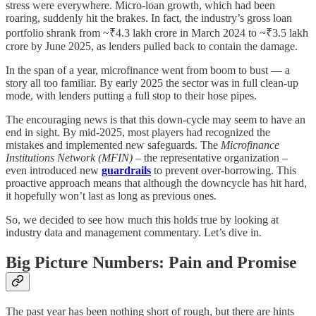
stress were everywhere. Micro-loan growth, which had been
roaring, suddenly hit the brakes. In fact, the industry’s gross loan
portfolio shrank from ~₹4.3 lakh crore in March 2024 to ~₹3.5 lakh
crore by June 2025, as lenders pulled back to contain the damage.
In the span of a year, microfinance went from boom to bust — a
story all too familiar. By early 2025 the sector was in full clean-up
mode, with lenders putting a full stop to their hose pipes.
The encouraging news is that this down-cycle may seem to have an
end in sight. By mid-2025, most players had recognized the
mistakes and implemented new safeguards. The
Microfinance
Institutions Network (MFIN)
– the representative organization –
even introduced new
guardrails
to prevent over-borrowing. This
proactive approach means that although the downcycle has hit hard,
it hopefully won’t last as long as previous ones.
So, we decided to see how much this holds true by looking at
industry data and management commentary. Let’s dive in.
Big Picture Numbers: Pain and Promise
The past year has been nothing short of rough, but there are hints