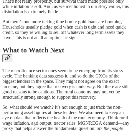
That’s not really prosperity, but survival that’s made possible only
while inflation is soft. And, as we mentioned in our story earlier, this
disinflation is extremely fickle.
But there’s one more ticking time bomb: gold loans are booming.
Households usually pledge gold when cash is tight and need quick
credit, so they’re willing to sell off whatever long-term assets they
have. This is not at all an optimistic sign.
What to Watch Next
The microfinance sector does seem to be emerging from its stress
cycle. The banking data suggests it, and so do the CXOs of the
biggest lenders in the space. They might not agree on the exact
timeline, but they agree that recovery is underway. But there are still
good reasons to be cautious. The rural economy may not yet be
structurally strong enough to support this recovery.
So, what should we watch? It’s not enough to just track the non-
performing asset figures at these lenders. We also need to keep an
eye on data that reflects the health of the rural economy. Think rural
wage inflation, agri output, tractor sales, MGNREGA demand—any
proxy that helps answer the fundamental question:
are the people