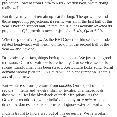
projection upward from 6.5% to 6.8%. At first look, we’re doing
really well.
But things might not remain upbeat for long. The growth behind
those improving projections, it seems, was all in the first half of this
year. Over the second half, in fact, the RBI has actually
lowered
its
projections. Q3 growth is now projected at 6.4%, Q4 at 6.2%.
Why the gloom?
Tariffs.
As the RBI Governor himself said, trade-
related headwinds will weigh on growth in the second half of the
year — and
beyond
.
Domestically, in fact, things look quite upbeat. We just had a good
monsoon. Our reservoir levels are healthy. Our services sector is
strong. Employment has been steady. Agriculture looks solid. Rural
demand should pick up. GST cuts will help consumption. There’s
lots
of good news.
But we face serious pressure from
outside
. Our export-oriented
sectors — gems and jewelry, shrimp, textiles, pharmaceuticals —
these will all feel the blowback of trade disruptions. As the
Governor mentioned, while India’s economy may
primarily
be
driven by domestic demand, one can’t ignore external headwinds.
India is trying to find a way out of this quagmire. We’re working