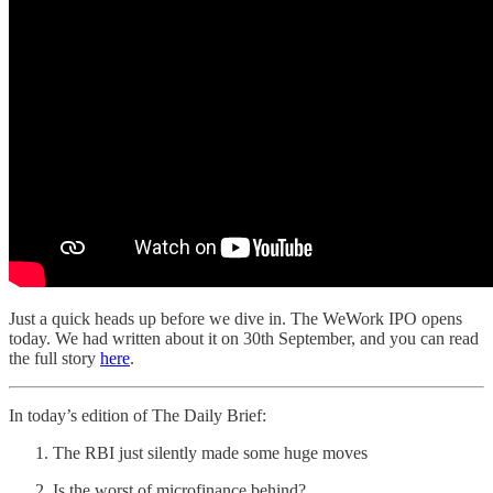
Just a quick heads up before we dive in. The WeWork IPO opens
today. We had written about it on 30th September, and you can read
the full story
here
.
In today’s edition of The Daily Brief:
The RBI just silently made some huge moves
Is the worst of microfinance behind?