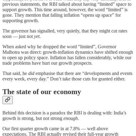
previous statements, the RBI talked about having “limited” space to
support growth. This time around, however, the word “limited” is
gone. They mention that falling inflation “opens up space” for
supporting growth.
The governor has signalled, very quietly, that they might cut rates
soon — just not
yet
.
When asked why he dropped the word “limited”, Governor
Malhotra was direct: growth-inflation dynamics have shifted enough
to open up policy space. Inflation has fallen considerably, while our
trade problems have hurt our growth prospects.
That said, he
did
emphasise that there are “developments and events
every week, every day.” Don’t take those cuts for granted either.
The state of our economy
Behind this decision is a paradox the RBI is dealing with: India’s
growth is strong, but not strong
enough
.
Our first quarter growth came in at 7.8% — well above
expectations. The RBI actually revised their full-year growth