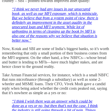
country – SBI – pointed towards improved asset quality:
“I think we never had any issues in our unsecured
book, as well as our MFI exposure, which is miniscule.
But we believe that from a system point of view, there is
definitely an improvement in the asset quality in the
unsecured loan and MFI segment. While lot of
upfronting in terms of cleaning up the book by MFI is
also one of the reasons why we believe that situation is
better now.”
Now, Kotak and SBI are some of India’s biggest banks, so it’s worth
remembering that only a small portion of their business comes from
the MFI segment. On the other hand, a few NBFCs—whose bread
and butter is lending to MFIs—have much higher stakes, and are
hence closer to the ground reality.
Take Arman Financial services, for instance, which is a small NBFC
that runs microfinance (through a subsidiary) as well as some 2-
wheeler and MSME loans. Their CFO, Vivek Modi gave a candid
reply when being asked whether the credit costs peaked out, saying
that it’s nowhere as simple as a yes or no:
“I think I wish there was an answer which could be
done as a yes or no, but then that’s not the case. I think
the industry is still going through a bit of pain. Things