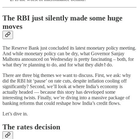
The RBI just silently made some huge
moves
The Reserve Bank just concluded its latest monetary policy meeting.
And while monetary policy can be dry, what Governor Sanjay
Malhotra announced on Wednesday is pretty fascinating – both, for
what they’re planning to do, and for what they
didn’t
do.
There are three big themes we want to discuss. First, we ask: why
did the RBI hit ‘pause’ on rate cuts, despite inflation cooling off
significantly? Second, we’ll look at where India’s economy is
actually headed — because this story has developed some
interesting twists. Finally, we’re diving into a massive package of
banking reforms that could reshape how India’s credit flows.
Let’s dive in.
The rates decision