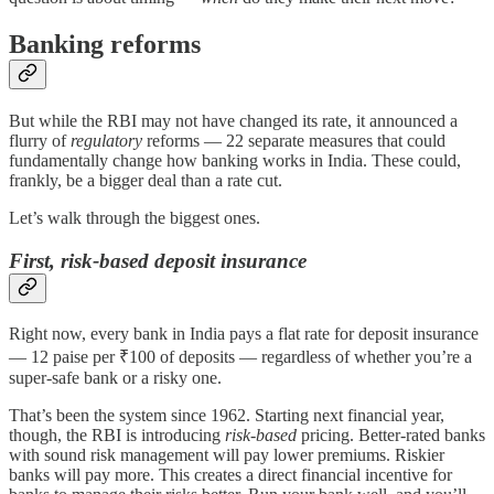
Banking reforms
But while the RBI may not have changed its rate, it announced a
flurry of
regulatory
reforms — 22 separate measures that could
fundamentally change how banking works in India. These could,
frankly, be a bigger deal than a rate cut.
Let’s walk through the biggest ones.
First, risk-based deposit insurance
Right now, every bank in India pays a flat rate for deposit insurance
— 12 paise per ₹100 of deposits — regardless of whether you’re a
super-safe bank or a risky one.
That’s been the system since 1962. Starting next financial year,
though, the RBI is introducing
risk-based
pricing. Better-rated banks
with sound risk management will pay lower premiums. Riskier
banks will pay more. This creates a direct financial incentive for