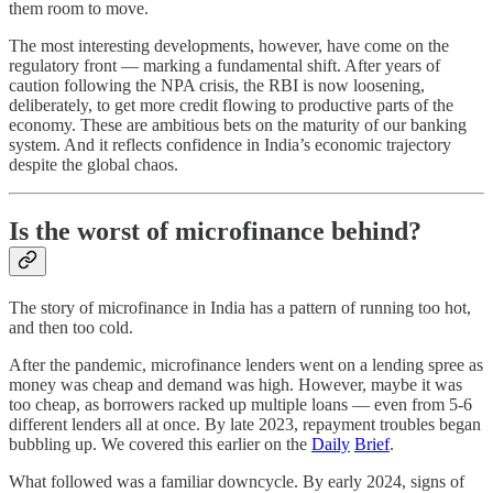
them room to move.
The most interesting developments, however, have come on the
regulatory front — marking a fundamental shift. After years of
caution following the NPA crisis, the RBI is now loosening,
deliberately, to get more credit flowing to productive parts of the
economy. These are ambitious bets on the maturity of our banking
system. And it reflects confidence in India’s economic trajectory
despite the global chaos.
Is the worst of microfinance behind?
The story of microfinance in India has a pattern of running too hot,
and then too cold.
After the pandemic, microfinance lenders went on a lending spree as
money was cheap and demand was high. However, maybe it was
too cheap, as borrowers racked up multiple loans — even from 5-6
different lenders all at once. By late 2023, repayment troubles began
bubbling up. We covered this earlier on the
Daily
Brief
.
What followed was a familiar downcycle. By early 2024, signs of