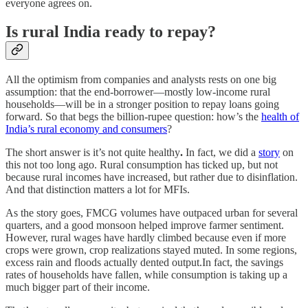
everyone agrees on.
Is rural India ready to repay?
All the optimism from companies and analysts rests on one big
assumption: that the end-borrower—mostly low-income rural
households—will be in a stronger position to repay loans going
forward. So that begs the billion-rupee question: how’s the
health of
India’s rural economy and consumers
?
The short answer is it’s not quite healthy
.
In fact, we did a
story
on
this not too long ago. Rural consumption has ticked up, but not
because rural incomes have increased, but rather due to disinflation.
And that distinction matters a lot for MFIs.
As the story goes, FMCG volumes have outpaced urban for several
quarters, and a good monsoon helped improve farmer sentiment.
However, rural wages have hardly climbed because even if more
crops were grown, crop realizations stayed muted. In some regions,
excess rain and floods actually dented output.In fact, the savings
rates of households have fallen, while consumption is taking up a
much bigger part of their income.