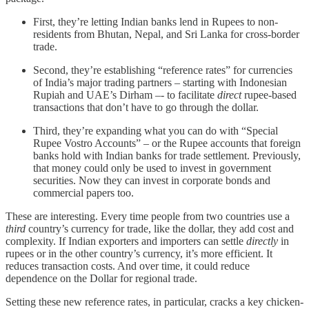
First, they’re letting Indian banks lend in Rupees to non-
residents from Bhutan, Nepal, and Sri Lanka for cross-border
trade.
Second, they’re establishing “reference rates” for currencies
of India’s major trading partners – starting with Indonesian
Rupiah and UAE’s Dirham –- to facilitate
direct
rupee-based
transactions that don’t have to go through the dollar.
Third, they’re expanding what you can do with “Special
Rupee Vostro Accounts” – or the Rupee accounts that foreign
banks hold with Indian banks for trade settlement. Previously,
that money could only be used to invest in government
securities. Now they can invest in corporate bonds and
commercial papers too.
These are interesting. Every time people from two countries use a
third
country’s currency for trade, like the dollar, they add cost and
complexity. If Indian exporters and importers can settle
directly
in
rupees or in the other country’s currency, it’s more efficient. It
reduces transaction costs. And over time, it could reduce
dependence on the Dollar for regional trade.
Setting these new reference rates, in particular, cracks a key chicken-