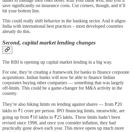
banks to manage their risks better. Run your bank well, and you’ll
save significantly on insurance costs. Cut corners, though, and it’ll
hit your bottom line.
This could really shift behavior in the banking sector. And it aligns
India with international best practices – most developed countries
already do this.
Second, capital market lending changes
The RBI is opening up capital market lending in a big way.
For one, they’re creating a framework for banks to finance corporate
acquisitions. Indian banks will now be able to finance Indian
corporates buying other companies — something that was largely
off-limits. This could be a game-changer for M&A activity in the
country.
They’re also hiking limits on lending against shares — from ₹20
lakhs to ₹1 crore per person. IPO financing limits, meanwhile, are
going up from ₹10 lakhs to ₹25 lakhs. These limits hadn’t been
revised since 1998, and once you consider inflation, they had
practically gone
down
each year. This move opens up much more