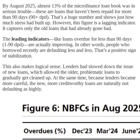
By August 2025, almost 13% of the microfinance loan book was in
serious trouble—these are loans that haven’t been repaid for more
than 90 days (90+ dpd). That’s a huge number and shows just how
much stress had built up. However, this figure is a lagging indicator.
It captures only the old loans that had already gone bad.
The
leading indicators
—like loans overdue for less than 90 days
(1-90 dpd)—are actually improving. In other words, people who
borrowed recently are defaulting less and less. That’s a positive sign
of stabilization.
This also makes logical sense. Lenders had slowed down the issue
of new loans, which allowed the older, problematic loans to
gradually get cleaned up. At the same time, because lenders became
more careful, the new, more creditworthy loans are naturally not
defaulting as highly.