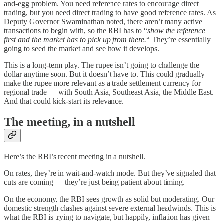
and-egg problem. You need reference rates to encourage direct
trading, but you need direct trading to have good reference rates. As
Deputy Governor Swaminathan noted, there aren’t many active
transactions to begin with, so the RBI has to “
show the reference
first and the market has to pick up from there.
“ They’re essentially
going to seed the market and see how it develops.
This is a long-term play. The rupee isn’t going to challenge the
dollar anytime soon. But it doesn’t have to. This could gradually
make the rupee more relevant as a trade settlement currency for
regional trade — with South Asia, Southeast Asia, the Middle East.
And that could kick-start its relevance.
The meeting, in a nutshell
Here’s the RBI’s recent meeting in a nutshell.
On rates, they’re in wait-and-watch mode. But they’ve signaled that
cuts are coming — they’re just being patient about timing.
On the economy, the RBI sees growth as solid but moderating. Our
domestic strength clashes against severe external headwinds. This is
what the RBI is trying to navigate, but happily, inflation has given