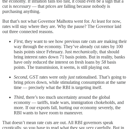
the economy. If inflation falls too fast, it could even be a sign that a
cut is
necessary
— that prices are falling because nobody is
purchasing anything.
But that’s not what Governor Malhotra went for. At least for now,
rates will stay where they are. Why the pause? The Governor laid
out three connected reasons.
First
, they want to see how previous rate cuts are making their
way through the economy. They’ve already cut rates by 100
basis points since February. Just
mechanically
, that should
bring interest rates down 71 basis points. But in reality, banks
have only reduced the interest on fresh loans by
58
basis
points. The transmission, it seems, is still playing out.
Second
, GST rates were only
just
rationalised. That’s going to
bring prices down, while stimulating consumption at the same
time — precisely what the RBI is targeting itself.
Third
, there’s too much uncertainty around the global
economy — tariffs, trade wars, immigration chokeholds, and
more. If our exports fall, hurting our economy severely, the
RBI wants to have room to maneuver.
That doesn’t mean rate cuts are out. All RBI governors speak
cryptically, so you have to read what they say
very
carefully. But in