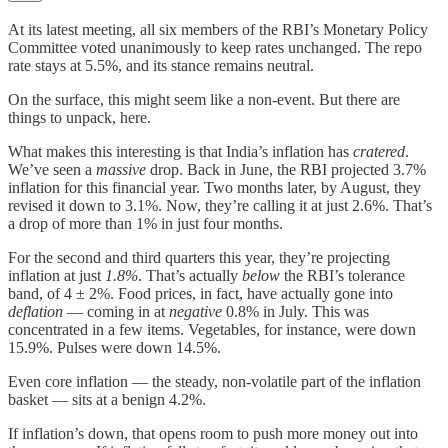
At its latest meeting, all six members of the RBI’s Monetary Policy
Committee voted unanimously to keep rates unchanged. The repo
rate stays at 5.5%, and its stance remains neutral.
On the surface, this might seem like a non-event. But there are
things to unpack, here.
What makes this interesting is that India’s inflation has
cratered
.
We’ve seen a
massive
drop. Back in June, the RBI projected 3.7%
inflation for this financial year. Two months later, by August, they
revised it down to 3.1%. Now, they’re calling it at just 2.6%. That’s
a drop of more than 1% in just four months.
For the second and third quarters this year, they’re projecting
inflation at just
1.8%
. That’s actually
below
the RBI’s tolerance
band, of 4 ± 2%. Food prices, in fact, have actually gone into
deflation
— coming in at
negative
0.8% in July. This was
concentrated in a few items. Vegetables, for instance, were down
15.9%. Pulses were down 14.5%.
Even core inflation — the steady, non-volatile part of the inflation
basket — sits at a benign 4.2%.
If inflation’s down, that opens room to push more money out into