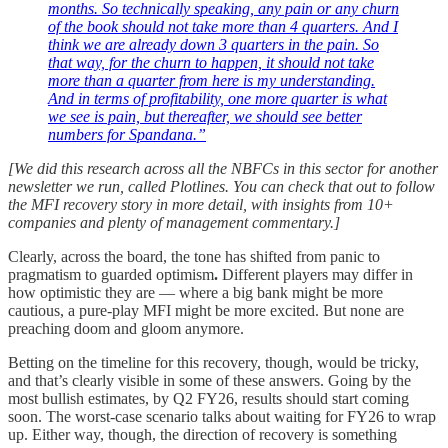
months. So technically speaking, any pain or any churn
of the book should not take more than 4 quarters. And I
think we are already down 3 quarters in the pain. So
that way, for the churn to happen, it should not take
more than a quarter from here is my understanding.
And in terms of profitability, one more quarter is what
we see is pain, but thereafter, we should see better
numbers for Spandana.”
[We did this research across all the NBFCs in this sector for another
newsletter we run, called Plotlines. You can check that out to follow
the MFI recovery story in more detail, with insights from 10+
companies and plenty of management commentary.]
Clearly, across the board, the tone has shifted from panic to
pragmatism to guarded optimism
.
Different players may differ in
how optimistic they are — where a big bank might be more
cautious, a pure-play MFI might be more excited. But none are
preaching doom and gloom anymore.
Betting on the timeline for this recovery, though, would be tricky,
and that’s clearly visible in some of these answers. Going by the
most bullish estimates, by Q2 FY26, results should start coming
soon. The worst-case scenario talks about waiting for FY26 to wrap
up. Either way, though, the direction of recovery is something