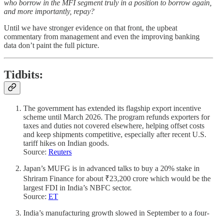
who borrow in the MFI segment truly in a position to borrow again,
and more importantly, repay?
Until we have stronger evidence on that front, the upbeat
commentary from management and even the improving banking
data don’t paint the full picture.
Tidbits
:
The government has extended its flagship export incentive
scheme until March 2026. The program refunds exporters for
taxes and duties not covered elsewhere, helping offset costs
and keep shipments competitive, especially after recent U.S.
tariff hikes on Indian goods.
Source:
Reuters
Japan’s MUFG is in advanced talks to buy a 20% stake in
Shriram Finance for about ₹23,200 crore which would be the
largest FDI in India’s NBFC sector.
Source:
ET
India’s manufacturing growth slowed in September to a four-