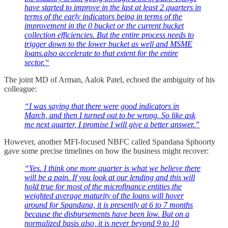
have started to improve in the last at least 2 quarters in
terms of the early indicators being in terms of the
improvement in the 0 bucket or the current bucket
collection efficiencies. But the entire process needs to
trigger down to the lower bucket as well and MSME
loans.also accelerate to that extent for the entire
sector.“
The joint MD of Arman, Aalok Patel, echoed the ambiguity of his
colleague:
“I was saying that there were good indicators in
March, and then I turned out to be wrong. So like ask
me next quarter, I promise I will give a better answer.”
However, another MFI-focused NBFC called Spandana Sphoorty
gave some precise timelines on how the business might recover:
“Yes. I think one more quarter is what we believe there
will be a pain. If you look at our lending and this will
hold true for most of the microfinance entities,the
weighted average maturity of the loans will hover
around for Spandana, it is presently at 6 to 7 months
because the disbursements have been low. But on a
normalized basis also, it is never beyond 9 to 10