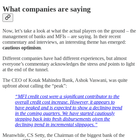
What companies are saying
Now, let’s take a look at what the actual players on the ground – the
management of banks and MFIs – are saying. In their recent
commentary and interviews, an interesting theme has emerged:
cautious optimism
.
Different companies have had different experiences, but almost
everyone’s commentary acknowledges the stress
and
points to light
at the end of the tunnel.
The CEO of Kotak Mahindra Bank, Ashok Vaswani, was quite
upfront about calling the “peak”:
“MFI credit cost were a significant contributor to the
overall credit cost increase. However, it appears to
have peaked and is expected to show a declining trend
in the coming quarters. We have started cautiously
stepping back into fresh disbursements given the
declining trend in incremental slippages.”
Meanwhile, CS Setty, the Chairman of the biggest bank of the