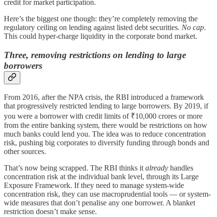
credit for market participation.
Here’s the biggest one though: they’re completely removing the
regulatory ceiling on lending against listed debt securities.
No cap
.
This could hyper-charge liquidity in the corporate bond market.
Three, removing restrictions on lending to large
borrowers
From 2016, after the NPA crisis, the RBI introduced a framework
that progressively restricted lending to large borrowers. By 2019, if
you were a borrower with credit limits of ₹10,000 crores or more
from the entire banking system, there would be restrictions on how
much banks could lend you. The idea was to reduce concentration
risk, pushing big corporates to diversify funding through bonds and
other sources.
That’s now being scrapped. The RBI thinks it
already
handles
concentration risk at the individual bank level, through its Large
Exposure Framework. If they need to manage system-wide
concentration risk, they can use macroprudential tools — or system-
wide measures that don’t penalise any one borrower. A blanket
restriction doesn’t make sense.