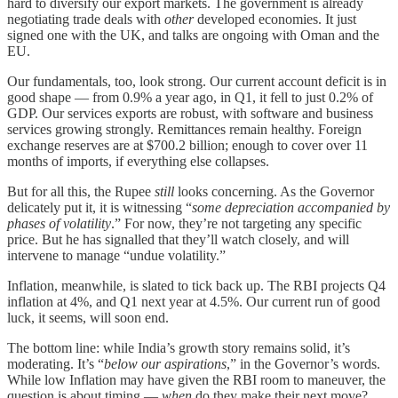
hard to diversify our export markets. The government is already
negotiating trade deals with
other
developed economies. It just
signed one with the UK, and talks are ongoing with Oman and the
EU.
Our fundamentals, too, look strong. Our current account deficit is in
good shape — from 0.9% a year ago, in Q1, it fell to just 0.2% of
GDP. Our services exports are robust, with software and business
services growing strongly. Remittances remain healthy. Foreign
exchange reserves are at $700.2 billion; enough to cover over 11
months of imports, if everything else collapses.
But for all this, the Rupee
still
looks concerning. As the Governor
delicately put it, it is witnessing “
some depreciation accompanied by
phases of volatility
.” For now, they’re not targeting any specific
price. But he has signalled that they’ll watch closely, and will
intervene to manage “undue volatility.”
Inflation, meanwhile, is slated to tick back up. The RBI projects Q4
inflation at 4%, and Q1 next year at 4.5%. Our current run of good
luck, it seems, will soon end.
The bottom line: while India’s growth story remains solid, it’s
moderating. It’s “
below our aspirations
,” in the Governor’s words.
While low Inflation may have given the RBI room to maneuver, the
question is about timing —
when
do they make their next move?