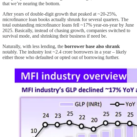
that we’re nearing the bottom.
After years of double-digit growth that peaked at ~20-25%,
microfinance loan books actually shrunk for several quarters. The
total outstanding microfinance loans fell ~17% year-on-year by June
2025. Basically, instead of chasing growth, companies switched to
survival mode, and shrinking their business if need be.
Naturally, with less lending, the
borrower base also shrank
notably. The industry lost ~2.4 crore borrowers in a year – likely
either those who defaulted or opted out of borrowing further.