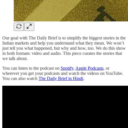
Our goal with The Daily Brief is to simplify the biggest stories in the
Indian markets and help you understand what they mean. We won’t
just tell you what happened, but why and how, too. We do this show
in both formats: video and audio. This piece curates the stories that
we talk about.
You can listen to the podcast on
Spotify
,
Apple Podcasts
, or
wherever you get your podcasts and watch the videos on YouTube.
You can also watch
The Daily Brief in Hindi
.