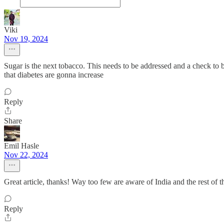
Viki
Nov 19, 2024
Sugar is the next tobacco. This needs to be addressed and a check t
that diabetes are gonna increase
Reply
Share
Emil Hasle
Nov 22, 2024
Great article, thanks! Way too few are aware of India and the rest of
Reply