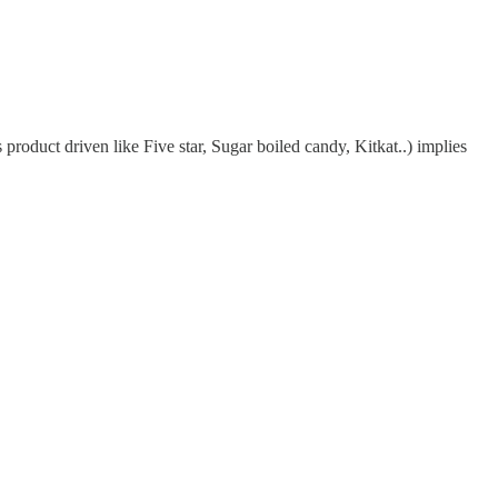
duct driven like Five star, Sugar boiled candy, Kitkat..) implies