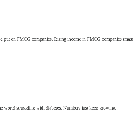
o be put on FMCG companies. Rising income in FMCG companies (mass pro
 the world struggling with diabetes. Numbers just keep growing.