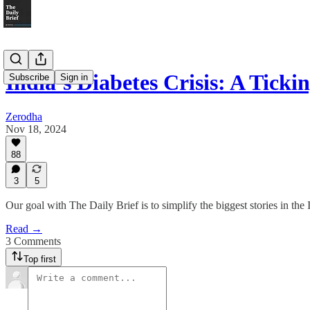
India’s Diabetes Crisis: A Tick
Subscribe
Sign in
Zerodha
Nov 18, 2024
88
3
5
Our goal with The Daily Brief is to simplify the biggest stories in t
Read →
3 Comments
Top first