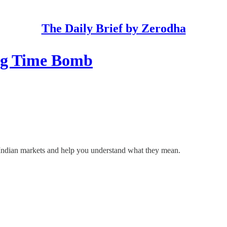
The Daily Brief by Zerodha
ing Time Bomb
he Indian markets and help you understand what they mean.