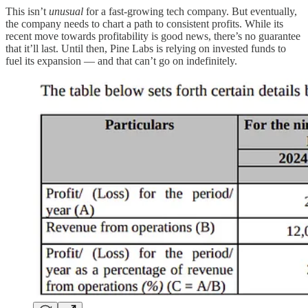
This isn’t
unusual
for a fast-growing tech company. But eventually,
the company needs to chart a path to consistent profits. While its
recent move towards profitability is good news, there’s no guarantee
that it’ll last. Until then, Pine Labs is relying on invested funds to
fuel its expansion — and that can’t go on indefinitely.