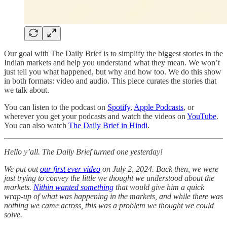
Our goal with The Daily Brief is to simplify the biggest stories in the
Indian markets and help you understand what they mean. We won’t
just tell you what happened, but why and how too. We do this show
in both formats: video and audio. This piece curates the stories that
we talk about.
You can listen to the podcast on
Spotify
,
Apple Podcasts
, or
wherever you get your podcasts and watch the videos on
YouTube
.
You can also watch
The Daily Brief in Hindi
.
Hello y’all. The Daily Brief turned one yesterday!
We put out
our first ever video
on July 2, 2024. Back then, we were
just trying to convey the little we thought we understood about the
markets.
Nithin wanted something
that would give him a quick
wrap-up of what was happening in the markets, and while there was
nothing we came across, this was a problem we thought we could
solve.