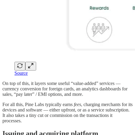
Source
On top of this, it layers some useful “value-added” services —
currency conversion for foreign cards, an analytics dashboards for
sales, “pay later” / EMI options, and more.
For all this, Pine Labs typically earns
fees
, charging merchants for its
devices and software — either upfront, or as a service subscription.
It also takes a tiny cut or commission on the transactions it
processes.
Issuing and acquiring platform