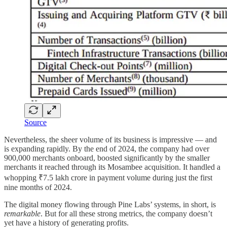
Source
Nevertheless, the sheer volume of its business is impressive — and
is expanding rapidly. By the end of 2024, the company had over
900,000 merchants onboard, boosted significantly by the smaller
merchants it reached through its Mosambee acquisition. It handled a
whopping ₹7.5 lakh crore in payment volume during just the first
nine months of 2024.
The digital money flowing through Pine Labs’ systems, in short, is
remarkable
. But for all these strong metrics, the company doesn’t
yet have a history of generating profits.