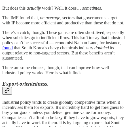
But does this
actually
work? Well, it does…
sometimes
.
The IMF found that,
on average
, sectors that governments target
with IP become more efficient and productive than those that do not.
There’s a catch, though. These gains are often short-lived, especially
when subsidies go to inefficient firms. This isn’t to say that industrial
policy can’t be successful — economist Nathan Lane, for instance,
found
that South Korea’s chevy chemicals industry
doubled
its
output relative to non-targeted sectors. But these benefits aren’t
guaranteed.
There are some choices, though, that can improve how well
industrial policy works. Here is what it finds.
Export-orientedness
.
Industrial policy tends to create globally competitive firms when it
incentivises them for exports. It’s incredibly hard to get foreigners to
buy your goods unless you deliver genuine value-for-money.
Companies can’t afford to be lazy if they have to grow exports; they
actually have to work for them. It is by targeting exports that South