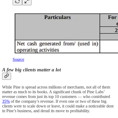
Source
A few big clients matter a lot
While Pine is spread across millions of merchants, not all of them
matter as much to its books. A significant chunk of Pine Labs’
revenue comes from just its top 10 customers — who contributed
35%
of the company’s revenue. If even one or two of these big
clients were to scale down or leave, it could make a noticeable dent
in Pine’s business, and derail its move to profitability.