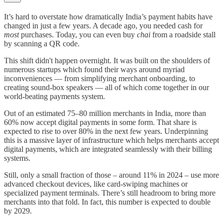
It’s hard to overstate how dramatically India’s payment habits have
changed in just a few years. A decade ago, you needed cash for
most
purchases. Today, you can even buy
chai
from a roadside stall
by scanning a QR code.
This shift didn't happen overnight. It was built on the shoulders of
numerous startups which found their ways around myriad
inconveniences — from simplifying merchant onboarding, to
creating sound-box speakers — all of which come together in our
world-beating payments system.
Out of an estimated 75–80 million merchants in India, more than
60% now accept digital payments in some form. That share is
expected to rise to over 80% in the next few years. Underpinning
this is a massive layer of infrastructure which helps merchants accept
digital payments, which are integrated seamlessly with their billing
systems.
Still, only a small fraction of those – around 11% in 2024 – use more
advanced checkout devices, like card-swiping machines or
specialized payment terminals. There’s still headroom to bring more
merchants into that fold. In fact, this number is expected to double
by 2029.