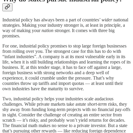
Industrial policy has always been a part of countries’
wider
national
strategies. Making your industry stronger is, at least in principle, a
way of making your
nation
stronger. It comes with three big
promises.
For one, industrial policy promises to stop large foreign businesses
from rolling over you. The strongest case for this has to do with
“infant industries”. A company is at its most vulnerable early in its
life, when it is still building relationships and learning the ropes of its
business. If, at this tender stage, it has to face off against a large,
foreign business with strong networks and a deep well of
experience, it could crumble under the pressure. That’s why
countries throw up tariffs and import quotas — at least until their
own industries have the maturity to survive.
Two, industrial policy helps your industries scale audacious
challenges. While private markets take astute
short-term
risks, they
shy away from funding long-term projects with no financial pay-offs
in sight. Consider the challenge of creating an entire sector from
scratch — it’s risky, and probably won’t yield returns for decades.
The financial math makes no sense to a private investor. But a state
that’s pursuing other rewards — like reducing foreign dependence