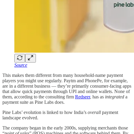
Source
This makes them different from many household-name payment
players you might use regularly. Paytm and PhonePe, for example,
are in a different business — they’re primarily consumer-facing apps
that allow quick payments through UPI and online wallets. None of
them, according to the consulting firm
Redseer
, has as
integrated
a
payment suite as Pine Labs does.
Pine Labs’ evolution is linked to how India’s
overall
payment
landscape evolved.
The company began in the early 2000s, supplying merchants those
“
point of sales
” (POS) machines and the software behind them. By