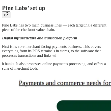
Pine Labs’ set up
Pine Labs has two main business lines — each targeting a different
piece of the checkout value chain.
Digital infrastructure and transaction platform
First is its
core
merchant-facing payments business. This covers
everything from its POS terminals in stores, to the software that
processes transactions and links wi
h banks. It also processes online payments processing, and offers a
suite of merchant tools.