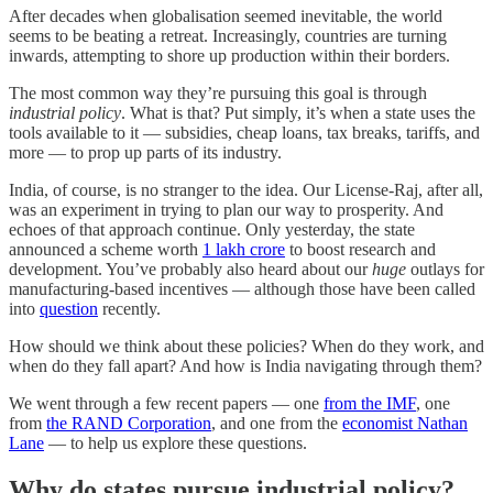
After decades when globalisation seemed inevitable, the world
seems to be beating a retreat. Increasingly, countries are turning
inwards, attempting to shore up production within their borders.
The most common way they’re pursuing this goal is through
industrial policy
. What is that? Put simply, it’s when a state uses the
tools available to it — subsidies, cheap loans, tax breaks, tariffs, and
more — to prop up parts of its industry.
India, of course, is no stranger to the idea. Our License-Raj, after all,
was an experiment in trying to plan our way to prosperity. And
echoes of that approach continue. Only yesterday, the state
announced a scheme worth
1 lakh crore
to boost research and
development. You’ve probably also heard about our
huge
outlays for
manufacturing-based incentives — although those have been called
into
question
recently.
How should we think about these policies? When do they work, and
when do they fall apart? And how is India navigating through them?
We went through a few recent papers — one
from the IMF
, one
from
the RAND Corporation
, and one from the
economist Nathan
Lane
— to help us explore these questions.
Why do states pursue industrial policy?