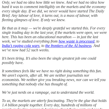
Only, we had no idea how little we knew. And we had no idea how
hard it was to comment intelligibly on the markets and the economy
every single day. If we did, we never would have started The Daily
Brief. Any labour of love, it turns out, is a mass of labour, with
fleeting glimpses of love. If only we knew.
Be that as it may — we're deeply grateful we started this. For every
single trading day in the last year, if the markets were open, we were
here. This has been an educational marathon — in just the last
week, we’ve studied everything from
how waste is processed
, to
India’s raging cola wars
, to
the frontiers of the AI business
. And
we’ve now had 52 such weeks.
It’s been tiring. It’s also been the single greatest job one could
possibly have.
It sometimes feels like we have no right doing something this fun.
We aren't experts, after all. We are neither journalists nor
economists. We neither give you breaking news, nor can we tell you
something that nobody else has thought of.
We’re just nerds on a rampage, out to understand the world.
To us, the markets are utterly fascinating. They're the glue that holds
1.4 billion people together. Every day, hundreds of millions of