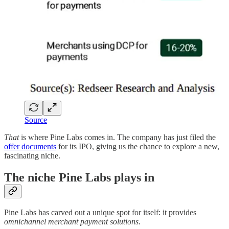
Source
That
is where Pine Labs comes in. The company has just filed the
offer documents
for its IPO, giving us the chance to explore a new,
fascinating niche.
The niche Pine Labs plays in
Pine Labs has carved out a unique spot for itself: it provides
omnichannel merchant payment solutions
.