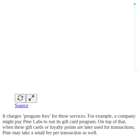
Source
It charges ‘program fees’ for these services. For example, a company
might pay Pine Labs to run its gift card program. On top of that,
when these gift cards or loyalty points are later used for transactions,
Pine may take a small fee per transaction as well.