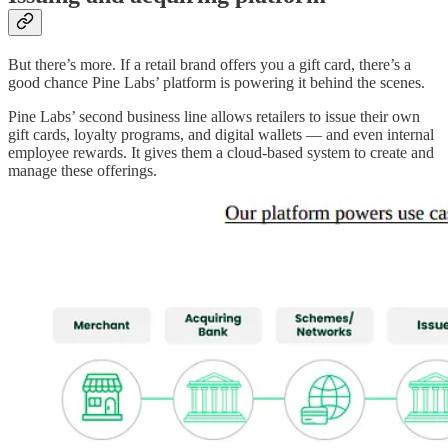
But there’s more. If a retail brand offers you a gift card, there’s a
good chance Pine Labs’ platform is powering it behind the scenes.
Pine Labs’ second business line allows retailers to issue their own
gift cards, loyalty programs, and digital wallets — and even internal
employee rewards. It gives them a cloud-based system to create and
manage these offerings.