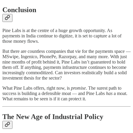
Conclusion
Pine Labs is at the centre of a huge growth opportunity. As
payments in India continue to digitize, it is set to capture a lot of
those money flows.
But there are countless companies that vie for the payments space —
MSwipe, Ingenico, PhonePe, Razorpay, and many more. With just
nine months of profit behind it, Pine Labs isn’t guaranteed to hold
them off. If anything, payments infrastructure continues to become
increasingly commoditized. Can investors realistically build a solid
investment thesis for the sector?
What Pine Labs offers, right now, is
promise
. The surest path to
success is building a defensible moat — and Pine Labs
has
a moat.
What remains to be seen is if it can protect it.
The New Age of Industrial Policy