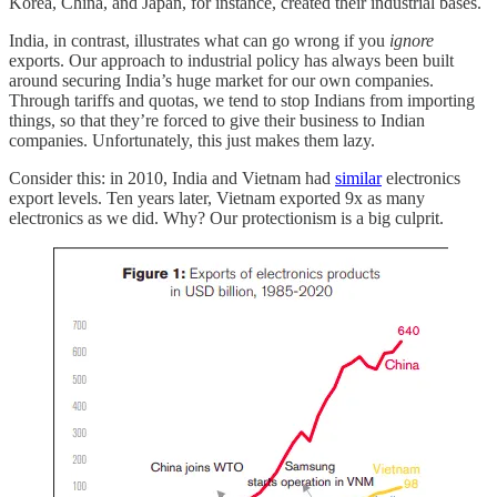
Korea, China, and Japan, for instance, created their industrial bases.
India, in contrast, illustrates what can go wrong if you
ignore
exports. Our approach to industrial policy has always been built
around securing India’s huge market for our own companies.
Through tariffs and quotas, we tend to stop Indians from importing
things, so that they’re forced to give their business to Indian
companies. Unfortunately, this just makes them lazy.
Consider this: in 2010, India and Vietnam had
similar
electronics
export levels. Ten years later, Vietnam exported 9x as many
electronics as we did. Why? Our protectionism is a big culprit.