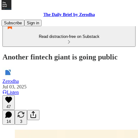
The Daily Brief by Zerodha
Subscribe
Sign in
Read distraction-free on Substack
Another fintech giant is going public
Zerodha
Jul 03, 2025
Listen
47
14
3