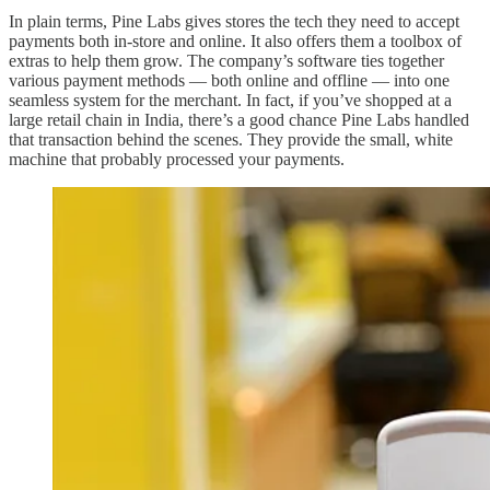
In plain terms, Pine Labs gives stores the tech they need to accept
payments both in-store and online. It also offers them a toolbox of
extras to help them grow. The company’s software ties together
various payment methods — both online and offline — into one
seamless system for the merchant. In fact, if you’ve shopped at a
large retail chain in India, there’s a good chance Pine Labs handled
that transaction behind the scenes. They provide the small, white
machine that probably processed your payments.