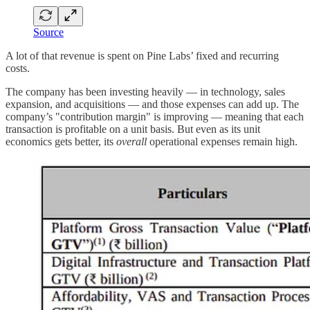
Source
A lot of that revenue is spent on Pine Labs’ fixed and recurring
costs.
The company has been investing heavily — in technology, sales
expansion, and acquisitions — and those expenses can add up. The
company’s "contribution margin" is improving — meaning that each
transaction is profitable on a unit basis. But even as its unit
economics gets better, its
overall
operational expenses remain high.