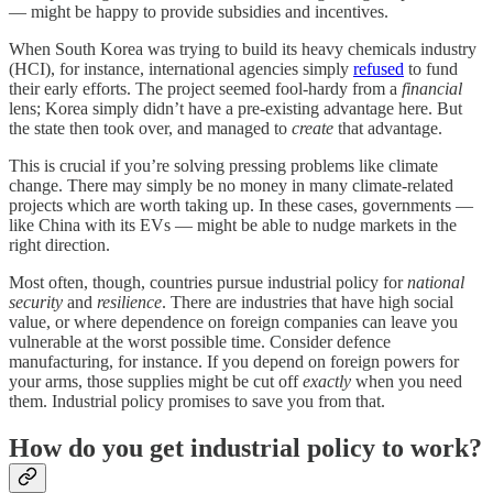
— might be happy to provide subsidies and incentives.
When South Korea was trying to build its heavy chemicals industry
(HCI), for instance, international agencies simply
refused
to fund
their early efforts. The project seemed fool-hardy from a
financial
lens; Korea simply didn’t have a pre-existing advantage here. But
the state then took over, and managed to
create
that advantage.
This is crucial if you’re solving pressing problems like climate
change. There may simply be no money in many climate-related
projects which are worth taking up. In these cases, governments —
like China with its EVs — might be able to nudge markets in the
right direction.
Most often, though, countries pursue industrial policy for
national
security
and
resilience
. There are industries that have high social
value, or where dependence on foreign companies can leave you
vulnerable at the worst possible time. Consider defence
manufacturing, for instance. If you depend on foreign powers for
your arms, those supplies might be cut off
exactly
when you need
them. Industrial policy promises to save you from that.
How do you get industrial policy to work?