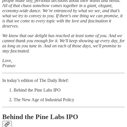
people make tiny, personal decisions about their wants and needs.
All of that chaos somehow comes together in a giant, elegant,
economy-wide dance. We’re entranced by what we see, and that’s
what we try to convey to you. If there's one thing we can promise, it
is that we come to every topic with the love and fascination it
deserves.
We know that our delight has reached at least some of you. And we
cannot thank you enough for it. We'll keep showing up every day, for
as long as you tune in. And on each of those days, we'll promise to
stay fascinated.
Love,
Pranav
In today’s edition of The Daily Brief:
Behind the Pine Labs IPO
The New Age of Industrial Policy
Behind the Pine Labs IPO