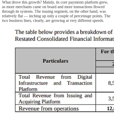
What drove this growth? Mainly, its core payments platform grew,
as more merchants came on board and more transactions flowed
through its systems. The issuing segment, on the other hand, was
relatively flat — inching up only a couple of percentage points. The
two business lines, clearly, are growing at very different speeds.