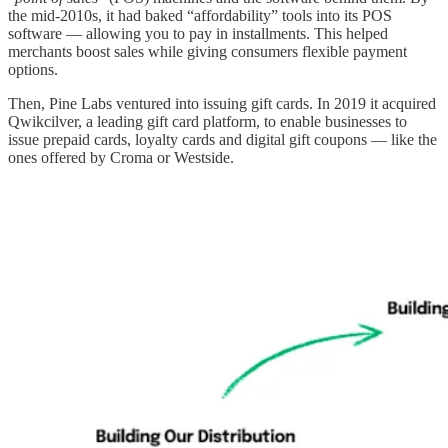
the mid-2010s, it had baked “affordability” tools into its POS
software — allowing you to pay in installments. This helped
merchants boost sales while giving consumers flexible payment
options.
Then, Pine Labs ventured into issuing gift cards. In 2019 it acquired
Qwikcilver, a leading gift card platform, to enable businesses to
issue prepaid cards, loyalty cards and digital gift coupons — like the
ones offered by Croma or Westside.