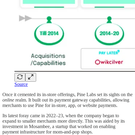
Source
Once it cemented its in-store offerings, Pine Labs set its sights on the
online
realm. It built out its payment gateway capabilities, allowing
merchants to use Pine for in-store, app, or website payments.
Its latest foray came in 2022–23, when the company began to
expand to smaller merchants more directly. This was aided by its
investment in Mosambee, a startup that worked on enabling
payment infrastructure for mom-and-pop shops.