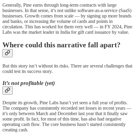
Generally, Pine earns through long-term contracts with large
businesses. In that sense, it’s not unlike software-as-a-service (SaaS)
businesses. Growth comes from scale — by signing up more brands
and banks, or increasing the volume of cards and points in
circulation. This has worked for them very well — in FY 2024, Pine
Labs was the market leader in India for gift card issuance by value.
Where could this narrative fall apart?
But this story isn’t without its risks. There are several challenges that
could test its success story.
It’s not profitable (yet)
Despite its growth, Pine Labs hasn’t yet seen a full year of profits.
The company has consistently recorded net losses in recent years —
it’s only between March and December last year that it finally saw
some profit. In fact, for most of this time, has also had negative
operating cash flow. The core business hasn’t started consistently
creating cash.