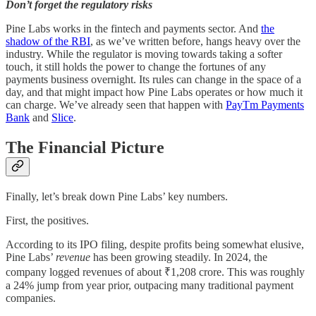
Don’t forget the regulatory risks
Pine Labs works in the fintech and payments sector. And
the
shadow of the RBI
, as we’ve written before, hangs heavy over the
industry. While the regulator is moving towards taking a softer
touch, it still holds the power to change the fortunes of any
payments business overnight. Its rules can change in the space of a
day, and that might impact how Pine Labs operates or how much it
can charge. We’ve already seen that happen with
PayTm Payments
Bank
and
Slice
.
The Financial Picture
Finally, let’s break down Pine Labs’ key numbers.
First, the positives.
According to its IPO filing, despite profits being somewhat elusive,
Pine Labs’
revenue
has been growing steadily. In 2024, the
company logged revenues of about ₹1,208 crore. This was roughly
a 24% jump from year prior, outpacing many traditional payment
companies.