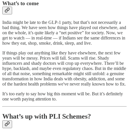
What’s to come
India might be late to the GLP-1 party, but that’s not necessarily a
bad thing. We have seen how things have played out elsewhere, and
on the whole, it’s quite likely a “net positive” for society. Now, we
get to watch — in real-time — if Indians see the same differences in
how they eat, shop, smoke, drink, sleep, and live.
If things play out anything like they have elsewhere, the next few
years will be messy. Prices will fall. Scams will rise. Shady
influencers and shady doctors will crop up everywhere. There’ll be
hype, backlash, and maybe even regulatory chaos. But in the middle
of all that noise, something remarkable might still unfold: a genuine
transformation in how India deals with obesity, addiction, and some
of the hardest health problems we've never really known how to fix.
It’s too early to say how big this moment will be. But it’s definitely
one worth paying attention to.
What’s up with PLI Schemes?