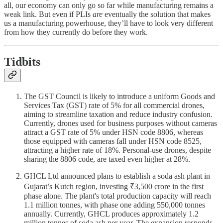
all, our economy can only go so far while manufacturing remains a
weak link. But even if PLIs
are
eventually the solution that makes
us a manufacturing powerhouse, they’ll have to look very different
from how they currently do before they work.
Tidbits
The GST Council is likely to introduce a uniform Goods and
Services Tax (GST) rate of 5% for all commercial drones,
aiming to streamline taxation and reduce industry confusion.
Currently, drones used for business purposes without cameras
attract a GST rate of 5% under HSN code 8806, whereas
those equipped with cameras fall under HSN code 8525,
attracting a higher rate of 18%. Personal-use drones, despite
sharing the 8806 code, are taxed even higher at 28%.
GHCL Ltd announced plans to establish a soda ash plant in
Gujarat’s Kutch region, investing ₹3,500 crore in the first
phase alone. The plant's total production capacity will reach
1.1 million tonnes, with phase one adding 550,000 tonnes
annually. Currently, GHCL produces approximately 1.2
million tonnes of soda ash per year. The expansion responds