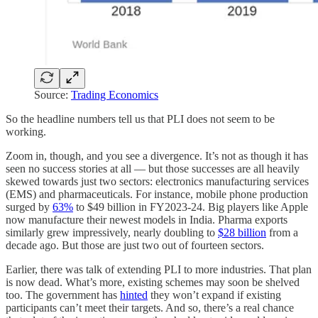
Source:
Trading Economics
So the headline numbers tell us that PLI does not seem to be
working.
Zoom in, though, and you see a divergence. It’s not as though it has
seen no success stories at all — but those successes are all heavily
skewed towards just two sectors: electronics manufacturing services
(EMS) and pharmaceuticals. For instance, mobile phone production
surged by
63%
to $49 billion in FY2023-24. Big players like Apple
now manufacture their newest models in India. Pharma exports
similarly grew impressively, nearly doubling to
$28 billion
from a
decade ago. But those are just two out of fourteen sectors.
Earlier, there was talk of extending PLI to more industries. That plan
is now dead. What’s more, existing schemes may soon be shelved
too. The government has
hinted
they won’t expand if existing
participants can’t meet their targets. And so, there’s a real chance