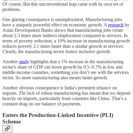
Of course. But this unconventional leap came with its own set of
problems.
One glaring consequence is unemployment. Manufacturing jobs
have a uniquely powerful effect on economic growth. A
research
by
Asian Development Banks shows that manufacturing jobs create
about 2.3 times more indirect employment compared to services. In
terms of poverty reduction, a 10% increase in manufacturing growth
reduces poverty 2.1 times faster than a similar growth in services.
Clearly, the manufacturing sector fosters inclusive growth.
Another
study
highlights that a 1% increase in the manufacturing
sector's share of GDP can boost growth by 0.5–0.7% in low and
middle-income countries, something you don’t see with the services
sector. So more manufacturing also means faster growth.
Another obvious consequence is India's persistent reliance on
imports.
The l
ack of robust manufacturing has meant that we depend
heavily on imports, particularly from countries like China. That’s a
constant drag on our balance of payments.
Enters the Production-Linked Incentive (PLI)
Scheme