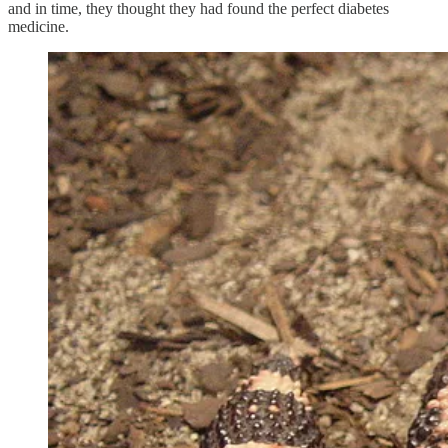
and in time, they thought they had found the perfect diabetes
medicine.