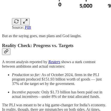
Source:
PIB
But as the saying goes, man plans and God laughs.
Reality Check: Progress vs. Targets
A recent analysis reported by
Reuters
shows a stark contrast
between ambitions and actual outcomes:
Production so far:
As of October 2024, firms in the PLI
program produced $151.93 billion worth of goods — just
37% of the target set by the government.
Incentive payouts:
Only $1.73 billion has been paid out in
actual incentives—under 8% of the total allocated funds.
The PLI was meant to be a big game-changer for India’s economy.
In reality, though, there are mismatches on both sides. At times,