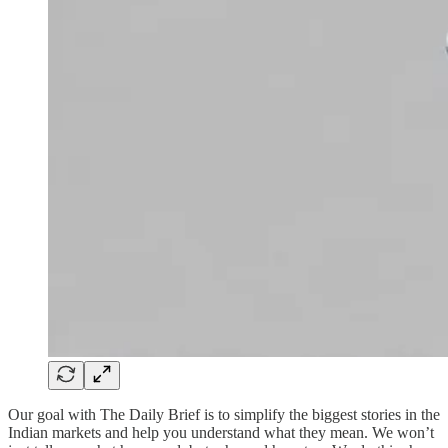
Our goal with The Daily Brief is to simplify the biggest stories in the
Indian markets and help you understand what they mean. We won’t