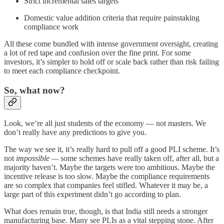
Strict incremental sales targets
Domestic value addition criteria that require painstaking
compliance work
All these come bundled with intense government oversight, creating
a lot of red tape and confusion over the fine print. For some
investors, it’s simpler to hold off or scale back rather than risk failing
to meet each compliance checkpoint.
So, what now?
Look, we’re all just students of the economy — not masters. We
don’t really have any predictions to give you.
The way we see it, it’s really hard to pull off a good PLI scheme. It’s
not
impossible —
some schemes have really taken off, after all, but a
majority haven’t. Maybe the targets were too ambitious. Maybe the
incentive release is too slow. Maybe the compliance requirements
are so complex that companies feel stifled. Whatever it may be, a
large part of this experiment didn’t go according to plan.
What does remain true, though, is that India still needs a stronger
manufacturing base. Many see PLIs as a vital stepping stone. After