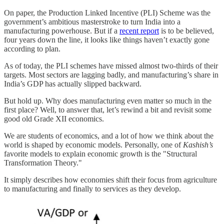
On paper, the Production Linked Incentive (PLI) Scheme was the
government’s ambitious masterstroke to turn India into a
manufacturing powerhouse. But if a
recent report
is to be believed,
four years down the line, it looks like things haven’t exactly gone
according to plan.
As of today, the PLI schemes have missed almost two-thirds of their
targets. Most sectors are lagging badly, and manufacturing’s share in
India’s GDP has actually slipped backward.
But hold up. Why does manufacturing even matter so much in the
first place? Well, to answer that, let’s rewind a bit and revisit some
good old Grade XII economics.
We are students of economics, and a lot of how we think about the
world is shaped by economic models. Personally, one of
Kashish’s
favorite models to explain economic growth is the "Structural
Transformation Theory."
It simply describes how economies shift their focus from agriculture
to manufacturing and finally to services as they develop.