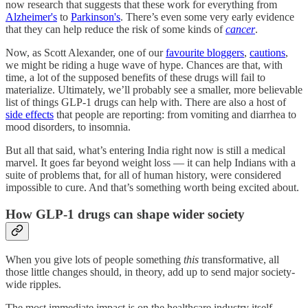
now research that suggests that these work for everything from
Alzheimer's
to
Parkinson's
. There’s even some very early evidence
that they can help reduce the risk of some kinds of
cancer
.
Now, as Scott Alexander, one of our
favourite bloggers
,
cautions
,
we might be riding a huge wave of hype. Chances are that, with
time, a lot of the supposed benefits of these drugs will fail to
materialize. Ultimately, we’ll probably see a smaller, more believable
list of things GLP-1 drugs can help with. There are also a host of
side effects
that people are reporting: from vomiting and diarrhea to
mood disorders, to insomnia.
But all that said, what’s entering India right now is still a medical
marvel. It goes far beyond weight loss — it can help Indians with a
suite of problems that, for all of human history, were considered
impossible to cure. And that’s something worth being excited about.
How GLP-1 drugs can shape wider society
When you give lots of people something
this
transformative, all
those little changes should, in theory, add up to send major society-
wide ripples.
The most immediate impact is on the healthcare industry itself,