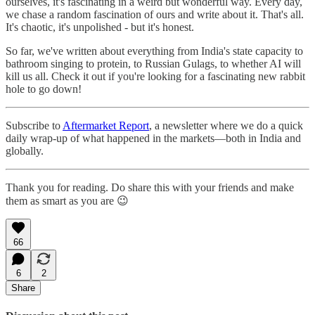
ourselves, it's fascinating in a weird but wonderful way. Every day,
we chase a random fascination of ours and write about it. That's all.
It's chaotic, it's unpolished - but it's honest.
So far, we've written about everything from India's state capacity to
bathroom singing to protein, to Russian Gulags, to whether AI will
kill us all. Check it out if you're looking for a fascinating new rabbit
hole to go down!
Subscribe to
Aftermarket Report
, a newsletter where we do a quick
daily wrap-up of what happened in the markets—both in India and
globally.
Thank you for reading. Do share this with your friends and make
them as smart as you are 😉
66
6
2
Share