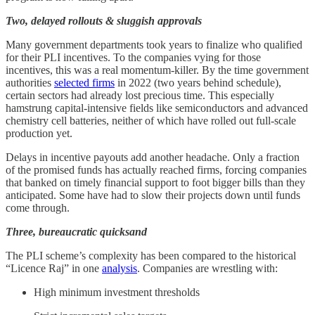
Two, delayed rollouts & sluggish approvals
Many government departments took years to finalize who qualified
for their PLI incentives. To the companies vying for those
incentives, this was a real momentum-killer. By the time government
authorities
selected firms
in 2022 (two years behind schedule),
certain sectors had already lost precious time. This especially
hamstrung capital-intensive fields like semiconductors and advanced
chemistry cell batteries, neither of which have rolled out full-scale
production yet.
Delays in incentive payouts add another headache. Only a fraction
of the promised funds has actually reached firms, forcing companies
that banked on timely financial support to foot bigger bills than they
anticipated. Some have had to slow their projects down until funds
come through.
Three, bureaucratic quicksand
The PLI scheme’s complexity has been compared to the historical
“Licence Raj” in one
analysis
. Companies are wrestling with:
High minimum investment thresholds