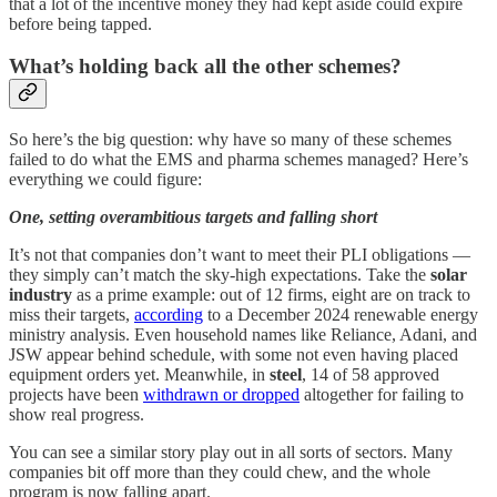
that a lot of the incentive money they had kept aside could expire
before being tapped.
What’s holding back all the other schemes?
So here’s the big question: why have so many of these schemes
failed to do what the EMS and pharma schemes managed? Here’s
everything we could figure:
One, setting overambitious targets and falling short
It’s not that companies don’t want to meet their PLI obligations —
they simply can’t match the sky-high expectations. Take the
solar
industry
as a prime example: out of 12 firms, eight are on track to
miss their targets,
according
to a December 2024 renewable energy
ministry analysis. Even household names like Reliance, Adani, and
JSW appear behind schedule, with some not even having placed
equipment orders yet. Meanwhile, in
steel
, 14 of 58 approved
projects have been
withdrawn or dropped
altogether for failing to
show real progress.
You can see a similar story play out in all sorts of sectors. Many
companies bit off more than they could chew, and the whole
program is now falling apart.