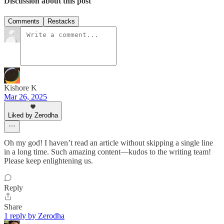
Discussion about this post
Comments
Restacks
Kishore K
Mar 26, 2025
Liked by Zerodha
Oh my god! I haven’t read an article without skipping a single line
in a long time. Such amazing content—kudos to the writing team!
Please keep enlightening us.
Reply
Share
1 reply by Zerodha