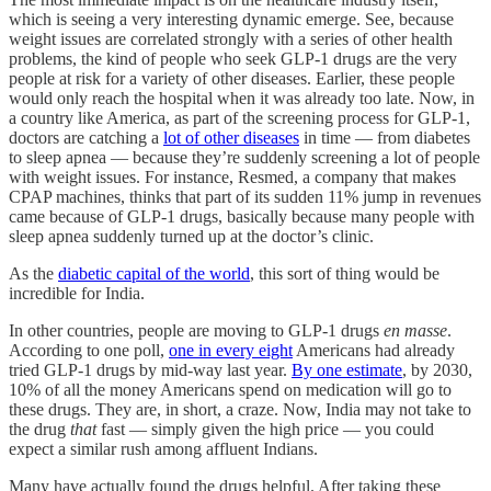
which is seeing a very interesting dynamic emerge. See, because
weight issues are correlated strongly with a series of other health
problems, the kind of people who seek GLP-1 drugs are the very
people at risk for a variety of other diseases. Earlier, these people
would only reach the hospital when it was already too late. Now, in
a country like America, as part of the screening process for GLP-1,
doctors are catching a
lot of other diseases
in time — from diabetes
to sleep apnea — because they’re suddenly screening a lot of people
with weight issues. For instance, Resmed, a company that makes
CPAP machines, thinks that part of its sudden 11% jump in revenues
came because of GLP-1 drugs, basically because many people with
sleep apnea suddenly turned up at the doctor’s clinic.
As the
diabetic capital of the world
, this sort of thing would be
incredible for India.
In other countries, people are moving to GLP-1 drugs
en masse
.
According to one poll,
one in every eight
Americans had already
tried GLP-1 drugs by mid-way last year.
By one estimate
, by 2030,
10% of all the money Americans spend on medication will go to
these drugs. They are, in short, a craze. Now, India may not take to
the drug
that
fast — simply given the high price — you could
expect a similar rush among affluent Indians.
Many have actually found the drugs helpful. After taking these