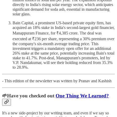
directly to India's rising solar energy sector, which anticipates
significant demand for soda ash, essential in manufacturing
solar glass.
Bain Capital, a prominent US-based private equity firm, has
acquired an 18% stake in India's second-largest gold financier,
Manappuram Finance, for ₹4,385 crore. The deal was
executed at ₹236 per share, representing a 30% premium over
the company's six-month average trading price. This
investment triggers a mandatory open offer for an additional
26% stake at the same price, potentially increasing Bain's total
stake to 41.7%. Post-deal, Manappuram's promoters, led by
V.P. Nandakumar, will see their holding reduced from 35.3%
to 28.9%.
- This edition of the newsletter was written by Pranav and Kashish
🌱Have you checked out
One Thing We Learned?
It's a new side-project by our writing team, and even if we say so