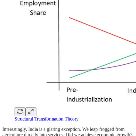
Structural Transformation Theory
Interestingly, India is a glaring exception. We leap-frogged from
agriculture directly into services. Did we achieve economic growth?