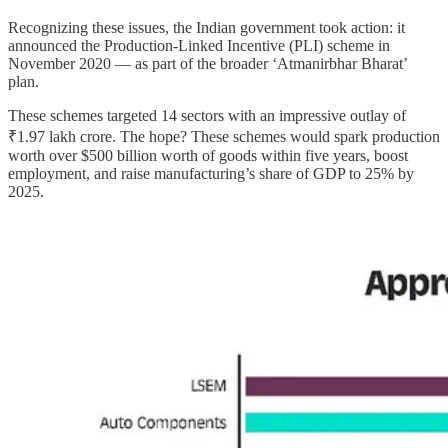
Recognizing these issues, the Indian government took action: it
announced the Production-Linked Incentive (PLI) scheme in
November 2020 — as part of the broader ‘Atmanirbhar Bharat’
plan.
These schemes targeted 14 sectors with an impressive outlay of
₹1.97 lakh crore. The hope? These schemes would spark production
worth over $500 billion worth of goods within five years, boost
employment, and raise manufacturing’s share of GDP to 25% by
2025.