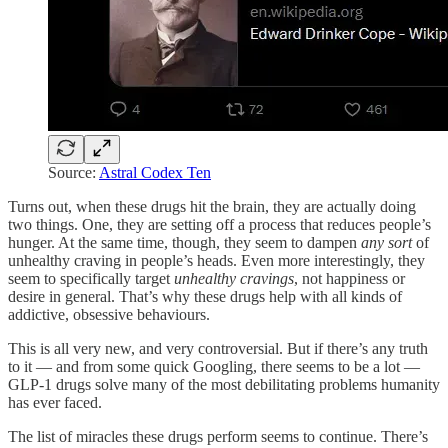
Source:
Astral Codex Ten
Turns out, when these drugs hit the brain, they are actually doing
two things. One, they are setting off a process that reduces people’s
hunger. At the same time, though, they seem to dampen
any sort
of
unhealthy craving in people’s heads. Even more interestingly, they
seem to specifically target
unhealthy cravings
, not happiness or
desire in general. That’s why these drugs help with all kinds of
addictive, obsessive behaviours.
This is all very new, and very controversial. But if there’s any truth
to it — and from some quick Googling, there seems to be a lot —
GLP-1 drugs solve many of the most debilitating problems humanity
has ever faced.
The list of miracles these drugs perform seems to continue. There’s