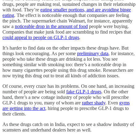
drugs, people are making real, sustained changes in their relationship
with food. They’re
eating smaller portions, and are avoiding binge
eating
. The effect is noticeable enough that companies are feeling
the pinch. The supermarket chain Walmart, for instance, apparently
saw a
noticeable drop in the amount of food
people were buying.
Companies that make junk food are scrambling to find recipes that
could appeal to people on GLP-1 drugs
.
It’s harder to find data on the other impacts these drugs have. But
things look encouraging. As per some
preliminary data
, for instance,
people who take these drugs are drinking a lot less. You see
something similar with smoking too: there’s a noticeable drop in
how many cigarettes people using this drug smoke. Researchers are
now trying this drug out to treat all kinds of addiction issues.
Of course, every craze has its problems. On one hand, an increasing
number of people are being sold
fake GLP-1 drugs
. On the other
hand, there’s a new cottage industry of people who will prescribe
GLP-1 drugs to you, many of whom are
rather shady
. Even
gyms
are getting into the act
, hiring people to prescribe GLP-1 drugs to
their clients.
As these drugs catch on in India, expect to see a shadow industry of
scamsters and underhand dealers here as well.