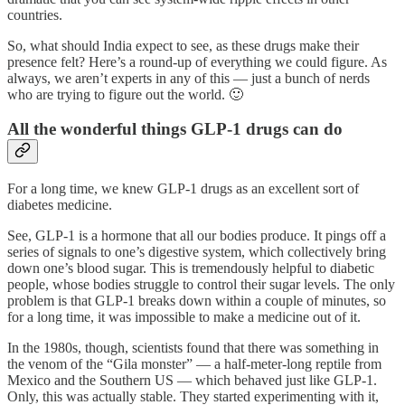
countries.
So, what should India expect to see, as these drugs make their
presence felt? Here’s a round-up of everything we could figure. As
always, we aren’t experts in any of this — just a bunch of nerds
who are trying to figure out the world. 🙂
All the wonderful things GLP-1 drugs can do
For a long time, we knew GLP-1 drugs as an excellent sort of
diabetes medicine.
See, GLP-1 is a hormone that all our bodies produce. It pings off a
series of signals to one’s digestive system, which collectively bring
down one’s blood sugar. This is tremendously helpful to diabetic
people, whose bodies struggle to control their sugar levels. The only
problem is that GLP-1 breaks down within a couple of minutes, so
for a long time, it was impossible to make a medicine out of it.
In the 1980s, though, scientists found that there was something in
the venom of the “Gila monster” — a half-meter-long reptile from
Mexico and the Southern US — which behaved just like GLP-1.
Only, this was actually stable. They started experimenting with it,