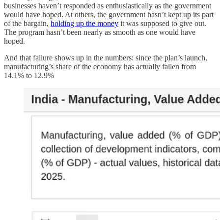
businesses haven’t responded as enthusiastically as the government
would have hoped. At others, the government hasn’t kept up its part
of the bargain,
holding up the money
it was supposed to give out.
The program hasn’t been nearly as smooth as one would have
hoped.
And that failure shows up in the numbers: since the plan’s launch,
manufacturing’s share of the economy has actually fallen from
14.1% to 12.9%