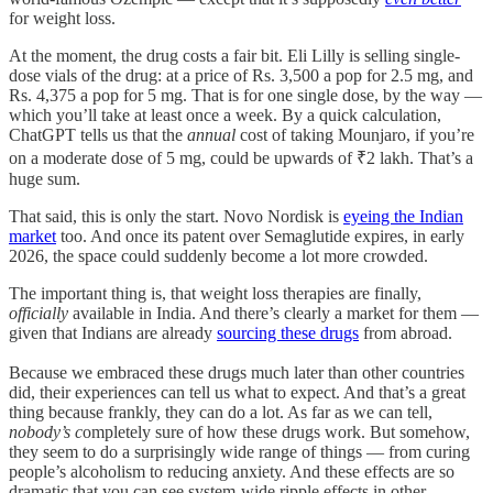
for weight loss.
At the moment, the drug costs a fair bit. Eli Lilly is selling single-
dose vials of the drug: at a price of Rs. 3,500 a pop for 2.5 mg, and
Rs. 4,375 a pop for 5 mg. That is for one single dose, by the way —
which you’ll take at least once a week. By a quick calculation,
ChatGPT tells us that the
annual
cost of taking Mounjaro, if you’re
on a moderate dose of 5 mg, could be upwards of ₹2 lakh. That’s a
huge sum.
That said, this is only the start. Novo Nordisk is
eyeing the Indian
market
too. And once its patent over Semaglutide expires, in early
2026, the space could suddenly become a lot more crowded.
The important thing is, that weight loss therapies are finally,
officially
available in India. And there’s clearly a market for them —
given that Indians are already
sourcing these drugs
from abroad.
Because we embraced these drugs much later than other countries
did, their experiences can tell us what to expect. And that’s a great
thing because frankly, they can do a lot. As far as we can tell,
nobody’s c
ompletely sure of how these drugs work. But somehow,
they seem to do a surprisingly wide range of things — from curing
people’s alcoholism to reducing anxiety. And these effects are so
dramatic that you can see system-wide ripple effects in other