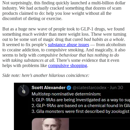
Not surprisingly, this finding quickly launched a multi-billion dollar
industry. We had
actually
cracked something that dozens of scam
products claimed to do: help you lose weight without all the
discomfort of dieting or exercise.
But as a huge new wave of people took to GLP-1 drugs, we found
something
much weirder
than mere weight loss. These were turning
out to be some sort of magic drug that cured
bad habits as a whole
.
It seemed to fix people’s
substance abuse issues
— from alcoholism
to cocaine addiction, to compulsive smoking. And magically, it also
seems to help with
compulsive behaviour that has nothing to do
with taking substances at all
. There’s some evidence that it even
helps with problems like
compulsive shopping
.
Side note: here’s another hilarious coincidence: