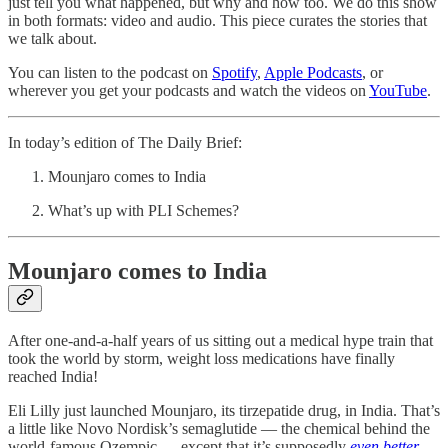
just tell you what happened, but why and how too. We do this show
in both formats: video and audio. This piece curates the stories that
we talk about.
You can listen to the podcast on
Spotify
,
Apple Podcasts
, or
wherever you get your podcasts and watch the videos on
YouTube
.
In today’s edition of The Daily Brief:
Mounjaro comes to India
What’s up with PLI Schemes?
Mounjaro comes to India
After one-and-a-half years of us sitting out a medical hype train that
took the world by storm, weight loss medications have finally
reached India!
Eli Lilly just launched Mounjaro, its tirzepatide drug, in India. That’s
a little like Novo Nordisk’s semaglutide — the chemical behind the
world-famous Ozempic — except that it’s supposedly
even better