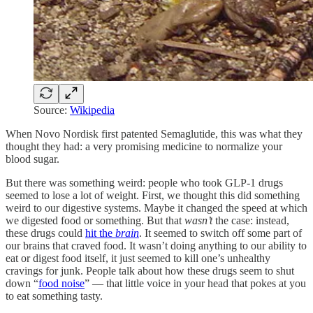
Source:
Wikipedia
When Novo Nordisk first patented Semaglutide, this was what they
thought they had: a very promising medicine to normalize your
blood sugar.
But there was something weird: people who took GLP-1 drugs
seemed to lose a lot of weight. First, we thought this did something
weird to our digestive systems. Maybe it changed the speed at which
we digested food or something. But that
wasn’t
the case: instead,
these drugs could
hit the
brain
. It seemed to switch off some part of
our brains that craved food. It wasn’t doing anything to our ability to
eat or digest food itself, it just seemed to kill one’s unhealthy
cravings for junk. People talk about how these drugs seem to shut
down “
food noise
” — that little voice in your head that pokes at you
to eat something tasty.