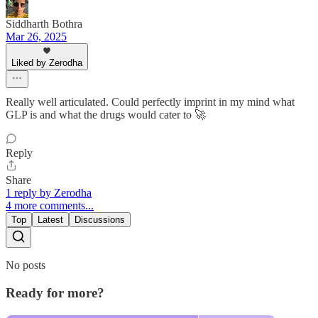
Siddharth Bothra
Mar 26, 2025
Liked by Zerodha
Really well articulated. Could perfectly imprint in my mind what
GLP is and what the drugs would cater to 🚀
Reply
Share
1 reply by Zerodha
4 more comments...
Top
Latest
Discussions
No posts
Ready for more?