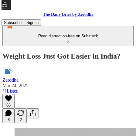
The Daily Brief by Zerodha
Subscribe
Sign in
Read distraction-free on Substack
Weight Loss Just Got Easier in India?
Zerodha
Mar 24, 2025
Listen
66
6
2