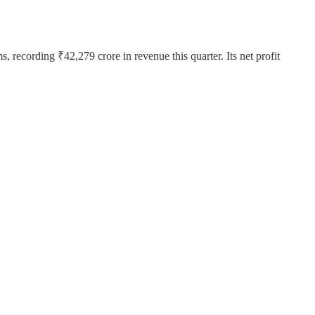
 recording ₹42,279 crore in revenue this quarter. Its net profit