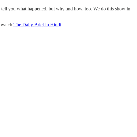
st tell you what happened, but why and how, too. We do this show in
o watch
The Daily Brief in Hindi
.