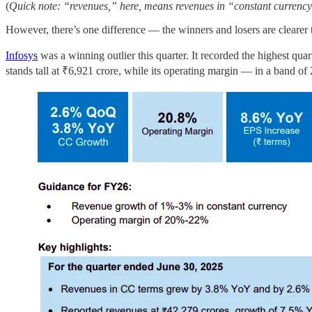
(
Quick note: “revenues,” here, means revenues in “constant currency”,
However, there’s one difference — the winners and losers are clearer 
Infosys
was a winning outlier this quarter. It recorded the highest qua
stands tall at ₹6,921 crore, while its operating margin — in a band