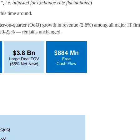
 i.e. adjusted for exchange rate fluctuations.
)
this time around.
rter-on-quarter (QoQ) growth in revenue (2.6%) among all major IT firms,
 of 20-22% — remains unchanged.