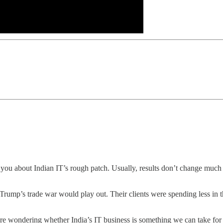
 you about Indian IT’s rough patch. Usually, results don’t change much 
w Trump’s trade war would play out. Their clients were spending less in 
are wondering whether India’s IT business is something we can take for