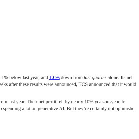
3.1% below last year, and
1.6%
down from
last quarter
alone. Its net
weeks after these results were announced, TCS announced that it would
om last year. Their net profit fell by nearly 10% year-on-year, to
p spending a lot on generative AI. But they’re certainly not optimistic