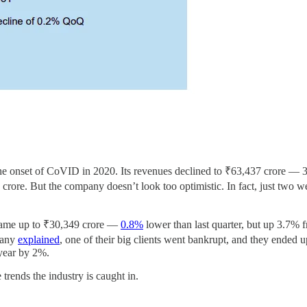
the onset of CoVID in 2020. Its revenues declined to ₹63,437 crore — 
rore. But the company doesn’t look too optimistic. In fact, just two 
came up to ₹30,349 crore —
0.8%
lower than last quarter, but up 3.7% fr
mpany
explained
, one of their big clients went bankrupt, and they ended u
 year by 2%.
trends the industry is caught in.