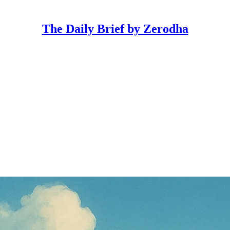
The Daily Brief by Zerodha