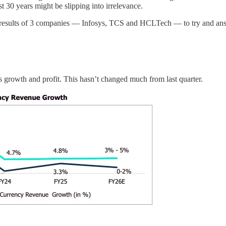
t 30 years might be slipping into irrelevance.
the results of 3 companies — Infosys, TCS and HCLTech — to try and ans
s growth and profit. This hasn’t changed much from last quarter.