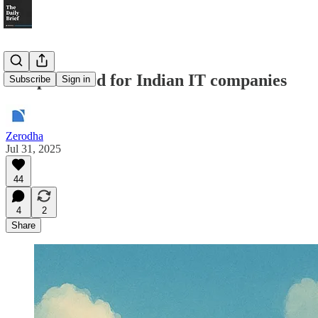
A report card for Indian IT companies
Subscribe
Sign in
Zerodha
Jul 31, 2025
44
4
2
Share