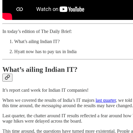
In today’s edition of The Daily Brief:
What’s ailing Indian IT?
Hyatt now has to pay tax in India
What’s ailing Indian IT?
It’s report card week for Indian IT companies!
When we covered the results of India’s IT majors
last quarter
, we told
this time around, the
messaging
around the results may have changed.
Last quarter, the chatter around IT results reflected a fear around ho
wage hikes were delayed across the board.
This time around, the questions have turned more existential. People 