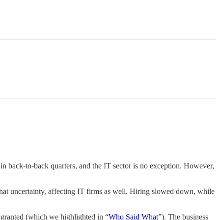
in back-to-back quarters, and the IT sector is no exception. However,
that uncertainty, affecting IT firms as well. Hiring slowed down, while
 granted (which we highlighted in “
Who Said What
”). The business