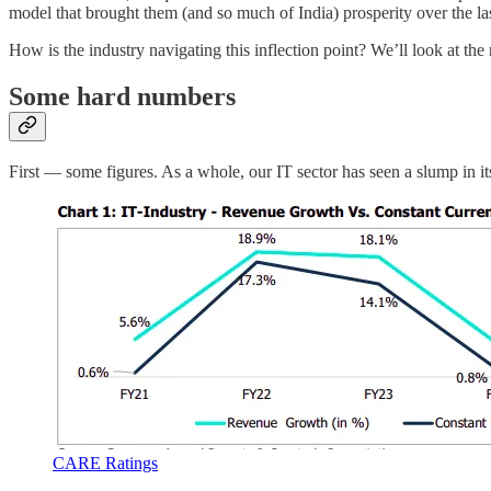
model that brought them (and so much of India) prosperity over the las
How is the industry navigating this inflection point? We’ll look at 
Some hard numbers
First — some figures. As a whole, our IT sector has seen a slump in it
CARE Ratings