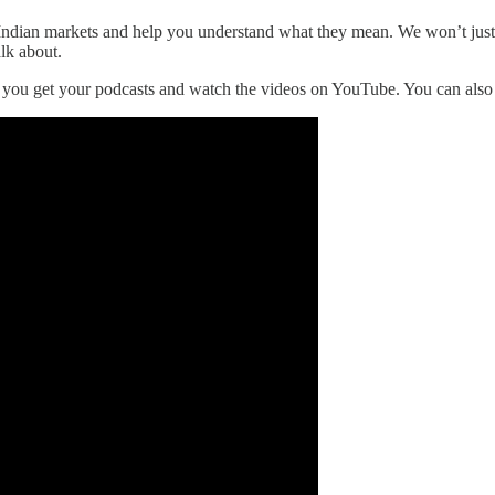
the Indian markets and help you understand what they mean. We won’t ju
alk about.
r you get your podcasts and watch the videos on YouTube. You can als