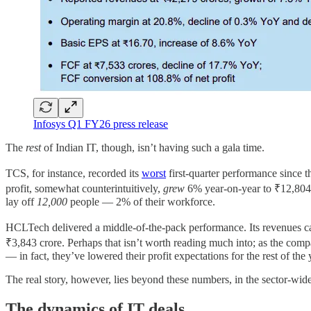
Infosys Q1 FY26 press release
The
rest
of Indian IT, though, isn’t having such a gala time.
TCS, for instance, recorded its
worst
first-quarter performance since 
profit, somewhat counterintuitively,
grew
6% year-on-year to ₹12,804 c
lay off
12,000
people — 2% of their workforce.
HCLTech delivered a middle-of-the-pack performance. Its revenues 
₹3,843 crore. Perhaps that isn’t worth reading much into; as the co
— in fact, they’ve lowered their profit expectations for the rest of the
The real story, however, lies beyond these numbers, in the sector-wide 
The dynamics of IT deals