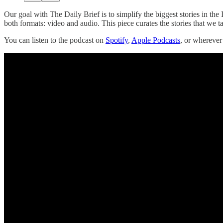
Our goal with The Daily Brief is to simplify the biggest stories in 
both formats: video and audio. This piece curates the stories that we t
You can listen to the podcast on
Spotify
,
Apple Podcasts
, or whereve