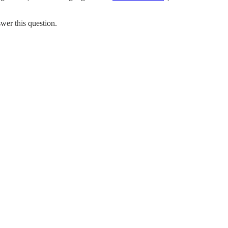
wer this question.