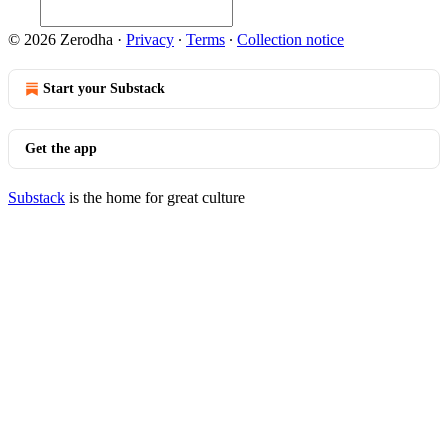
© 2026 Zerodha
·
Privacy
∙
Terms
∙
Collection notice
Start your Substack
Get the app
Substack
is the home for great culture