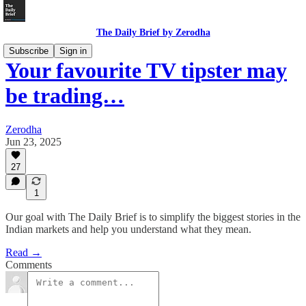
The Daily Brief by Zerodha
Subscribe
Sign in
Your favourite TV tipster may
be trading…
Zerodha
Jun 23, 2025
27
1
Our goal with The Daily Brief is to simplify the biggest stories in the
Indian markets and help you understand what they mean.
Read →
Comments