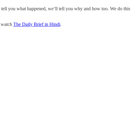
t tell you what happened, we’ll tell you why and how too. We do this
o watch
The Daily Brief in Hindi
.