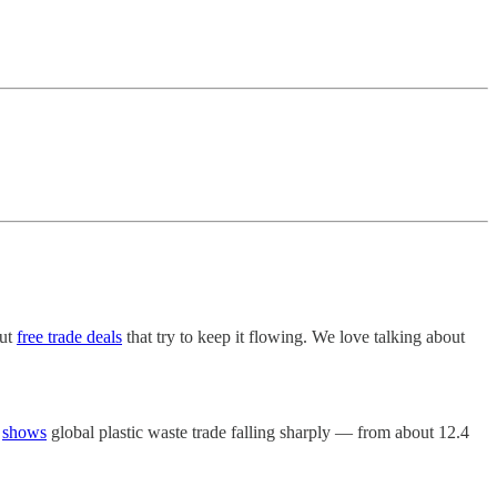
out
free trade deals
that try to keep it flowing. We love talking about
a
shows
global plastic waste trade falling sharply — from about 12.4