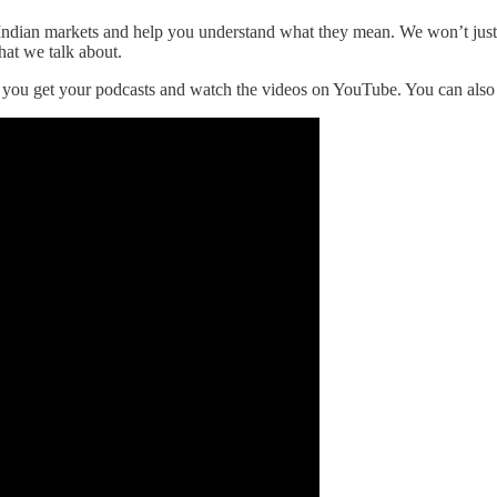
he Indian markets and help you understand what they mean. We won’t jus
hat we talk about.
r you get your podcasts and watch the videos on YouTube. You can als