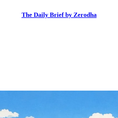
The Daily Brief by Zerodha