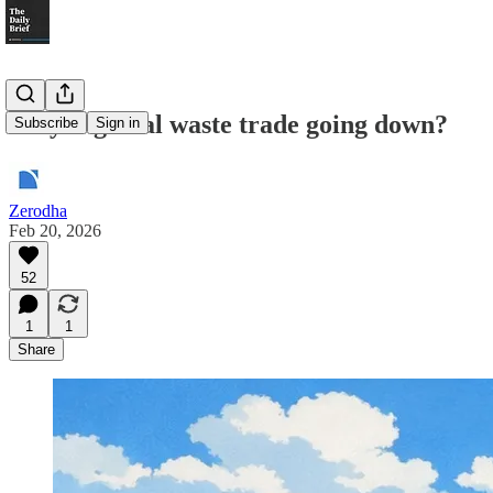
Why is global waste trade going down?
Subscribe
Sign in
Zerodha
Feb 20, 2026
52
1
1
Share