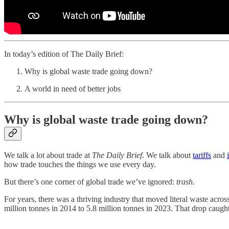
In today’s edition of The Daily Brief:
Why is global waste trade going down?
A world in need of better jobs
Why is global waste trade going down?
We talk a lot about trade at
The Daily Brief
. We talk about
tariffs
and
how trade touches the things we use every day.
But there’s one corner of global trade we’ve ignored:
trash
.
For years, there was a thriving industry that moved literal waste acr
million tonnes in 2014 to 5.8 million tonnes in 2023. That drop caught