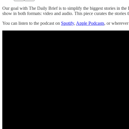
Our goal with The Daily Brief is to simplify the biggest stories in t
show in both formats: video and audio. This piece curates the stories t
You can listen to the podcast on
Spotify
,
Apple Podcasts
, or whereve