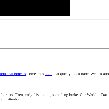
industrial policies
, sometimes
both
, that quietly block trade. We talk ab
oss borders. Then, early this decade, something broke. Our World in Dat
 our attention.