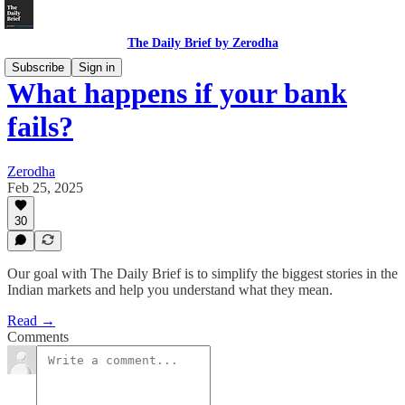
The Daily Brief by Zerodha
Subscribe
Sign in
What happens if your bank
fails?
Zerodha
Feb 25, 2025
30
Our goal with The Daily Brief is to simplify the biggest stories in the
Indian markets and help you understand what they mean.
Read →
Comments