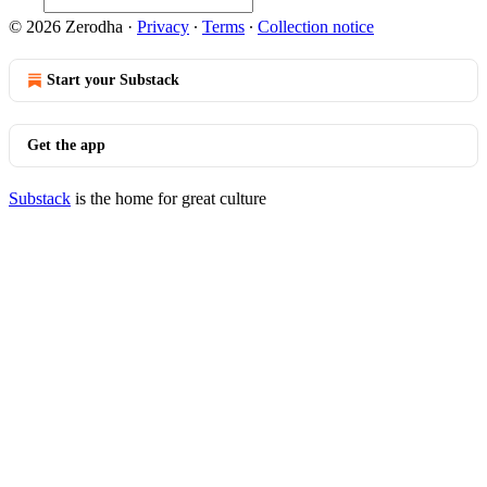
© 2026 Zerodha
·
Privacy
∙
Terms
∙
Collection notice
Start your Substack
Get the app
Substack
is the home for great culture