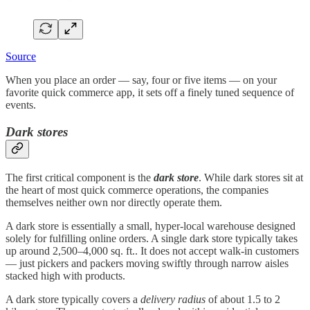
Source
When you place an order — say, four or five items — on your
favorite quick commerce app, it sets off a finely tuned sequence of
events.
Dark stores
The first critical component is the
dark store
. While dark stores sit at
the heart of most quick commerce operations, the companies
themselves neither own nor directly operate them.
A dark store is essentially a small, hyper-local warehouse designed
solely for fulfilling online orders. A single dark store typically takes
up around 2,500–4,000 sq. ft.. It does not accept walk-in customers
— just pickers and packers moving swiftly through narrow aisles
stacked high with products.
A dark store typically covers a
delivery radius
of about 1.5 to 2