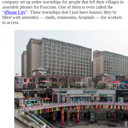
company set up entire townships for people that left their villages to
assemble phones for Foxconn. One of them is even called the
“
iPhone City
”. These townships don’t just have houses; they’re
filled with amenities — malls, restaurants, hospitals — for workers
to access.