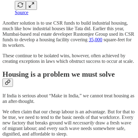
Source
Another solution is to use CSR funds to build industrial housing,
much like how industrial houses like Tata did. Earlier this year,
Mumbai-based real estate developer Rustomjee Group used its CSR
funds to develop a housing facility covering
35,000
square-feet for
its workers.
These continue to be isolated wins, however, often achieved by
creating exceptions in laws which obstruct success to occur at scale.
Housing is a problem we must solve
If India is serious about “Make in India,” we cannot treat housing as
an after‑thought.
We often claim that our cheap labour is an advantage. But for that to
be true, we need to tend to the basic needs of that workforce. Every
new factory that breaks ground will
necessarily
draw a fresh wave
of migrant labour; and every such wave needs somewhere safe,
dignified, and affordable to sleep.