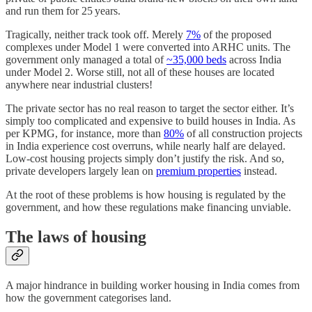
and run them for 25 years.
Tragically, neither track took off. Merely
7%
of the proposed
complexes under Model 1 were converted into ARHC units. The
government only managed a total of
~35,000 beds
across India
under Model 2. Worse still, not all of these houses are located
anywhere near industrial clusters!
The private sector has no real reason to target the sector either. It’s
simply too complicated and expensive to build houses in India. As
per KPMG, for instance, more than
80%
of all construction projects
in India experience cost overruns, while nearly half are delayed.
Low-cost housing projects simply don’t justify the risk. And so,
private developers largely lean on
premium properties
instead.
At the root of these problems is how housing is regulated by the
government, and how these regulations make financing unviable.
The laws of housing
A major hindrance in building worker housing in India comes from
how the government categorises land.