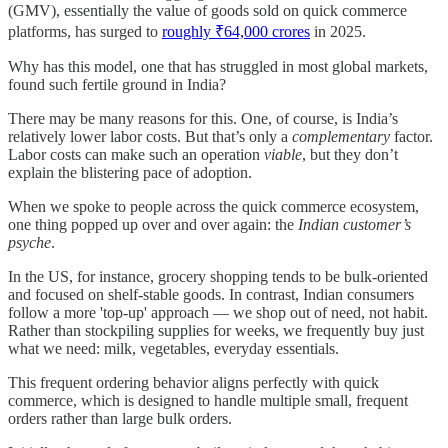
(GMV), essentially the value of goods sold on quick commerce
platforms, has surged to
roughly ₹64,000 crores
in 2025.
Why has this model, one that has struggled in most global markets,
found such fertile ground in India?
There may be many reasons for this. One, of course, is India’s
relatively lower labor costs. But that’s only a
complementary
factor.
Labor costs can make such an operation
viable
, but they don’t
explain the blistering pace of adoption.
When we spoke to people across the quick commerce ecosystem,
one thing popped up over and over again: the
Indian customer’s
psyche
.
In the US, for instance, grocery shopping tends to be bulk-oriented
and focused on shelf-stable goods. In contrast, Indian consumers
follow a more 'top-up' approach — we shop out of need, not habit.
Rather than stockpiling supplies for weeks, we frequently buy just
what we need: milk, vegetables, everyday essentials.
This frequent ordering behavior aligns perfectly with quick
commerce, which is designed to handle multiple small, frequent
orders rather than large bulk orders.