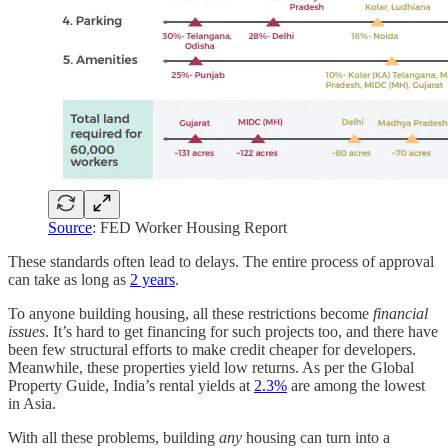
Source
: FED Worker Housing Report
These standards often lead to delays. The entire process of approval
can take as long as
2 years
.
To anyone building housing, all these restrictions become
financial
issues
. It’s hard to get financing for such projects too, and there have
been few structural efforts to make credit cheaper for developers.
Meanwhile, these properties yield low returns. As per the Global
Property Guide, India’s rental yields at
2.3%
are among the lowest
in Asia.
With all these problems, building
any
housing can turn into a