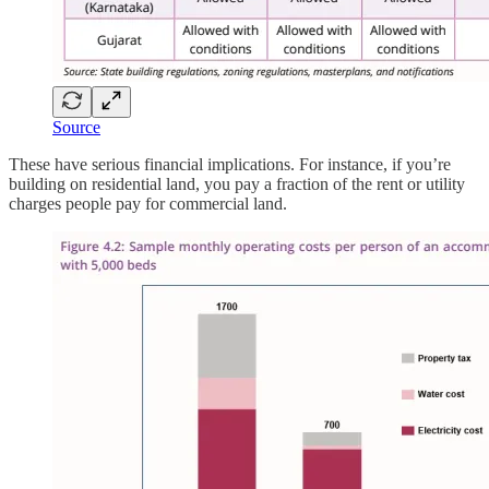
Source
These have serious financial implications. For instance, if you’re
building on residential land, you pay a fraction of the rent or utility
charges people pay for commercial land.