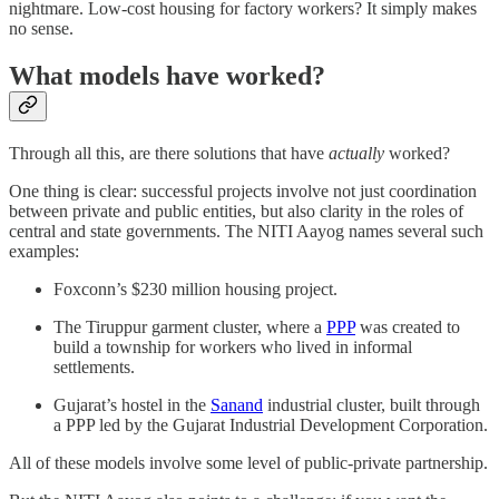
nightmare. Low-cost housing for factory workers? It simply makes
no sense.
What models have worked?
Through all this, are there solutions that have
actually
worked?
One thing is clear: successful projects involve not just coordination
between private and public entities, but also clarity in the roles of
central and state governments. The NITI Aayog names several such
examples:
Foxconn’s $230 million housing project.
The Tiruppur garment cluster, where a
PPP
was created to
build a township for workers who lived in informal
settlements.
Gujarat’s hostel in the
Sanand
industrial cluster, built through
a PPP led by the Gujarat Industrial Development Corporation.
All of these models involve some level of public-private partnership.