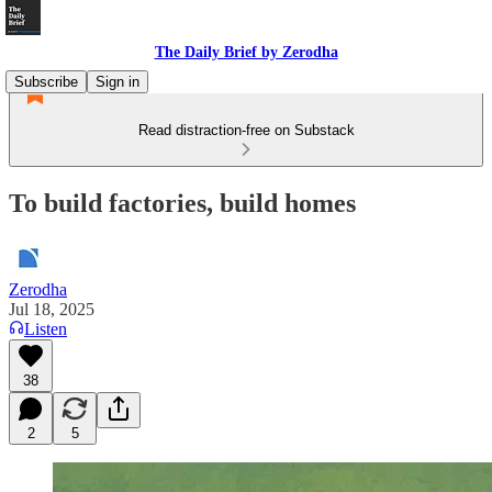
The Daily Brief by Zerodha
Subscribe
Sign in
Read distraction-free on Substack
To build factories, build homes
Zerodha
Jul 18, 2025
Listen
38
2
5