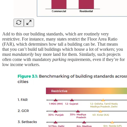
Add to this our building standards, which are routinely very
restrictive. For instance, many states restrict the Floor Area Ratio
(FAR), which determines how tall a building can be. That means
that you can’t build tall buildings which house a lot of workers; you
must
mandatorily
buy more land for them. Similarly, such projects
often come with mandatory
parking
requirements, even if they’re for
low income workers.