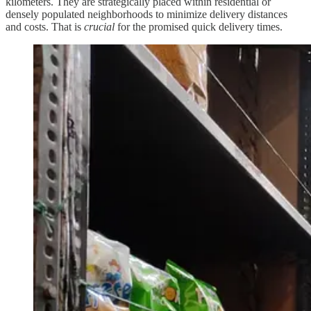
kilometers. They are strategically placed within residential or
densely populated neighborhoods to minimize delivery distances
and costs. That is
crucial
for the promised quick delivery times.