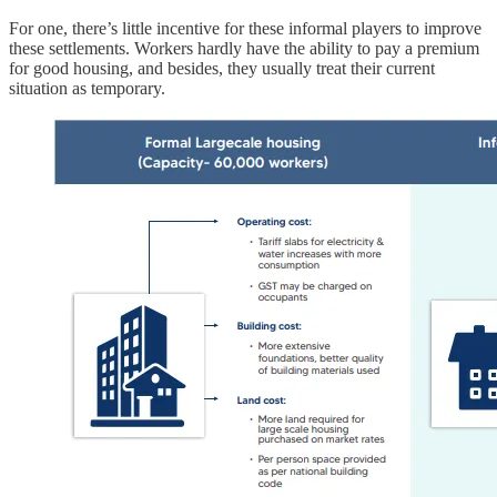
For one, there’s little incentive for these informal players to improve
these settlements. Workers hardly have the ability to pay a premium
for good housing, and besides, they usually treat their current
situation as temporary.