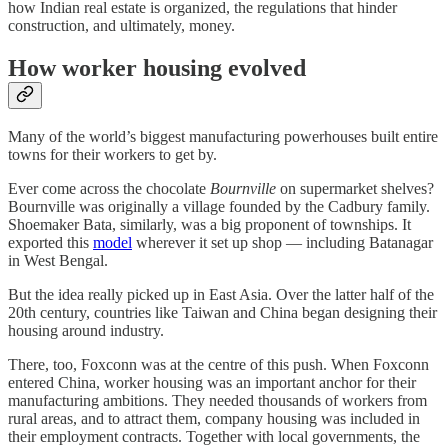
how Indian real estate is organized, the regulations that hinder
construction, and ultimately, money.
How worker housing evolved
Many of the world’s biggest manufacturing powerhouses built entire
towns for their workers to get by.
Ever come across the chocolate
Bournville
on supermarket shelves?
Bournville was originally a village founded by the Cadbury family.
Shoemaker Bata, similarly, was a big proponent of townships. It
exported this
model
wherever it set up shop — including Batanagar
in West Bengal.
But the idea really picked up in East Asia. Over the latter half of the
20th century, countries like Taiwan and China began designing their
housing around industry.
There, too, Foxconn was at the centre of this push. When Foxconn
entered China, worker housing was an important anchor for their
manufacturing ambitions. They needed thousands of workers from
rural areas, and to attract them, company housing was included in
their employment contracts. Together with local governments, the