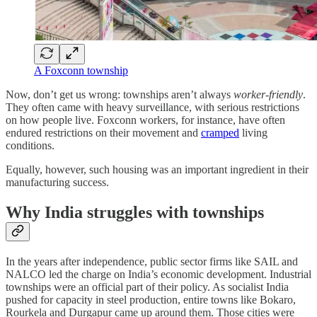
A Foxconn township
Now, don’t get us wrong: townships aren’t always
worker-friendly
.
They often came with heavy surveillance, with serious restrictions
on how people live. Foxconn workers, for instance, have often
endured restrictions on their movement and
cramped
living
conditions.
Equally, however, such housing was an important ingredient in their
manufacturing success.
Why India struggles with townships
In the years after independence, public sector firms like SAIL and
NALCO led the charge on India’s economic development. Industrial
townships were an official part of their policy. As socialist India
pushed for capacity in steel production, entire towns like Bokaro,
Rourkela and Durgapur came up around them. Those cities were