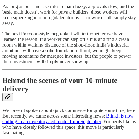
As long as our land‑use rules remain fuzzy, approvals slow, and the
basic math doesn’t work for private builders, those workers will
keep squeezing into unregulated dorms — or worse still, simply stay
away.
The next Foxconn‑style mega‑plant will test whether we have
learned the lesson. If a worker can step off a bus and find a clean
room within walking distance of the shop‑floor, India’s industrial
ambitions will have a solid foundation. If not, we might keep
moving mountains for marquee investors, but the people to power
their investments will simply never show up.
Behind the scenes of your 10-minute
delivery
We haven’t spoken about quick commerce for quite some time, here.
But recently, we came across some interesting news:
Blinkit is now
shifting to an inventory-led model from September
. For nerds like us
who have closely followed this space, this move is particularly
fascinating.