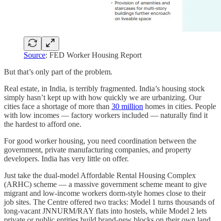
Source
: FED Worker Housing Report
But that’s only part of the problem.
Real estate, in India, is terribly fragmented. India’s housing stock
simply hasn’t kept up with how quickly we are urbanizing. Our
cities face a shortage of more than
30 million
homes in cities. People
with low incomes — factory workers included — naturally find it
the hardest to afford one.
For good worker housing, you need coordination between the
government, private manufacturing companies, and property
developers. India has very little on offer.
Just take the dual-model Affordable Rental Housing Complex
(ARHC) scheme — a massive government scheme meant to give
migrant and low‑income workers dorm‑style homes close to their
job sites. The Centre offered two tracks: Model 1 turns thousands of
long‑vacant JNNURM/RAY flats into hostels, while Model 2 lets
private or public entities build brand‑new blocks on their own land