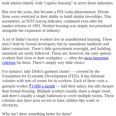
built almost entirely with “
captive housing
” to serve those industries.
But over the years, this became a PSU-only phenomenon. Private
firms were restricted in their ability to build similar townships. This
asymmetry, as NITI Aayog indicates, continued even after the
market reforms of 1991. Worker housing was simply
not
prioritized
alongside the expansion of industry.
A lot of India’s factory workers live in unauthorised housing. These
aren’t built by formal developers, but by standalone landlords and
labor contractors. There’s little government oversight, and building
standards are rarely followed. These are, however, the only options
workers find close to their workplace — often the
most important
criterion
for them. There’s simply very little choice.
For instance, take Delhi’s garment cluster — covered by the
Foundation for Economic Development (FED). It has informal
colonies with tens of rooms for its workers. Each of these costs a
garment worker
₹3,000 a month
— half their salary, but still cheaper
than formal housing. Multiple workers usually share a single room,
and there’s usually a single bathroom to cover multiple rooms. These
colonies also have poor access to basic utilities like water or
electricity.
Why isn’t there something better for them?