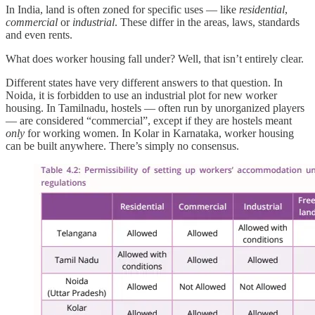
In India, land is often zoned for specific uses — like
residential
,
commercial
or
industrial
. These differ in the areas, laws, standards
and even rents.
What does worker housing fall under? Well, that isn’t entirely clear.
Different states have very different answers to that question. In
Noida, it is forbidden to use an industrial plot for new worker
housing. In Tamilnadu, hostels — often run by unorganized players
— are considered “commercial”, except if they are hostels meant
only
for working women. In Kolar in Karnataka, worker housing
can be built anywhere. There’s simply no consensus.