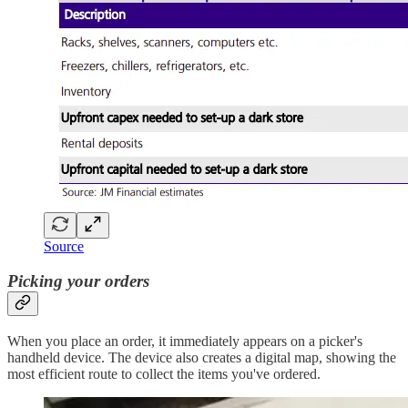
Source
Picking your orders
When you place an order, it immediately appears on a picker's
handheld device. The device also creates a digital map, showing the
most efficient route to collect the items you've ordered.