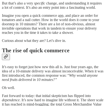
But that’s also a very
specific
change, and understanding it requires
a lot of context. It’s also an entry point into a fascinating world.
Imagine you open a quick commerce app, and place an order for
tomatoes and a nail cutter. How in the world does it come to your
doorstep in 10 minutes? There are a lot of non-obvious, almost
invisible operations that work in tandem to ensure your delivery
reaches you in the time it takes to take a shower.
Curious about what they are? Let’s dive in.
The rise of quick commerce
It’s easy to forget just how
new
this all is. Just four years ago, the
idea of a 10-minute delivery was almost inconceivable. When it was
first introduced, the common response was: “
Why would anyone
need fruits delivered in 10 minutes?”
Oh well.
Fast forward to today: that initial skepticism has flipped into
dependence
. It’s now hard to imagine life without it. The sheer scale
it has reached is mind-boggling: the total Gross Merchandise Value