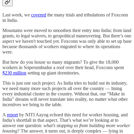
Last week, we
covered
the many trials and tribulations of Foxconn
in India.
Mountains were moved to smoothen their entry into India: from land
grants, to legal waivers, to geopolitical maneuvering. But there’s one
aspect we haven't touched yet. Foxconn was only able to set up base
because thousands of workers migrated to where its operations
were.
But how do you house so many migrants? To give the 18,000
workers in Sriperumbudur a roof over their head, Foxconn spent
$230 million
setting up giant dormitories.
This is just one such project. As India tries to build out its industry,
we need many more such projects all over the country — lining
every industrial cluster in the country. Without that, our “Make in
India” dreams will never translate into reality, no matter what other
incentives we bring to the table.
A
report
by NITI Aayog echoed this need for worker housing, and
India’s shortfall in that aspect. That’s what we’re looking at to
answer one question:
what’s stopping us from building more worker
housing
? The answer, it turns out, is deeply complex — lying in