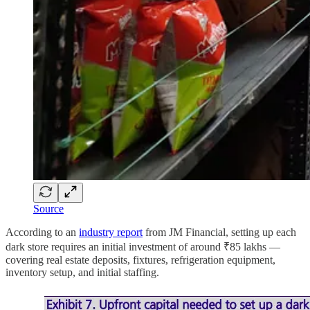
Source
According to an
industry report
from JM Financial, setting up each
dark store requires an initial investment of around ₹85 lakhs —
covering real estate deposits, fixtures, refrigeration equipment,
inventory setup, and initial staffing.