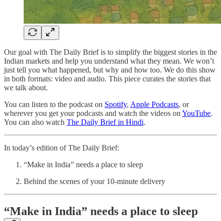
Our goal with The Daily Brief is to simplify the biggest stories in the
Indian markets and help you understand what they mean. We won’t
just tell you what happened, but why and how too. We do this show
in both formats: video and audio. This piece curates the stories that
we talk about.
You can listen to the podcast on
Spotify
,
Apple Podcasts
, or
wherever you get your podcasts and watch the videos on
YouTube
.
You can also watch
The Daily Brief in Hindi
.
In today’s edition of The Daily Brief:
“Make in India” needs a place to sleep
Behind the scenes of your 10-minute delivery
“Make in India” needs a place to sleep