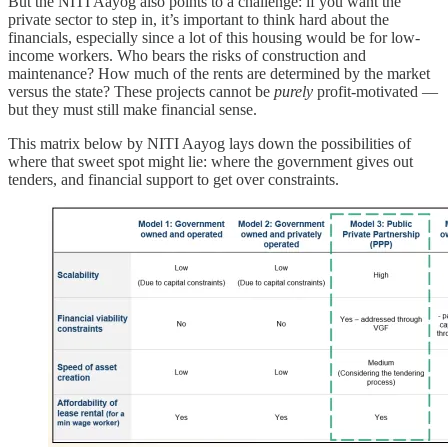
But the NITI Aayog also points to a challenge: if you want the
private sector to step in, it’s important to think hard about the
financials, especially since a lot of this housing would be for low-
income workers. Who bears the risks of construction and
maintenance? How much of the rents are determined by the market
versus the state? These projects cannot be
purely
profit-motivated —
but they must still make financial sense.
This matrix below by NITI Aayog lays down the possibilities of
where that sweet spot might lie: where the government gives out
tenders, and financial support to get over constraints.