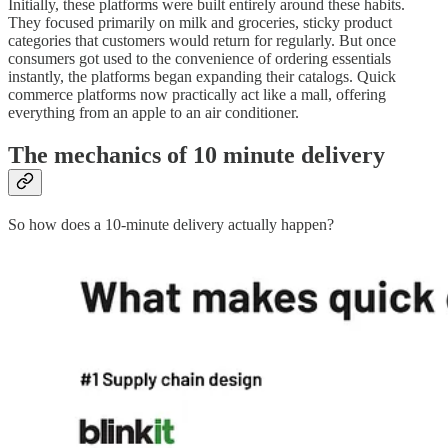
Initially, these platforms were built entirely around these habits.
They focused primarily on milk and groceries, sticky product
categories that customers would return for regularly. But once
consumers got used to the convenience of ordering essentials
instantly, the platforms began expanding their catalogs. Quick
commerce platforms now practically act like a mall, offering
everything from an apple to an air conditioner.
The mechanics of 10 minute delivery
So how does a 10-minute delivery actually happen?