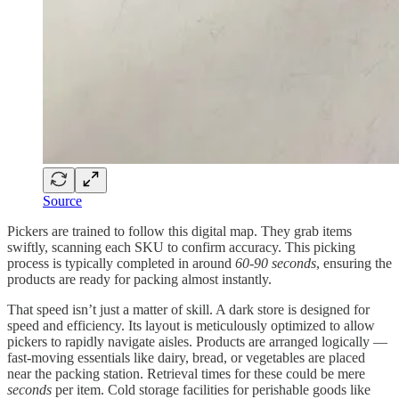
Source
Pickers are trained to follow this digital map. They grab items
swiftly, scanning each SKU to confirm accuracy. This picking
process is typically completed in around
60-90 seconds
, ensuring the
products are ready for packing almost instantly.
That speed isn’t just a matter of skill. A dark store is designed for
speed and efficiency. Its layout is meticulously optimized to allow
pickers to rapidly navigate aisles. Products are arranged logically —
fast-moving essentials like dairy, bread, or vegetables are placed
near the packing station. Retrieval times for these could be mere
seconds
per item. Cold storage facilities for perishable goods like