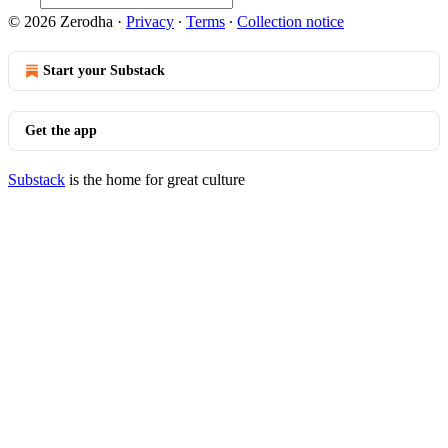
© 2026 Zerodha
·
Privacy
∙
Terms
∙
Collection notice
Start your Substack
Get the app
Substack
is the home for great culture