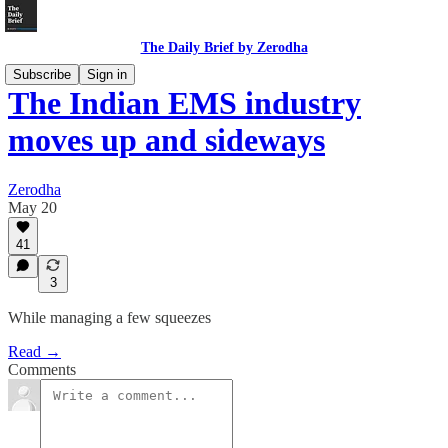
The Daily Brief by Zerodha
Subscribe
Sign in
The Indian EMS industry
moves up and sideways
Zerodha
May 20
41
3
While managing a few squeezes
Read →
Comments