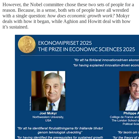
However, the Nobel committee chose these two sets of people for a
reason. Because, in a sense, both sets of people have all wrestled
with a single question:
how does economic growth work?
Mokyr
deals with how it began, while Aghion and Howitt deal with how
it’s sustained.