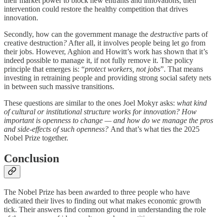
their market power to block new entrants and innovations, then
intervention could restore the healthy competition that drives
innovation.
Secondly, how can the government manage the
destructive
parts of
creative destruction
?
After all, it involves people being let go from
their jobs. However, Aghion and Howitt’s work has shown that it’s
indeed possible to manage it, if not fully remove it. The policy
principle that emerges is: “
protect workers, not jobs
”. That means
investing in retraining people and providing strong social safety nets
in between such massive transitions.
These questions are similar to the ones Joel Mokyr asks:
what kind
of cultural or institutional structure works for innovation? How
important is openness to change — and how do we manage the pros
and side-effects of such openness?
And that’s what ties the 2025
Nobel Prize together.
Conclusion
The Nobel Prize has been awarded to three people who have
dedicated their lives to finding out what makes economic growth
tick. Their answers find common ground in understanding the role