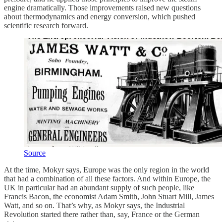
engine dramatically. Those improvements raised new questions
about thermodynamics and energy conversion, which pushed
scientific research forward.
Source
At the time, Mokyr says, Europe was the only region in the world
that had a combination of all these factors. And within Europe, the
UK in particular had an abundant supply of such people, like
Francis Bacon, the economist Adam Smith, John Stuart Mill, James
Watt, and so on. That’s why, as Mokyr says, the Industrial
Revolution started there rather than, say, France or the German