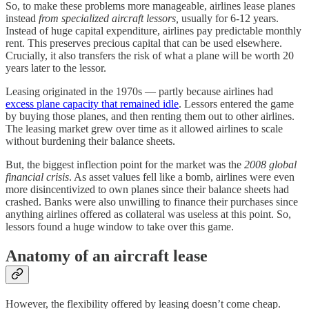
So, to make these problems more manageable, airlines lease planes
instead
from specialized aircraft lessors,
usually
for 6-12 years.
Instead of huge capital expenditure, airlines pay predictable monthly
rent. This preserves precious capital that can be used elsewhere.
Crucially, it also transfers the risk of what a plane will be worth 20
years later to the lessor.
Leasing originated in the 1970s — partly because airlines had
excess plane capacity that remained idle
. Lessors entered the game
by buying those planes, and then renting them out to other airlines.
The leasing market grew over time as it allowed airlines to scale
without burdening their balance sheets.
But, the biggest inflection point for the market was the
2008 global
financial crisis
. As asset values fell like a bomb, airlines were even
more disincentivized to own planes since their balance sheets had
crashed. Banks were also unwilling to finance their purchases since
anything airlines offered as collateral was useless at this point. So,
lessors found a huge window to take over this game.
Anatomy of an aircraft lease
However, the flexibility offered by leasing doesn’t come cheap.