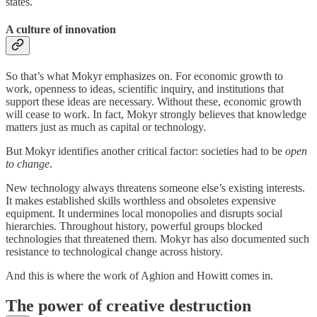
states.
A culture of innovation
So that’s what Mokyr emphasizes on. For economic growth to
work, openness to ideas, scientific inquiry, and institutions that
support these ideas are necessary. Without these, economic growth
will cease to work. In fact, Mokyr strongly believes that knowledge
matters just as much as capital or technology.
But Mokyr identifies another critical factor: societies had to be
open
to change
.
New technology always threatens someone else’s existing interests.
It makes established skills worthless and obsoletes expensive
equipment. It undermines local monopolies and disrupts social
hierarchies. Throughout history, powerful groups blocked
technologies that threatened them. Mokyr has also documented such
resistance to technological change across history.
And this is where the work of Aghion and Howitt comes in.
The power of creative destruction