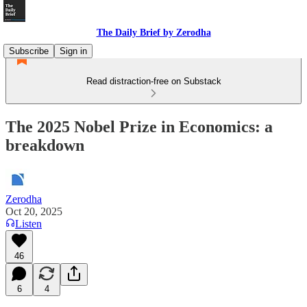
The Daily Brief by Zerodha
Subscribe
Sign in
Read distraction-free on Substack
The 2025 Nobel Prize in Economics: a
breakdown
Zerodha
Oct 20, 2025
Listen
46
6
4