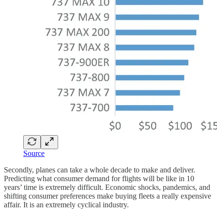
Source
Secondly, planes can take a whole decade to make and deliver.
Predicting what consumer demand for flights will be like in 10
years’ time is extremely difficult. Economic shocks, pandemics, and
shifting consumer preferences make buying fleets a really expensive
affair. It is an extremely cyclical industry.