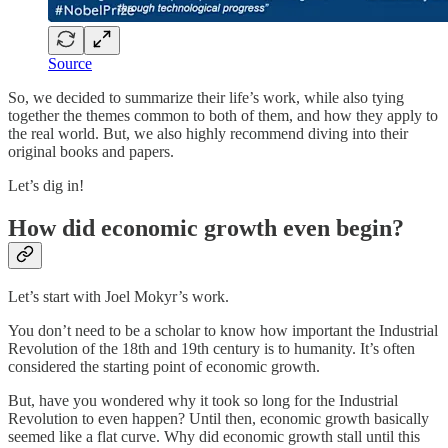
Source
So, we decided to summarize their life’s work, while also tying
together the themes common to both of them, and how they apply to
the real world. But, we also highly recommend diving into their
original books and papers.
Let’s dig in!
How did economic growth even begin?
Let’s start with Joel Mokyr’s work.
You don’t need to be a scholar to know how important the Industrial
Revolution of the 18th and 19th century is to humanity. It’s often
considered the starting point of economic growth.
But, have you wondered why it took so long for the Industrial
Revolution to even happen? Until then, economic growth basically
seemed like a flat curve. Why did economic growth stall until this