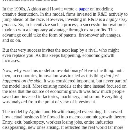
In the 1990s, Aghion and Howitt wrote a
paper
on modeling
creative destruction. In this model, firms invested in R&D actively to
jump ahead of the race. However, investing in R&D is a
highly
risky
process
. So, to incentivize such a process, a successful innovation is
made to win a temporary advantage through extra profits. This
advantage could take the form of patents, first-mover advantages,
and so on.
But that very success invites the next leap by a rival, who might
even replace you. As this keeps happening, economic growth
increases.
Now, why was this model so revolutionary? Here’s the thing: until
then, in economics, innovation was treated as this thing
that just
happened on the side
. It was considered important, but never part of
the model itself. Most existing models at the time instead focused on
the idea that the source of economic growth was how much people
saved and invested in factories, machinery, and so on. Everything
was analyzed from the point of view of investment.
The model by Aghion and Howitt changed everything. It showed
how actual business life flowed into macroeconomic growth theory.
Entry, exit, bankruptcy, workers losing jobs, entire industries
disappearing, new ones arising. It reflected the real world far more