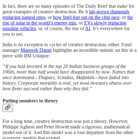
In fact, there are so many episodes of The Daily Brief that make for
great examples of creative destruction. Be it
lab-grown diamonds
replacing natural ones
, or
how Intel lost out on the chip race
, or
the
rise of solar in the world’s energy mix
, or
EVs slowly replacing
gasoline vehicles
, or, of course, the rise of
AI
. It’s everywhere for
you to see.
India is no exception to cycles of creative destruction, either. Fund
manager
Maneesh Dangi
highlights an incredible statistic on this in a
piece with IIM Udaipur:
“If you had invested in the top 20 Indian business groups of the
1960s, more than half would have disappeared by now. Names that
once dominated—Thapars, Scindias, Mafatlals—have faded into
history. Corporate mortality is real, yet most investors obsess over
how firms succeed rather than why they fail.”
Putting numbers to theory
For a long time, creative destruction was just a theory. However,
Philippe Aghion and Peter Howitt made a rigorous, mathematical
model out of it. And this model was a vast departure from the other
economic models that existed.