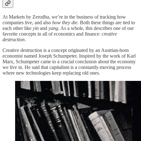
At Markets by Zerodha, we’re in the business of tracking how
companies live, and also
how they die
. Both these things are tied to
each other like
yin
and
yang
. As a whole, this describes one of our
favorite concepts in all of economics and finance:
creative
destruction
.
Creative destruction is a concept originated by an Austrian-born
economist named Joseph Schumpeter. Inspired by the work of Karl
Marx, Schumpeter came to a crucial conclusion about the economy
we live in. He said that capitalism is a constantly-moving process
where new technologies keep replacing old ones.