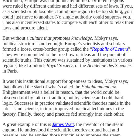
Back then, Europe was not politically unified. Different regions
were ruled by different entities and had different sets of laws. If you,
as a scientist or philosopher, found one region to be too stifling, you
could just move to another. No single authority could suppress you.
This also incentivized states to compete with each other to relax their
laws and procure talent.
But without a
culture that promotes knowledge
, Mokyr says,
political structure is not enough. Europe’s scientists and scholars
formed a loose, cross-border group called the “
Republic of Letters
”.
They were committed to the free flow of ideas and the pursuit of
scientific truths. This
culture
was sustained by institutions in various
regions, like London’s
Royal Society
, or the
Académie des Sciences
in Paris.
It was this institutional support for openness to ideas, Mokyr says,
that allowed the start of what’s called the
Enlightenment
era.
Enlightenment was a belief in reason, that the world could be
observed not by faith or tradition, but by science and cold, hard
logic. Successes in practice validated scientific theories made in the
lab — and science, in turn, improved practical techniques in the
factory. Finally, theory and practice fed strongly into each other.
A great example of this is
James Watt
, the inventor of the steam
engine. He understood the scientific theories around heat and
pressure, and he applied those principles to improve the steam