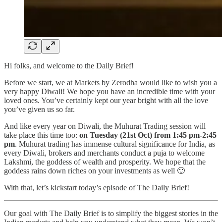
Hi folks, and welcome to the Daily Brief!
Before we start, we at Markets by Zerodha would like to wish you a
very happy Diwali! We hope you have an incredible time with your
loved ones. You’ve certainly kept our year bright with all the love
you’ve given us so far.
And like every year on Diwali, the Muhurat Trading session will
take place this time too:
on Tuesday (21st Oct) from 1:45 pm-2:45
pm
. Muhurat trading has immense cultural significance for India, as
every Diwali, brokers and merchants conduct a puja to welcome
Lakshmi, the goddess of wealth and prosperity. We hope that the
goddess rains down riches on your investments as well 🙂
With that, let’s kickstart today’s episode of The Daily Brief!
Our goal with The Daily Brief is to simplify the biggest stories in the