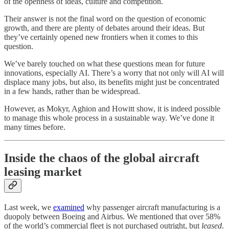
of the openness of ideas, culture and competition.
Their answer is not the final word on the question of economic
growth, and there are plenty of debates around their ideas. But
they’ve certainly opened new frontiers when it comes to this
question.
We’ve barely touched on what these questions mean for future
innovations, especially AI. There’s a worry that not only will AI will
displace many jobs, but also, its benefits might just be concentrated
in a few hands, rather than be widespread.
However, as Mokyr, Aghion and Howitt show, it is indeed possible
to manage this whole process in a sustainable way. We’ve done it
many times before.
Inside the chaos of the global aircraft
leasing market
Last week, we
examined
why passenger aircraft manufacturing is a
duopoly between Boeing and Airbus. We mentioned that over 58%
of the world’s commercial fleet is not purchased outright, but
leased
.