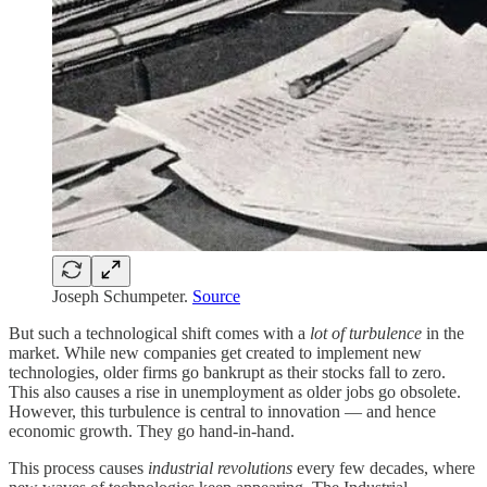
Joseph Schumpeter.
Source
But such a technological shift comes with a
lot of turbulence
in the
market. While new companies get created to implement new
technologies, older firms go bankrupt as their stocks fall to zero.
This also causes a rise in unemployment as older jobs go obsolete.
However, this turbulence is central to innovation — and hence
economic growth. They go hand-in-hand.
This process causes
industrial revolutions
every few decades, where