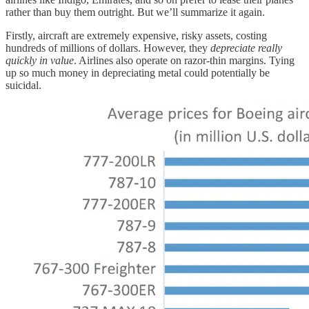
rather than buy them outright. But we’ll summarize it again.
Firstly, aircraft are extremely expensive, risky assets, costing
hundreds of millions of dollars. However, they
depreciate
really
quickly in value
. Airlines also operate on razor-thin margins. Tying
up so much money in depreciating metal could potentially be
suicidal.