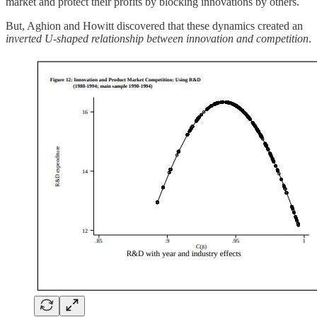
market and protect their profits by blocking innovations by others.
But, Aghion and Howitt discovered that these dynamics created an
inverted U-shaped relationship between innovation and competition
.