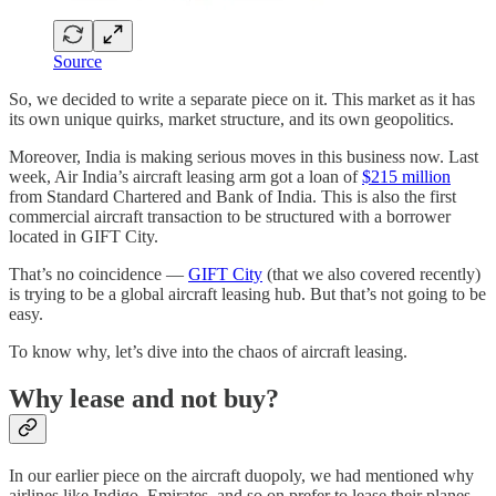
Source
So, we decided to write a separate piece on it. This market as it has
its own unique quirks, market structure, and its own geopolitics.
Moreover, India is making serious moves in this business now. Last
week, Air India’s aircraft leasing arm got a loan of
$215 million
from Standard Chartered and Bank of India. This is also the first
commercial aircraft transaction to be structured with a borrower
located in GIFT City.
That’s no coincidence —
GIFT City
(that we also covered recently)
is trying to be a global aircraft leasing hub. But that’s not going to be
easy.
To know why, let’s dive into the chaos of aircraft leasing.
Why lease and not buy?
In our earlier piece on the aircraft duopoly, we had mentioned why
airlines like Indigo, Emirates, and so on prefer to lease their planes