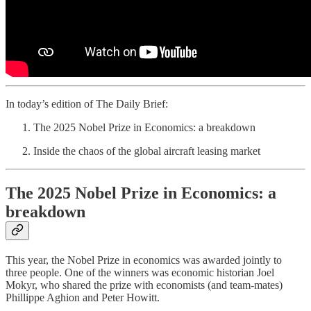
In today’s edition of The Daily Brief:
The 2025 Nobel Prize in Economics: a breakdown
Inside the chaos of the global aircraft leasing market
The 2025 Nobel Prize in Economics: a
breakdown
This year, the Nobel Prize in economics was awarded jointly to
three people. One of the winners was economic historian Joel
Mokyr, who shared the prize with economists (and team-mates)
Phillippe Aghion and Peter Howitt.