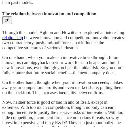
than past models.
The relation between innovation and competition
Through this model, Aghion and Howitt also explored an interesting
relationship
between innovation and competition. Innovation creates
two contradictory, push-and-pull forces that influence the
competitive structures of various industries.
On one hand, when you make an innovative breakthrough, future
innovators can piggyback on your work for far cheaper and build
new innovations, even though you bear the initial risk. So you don’t
fully capture that future social benefit—the next company does.
On the other hand, though, when your innovation succeeds, it takes
away your competitors’ profits and even market share, putting them
on the backfoot. This increases inequality between firms.
Now, neither force is good or bad in and of itself, except in
extremes. With too much competition, though, nobody can earn
enough incentive to justify the massive risks of innovation. With too
little competition, incumbent firms face no serious threats, so why
invest in expensive and risky R&D? They can just monopolize the