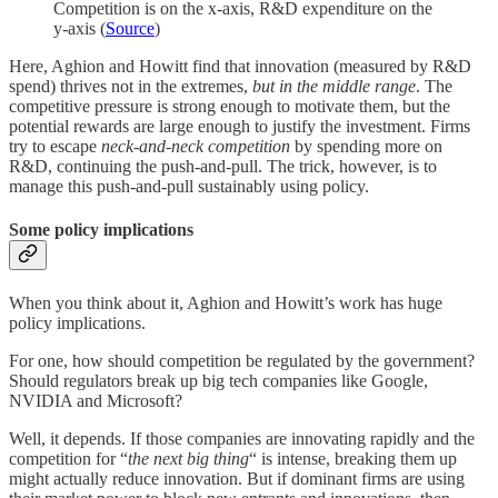
Competition is on the x-axis, R&D expenditure on the
y-axis (
Source
)
Here, Aghion and Howitt find that innovation (measured by R&D
spend) thrives not in the extremes,
but in the middle range
. The
competitive pressure is strong enough to motivate them, but the
potential rewards are large enough to justify the investment. Firms
try to escape
neck-and-neck competition
by spending more on
R&D, continuing the push-and-pull. The trick, however, is to
manage this push-and-pull sustainably using policy.
Some policy implications
When you think about it, Aghion and Howitt’s work has huge
policy implications.
For one, how should competition be regulated by the government?
Should regulators break up big tech companies like Google,
NVIDIA and Microsoft?
Well, it depends. If those companies are innovating rapidly and the
competition for “
the next big thing
“ is intense, breaking them up
might actually reduce innovation. But if dominant firms are using