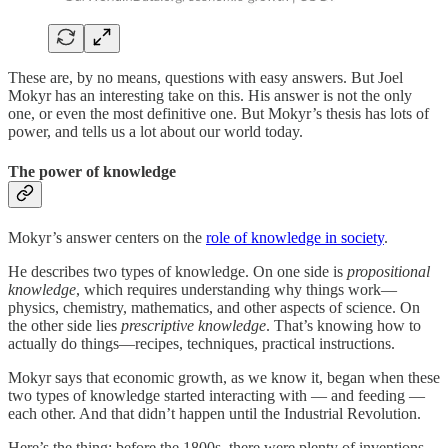
These are, by no means, questions with easy answers. But Joel
Mokyr has an interesting take on this. His answer is not the only
one, or even the most definitive one. But Mokyr’s thesis has lots of
power, and tells us a lot about our world today.
The power of knowledge
Mokyr’s answer centers on the
role of knowledge in society
.
He describes two types of knowledge. On one side is
propositional
knowledge
, which requires understanding why things work—
physics, chemistry, mathematics, and other aspects of science. On
the other side lies
prescriptive knowledge
. That’s knowing how to
actually do things—recipes, techniques, practical instructions.
Mokyr says that economic growth, as we know it, began when these
two types of knowledge started interacting with — and feeding —
each other. And that didn’t happen until the Industrial Revolution.
Here’s the thing: before the 1800s, there were plenty of inventions.