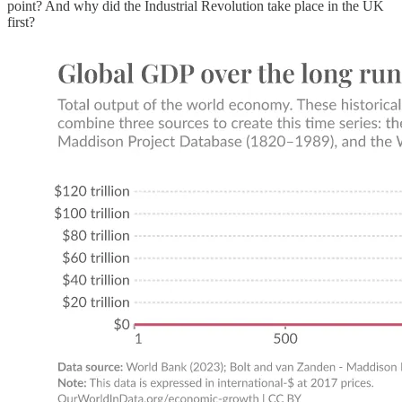
point? And why did the Industrial Revolution take place in the UK
first?