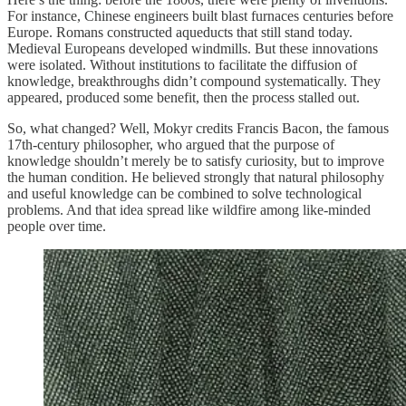
For instance, Chinese engineers built blast furnaces centuries before
Europe. Romans constructed aqueducts that still stand today.
Medieval Europeans developed windmills. But these innovations
were isolated. Without institutions to facilitate the diffusion of
knowledge, breakthroughs didn’t compound systematically. They
appeared, produced some benefit, then the process stalled out.
So, what changed? Well, Mokyr credits Francis Bacon, the famous
17th-century philosopher, who argued that the purpose of
knowledge shouldn’t merely be to satisfy curiosity, but to improve
the human condition. He believed strongly that natural philosophy
and useful knowledge can be combined to solve technological
problems. And that idea spread like wildfire among like-minded
people over time.