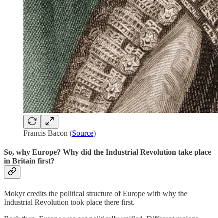
Francis Bacon (
Source
)
So, why Europe? Why did the Industrial Revolution take place
in Britain first?
Mokyr credits the political structure of Europe with why the
Industrial Revolution took place there first.