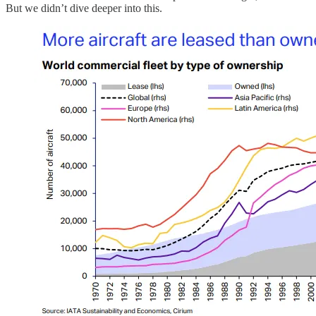
But we didn’t dive deeper into this.