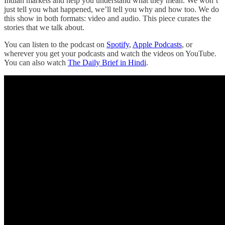
Indian markets and help you understand what they mean. We won’t
just tell you what happened, we’ll tell you why and how too. We do
this show in both formats: video and audio. This piece curates the
stories that we talk about.
You can listen to the podcast on
Spotify
,
Apple Podcasts
, or
wherever you get your podcasts and watch the videos on YouTube.
You can also watch
The Daily Brief in Hindi
.