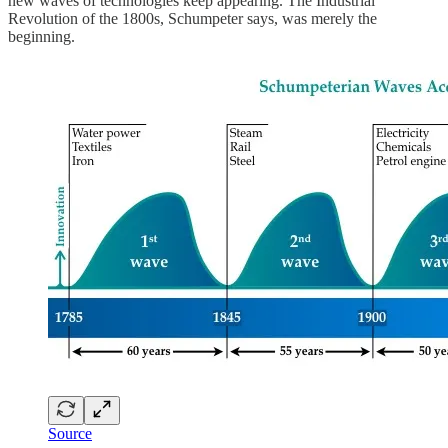
new waves of technologies keep appearing. The Industrial
Revolution of the 1800s, Schumpeter says, was merely the
beginning.
Source