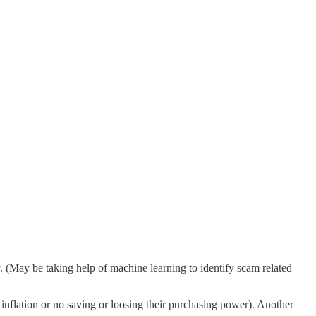
y. (May be taking help of machine learning to identify scam related
inflation or no saving or loosing their purchasing power). Another