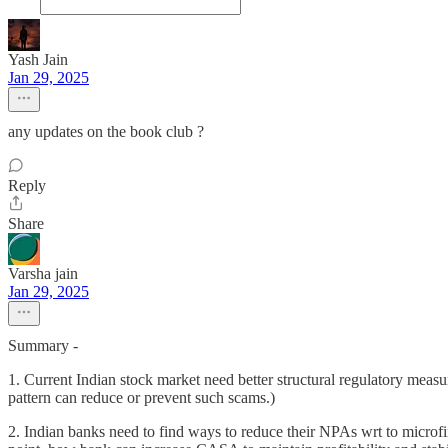
Yash Jain
Jan 29, 2025
any updates on the book club ?
Reply
Share
Varsha jain
Jan 29, 2025
Summary -
1. Current Indian stock market need better structural regulatory measu
pattern can reduce or prevent such scams.)
2. Indian banks need to find ways to reduce their NPAs wrt to microfi