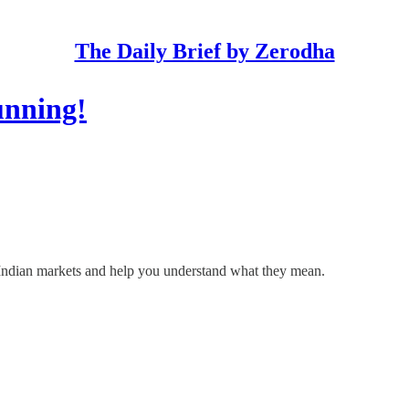
The Daily Brief by Zerodha
unning!
he Indian markets and help you understand what they mean.