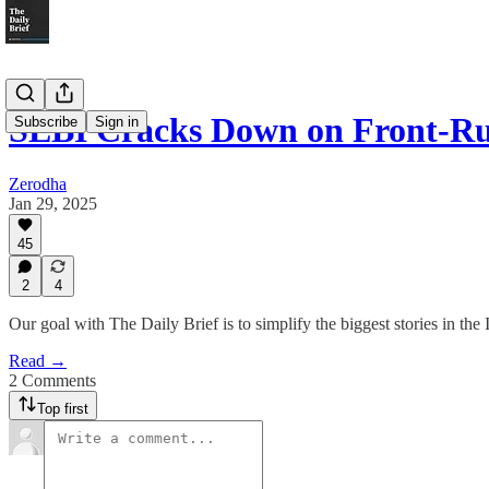
SEBI Cracks Down on Front-R
Subscribe
Sign in
Zerodha
Jan 29, 2025
45
2
4
Our goal with The Daily Brief is to simplify the biggest stories in t
Read →
2 Comments
Top first