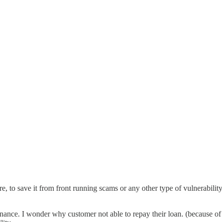
re, to save it from front running scams or any other type of vulnerabilit
nance. I wonder why customer not able to repay their loan. (because of 