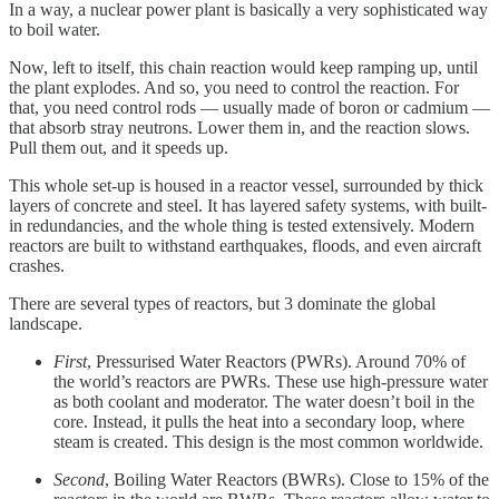
In a way, a nuclear power plant is basically a very sophisticated way
to boil water.
Now, left to itself, this chain reaction would keep ramping up, until
the plant explodes. And so, you need to control the reaction. For
that, you need control rods — usually made of boron or cadmium —
that absorb stray neutrons. Lower them in, and the reaction slows.
Pull them out, and it speeds up.
This whole set-up is housed in a reactor vessel, surrounded by thick
layers of concrete and steel. It has layered safety systems, with built-
in redundancies, and the whole thing is tested extensively. Modern
reactors are built to withstand earthquakes, floods, and even aircraft
crashes.
There are several types of reactors, but 3 dominate the global
landscape.
First
, Pressurised Water Reactors (PWRs). Around 70% of
the world’s reactors are PWRs. These use high-pressure water
as both coolant and moderator. The water doesn’t boil in the
core. Instead, it pulls the heat into a secondary loop, where
steam is created. This design is the most common worldwide.
Second
, Boiling Water Reactors (BWRs). Close to 15% of the