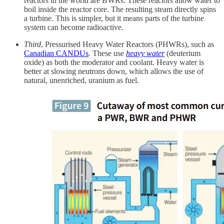
reactors in the world are BWRs. These reactors allow water to
boil inside the reactor core. The resulting steam directly spins
a turbine. This is simpler, but it means parts of the turbine
system can become radioactive.
Third
, Pressurised Heavy Water Reactors (PHWRs), such as
Canadian CANDUs
. These use
heavy water
(deuterium
oxide) as both the moderator and coolant. Heavy water is
better at slowing neutrons down, which allows the use of
natural, unenriched, uranium as fuel.