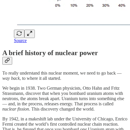
Source
A brief history of nuclear power
To really understand this nuclear moment, we need to go back —
way back
, to where it all started.
We begin in 1938. Two German physicists, Otto Hahn and Fritz
Strassmann, discover that when you bombard uranium atoms with
neutrons, the atoms break apart. Uranium turns into something else
— and, in the process, releases energy. That process is called
nuclear fission
. This discovery changed the world.
By 1942, in a makeshift lab under the University of Chicago, Enrico
Fermi created the world’s first controlled nuclear chain reaction.
That is, he figured that once you bombard
one
Uranium atom with