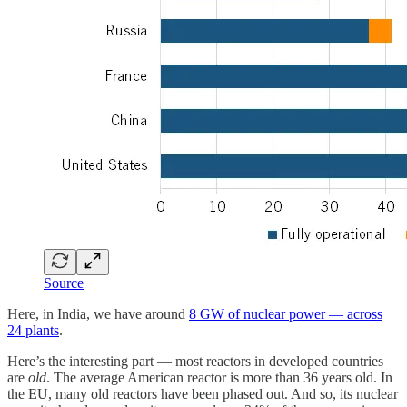
Source
Here, in India, we have around
8 GW of nuclear power — across
24 plants
.
Here’s the interesting part — most reactors in developed countries
are
old
. The average American reactor is more than 36 years old. In
the EU, many old reactors have been phased out. And so, its nuclear