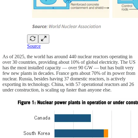
Source
As of 2025, the world has around 440 nuclear reactors operating in
over 30 countries, providing about 10% of global electricity. The US
has the most installed capacity — over 90 GW — but has built very
few new plants in decades. France gets about 70% of its power from
nuclear. Russia, besides having 37 domestic reactors, is actively
exporting its technology. China, with 57 operational reactors and 26
under construction, is scaling up faster than anyone else.