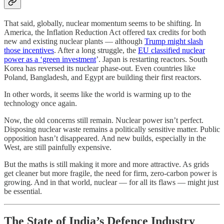
That said, globally, nuclear momentum seems to be shifting. In
America, the Inflation Reduction Act offered tax credits for both
new and existing nuclear plants — although
Trump might slash
those incentives
. After a long struggle, the
EU classified nuclear
power as a ‘green investment
’. Japan is restarting reactors. South
Korea has reversed its nuclear phase-out. Even countries like
Poland, Bangladesh, and Egypt are building their first reactors.
In other words, it seems like the world is warming up to the
technology once again.
Now, the old concerns still remain. Nuclear power isn’t perfect.
Disposing nuclear waste remains a politically sensitive matter. Public
opposition hasn’t disappeared. And new builds, especially in the
West, are still painfully expensive.
But the maths is still making it more and more attractive. As grids
get cleaner but more fragile, the need for firm, zero-carbon power is
growing. And in that world, nuclear — for all its flaws — might just
be essential.
The State of India’s Defence Industry