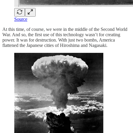
Source
At this time, of course, we were in the middle of the Second World
War. And so, the first use of this technology wasn’t for creating
power. It was for destruction. With just two bombs, America
flattened the Japanese cities of Hiroshima and Nagasaki.