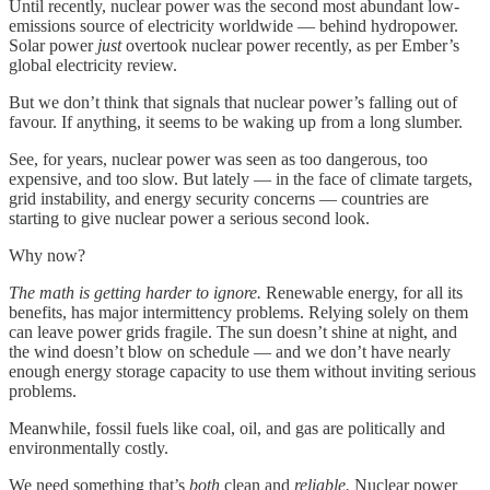
Until recently, nuclear power was the second most abundant low-
emissions source of electricity worldwide — behind hydropower.
Solar power
just
overtook nuclear power recently, as per Ember’s
global electricity review.
But we don’t think that signals that nuclear power’s falling out of
favour. If anything, it seems to be waking up from a long slumber.
See, for years, nuclear power was seen as too dangerous, too
expensive, and too slow. But lately — in the face of climate targets,
grid instability, and energy security concerns — countries are
starting to give nuclear power a serious second look.
Why now?
The math is getting harder to ignore.
Renewable energy, for all its
benefits, has major intermittency problems. Relying solely on them
can leave power grids fragile. The sun doesn’t shine at night, and
the wind doesn’t blow on schedule — and we don’t have nearly
enough energy storage capacity to use them without inviting serious
problems.
Meanwhile, fossil fuels like coal, oil, and gas are politically and
environmentally costly.
We need something that’s
both
clean and
reliable.
Nuclear power