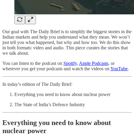
Our goal with The Daily Brief is to simplify the biggest stories in the
Indian markets and help you understand what they mean. We won’t
just tell you what happened, but why and how too. We do this show
in both formats: video and audio. This piece curates the stories that
we talk about.
You can listen to the podcast on
Spotify
,
Apple Podcasts
, or
wherever you get your podcasts and watch the videos on
YouTube
.
In today’s edition of The Daily Brief:
Everything you need to know about nuclear power
The State of India’s Defence Industry
Everything you need to know about
nuclear power