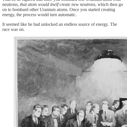
neutrons,
that atom would itself create new neutrons
, which then go
on to bombard other Uranium atoms. Once you started creating
energy, the process would turn automatic.
It seemed like he had unlocked an endless source of energy. The
race was on.