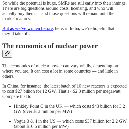
So while the potential is huge, SMRs are still early into their innings.
There are big questions around costs, licensing, and who will
actually buy them — and those questions will remain until the
market matures.
But as we’ve written before
, here, in India, we’re hopeful that
they’ll take off.
The economics of nuclear power
The economics of nuclear power can vary wildly, depending on
where you are. It can cost a lot in some countries — and little in
others.
In China, for instance, the latest batch of 10 new reactors is expected
to cost $27 billion for 12 GW. That’s ~$2.3 million per megawatt.
Compare that to:
Hinkley Point C in the UK — which costs $43 billion for 3.2
GW (over $13 million per MW)
Vogtle 3 & 4 in the US — which costs $37 billion for 2.2 GW
(about $16.6 million per MW)