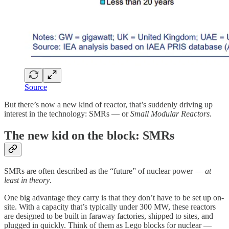
Source
But there’s now a new kind of reactor, that’s suddenly driving up
interest in the technology: SMRs — or
Small Modular Reactors
.
The new kid on the block: SMRs
SMRs are often described as the “future” of nuclear power —
at
least in theory
.
One big advantage they carry is that they don’t have to be set up on-
site. With a capacity that’s typically under 300 MW, these reactors
are designed to be built in faraway factories, shipped to sites, and
plugged in quickly. Think of them as Lego blocks for nuclear —