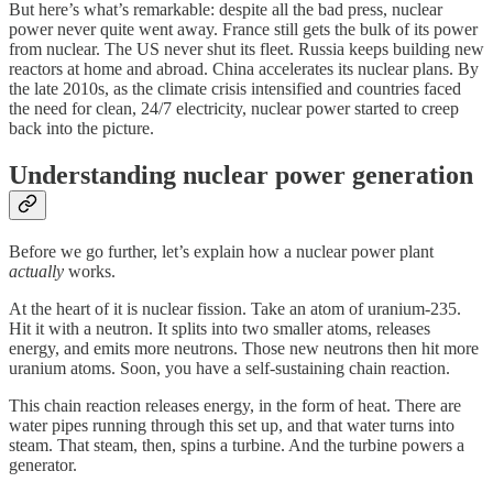
But here’s what’s remarkable: despite all the bad press, nuclear
power never quite went away. France still gets the bulk of its power
from nuclear. The US never shut its fleet. Russia keeps building new
reactors at home and abroad. China accelerates its nuclear plans. By
the late 2010s, as the climate crisis intensified and countries faced
the need for clean, 24/7 electricity, nuclear power started to creep
back into the picture.
Understanding nuclear power generation
Before we go further, let’s explain how a nuclear power plant
actually
works.
At the heart of it is nuclear fission. Take an atom of uranium-235.
Hit it with a neutron. It splits into two smaller atoms, releases
energy, and emits more neutrons. Those new neutrons then hit more
uranium atoms. Soon, you have a self-sustaining chain reaction.
This chain reaction releases energy, in the form of heat. There are
water pipes running through this set up, and that water turns into
steam. That steam, then, spins a turbine. And the turbine powers a
generator.