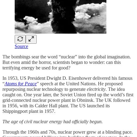
Source
The bombings sear the word “nuclear” into the global imagination.
But even amid the horror, scientists began to wonder: can this
terrifying energy be used for good?
In 1953, US President Dwight D. Eisenhower delivered his famous
“
Atoms for Peace
” speech at the United Nations. He proposed
repurposing nuclear technology to generate
electricity
. The idea
caught on. One year later, the Soviet Union fired up the world’s first
grid-connected nuclear power plant in Obninsk. The UK followed
in 1956, with its Calder Hall plant. The US launched its
Shippingport plant in 1957.
The age of civil nuclear energy had officially begun.
Through the 1960s and 70s, nuclear power grew at a blinding pace.