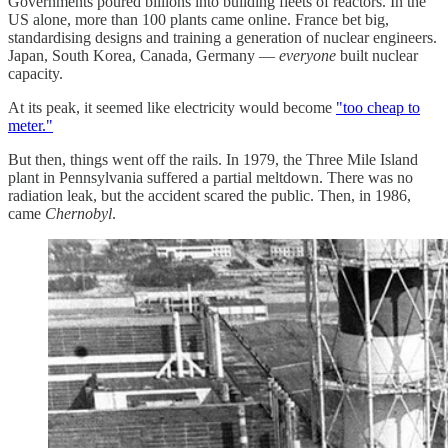
Governments poured billions into building fleets of reactors. In the
US alone, more than 100 plants came online. France bet big,
standardising designs and training a generation of nuclear engineers.
Japan, South Korea, Canada, Germany —
everyone
built nuclear
capacity.
At its peak, it seemed like electricity would become
"too cheap to
meter."
But then, things went off the rails. In 1979, the Three Mile Island
plant in Pennsylvania suffered a partial meltdown. There was no
radiation leak, but the accident scared the public. Then, in 1986,
came
Chernobyl
.