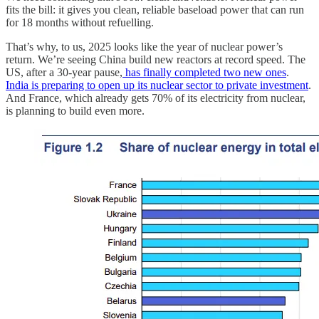
fits the bill: it gives you clean, reliable baseload power that can run
for 18 months without refuelling.
That’s why, to us, 2025 looks like the year of nuclear power’s
return. We’re seeing China build new reactors at record speed. The
US, after a 30-year pause,
has finally completed two new ones
.
India is preparing to open up its nuclear sector to private investment
.
And France, which already gets 70% of its electricity from nuclear,
is planning to build even more.