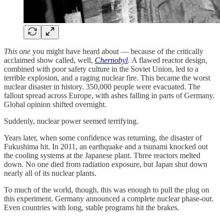
This one
you might have heard about — because of the critically
acclaimed show called, well,
Chernobyl
.
A flawed reactor design,
combined with poor safety culture in the Soviet Union, led to a
terrible explosion, and a raging nuclear fire. This became the worst
nuclear disaster in history. 350,000 people were evacuated. The
fallout spread across Europe, with ashes falling in parts of Germany.
Global opinion shifted overnight.
Suddenly, nuclear power seemed terrifying.
Years later, when some confidence was returning, the disaster of
Fukushima hit. In 2011, an earthquake and a tsunami knocked out
the cooling systems at the Japanese plant. Three reactors melted
down. No one died from radiation exposure, but Japan shut down
nearly all of its nuclear plants.
To much of the world, though, this was enough to pull the plug on
this experiment. Germany announced a complete nuclear phase-out.
Even countries with long, stable programs hit the brakes.