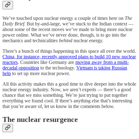
We’ve touched upon nuclear energy a couple of times here on
The
Daily Brief.
But by-and-large, we’ve stuck to the Indian context —
about some of the recent moves we’ve made to bring more nuclear
power online. What we’ve never done, though, is to go into the
mechanics and technicalities
behind
nuclear energy.
There’s a bunch of things happening in this space all over the world.
China, for instance, recently approved plans to build 10 new nuclear
reactors
. Countries like Germany are
moving away from a multi-
decadal opposition
to the technology.
Vietnam is taking Russian
help
to set up more nuclear power.
All this activity makes this a good time to dive deeper into the whole
nuclear energy industry. Now, we aren’t experts — there’s a good
chance that we miss something. We’re just trying to put together
everything we found cool. If there’s anything else that’s interesting
that you’re aware of, let us know in the comments below.
The nuclear resurgence