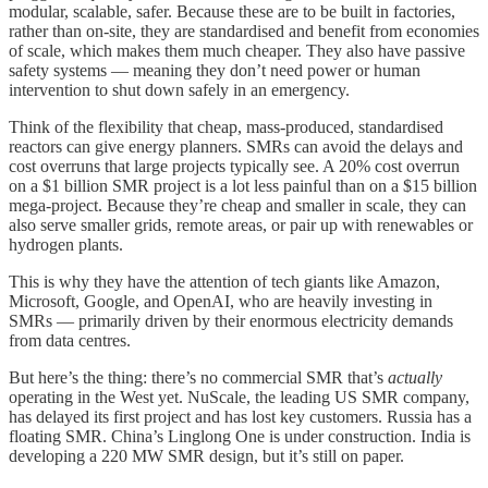
modular, scalable, safer. Because these are to be built in factories,
rather than on-site, they are standardised and benefit from economies
of scale, which makes them much cheaper. They also have passive
safety systems — meaning they don’t need power or human
intervention to shut down safely in an emergency.
Think of the flexibility that cheap, mass-produced, standardised
reactors can give energy planners. SMRs can avoid the delays and
cost overruns that large projects typically see. A 20% cost overrun
on a $1 billion SMR project is a lot less painful than on a $15 billion
mega-project. Because they’re cheap and smaller in scale, they can
also serve smaller grids, remote areas, or pair up with renewables or
hydrogen plants.
This is why they have the attention of tech giants like Amazon,
Microsoft, Google, and OpenAI, who are heavily investing in
SMRs — primarily driven by their enormous electricity demands
from data centres.
But here’s the thing: there’s no commercial SMR that’s
actually
operating in the West yet. NuScale, the leading US SMR company,
has delayed its first project and has lost key customers. Russia has a
floating SMR. China’s Linglong One is under construction. India is
developing a 220 MW SMR design, but it’s still on paper.