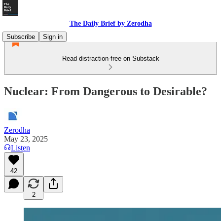
The Daily Brief by Zerodha
Subscribe
Sign in
Read distraction-free on Substack
Nuclear: From Dangerous to Desirable?
Zerodha
May 23, 2025
Listen
42
2