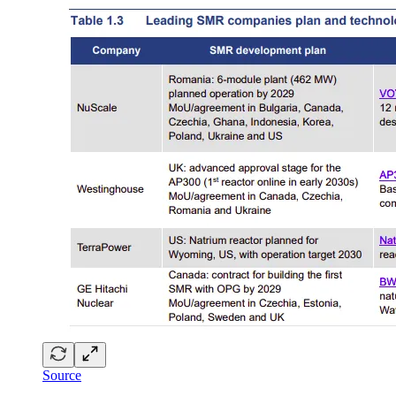
Source