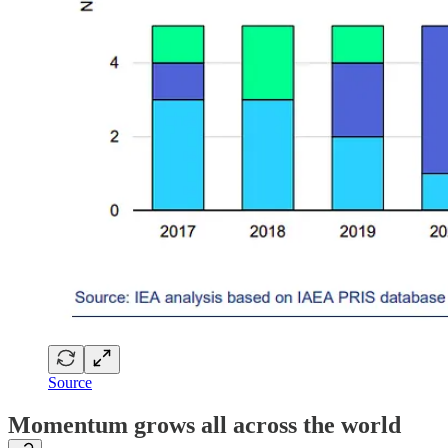
Source
Momentum grows all across the world