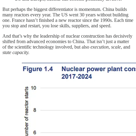
But perhaps the biggest differentiator is momentum. China builds
many reactors every year. The US went 30 years without building
one. France hasn’t finished a new reactor since the 1990s. Each time
you stop and restart, you lose skills, suppliers, and speed.
And that’s why the leadership of nuclear construction has decisively
shifted from advanced economies to China. That isn’t just a matter
of the scientific technology involved, but also
execution
,
scale
, and
state capacity.