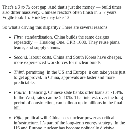
That’s a
3 to 7x
cost gap. And that’s just the money — build times
also differ massively. Chinese reactors often finish in 5–7 years.
Vogtle took 15. Hinkley may take 13.
So what’s driving this disparity? There are several reasons:
First
, standardisation. China builds the same designs
repeatedly — Hualong One, CPR-1000. They reuse plans,
teams, and supply chains.
Second
, labour costs. China and South Korea have cheaper,
more experienced workforces for nuclear builds.
Third
, permitting. In the US and Europe, it can take years just
to get approval. In China, approvals are faster and more
predictable.
Fourth
, financing. Chinese state banks offer loans at ~1.4%.
In the West, rates can be 5–10%. That interest, over the long
period of construction, can balloon up to billions in the final
bill.
Fifth
, political will. China sees nuclear power as critical
infrastructure. It’s part of the long-term energy strategy. In the
US and Europe, nuclear has become politically divisive.