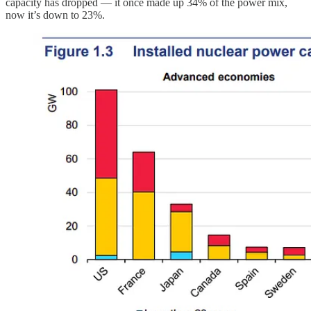
capacity has dropped — it once made up 34% of the power mix,
now it’s down to 23%.