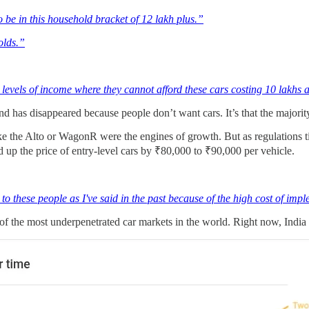
 be in this household bracket of 12 lakh plus.”
olds.”
levels of income where they cannot afford these cars costing 10 lakhs
demand has disappeared because people don’t want cars. It’s that the majo
 like the Alto or WagonR were the engines of growth. But as regulations
up the price of entry-level cars by ₹80,000 to ₹90,000 per vehicle.
o these people as I've said in the past because of the high cost of im
 of the most underpenetrated car markets in the world. Right now, India 