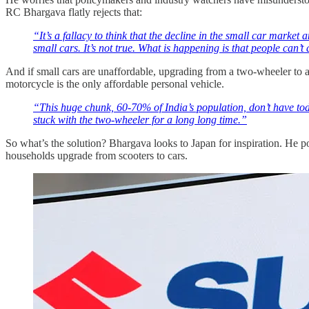
RC Bhargava flatly rejects that:
“It’s a fallacy to think that the decline in the small car marke
small cars. It’s not true. What is happening is that people can’t 
And if small cars are unaffordable, upgrading from a two-wheeler to a
motorcycle is the only affordable personal vehicle.
“This huge chunk, 60-70% of India’s population, don’t have toda
stuck with the two-wheeler for a long long time.”
So what’s the solution? Bhargava looks to Japan for inspiration. He poi
households upgrade from scooters to cars.