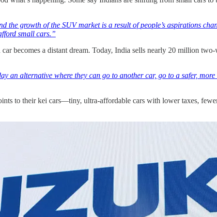
t and the growth of the SUV market is a result of people’s aspirations 
afford small cars.”
 car becomes a distant dream. Today, India sells nearly 20 million two-
y an alternative where they can go to another car, go to a safer, more 
nts to their kei cars—tiny, ultra-affordable cars with lower taxes, fewe