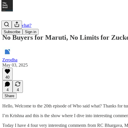
Who said what?
Subscribe
Sign in
No Buyers for Maruti, No Limits for Zuck
Zerodha
May 03, 2025
40
4
4
Share
Hello, Welcome to the 20th episode of Who said what? Thanks for tu
I’m Krishna and this is the show where I dive into interesting comme
Today I have 4 four very interesting comments from RC Bhargava, M