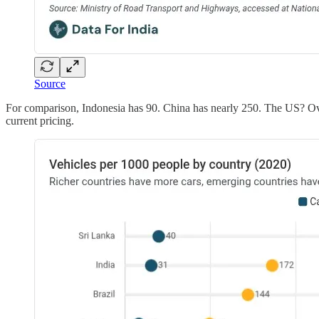
Source
For comparison, Indonesia has 90. China has nearly 250. The US? Ove
current pricing.