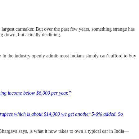
largest carmaker. But over the past few years, something strange has
g down, but actually declining.
ew in the industry openly admit: most Indians simply can’t afford to buy
aving income below $6,000 per year.”
rupees which is about $14,000 we get another 5-6% added. So
Bhargava says, is what it now takes to own a typical car in India—