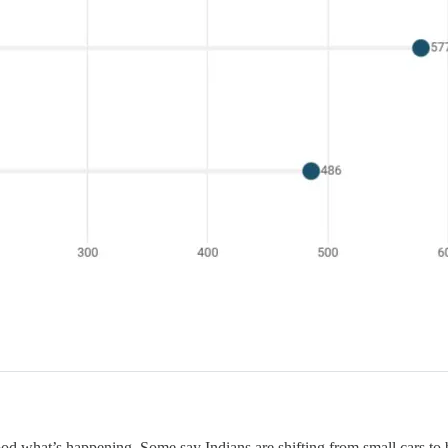
 what’s happening. Some say Indians are shifting from small cars to big