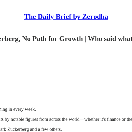
The Daily Brief by Zerodha
erberg, No Path for Growth | Who said wha
ning in every week.
nts by notable figures from across the world—whether it’s finance or th
ark Zuckerberg and a few others.