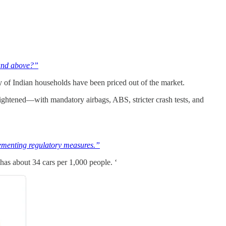
 and above?”
rity of Indian households have been priced out of the market.
 tightened—with mandatory airbags, ABS, stricter crash tests, and
plementing regulatory measures.”
has about 34 cars per 1,000 people. ‘