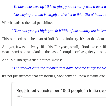
“To buy a car costing 10 lakh plus, you normally would need to
“Car buying in India is largely restricted to this 12% of househ
Which leads to the real punchline:
“How can you get high growth if 88% of the country are below 
This is the crisis at the heart of India’s auto industry. It’s not that 
And yet, it wasn’t always like this. For years, small, affordable cars
cleaner emission standards—the cost of compliance has quietly pushed 
And, Mr. Bhargava didn’t mince words:
“The smaller cars, the cheaper cars have become unaffordable t
It’s not just incomes that are holding back demand. India remains one