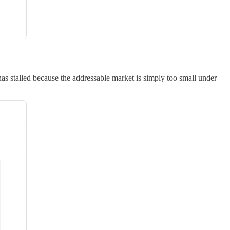
 stalled because the addressable market is simply too small under