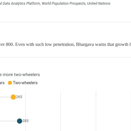
r 800. Even with such low penetration, Bhargava warns that growth has