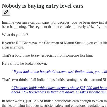
Nobody is buying entry level cars
Imagine you run a car company. For decades, you’ve been growing stea
been happening. The segment that once made up nearly 40% of your sa
What do you do?
If you’re RC Bhargava, the Chairman of Maruti Suzuki, you call it like 
a car anymore.
That’s a bold thing to say, especially from someone like him.
Here’s how he broke it down:
“If you look at the household income distribution data, you wi
That’s two-thirds of all Indian households earning less than around 5l
“The households which have incomes above $25,000 and betwee
about 12% households in India are above 12 lakhs income ann
In other words, just 12% of Indian households earn enough to even thi
thanks to rising input costs, stricter safety and emissions regulations, 