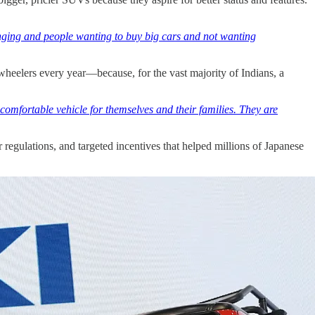
changing and people wanting to buy big cars and not wanting
wheelers every year—because, for the vast majority of Indians, a
comfortable vehicle for themselves and their families. They are
r regulations, and targeted incentives that helped millions of Japanese