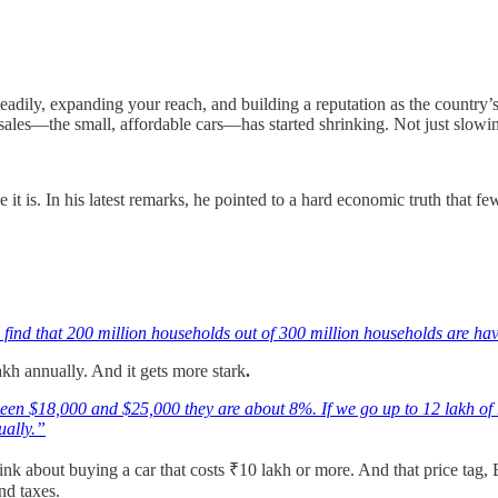
dily, expanding your reach, and building a reputation as the country’s 
les—the small, affordable cars—has started shrinking. Not just slowin
it is. In his latest remarks, he pointed to a hard economic truth that f
ll find that 200 million households out of 300 million households are h
akh annually. And it gets more stark
.
n $18,000 and $25,000 they are about 8%. If we go up to 12 lakh of 
ually.”
nk about buying a car that costs ₹10 lakh or more. And that price tag, 
and taxes.