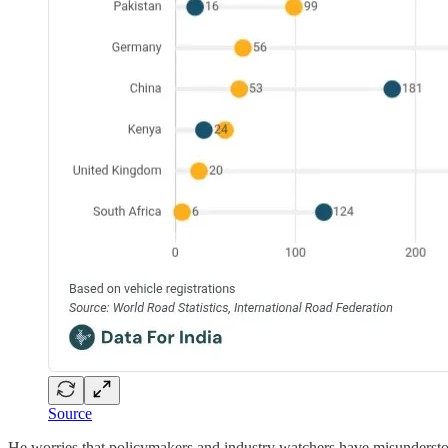
Source
He worries that policymakers and industry watchers have misunderstood