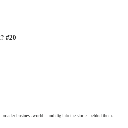
t? #20
e broader business world—and dig into the stories behind them.