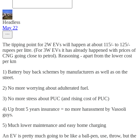
Headless
May 22
The tipping point for 2W EVs will happen at about 115/- to 125/-
rupees per litre. (For 3W EVs it has already happened with prices of
CNG going close to petrol). Reasoning - apart from the lower cost
per km
1) Battery buy back schemes by manufacturers as well as on the
street.
2) No more worrying about adulterated fuel.
3) No more stress about PUC (and rising cost of PUC)
4) Up front 5 years insurance = no more harassment by Vasooli
guys.
5) Much lower maintenance and easy home charging
An EV is pretty much going to be like a ball-pen, use, throw, but the