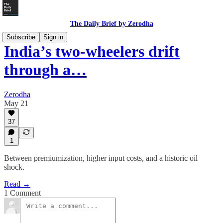
The Daily Brief by Zerodha
Subscribe
Sign in
India’s two-wheelers drift
through a…
Zerodha
May 21
37
1
Between premiumization, higher input costs, and a historic oil
shock.
Read →
1 Comment