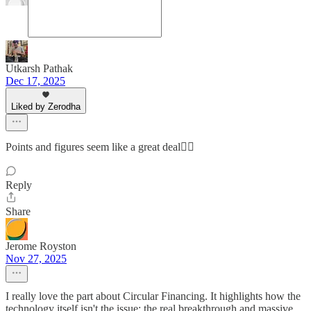
Utkarsh Pathak
Dec 17, 2025
Liked by Zerodha
Points and figures seem like a great deal👌🏻
Reply
Share
Jerome Royston
Nov 27, 2025
I really love the part about Circular Financing. It highlights how the
technology itself isn't the issue; the real breakthrough and massive