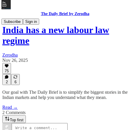
The Daily Brief by Zerodha
Subscribe
Sign in
India has a new labour law
regime
Zerodha
Nov 26, 2025
75
2
6
Our goal with The Daily Brief is to simplify the biggest stories in the
Indian markets and help you understand what they mean.
Read →
2 Comments
Top first