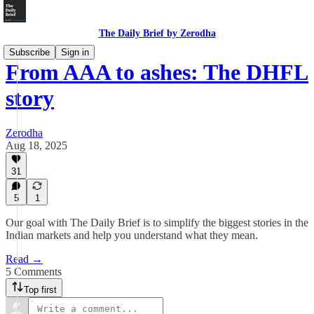
The Daily Brief by Zerodha
Subscribe
Sign in
From AAA to ashes: The DHFL
story
Zerodha
Aug 18, 2025
31
5
1
Our goal with The Daily Brief is to simplify the biggest stories in the
Indian markets and help you understand what they mean.
Read →
5 Comments
Top first