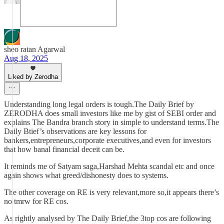
sheo ratan Agarwal
Aug 18, 2025
Liked by Zerodha
Understanding long legal orders is tough.The Daily Brief by
ZERODHA does small investors like me by gist of SEBI order and
explains The Bandra branch story in simple to understand terms.The
Daily Btief’s observations are key lessons for
bankers,entrepreneurs,corporate executives,and even for investors
that how banal financial deceit can be.
It reminds me of Satyam saga,Harshad Mehta scandal etc and once
again shows what greed/dishonesty does to systems.
The other coverage on RE is very relevant,more so,it appears there’s
no tmrw for RE cos.
As rightly analysed by The Daily Brief,the 3top cos are following