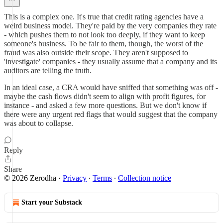
This is a complex one. It's true that credit rating agencies have a
weird business model. They're paid by the very companies they rate
- which pushes them to not look too deeply, if they want to keep
someone's business. To be fair to them, though, the worst of the
fraud was also outside their scope. They aren't supposed to
'investigate' companies - they usually assume that a company and its
auditors are telling the truth.
In an ideal case, a CRA would have sniffed that something was off -
maybe the cash flows didn't seem to align with profit figures, for
instance - and asked a few more questions. But we don't know if
there were any urgent red flags that would suggest that the company
was about to collapse.
Reply
Share
© 2026 Zerodha
·
Privacy
∙
Terms
∙
Collection notice
Start your Substack