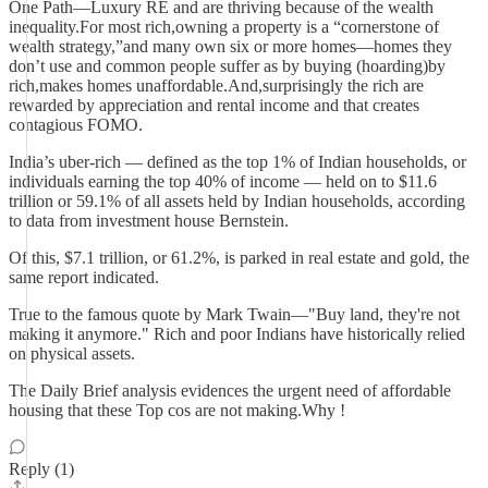
One Path—Luxury RE and are thriving because of the wealth
inequality.For most rich,owning a property is a “cornerstone of
wealth strategy,”and many own six or more homes—homes they
don’t use and common people suffer as by buying (hoarding)by
rich,makes homes unaffordable.And,surprisingly the rich are
rewarded by appreciation and rental income and that creates
contagious FOMO.
India’s uber-rich — defined as the top 1% of Indian households, or
individuals earning the top 40% of income — held on to $11.6
trillion or 59.1% of all assets held by Indian households, according
to data from investment house Bernstein.
Of this, $7.1 trillion, or 61.2%, is parked in real estate and gold, the
same report indicated.
True to the famous quote by Mark Twain—"Buy land, they're not
making it anymore." Rich and poor Indians have historically relied
on physical assets.
The Daily Brief analysis evidences the urgent need of affordable
housing that these Top cos are not making.Why !
Reply (1)