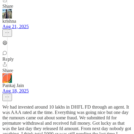
Share
krishna
Aug 21, 2025
😄
Reply
Share
Pankaj Jain
Aug 18, 2025
We had invested around 10 lakhs in DHFL FD through an agent. It
was AAA rated at the time. Everything was going nice but one day
the rumours came out about some fraud. We submitted fd for
premature withdrawal and received full money. Got lucky as that
was the last day they released fd amount. From next day nobody got
anything. I think total 5000 cr was still pending the last time I