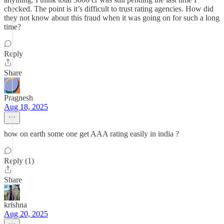
checked. The point is it’s difficult to trust rating agencies. How did
they not know about this fraud when it was going on for such a long
time?
Reply
Share
Pragnesh
Aug 18, 2025
how on earth some one get AAA rating easily in india ?
Reply (1)
Share
krishna
Aug 20, 2025