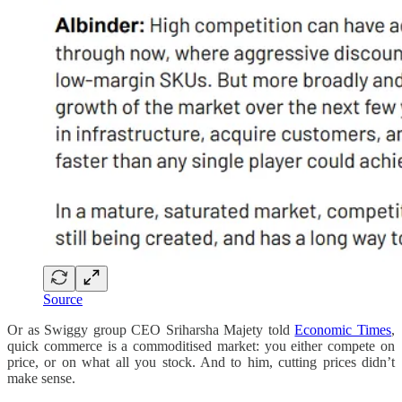
Source
Or as Swiggy group CEO Sriharsha Majety told
Economic Times
,
quick commerce is a commoditised market: you either compete on
price, or on what all you stock. And to him, cutting prices didn’t
make sense.