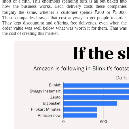
short of a fifth. This enormous spending blitz is all but baked into
how the business works. Each delivery costs these companies
roughly the same, whether a customer spends ₹200 or ₹5,000.
These companies braved that cost anyway to get people to order.
They kept discounting and offering free deliveries, even when the
order value was well below what was worth it for them. That was
the cost of creating this market.