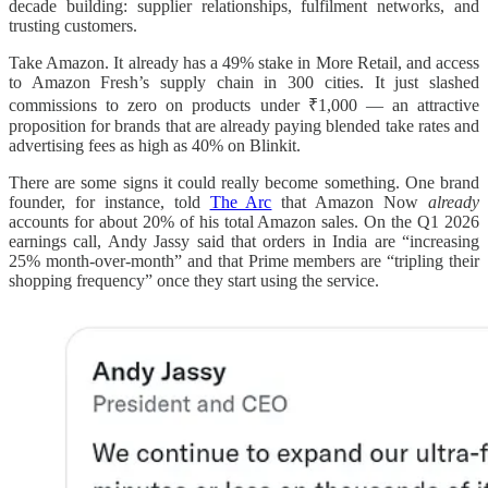
decade building: supplier relationships, fulfilment networks, and
trusting customers.
Take Amazon. It already has a 49% stake in More Retail, and access
to Amazon Fresh’s supply chain in 300 cities. It just slashed
commissions to zero on products under ₹1,000 — an attractive
proposition for brands that are already paying blended take rates and
advertising fees as high as 40% on Blinkit.
There are some signs it could really become something. One brand
founder, for instance, told
The Arc
that Amazon Now
already
accounts for about 20% of his total Amazon sales. On the Q1 2026
earnings call, Andy Jassy said that orders in India are “increasing
25% month-over-month” and that Prime members are “tripling their
shopping frequency” once they start using the service.