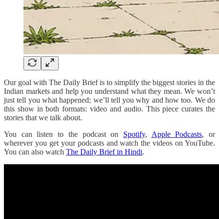
Our goal with The Daily Brief is to simplify the biggest stories in the
Indian markets and help you understand what they mean. We won’t
just tell you what happened; we’ll tell you why and how too. We do
this show in both formats: video and audio. This piece curates the
stories that we talk about.
You can listen to the podcast on
Spotify
,
Apple Podcasts
, or
wherever you get your podcasts and watch the videos on YouTube.
You can also watch
The Daily Brief in Hindi
.