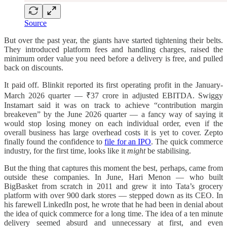
Source
But over the past year, the giants have started tightening their belts.
They introduced platform fees and handling charges, raised the
minimum order value you need before a delivery is free, and pulled
back on discounts.
It paid off. Blinkit reported its first operating profit in the January-
March 2026 quarter — ₹37 crore in adjusted EBITDA. Swiggy
Instamart said it was on track to achieve “contribution margin
breakeven” by the June 2026 quarter — a fancy way of saying it
would stop losing money on each individual order, even if the
overall business has large overhead costs it is yet to cover. Zepto
finally found the confidence to
file for an IPO
. The quick commerce
industry, for the first time, looks like it
might
be stabilising.
But the thing that captures this moment the best, perhaps, came from
outside these companies. In June, Hari Menon — who built
BigBasket from scratch in 2011 and grew it into Tata’s grocery
platform with over 900 dark stores — stepped down as its CEO. In
his farewell LinkedIn post, he wrote that he had been in denial about
the idea of quick commerce for a long time. The idea of a ten minute
delivery seemed absurd and unnecessary at first, and even