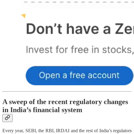
A sweep of the recent regulatory changes
in India’s financial system
Every year, SEBI, the RBI, IRDAI and the rest of India’s regulators