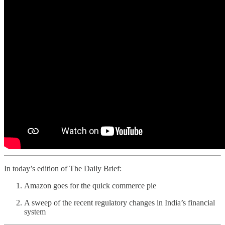
In today’s edition of The Daily Brief:
Amazon goes for the quick commerce pie
A sweep of the recent regulatory changes in India’s financial
system