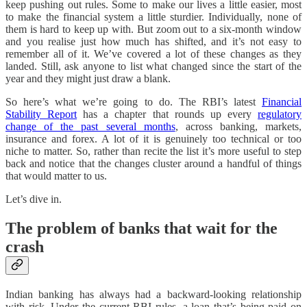
keep pushing out rules. Some to make our lives a little easier, most
to make the financial system a little sturdier. Individually, none of
them is hard to keep up with. But zoom out to a six-month window
and you realise just how much has shifted, and it’s not easy to
remember all of it. We’ve covered a lot of these changes as they
landed. Still, ask anyone to list what changed since the start of the
year and they might just draw a blank.
So here’s what we’re going to do. The RBI’s latest
Financial
Stability Report
has a chapter that rounds up every
regulatory
change of the past several months
, across banking, markets,
insurance and forex. A lot of it is genuinely too technical or too
niche to matter. So, rather than recite the list it’s more useful to step
back and notice that the changes cluster around a handful of things
that would matter to us.
Let’s dive in.
The problem of banks that wait for the
crash
Indian banking has always had a backward-looking relationship
with risk. Under the current RBI rules, a loan that’s being paid on