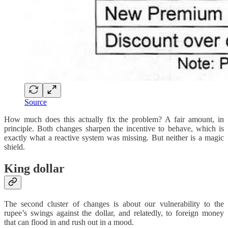
Source
How much does this actually fix the problem? A fair amount, in
principle. Both changes sharpen the incentive to behave, which is
exactly what a reactive system was missing. But neither is a magic
shield.
King dollar
The second cluster of changes is about our vulnerability to the
rupee’s swings against the dollar, and relatedly, to foreign money
that can flood in and rush out in a mood.