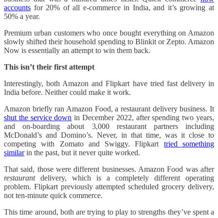
accounts
for 20% of all e-commerce in India, and it’s growing at
50% a year.
Premium urban customers who once bought everything on Amazon
slowly shifted their household spending to Blinkit or Zepto. Amazon
Now is essentially an attempt to win them back.
This isn’t their first attempt
Interestingly, both Amazon and Flipkart have tried fast delivery in
India before. Neither could make it work.
Amazon briefly ran Amazon Food, a restaurant delivery business. It
shut the service down
in December 2022, after spending two years,
and on-boarding about 3,000 restaurant partners including
McDonald’s and Domino’s. Never, in that time, was it close to
competing with Zomato and Swiggy. Flipkart
tried something
similar
in the past, but it never quite worked.
That said, those were different businesses. Amazon Food was after
restaurant
delivery, which is a completely different operating
problem. Flipkart previously attempted scheduled grocery delivery,
not ten-minute quick commerce.
This time around, both are trying to play to strengths they’ve spent a