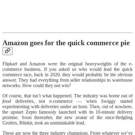
Amazon goes for the quick commerce pie
Flipkart and Amazon were the original heavyweights of the e-
commerce business. If you asked us who would lead the quick
commerce race, back in 2020, they would probably be the obvious
answer. They had everything from seller relationships to warehouse
networks. How could they not win?
Of course, that isn’t what happened. The industry was borne out of
food
deliveries, not e-commerce — when Swiggy started
experimenting with deliveries under an hour. Then, out of nowhere,
the upstart Zepto famously launched with its 10-minute delivery
promise. Soon thereafter, the new avatar of the once-fledgling
Grofers, Blinkit, took an unmistakable lead.
These are now the three industry champions. From whatever we’ve