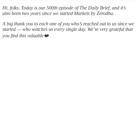
Hi, folks. Today is our 500th episode of The Daily Brief, and it’s
also been two years since we started Markets by Zerodha.
A big thank you to each one of you who’s reached out to us since we
started — who watches us every single day. We’re very grateful that
you find this valuable❤️