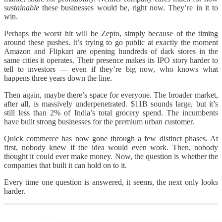
sustainable
these businesses would be, right now. They’re in it to
win.
Perhaps the worst hit will be Zepto, simply because of the timing
around these pushes. It’s trying to go public at exactly the moment
Amazon and Flipkart are opening hundreds of dark stores in the
same cities it operates. Their presence makes its IPO story harder to
tell to investors — even if they’re big now, who knows what
happens three years down the line.
Then again, maybe there’s space for everyone. The broader market,
after all, is massively underpenetrated. $11B sounds large, but it’s
still less than 2% of India’s total grocery spend. The incumbents
have built strong businesses for the premium urban customer.
Quick commerce has now gone through a few distinct phases. At
first, nobody knew if the idea would even work. Then, nobody
thought it could ever make money. Now, the question is whether the
companies that built it can hold on to it.
Every time one question is answered, it seems, the next only looks
harder.