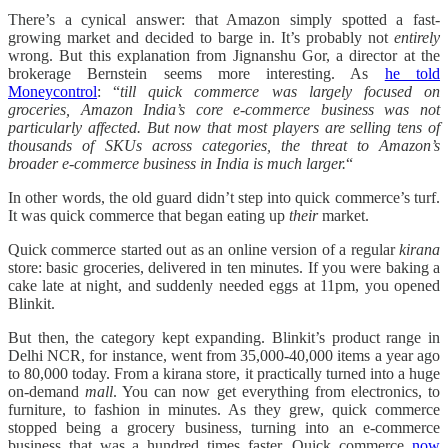
There’s a cynical answer: that Amazon simply spotted a fast-
growing market and decided to barge in. It’s probably not
entirely
wrong. But this explanation from Jignanshu Gor, a director at the
brokerage Bernstein seems more interesting. As
he told
Moneycontrol
: “
till quick commerce was largely focused on
groceries, Amazon India’s core e-commerce business was not
particularly affected. But now that most players are selling tens of
thousands of SKUs across categories, the threat to Amazon’s
broader e-commerce business in India is much larger.
“
In other words, the old guard didn’t step into quick commerce’s turf.
It was quick commerce that began eating up
their
market.
Quick commerce started out as an online version of a regular
kirana
store: basic groceries, delivered in ten minutes. If you were baking a
cake late at night, and suddenly needed eggs at 11pm, you opened
Blinkit.
But then, the category kept expanding. Blinkit’s product range in
Delhi NCR, for instance, went from 35,000-40,000 items a year ago
to 80,000 today. From a kirana store, it practically turned into a huge
on-demand
mall
. You can now get everything from electronics, to
furniture, to fashion in minutes. As they grew, quick commerce
stopped being a grocery business, turning into an e-commerce
business that was a hundred times faster. Quick commerce
now