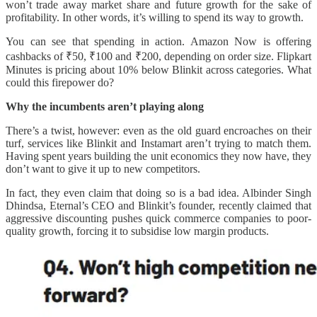
won’t trade away market share and future growth for the sake of
profitability. In other words, it’s willing to spend its way to growth.
You can see that spending in action. Amazon Now is offering
cashbacks of ₹50, ₹100 and ₹200, depending on order size. Flipkart
Minutes is pricing about 10% below Blinkit across categories. What
could this firepower do?
Why the incumbents aren’t playing along
There’s a twist, however: even as the old guard encroaches on their
turf, services like Blinkit and Instamart aren’t trying to match them.
Having spent years building the unit economics they now have, they
don’t want to give it up to new competitors.
In fact, they even claim that doing so is a bad idea. Albinder Singh
Dhindsa, Eternal’s CEO and Blinkit’s founder, recently claimed that
aggressive discounting pushes quick commerce companies to poor-
quality growth, forcing it to subsidise low margin products.