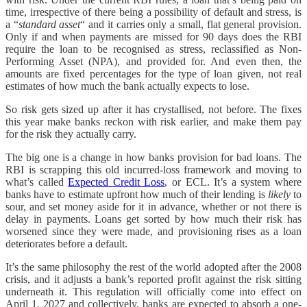
time, irrespective of there being a possibility of default and stress, is
a “
standard asset
“ and it carries only a small, flat general provision.
Only if and when payments are missed for 90 days does the RBI
require the loan to be recognised as stress, reclassified as Non-
Performing Asset (NPA), and provided for. And even then, the
amounts are fixed percentages for the type of loan given, not real
estimates of how much the bank actually expects to lose.
So risk gets sized up after it has crystallised, not before. The fixes
this year make banks reckon with risk earlier, and make them pay
for the risk they actually carry.
The big one is a change in how banks provision for bad loans. The
RBI is scrapping this old incurred-loss framework and moving to
what’s called
Expected Credit Loss
, or ECL. It’s a system where
banks have to estimate upfront how much of their lending is
likely
to
sour, and set money aside for it in advance, whether or not there is
delay in payments. Loans get sorted by how much their risk has
worsened since they were made, and provisioning rises as a loan
deteriorates before a default.
It’s the same philosophy the rest of the world adopted after the 2008
crisis, and it adjusts a bank’s reported profit against the risk sitting
underneath it. This regulation will officially come into effect on
April 1, 2027 and collectively, banks are expected to absorb a one-