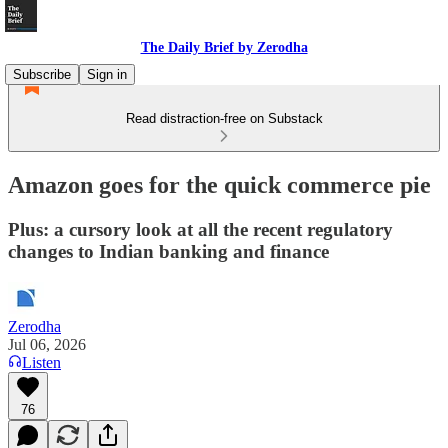
The Daily Brief by Zerodha
Subscribe
Sign in
Read distraction-free on Substack
Amazon goes for the quick commerce pie
Plus: a cursory look at all the recent regulatory
changes to Indian banking and finance
Zerodha
Jul 06, 2026
Listen
76