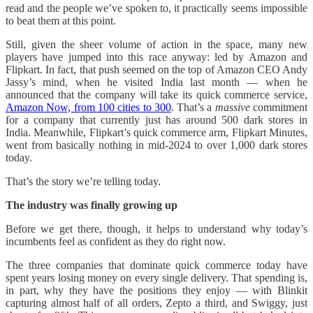
read and the people we’ve spoken to, it practically seems impossible
to beat them at this point.
Still, given the sheer volume of action in the space, many new
players have jumped into this race anyway: led by Amazon and
Flipkart. In fact, that push seemed on the top of Amazon CEO Andy
Jassy’s mind, when he visited India last month — when he
announced that the company will take its quick commerce service,
Amazon Now, from 100 cities to 300
. That’s a
massive
commitment
for a company that currently just has around 500 dark stores in
India. Meanwhile, Flipkart’s quick commerce arm, Flipkart Minutes,
went from basically nothing in mid-2024 to over 1,000 dark stores
today.
That’s the story we’re telling today.
The industry was finally growing up
Before we get there, though, it helps to understand why today’s
incumbents feel as confident as they do right now.
The three companies that dominate quick commerce today have
spent years losing money on every single delivery. That spending is,
in part, why they have the positions they enjoy — with Blinkit
capturing almost half of all orders, Zepto a third, and Swiggy, just