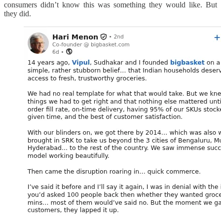
consumers didn’t know this was something they would like. But
they did.