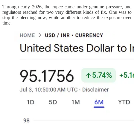
Through early 2026, the rupee came under genuine pressure, and
regulators reached for two very different kinds of fix. One was to
stop the bleeding now, while another to reduce the exposure over
time.