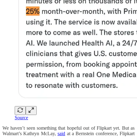
Source
We haven’t seen something that hopeful out of Flipkart yet. But as
Walmart’s Kathryn McLay,
said
at a Bernstein conference, Flipkart