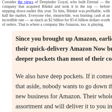
Consider
the views
of Deepinder Goyal, who built Eternal — the
company that acquired Blinkit and took it to the top — before
stepping down earlier this year. To him, Blinkit was profitable, with
half the market. Everyone else, meanwhile, was burning cash at an
incredible rate — as much as $2 billion for $5-6 billion dollars worth
of orders. That is where a company like Amazon, too, is playing.