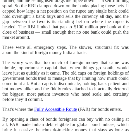
further, and the selling itself drags the rupee down — a self-fulfilling
spiral. So the RBI clamped down on the banks placing those bets. It
capped how large a net position on the rupee any single bank could
hold overnight: a bank buys and sells the currency all day, and the
gap between the two is its standing bet on where the rupee is
headed. The RBI limited that gap to $100 million per bank at the
close of business — small enough that no one bank could push the
market around.
These were all emergency steps. The slower, structural fix was
about the kind of foreign money India attracts.
The worry was that too much of foreign money that came was
nimble, opportunistic capital that, when things go south, would
leave just as quickly as it came. The old caps on foreign holdings of
government bonds tried to manage that by limiting how much could
come in at all. But a cap is indiscriminate, holding back patient and
hot money alike, and the fiddly rules attached to it actually deterred
the biggest, most patient investors who need scale and certainty
before they’ll commit.
That’s where the
Fully Accessible Route
(FAR) for bonds enters.
By opening a class of bonds foreigners can buy with no ceiling at
all, FAR made Indian debt eligible for global bond indices, which
bring in passive, benchmark-tracking money that stays as long as