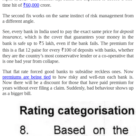
time hit of
₹60,000
crore.
The second fix works on the same instinct of risk management from
a different angle.
See, every bank in India used to pay the exact same price for
deposit
insurance
, which is the cover that guarantees your money in the
bank is safe up to ₹5 lakh, even if the bank fails. The premium for
this is a flat 12 paise for every ₹100 of deposits with banks, whether
they are the country’s most conservative lender or a co-operative that
is one bad year from collapse.
That flat rate forced good banks to subsidise reckless ones. Now
premiums are being tied
to how risky and well-run each bank is.
Now there will be a discount for those that have paid premium for
years without ever filing a claim. Suddenly, bad behaviour shows up
as a bigger bill.