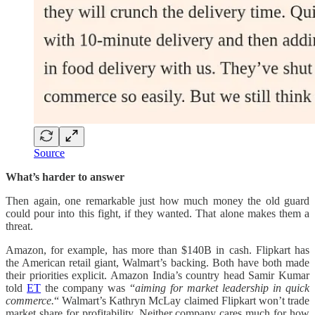
Source
What’s harder to answer
Then again, one remarkable just how much money the old guard
could pour into this fight, if they wanted. That alone makes them a
threat.
Amazon, for example, has more than $140B in cash. Flipkart has
the American retail giant, Walmart’s backing. Both have both made
their priorities explicit. Amazon India’s country head Samir Kumar
told
ET
the company was “
aiming for market leadership in quick
commerce.
“ Walmart’s Kathryn McLay claimed Flipkart won’t trade
market share for profitability. Neither company cares much for how