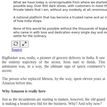
Source
BigBasket was, really, a pioneer of grocery delivery in India. It saw
the entirety trajectory of the sector, from start to finish. This
admission was, in a way, the ultimate sign of quick commerce’s
ascent.
The person who replaced Menon, by the way, spent eleven years at
Amazon before this.
Why Amazon is really here
Just as the incumbents are starting to mature, however, the old guard
is making a brand-new bid for the business. Why? And why now?