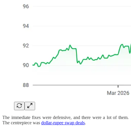
The immediate fixes were defensive, and there were a lot of them.
The centrepiece was
dollar-rupee swap deals
.