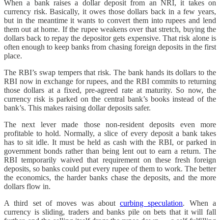
When a bank raises a dollar deposit from an NRI, it takes on
currency risk. Basically, it owes those dollars back in a few years,
but in the meantime it wants to convert them into rupees and lend
them out at home. If the rupee weakens over that stretch, buying the
dollars back to repay the depositor gets expensive. That risk alone is
often enough to keep banks from chasing foreign deposits in the first
place.
The RBI’s swap tempers that risk. The bank hands its dollars to the
RBI now in exchange for rupees, and the RBI commits to returning
those dollars at a fixed, pre-agreed rate at maturity. So now, the
currency risk is parked on the central bank’s books instead of the
bank’s. This makes raising dollar deposits safer.
The next lever made those non-resident deposits even more
profitable to hold. Normally, a slice of every deposit a bank takes
has to sit idle. It must be held as cash with the RBI, or parked in
government bonds rather than being lent out to earn a return. The
RBI temporarily waived that requirement on these fresh foreign
deposits, so banks could put every rupee of them to work. The better
the economics, the harder banks chase the deposits, and the more
dollars flow in.
A third set of moves was about
curbing speculation
. When a
currency is sliding, traders and banks pile on bets that it will fall