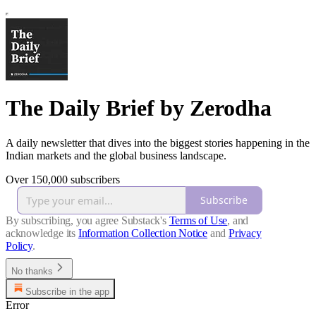
The Daily Brief by Zerodha
A daily newsletter that dives into the biggest stories happening in the
Indian markets and the global business landscape.
Over 150,000 subscribers
Subscribe
By subscribing, you agree Substack's
Terms of Use
, and
acknowledge its
Information Collection Notice
and
Privacy
Policy
.
No thanks
Subscribe in the app
Error