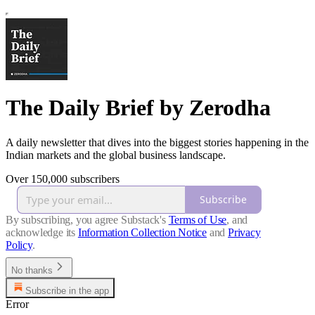
The Daily Brief by Zerodha
A daily newsletter that dives into the biggest stories happening in the
Indian markets and the global business landscape.
Over 150,000 subscribers
Subscribe
By subscribing, you agree Substack's
Terms of Use
, and
acknowledge its
Information Collection Notice
and
Privacy
Policy
.
No thanks
Subscribe in the app
Error