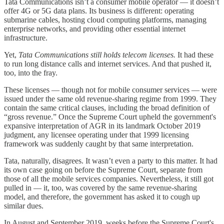
Tata Communications isn’t a consumer mobile operator — it doesn’t
offer 4G or 5G data plans. Its business is different: operating
submarine cables, hosting cloud computing platforms, managing
enterprise networks, and providing other essential internet
infrastructure.
Yet,
Tata Communications still holds telecom licenses.
It had these
to run long distance calls and internet services. And that pushed it,
too, into the fray.
These licenses — though not for mobile consumer services — were
issued under the same old revenue-sharing regime from 1999. They
contain the same critical clauses, including the broad definition of
“gross revenue.” Once the Supreme Court upheld the government's
expansive interpretation of AGR in its landmark October 2019
judgment, any licensee operating under that 1999 licensing
framework was suddenly caught by that same interpretation.
Tata, naturally, disagrees. It wasn’t even a party to this matter. It had
its own case going on before the Supreme Court, separate from
those of all the mobile services companies. Nevertheless, it still got
pulled in — it, too, was covered by the same revenue-sharing
model, and therefore, the government has asked it to cough up
similar dues.
In August and September 2019, weeks before the Supreme Court's