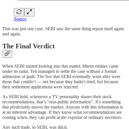
Source
This was just one case. SEBI saw the same thing repeat itself again
and again.
The Final Verdict
When SEBI started looking into this matter, fifteen entities came
under its radar. Ten managed to settle the case without a formal
admission of guilt. The five that SEBI eventually went after were
those that couldn’t — not because they hadn’t tried, but because
their settlement applications were rejected.
As SEBI held, whenever a TV personality shares their stock
recommendations, that’s “non-public information”. It’s something
that
predictably
moves the market. Anyone with this information is
at an inherent advantage. If they know what recommendations are
coming when, they can profit at the expense of ordinary investors.
Any such trade, to SEBI, was illicit.