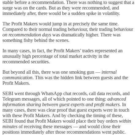
stable before a recommendation. There was nothing to suggest that a
surge was on the cards. But as they were recommended, and
immediately after, there would be a sudden spike in volatility.
The Profit Makers would jump in at precisely the same time.
Compared to their normal trading behaviour, their trading behaviour
on recommendation days
was dramatically higher. There was
something fishy behind the scenes.
In many cases, in fact, the Profit Makers’ trades represented an
unusually high percentage of total market activity in the
recommended securities.
But beyond all this, there was one smoking gun —
internal
communication
. This was the hidden link between guests and the
Profit Makers.
SEBI went through WhatsApp chat records, call data records, and
Telegram messages, all of which pointed to one thing:
advanced
information sharing between guest experts and profit makers.
In
many cases, there was clear proof that guest experts were in touch
with these Profit Makers. And by checking the timing of these,
SEBI found that Profit Makers would place their buy orders
within
minutes
of receiving these messages — and would close their
positions immediately after those recommendations went public.