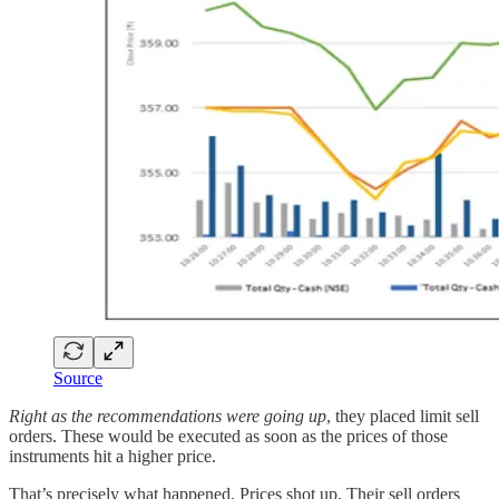
Source
Right as the recommendations were going up
, they placed limit sell
orders. These would be executed as soon as the prices of those
instruments hit a higher price.
That’s precisely what happened. Prices shot up. Their sell orders