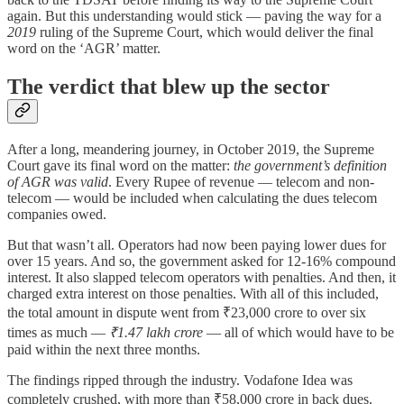
again. But this understanding would stick — paving the way for a
2019
ruling of the Supreme Court, which would deliver the final
word on the ‘AGR’ matter.
The verdict that blew up the sector
After a long, meandering journey, in October 2019, the Supreme
Court gave its final word on the matter:
the government’s definition
of AGR was valid
. Every Rupee of revenue — telecom and non-
telecom — would be included when calculating the dues telecom
companies owed.
But that wasn’t all. Operators had now been paying lower dues for
over 15 years. And so, the government asked for 12-16% compound
interest. It also slapped telecom operators with penalties. And then, it
charged extra interest on those penalties. With all of this included,
the total amount in dispute went from ₹23,000 crore to over six
times as much —
₹1.47 lakh crore
— all of which would have to be
paid within the next three months.
The findings ripped through the industry. Vodafone Idea was
completely crushed, with more than ₹58,000 crore in back dues.