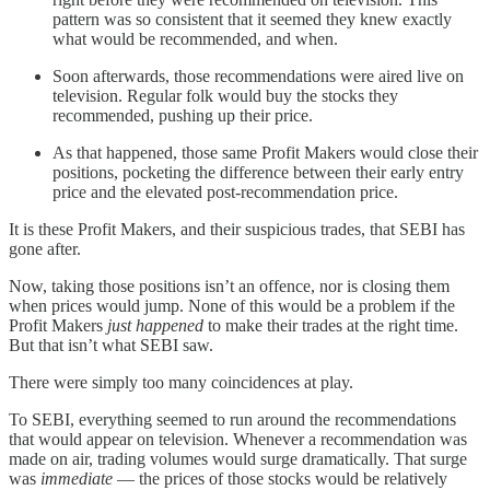
pattern was so consistent that it seemed they knew exactly
what would be recommended, and when.
Soon afterwards, those recommendations were aired live on
television. Regular folk would buy the stocks they
recommended, pushing up their price.
As that happened, those same Profit Makers would close their
positions, pocketing the difference between their early entry
price and the elevated post-recommendation price.
It is these Profit Makers, and their suspicious trades, that SEBI has
gone after.
Now, taking those positions isn’t an offence, nor is closing them
when prices would jump. None of this would be a problem if the
Profit Makers
just happened
to make their trades at the right time.
But that isn’t what SEBI saw.
There were simply too many coincidences at play.
To SEBI, everything seemed to run around the recommendations
that would appear on television. Whenever a recommendation was
made on air, trading volumes would surge dramatically. That surge
was
immediate
— the prices of those stocks would be relatively