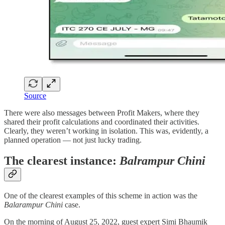
Source
There were also messages between Profit Makers, where they
shared their profit calculations and coordinated their activities.
Clearly, they weren’t working in isolation. This was, evidently, a
planned operation — not just lucky trading.
The clearest instance:
Balrampur Chini
One of the clearest examples of this scheme in action was the
Balarampur Chini
case.
On the morning of August 25, 2022, guest expert Simi Bhaumik