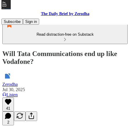
The Daily Brief by Zerodha
Subscribe
Sign in
Read distraction-free on Substack
Will Tata Communications end up like
Vodafone?
Zerodha
Jul 30, 2025
Listen
41
2