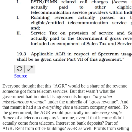
Source
Everyone thought that this “AGR” would be a share of the revenue
someone got from telecom services. But that wasn’t what the
government had in mind. Its agreements lumped “
any other
miscellaneous revenue
” under the umbrella of “gross revenue”. And
that meant it had a in
everything else
a telecom company earned. To
the government, the AGR would practically include
every single
Rupee
of a telecom company’s income, even if that income didn’t
actually come from telecom. Interest on bank deposits? Part of
AGR. Rent from office buildings? AGR as well. Profits from selling