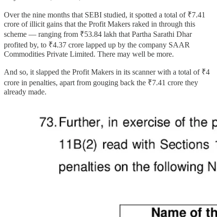
Over the nine months that SEBI studied, it spotted a total of ₹7.41
crore of illicit gains that the Profit Makers raked in through this
scheme — ranging from ₹53.84 lakh that Partha Sarathi Dhar
profited by, to ₹4.37 crore lapped up by the company SAAR
Commodities Private Limited. There may well be more.
And so, it slapped the Profit Makers in its scanner with a total of ₹4
crore in penalties, apart from gouging back the ₹7.41 crore they
already made.