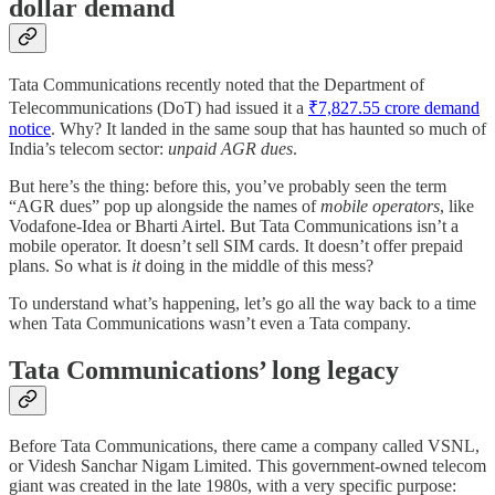
dollar demand
Tata Communications recently noted that the Department of
Telecommunications (DoT) had issued it a
₹7,827.55 crore demand
notice
. Why? It landed in the same soup that has haunted so much of
India’s telecom sector:
unpaid AGR dues
.
But here’s the thing: before this, you’ve probably seen the term
“AGR dues” pop up alongside the names of
mobile operators
, like
Vodafone-Idea or Bharti Airtel. But Tata Communications isn’t a
mobile operator. It doesn’t sell SIM cards. It doesn’t offer prepaid
plans. So what is
it
doing in the middle of this mess?
To understand what’s happening, let’s go all the way back to a time
when Tata Communications wasn’t even a Tata company.
Tata Communications’ long legacy
Before Tata Communications, there came a company called VSNL,
or Videsh Sanchar Nigam Limited. This government-owned telecom
giant was created in the late 1980s, with a very specific purpose: