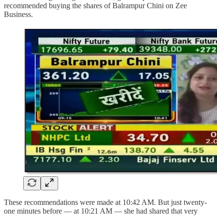
recommended buying the shares of Balrampur Chini on Zee
Business.
These recommendations were made at 10:42 AM. But just twenty-
one minutes before — at 10:21 AM — she had shared that very