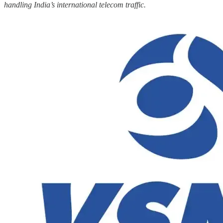
handling India’s international telecom traffic.