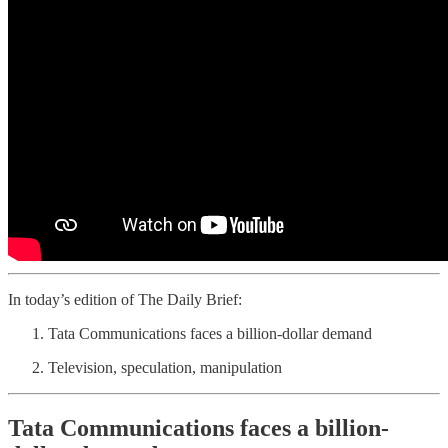
In today’s edition of The Daily Brief:
Tata Communications faces a billion-dollar demand
Television, speculation, manipulation
Tata Communications faces a billion-