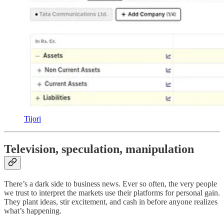
Tijori
Television, speculation, manipulation
There’s a dark side to business news. Ever so often, the very people
we trust to interpret the markets use their platforms for personal gain.
They plant ideas, stir excitement, and cash in before anyone realizes
what’s happening.