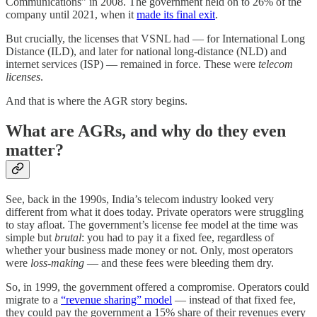
Communications” in 2008. The government held on to 26% of the
company until 2021, when it
made its final exit
.
But crucially, the licenses that VSNL had — for International Long
Distance (ILD), and later for national long-distance (NLD) and
internet services (ISP) — remained in force. These were
telecom
licenses
.
And that is where the AGR story begins.
What are AGRs, and why do they even
matter?
See, back in the 1990s, India’s telecom industry looked very
different from what it does today. Private operators were struggling
to stay afloat. The government’s license fee model at the time was
simple but
brutal
: you had to pay it a fixed fee, regardless of
whether your business made money or not. Only, most operators
were
loss-making
— and these fees were bleeding them dry.
So, in 1999, the government offered a compromise. Operators could
migrate to a
“revenue sharing” model
— instead of that fixed fee,
they could pay the government a 15% share of their revenues every