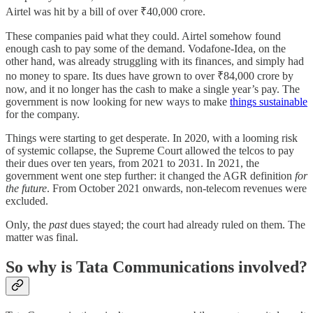
Airtel was hit by a bill of over ₹40,000 crore.
These companies paid what they could. Airtel somehow found
enough cash to pay some of the demand. Vodafone-Idea, on the
other hand, was already struggling with its finances, and simply had
no money to spare. Its dues have grown to over ₹84,000 crore by
now, and it no longer has the cash to make a single year’s pay. The
government is now looking for new ways to make
things sustainable
for the company.
Things were starting to get desperate. In 2020, with a looming risk
of systemic collapse, the Supreme Court allowed the telcos to pay
their dues over ten years, from 2021 to 2031. In 2021, the
government went one step further: it changed the AGR definition
for
the future
. From October 2021 onwards, non-telecom revenues were
excluded.
Only, the
past
dues stayed; the court had already ruled on them. The
matter was final.
So why is Tata Communications involved?