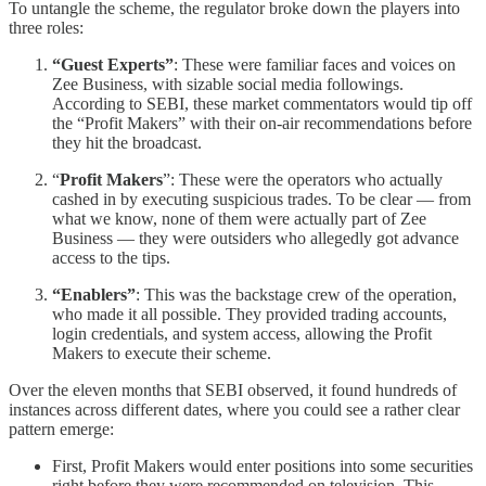
To untangle the scheme, the regulator broke down the players into
three roles:
“Guest Experts”
: These were familiar faces and voices on
Zee Business, with sizable social media followings.
According to SEBI, these market commentators would tip off
the “Profit Makers” with their on-air recommendations before
they hit the broadcast.
“
Profit Makers
”: These were the operators who actually
cashed in by executing suspicious trades. To be clear — from
what we know, none of them were actually part of Zee
Business — they were outsiders who allegedly got advance
access to the tips.
“Enablers”
: This was the backstage crew of the operation,
who made it all possible. They provided trading accounts,
login credentials, and system access, allowing the Profit
Makers to execute their scheme.
Over the eleven months that SEBI observed, it found hundreds of
instances across different dates, where you could see a rather clear
pattern emerge:
First, Profit Makers would enter positions into some securities
right before they were recommended on television. This