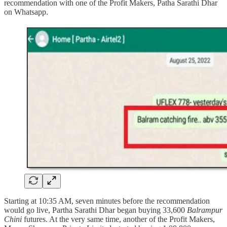
recommendation with one of the Profit Makers, Patha Sarathi Dhar
on Whatsapp.
Starting at 10:35 AM, seven minutes before the recommendation
would go live, Partha Sarathi Dhar began buying 33,600
Balrampur
Chini
futures. At the very same time, another of the Profit Makers,