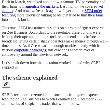
Back in March, we talked about how a famous TV personality had
their fame to
manipulate the markets
. Last month, we covered
yet
another
. And now, we're back again with yet another
SEBI order
—
featuring more television talking heads that tried to turn their fame
into a quick buck.
This time, SEBI has trained its sights on a group of ‘guest experts’
on Zee Business. According to the regulator, these pundits were
leaking their upcoming on-air stock recommendations before
broadcast, letting certain shady operators make money through well-
timed trades. As if Zee wasn't in enough trouble already with its
various
corporate challenges
, this case adds another layer of
controversy around the television network.
Let’s break down how the operation worked — and why SEBI
stepped in.
The scheme explained
SEBI’s recent order zeroed in on stock tips from guest experts
featured on Zee Business between February and December 2022,
and a series of suspicious trades that would follow.