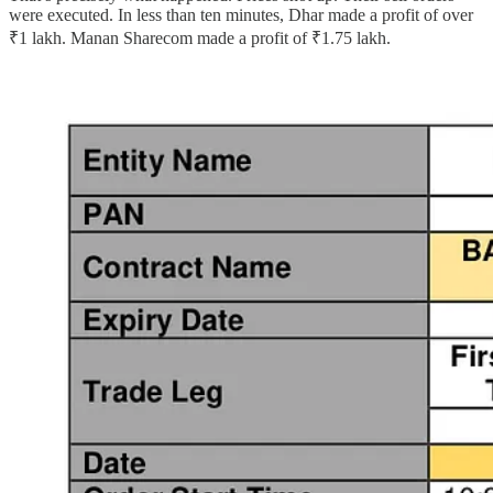
were executed. In less than ten minutes, Dhar made a profit of over
₹1 lakh. Manan Sharecom made a profit of ₹1.75 lakh.