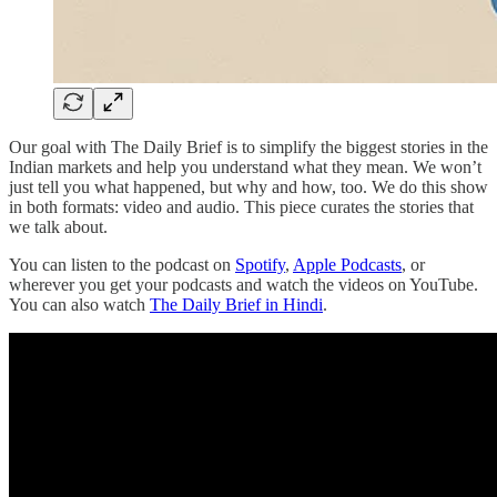
Our goal with The Daily Brief is to simplify the biggest stories in the
Indian markets and help you understand what they mean. We won’t
just tell you what happened, but why and how, too. We do this show
in both formats: video and audio. This piece curates the stories that
we talk about.
You can listen to the podcast on
Spotify
,
Apple Podcasts
, or
wherever you get your podcasts and watch the videos on YouTube.
You can also watch
The Daily Brief in Hindi
.