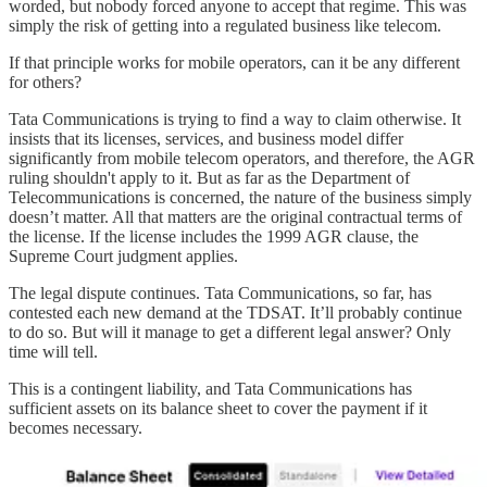
worded, but nobody forced anyone to accept that regime. This was
simply the risk of getting into a regulated business like telecom.
If that principle works for mobile operators, can it be any different
for others?
Tata Communications is trying to find a way to claim otherwise. It
insists that its licenses, services, and business model differ
significantly from mobile telecom operators, and therefore, the AGR
ruling shouldn't apply to it. But as far as the Department of
Telecommunications is concerned, the nature of the business simply
doesn’t matter. All that matters are the original contractual terms of
the license. If the license includes the 1999 AGR clause, the
Supreme Court judgment applies.
The legal dispute continues. Tata Communications, so far, has
contested each new demand at the TDSAT. It’ll probably continue
to do so. But will it manage to get a different legal answer? Only
time will tell.
This is a contingent liability, and Tata Communications has
sufficient assets on its balance sheet to cover the payment if it
becomes necessary.