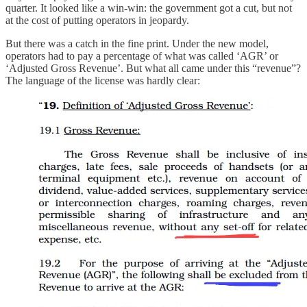
quarter. It looked like a win-win: the government got a cut, but not
at the cost of putting operators in jeopardy.
But there was a catch in the fine print. Under the new model,
operators had to pay a percentage of what was called ‘AGR’ or
‘Adjusted Gross Revenue’. But what all came under this “revenue”?
The language of the license was hardly clear: