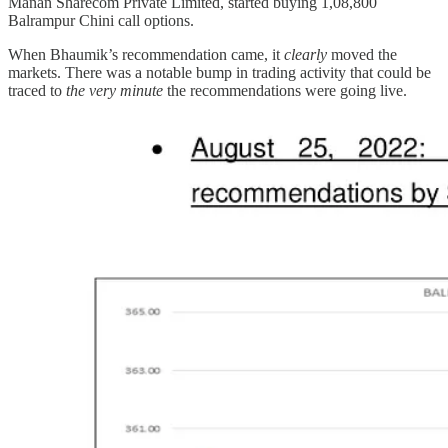
Manan Sharecom Private Limited, started buying 1,08,800
Balrampur Chini call options.
When Bhaumik’s recommendation came, it
clearly
moved the
markets. There was a notable bump in trading activity that could be
traced to
the very minute
the recommendations were going live.