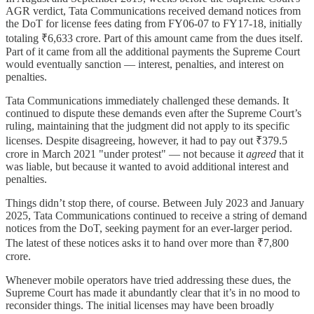
AGR verdict, Tata Communications received demand notices from
the DoT for license fees dating from FY06-07 to FY17-18, initially
totaling ₹6,633 crore. Part of this amount came from the dues itself.
Part of it came from all the additional payments the Supreme Court
would eventually sanction — interest, penalties, and interest on
penalties.
Tata Communications immediately challenged these demands. It
continued to dispute these demands even after the Supreme Court’s
ruling, maintaining that the judgment did not apply to its specific
licenses. Despite disagreeing, however, it had to pay out ₹379.5
crore in March 2021 "under protest" — not because it
agreed
that it
was liable, but because it wanted to avoid additional interest and
penalties.
Things didn’t stop there, of course. Between July 2023 and January
2025, Tata Communications continued to receive a string of demand
notices from the DoT, seeking payment for an ever-larger period.
The latest of these notices asks it to hand over more than ₹7,800
crore.
Whenever mobile operators have tried addressing these dues, the
Supreme Court has made it abundantly clear that it’s in no mood to
reconsider things. The initial licenses may have been broadly