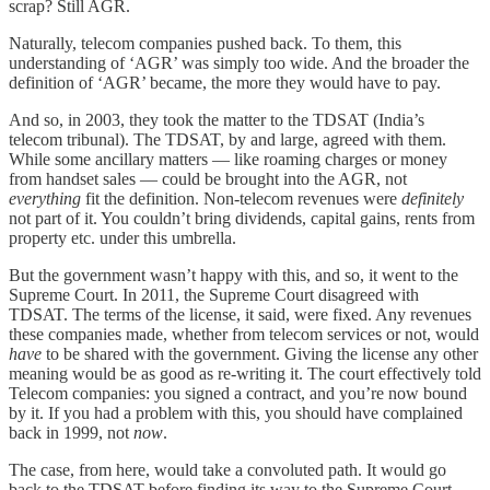
scrap? Still AGR.
Naturally, telecom companies pushed back. To them, this
understanding of ‘AGR’ was simply too wide. And the broader the
definition of ‘AGR’ became, the more they would have to pay.
And so, in 2003, they took the matter to the TDSAT (India’s
telecom tribunal). The TDSAT, by and large, agreed with them.
While some ancillary matters — like roaming charges or money
from handset sales — could be brought into the AGR, not
everything
fit the definition. Non-telecom revenues were
definitely
not part of it. You couldn’t bring dividends, capital gains, rents from
property etc. under this umbrella.
But the government wasn’t happy with this, and so, it went to the
Supreme Court. In 2011, the Supreme Court disagreed with
TDSAT. The terms of the license, it said, were fixed. Any revenues
these companies made, whether from telecom services or not, would
have
to be shared with the government. Giving the license any other
meaning would be as good as re-writing it. The court effectively told
Telecom companies: you signed a contract, and you’re now bound
by it. If you had a problem with this, you should have complained
back in 1999, not
now
.
The case, from here, would take a convoluted path. It would go
back to the TDSAT before finding its way to the Supreme Court