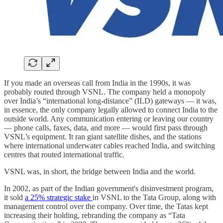
If you made an overseas call from India in the 1990s, it was
probably routed through VSNL. The company held a monopoly
over India’s “international long-distance” (ILD) gateways — it was,
in essence, the only company legally allowed to connect India to the
outside world. Any communication entering or leaving our country
— phone calls, faxes, data, and more — would first pass through
VSNL’s equipment. It ran giant satellite dishes, and the stations
where international underwater cables reached India, and switching
centres that routed international traffic.
VSNL was, in short, the bridge between India and the world.
In 2002, as part of the Indian government's disinvestment program,
it sold
a 25% strategic stake
in VSNL to the Tata Group, along with
management control over the company. Over time, the Tatas kept
increasing their holding, rebranding the company as “Tata