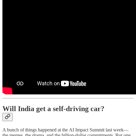
Will India get a self-driving car?
A bunch of things happened at the AI Impact Summit last week—
the memes, the drama, and the billion-dollar commitments. But one