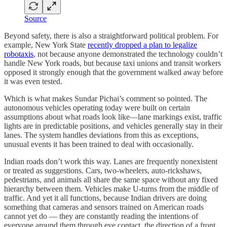
Source
Beyond safety, there is also a straightforward political problem. For
example, New York State
recently dropped a plan to legalize
robotaxis
, not because anyone demonstrated the technology couldn’t
handle New York roads, but because taxi unions and transit workers
opposed it strongly enough that the government walked away before
it was even tested.
Which is what makes Sundar Pichai’s comment so pointed. The
autonomous vehicles operating today were built on certain
assumptions about what roads look like—lane markings exist, traffic
lights are in predictable positions, and vehicles generally stay in their
lanes. The system handles deviations from this as exceptions,
unusual events it has been trained to deal with occasionally.
Indian roads don’t work this way. Lanes are frequently nonexistent
or treated as suggestions. Cars, two-wheelers, auto-rickshaws,
pedestrians, and animals all share the same space without any fixed
hierarchy between them. Vehicles make U-turns from the middle of
traffic. And yet it all functions, because Indian drivers are doing
something that cameras and sensors trained on American roads
cannot yet do — they are constantly reading the intentions of
everyone around them through eye contact, the direction of a front