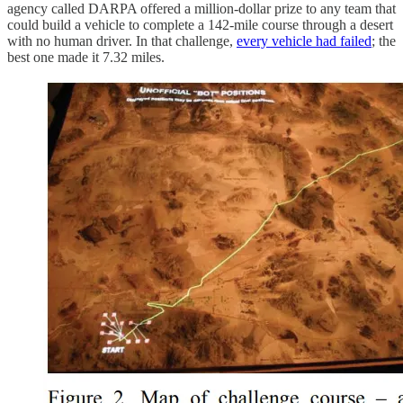
agency called DARPA offered a million-dollar prize to any team that
could build a vehicle to complete a 142-mile course through a desert
with no human driver. In that challenge,
every vehicle had failed
; the
best one made it 7.32 miles.