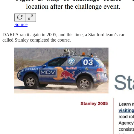
Source
DARPA ran it again in 2005, and this time, a Stanford team’s car
called Stanley completed the course.