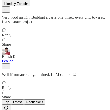
Liked by Zerodha
Very good insight. Building a car is one thing.. every city, town etc.
is a separate project..
Reply
Share
Ritesh K
Feb 22
Well if humans can get trained, LLM can too 😊
Reply
Share
Top
Latest
Discussions