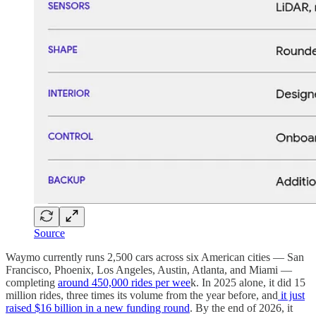
Source
Waymo currently runs 2,500 cars across six American cities — San
Francisco, Phoenix, Los Angeles, Austin, Atlanta, and Miami —
completing
around 450,000 rides per wee
k. In 2025 alone, it did 15
million rides, three times its volume from the year before, and
it just
raised $16 billion in a new funding round
. By the end of 2026, it