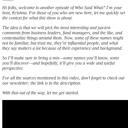
Hi folks, welcome to another episode of Who Said What? I’m your
host, Krishna. For those of you who are new here, let me quickly set
the context for what this show is about.
The idea is that we will pick the most interesting and juiciest
comments from business leaders, fund managers, and the like, and
contextualize things around them. Now, some of these names might
not be familiar, but trust me, they’re influential people, and what
they say matters a lot because of their experience and background.
So I’ll make sure to bring a mix—some names you’ll know, some
you’ll discover—and hopefully, it’ll give you a wide and useful
perspective.
For all the sources mentioned in this video, don’t forget to check out
our newsletter; the link is in the description.
With that out of the way, let me get started.