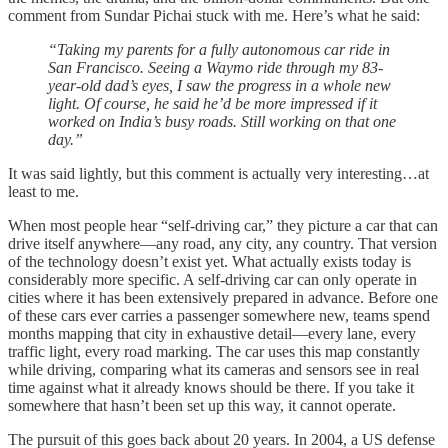
comment from Sundar Pichai stuck with me. Here’s what he said:
“Taking my parents for a fully autonomous car ride in
San Francisco. Seeing a Waymo ride through my 83-
year-old dad’s eyes, I saw the progress in a whole new
light. Of course, he said he’d be more impressed if it
worked on India’s busy roads. Still working on that one
day.”
It was said lightly, but this comment is actually very interesting…at
least to me.
When most people hear “self-driving car,” they picture a car that can
drive itself anywhere—any road, any city, any country. That version
of the technology doesn’t exist yet. What actually exists today is
considerably more specific. A self-driving car can only operate in
cities where it has been extensively prepared in advance. Before one
of these cars ever carries a passenger somewhere new, teams spend
months mapping that city in exhaustive detail—every lane, every
traffic light, every road marking. The car uses this map constantly
while driving, comparing what its cameras and sensors see in real
time against what it already knows should be there. If you take it
somewhere that hasn’t been set up this way, it cannot operate.
The pursuit of this goes back about 20 years. In 2004, a US defense