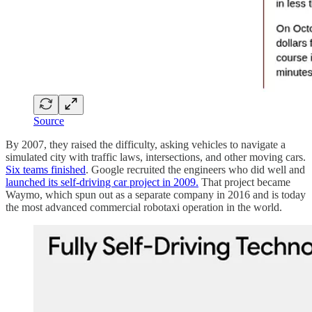
Source
By 2007, they raised the difficulty, asking vehicles to navigate a
simulated city with traffic laws, intersections, and other moving cars.
Six teams finished
. Google recruited the engineers who did well and
launched its self-driving car project in 2009.
That project became
Waymo, which spun out as a separate company in 2016 and is today
the most advanced commercial robotaxi operation in the world.