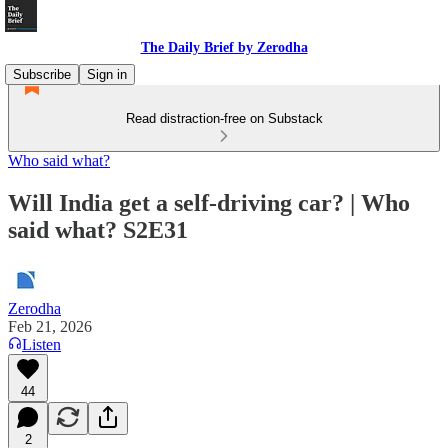
The Daily Brief by Zerodha
Subscribe
Sign in
Read distraction-free on Substack
Who said what?
Will India get a self-driving car? | Who
said what? S2E31
Zerodha
Feb 21, 2026
Listen
44
2