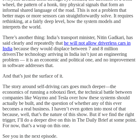
wheel, the pattern of a honk, tiny physical signals that form an
informal shared language of the road. This is not a problem that
better maps or more sensors can straightforwardly solve. It requires
rethinking, at a fairly deep level, how the system models and
interprets the world.
There’s another thing: India’s transport minister, Nitin Gadkari, has
said clearly and repeatedly that
he will not allow driverless cars in
India
because they would displace between 7 and 8 million
driversThe technology arriving in India isn’t just an engineering
problem — it is an economic and political one, and no improvement
in software addresses that.
And that’s just the surface of it.
The story around self-driving cars goes much deeper—the
economics of running a robotaxi fleet, the technical battle between
companies like Waymo and Tesla over how these systems should
actually be built, and the question of whether any of this ever
becomes a real business. I haven’t even gotten into most of that
because, well, that’s the nature of this show. But if we find the right
trigger, I’ll do a deeper dive on this in The Daily Brief at some point.
For now, that’s a wrap on this one.
See you in the next episode.