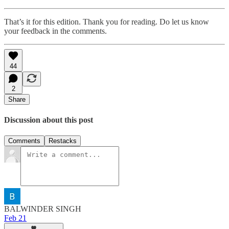
That’s it for this edition. Thank you for reading. Do let us know
your feedback in the comments.
44
2
Share
Discussion about this post
Comments
Restacks
BALWINDER SINGH
Feb 21