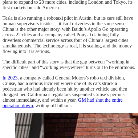
plans to expand to 20 more cities, including London and Tokyo, its
first markets outside America.
Tesla is also running a robotaxi pilot in Austin, but its cars still have
human supervisors inside — it isn’t driverless in the same sense.
China is the other major story, with Baidu’s Apollo Go operating
across 22 cities and a company called Pony.ai claiming fully
driverless commercial service across four of China’s largest cities
simultaneously. The technology is real, it is scaling, and the money
flowing into it is serious.
The difficult part of this story is that the gap between “working in
specific cities” and “working everywhere” turns out to be enormous.
In 2023
, a company called General Motors’s robo taxi division,
Cruise, had a serious incident where one of its cars struck a
pedestrian who had already been hit by another vehicle and then
dragged her. California’s regulators suspended Cruise’s permits
almost immediately, and within a year,
GM had shut the entire
operation down
, writing off billions.