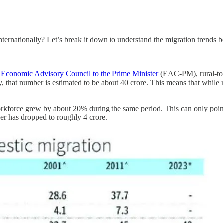
internationally? Let’s break it down to understand the migration trends 
e
Economic Advisory Council to the Prime Minister
(EAC-PM), rural-to-
, that number is estimated to be about 40 crore. This means that while 
 workforce grew by about 20% during the same period. This can only po
er has dropped to roughly 4 crore.