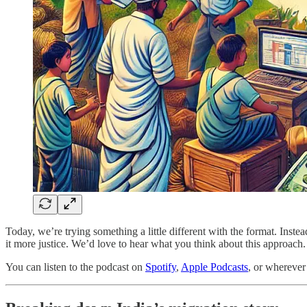
Today, we’re trying something a little different with the format. Inste
it more justice. We’d love to hear what you think about this approach.
You can listen to the podcast on
Spotify
,
Apple Podcasts
, or wherever