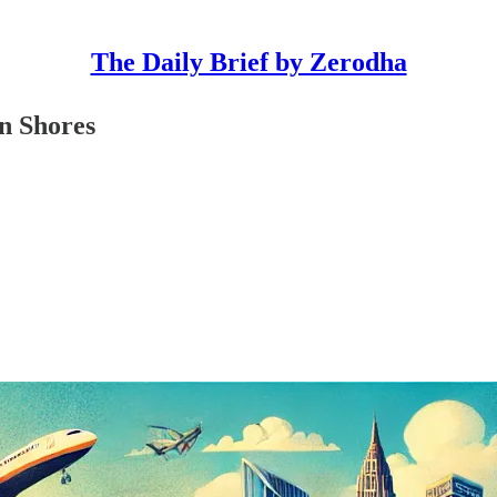
The Daily Brief by Zerodha
n Shores