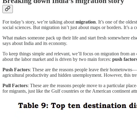
Breaking down India’s migration story
For today’s story, we’re talking about
migration
. It’s one of the old
social sciences. But migration isn’t just about maps or borders. It’
What makes someone pack up their life and start fresh somewhere else
says about India and its economy.
To keep things simple and relevant, we’ll focus on migration from an e
about the labor market and is driven by two main forces:
push factor
Push Factors
: These are the reasons people leave their hometowns—th
agricultural productivity and hidden unemployment. However, this trend
Pull Factors
: These are the reasons people move to a particular place
for migrants, just like the Gulf countries or the American continent att