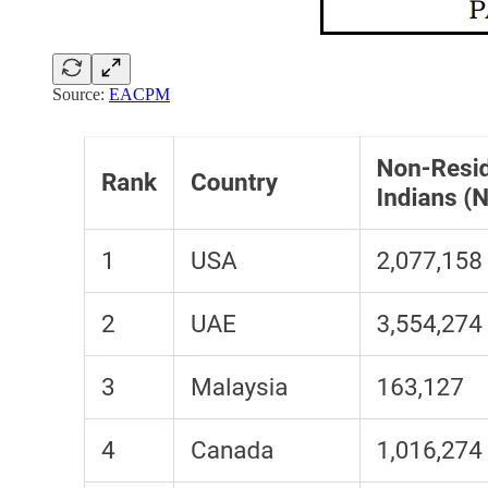
Source:
EACPM