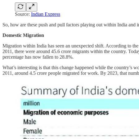
Source:
Indian Express
So, how are these push and pull factors playing out within India and 
Domestic Migration
Migration within India has seen an unexpected shift. According to th
2011, there were around 45.6 crore migrants within the country. Today
percentage has now fallen to 28.8%.
What’s interesting is that this change happened while the country’s
2011, around 4.5 crore people migrated for work. By 2023, that numb