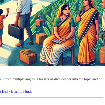
ut from multiple angles. This lets us dive deeper into the topic and do
 Daily Brief in Hindi
.