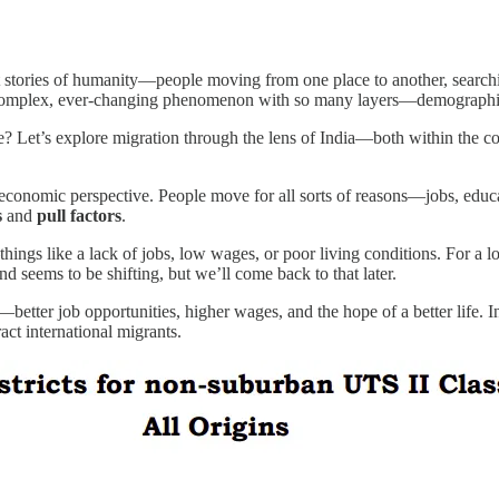
est stories of humanity—people moving from one place to another, searchin
s a complex, ever-changing phenomenon with so many layers—demographic,
? Let’s explore migration through the lens of India—both within the co
conomic perspective. People move for all sorts of reasons—jobs, educati
s
and
pull factors
.
ings like a lack of jobs, low wages, or poor living conditions. For a l
 seems to be shifting, but we’ll come back to that later.
—better job opportunities, higher wages, and the hope of a better life.
ract international migrants.