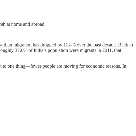
both at home and abroad.
urban migration has dropped by 11.8% over the past decade. Back in
roughly 37.6% of India’s population were migrants in 2011, that
int to one thing—fewer people are moving for economic reasons. In