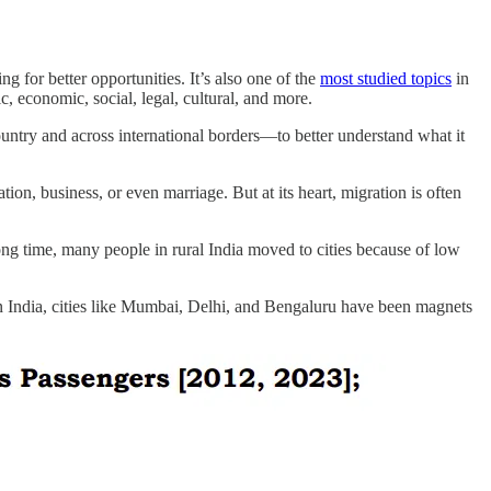
g for better opportunities. It’s also one of the
most studied topics
in
 economic, social, legal, cultural, and more.
untry and across international borders—to better understand what it
on, business, or even marriage. But at its heart, migration is often
ong time, many people in rural India moved to cities because of low
 In India, cities like Mumbai, Delhi, and Bengaluru have been magnets