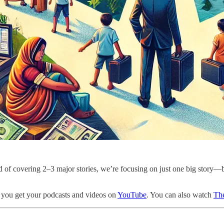
ad of covering 2–3 major stories, we’re focusing on just one big story—b
 you get your podcasts and videos on
YouTube
. You can also watch
The