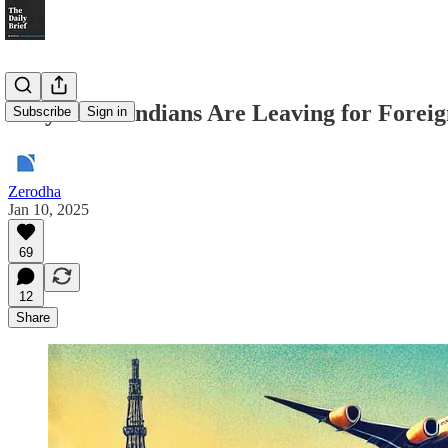
Why More Indians Are Leaving for Foreig
Subscribe
Sign in
Zerodha
Jan 10, 2025
69
12
Share