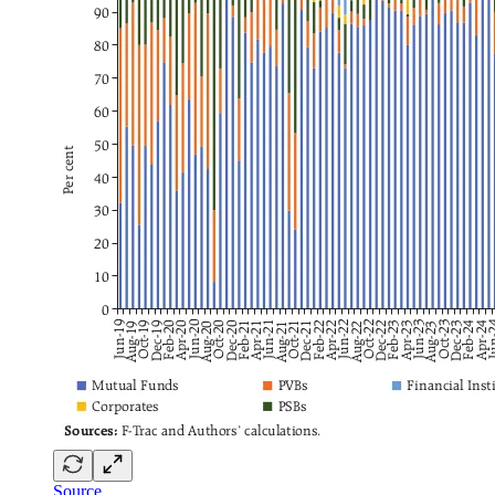
Source