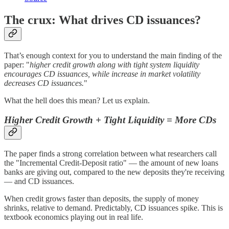
The crux: What drives CD issuances?
That’s enough context for you to understand the main finding of the
paper: "
higher credit growth along with tight system liquidity
encourages CD issuances, while increase in market volatility
decreases CD issuances.
"
What the hell does this mean? Let us explain.
Higher Credit Growth + Tight Liquidity = More CDs
The paper finds a strong correlation between what researchers call
the "Incremental Credit-Deposit ratio" — the amount of new loans
banks are giving out, compared to the new deposits they're receiving
— and CD issuances.
When credit grows faster than deposits, the supply of money
shrinks, relative to demand. Predictably, CD issuances spike. This is
textbook economics playing out in real life.