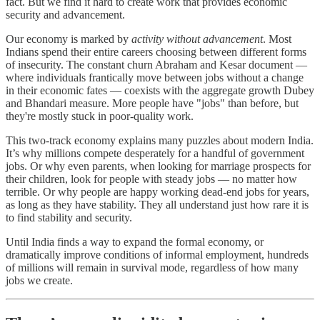
fact. But we find it hard to create work that provides economic
security and advancement.
Our economy is marked by
activity without advancement
. Most
Indians spend their entire careers choosing between different forms
of insecurity. The constant churn Abraham and Kesar document —
where individuals frantically move between jobs without a change
in their economic fates — coexists with the aggregate growth Dubey
and Bhandari measure. More people have "jobs" than before, but
they're mostly stuck in poor-quality work.
This two-track economy explains many puzzles about modern India.
It’s why millions compete desperately for a handful of government
jobs. Or why even parents, when looking for marriage prospects for
their children, look for people with steady jobs — no matter how
terrible. Or why people are happy working dead-end jobs for years,
as long as they have stability. They all understand just how rare it is
to find stability and security.
Until India finds a way to expand the formal economy, or
dramatically improve conditions of informal employment, hundreds
of millions will remain in survival mode, regardless of how many
jobs we create.