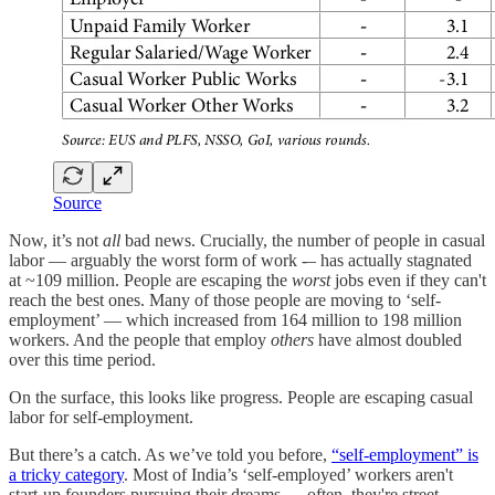
Source
Now, it’s not
all
bad news. Crucially, the number of people in casual
labor — arguably the worst form of work -– has actually stagnated
at ~109 million. People are escaping the
worst
jobs even if they can't
reach the best ones. Many of those people are moving to ‘self-
employment’ — which increased from 164 million to 198 million
workers. And the people that employ
others
have almost doubled
over this time period.
On the surface, this looks like progress. People are escaping casual
labor for self-employment.
But there’s a catch. As we’ve told you before,
“self-employment” is
a tricky category
. Most of India’s ‘self-employed’ workers aren't
start-up founders pursuing their dreams — often, they're street