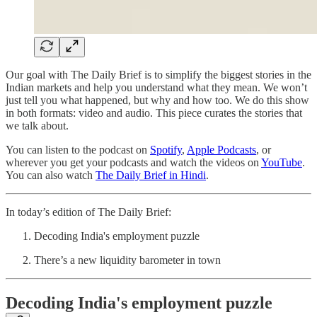
Our goal with The Daily Brief is to simplify the biggest stories in the
Indian markets and help you understand what they mean. We won’t
just tell you what happened, but why and how too. We do this show
in both formats: video and audio. This piece curates the stories that
we talk about.
You can listen to the podcast on
Spotify
,
Apple Podcasts
, or
wherever you get your podcasts and watch the videos on
YouTube
.
You can also watch
The Daily Brief in Hindi
.
In today’s edition of The Daily Brief:
Decoding India's employment puzzle
There’s a new liquidity barometer in town
Decoding India's employment puzzle