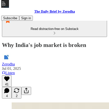
The Daily Brief by Zerodha
Subscribe
Sign in
Read distraction-free on Substack
Why India's job market is broken
Zerodha
Jul 01, 2025
Listen
41
4
2