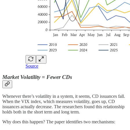
Source
Market Volatility = Fewer CDs
Whenever there’s volatility in a system, it seems, CD issuances fall.
When the VIX index, which measures volatility, goes up, CD
issuances actually decrease. The researchers found this relationship
holds both in the short term and long term.
Why does this happen? The paper identifies two mechanisms: