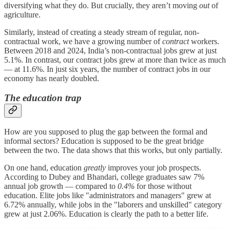
diversifying what they do. But crucially, they aren’t moving
out
of
agriculture.
Similarly, instead of creating a steady stream of regular, non-
contractual work, we have a growing number of
contract
workers.
Between 2018 and 2024, India’s non-contractual jobs grew at just
5.1%. In contrast, our contract jobs grew at more than twice as much
— at 11.6%. In just six years, the number of contract jobs in our
economy has nearly doubled.
The education trap
How are you supposed to plug the gap between the formal and
informal sectors? Education is supposed to be the great bridge
between the two. The data shows that this works, but only partially.
On one hand, education
greatly
improves your job prospects.
According to Dubey and Bhandari, college graduates saw 7%
annual job growth — compared to
0.4%
for those without
education. Elite jobs like "administrators and managers" grew at
6.72% annually, while jobs in the "laborers and unskilled" category
grew at just 2.06%. Education is clearly the path to a better life.