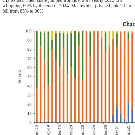
CD issuers. Their share jumped from just 6% in early 2022 to a
whopping 69% by the end of 2024. Meanwhile, private banks' share
fell from 85% to 30%.