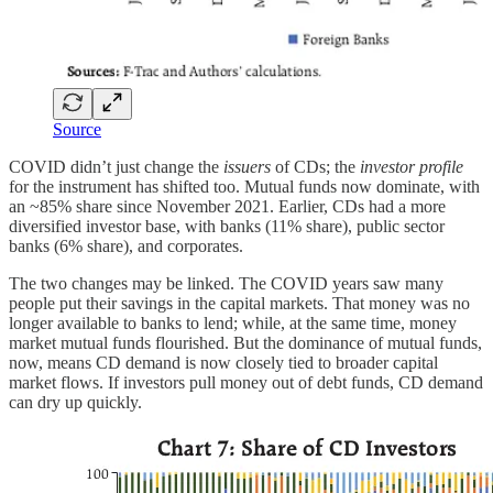
Source
COVID didn’t just change the
issuers
of CDs; the
investor profile
for the instrument has shifted too. Mutual funds now dominate, with
an ~85% share since November 2021. Earlier, CDs had a more
diversified investor base, with banks (11% share), public sector
banks (6% share), and corporates.
The two changes may be linked. The COVID years saw many
people put their savings in the capital markets. That money was no
longer available to banks to lend; while, at the same time, money
market mutual funds flourished. But the dominance of mutual funds,
now, means CD demand is now closely tied to broader capital
market flows. If investors pull money out of debt funds, CD demand
can dry up quickly.