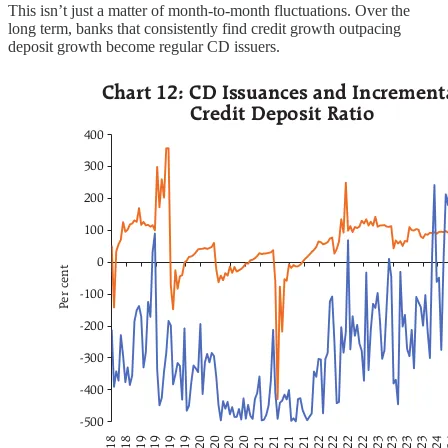
This isn’t just a matter of month-to-month fluctuations. Over the
long term, banks that consistently find credit growth outpacing
deposit growth become regular CD issuers.