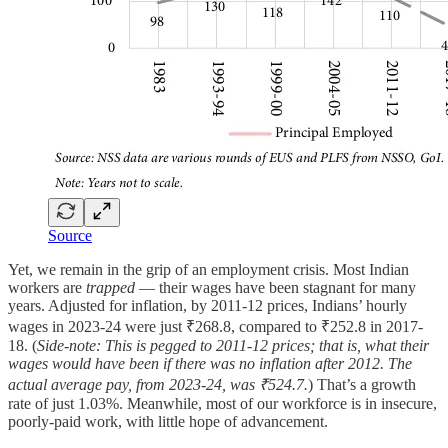
Source
Yet, we remain in the grip of an employment crisis. Most Indian
workers are
trapped
— their wages have been stagnant for many
years. Adjusted for inflation, by 2011-12 prices, Indians’ hourly
wages in 2023-24 were just ₹268.8, compared to ₹252.8 in 2017-
18. (
Side-note: This is pegged to 2011-12 prices; that is, what their
wages would have been if there was no inflation after 2012. The
actual average pay, from 2023-24, was ₹524.7.
) That’s a growth
rate of just 1.03%. Meanwhile, most of our workforce is in insecure,
poorly-paid work, with little hope of advancement.