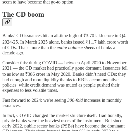
seem to have become that go-to option.
The CD boom
Banks’ CD issuances hit an all-time high of ₹3.70 lakh crore in Q4
2024-25. In March 2025 alone, banks issued ₹1.17 lakh crore worth
of CDs. That's more than the
entire balance sheets
of banks a
decade ago.
Consider this: during COVID — between April 2020 to November
2021 — the CD market had practically gone dormant. Issuances fell
to as low as ₹386 crore in May 2020. Banks didn’t need CDs; they
had enough and more liquidity thanks to RBI's accommodative
policies, while credit demand was muted as people pushed their
expenses to less volatile times.
Fast forward to 2024: we're seeing
300-fold
increases in monthly
issuances.
In fact, COVID changed the market structure itself. Traditionally,
private banks were the heaviest users of the instrument. But since
early 2022, public sector banks (PSBs) have become the dominant