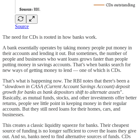
Source
The need for CDs is rooted in how banks work.
A bank essentially operates by taking money people put money in
their accounts and lending it out. But sometimes, the number of
people and businesses who want loans grows faster than people
putting money in savings accounts. That’s when banks search for
new ways of getting money to lend — one of which is CDs.
That’s what is happening now. The RBI notes that there's been a
"
slowdown in CASA (Current Account Savings Account) deposit
growth for banks as bank depositors shift to alternate assets
".
Basically, as mutual funds, stocks, and other investments offer better
returns, people see little point in keeping money in their regular
accounts. But they still need loans for their homes, cars, and
businesses.
This creates a classic liquidity squeeze for banks. Their cheapest
source of funding is no longer sufficient to cover the loans they give
out. And so, banks need to find alternative sources of funds. CDs