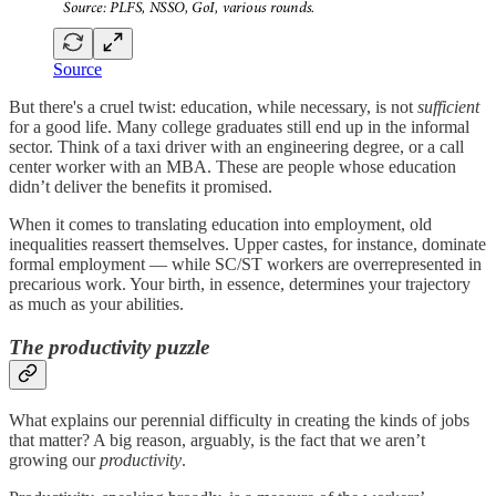
Source
But there's a cruel twist: education, while necessary, is not
sufficient
for a good life. Many college graduates still end up in the informal
sector. Think of a taxi driver with an engineering degree, or a call
center worker with an MBA. These are people whose education
didn’t deliver the benefits it promised.
When it comes to translating education into employment, old
inequalities reassert themselves. Upper castes, for instance, dominate
formal employment — while SC/ST workers are overrepresented in
precarious work. Your birth, in essence, determines your trajectory
as much as your abilities.
The productivity puzzle
What explains our perennial difficulty in creating the kinds of jobs
that matter? A big reason, arguably, is the fact that we aren’t
growing our
productivity
.