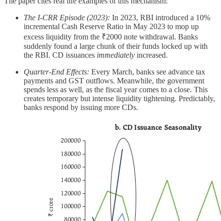
The paper cites real life examples of this mechanism:
The I-CRR Episode (2023):
In 2023, RBI introduced a 10%
incremental Cash Reserve Ratio in May 2023 to mop up
excess liquidity from the ₹2000 note withdrawal. Banks
suddenly found a large chunk of their funds locked up with
the RBI. CD issuances
immediately
increased.
Quarter-End Effects:
Every March, banks see advance tax
payments and GST outflows. Meanwhile, the government
spends less as well, as the fiscal year comes to a close. This
creates temporary but intense liquidity tightening. Predictably,
banks respond by issuing more CDs.