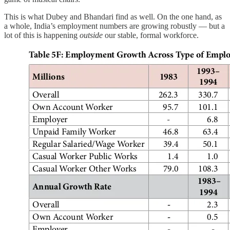
This is what Dubey and Bhandari find as well. On the one hand, as
a whole, India’s employment numbers are growing robustly — but a
lot of this is happening
outside
our stable, formal workforce.