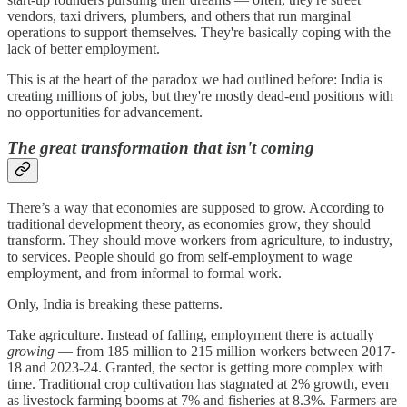
vendors, taxi drivers, plumbers, and others that run marginal
operations to support themselves. They're basically coping with the
lack of better employment.
This is at the heart of the paradox we had outlined before: India is
creating millions of jobs, but they're mostly dead-end positions with
no opportunities for advancement.
The great transformation that isn't coming
There’s a way that economies are supposed to grow. According to
traditional development theory, as economies grow, they should
transform. They should move workers from agriculture, to industry,
to services. People should go from self-employment to wage
employment, and from informal to formal work.
Only, India is breaking these patterns.
Take agriculture. Instead of falling, employment there is actually
growing
— from 185 million to 215 million workers between 2017-
18 and 2023-24. Granted, the sector is getting more complex with
time. Traditional crop cultivation has stagnated at 2% growth, even
as livestock farming booms at 7% and fisheries at 8.3%. Farmers are