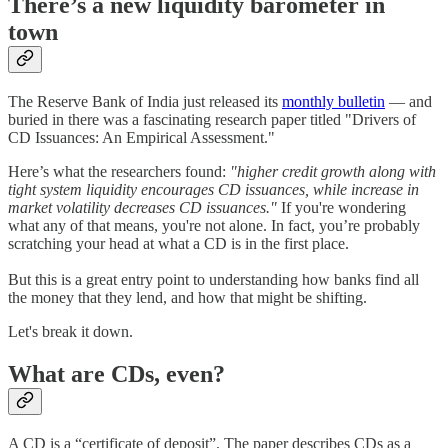
There’s a new liquidity barometer in
town
The Reserve Bank of India just released its
monthly bulletin
— and
buried in there was a fascinating research paper titled "Drivers of
CD Issuances: An Empirical Assessment."
Here’s what the researchers found:
"higher credit growth along with
tight system liquidity encourages CD issuances, while increase in
market volatility decreases CD issuances."
If you're wondering
what any of that means, you're not alone. In fact, you’re probably
scratching your head at what a CD is in the first place.
But this is a great entry point to understanding how banks find all
the money that they lend, and how that might be shifting.
Let's break it down.
What are CDs, even?
A CD is a “certificate of deposit”. The paper describes CDs as a