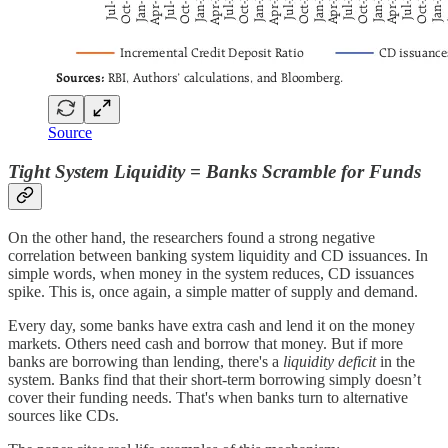
Source
Tight System Liquidity = Banks Scramble for Funds
On the other hand, the researchers found a strong negative
correlation between banking system liquidity and CD issuances. In
simple words, when money in the system reduces, CD issuances
spike. This is, once again, a simple matter of supply and demand.
Every day, some banks have extra cash and lend it on the money
markets. Others need cash and borrow that money. But if more
banks are borrowing than lending, there's a
liquidity deficit
in the
system. Banks find that their short-term borrowing simply doesn’t
cover their funding needs. That's when banks turn to alternative
sources like CDs.