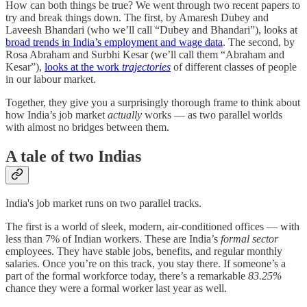
How can both things be true? We went through two recent papers to
try and break things down. The first, by Amaresh Dubey and
Laveesh Bhandari (who we’ll call “Dubey and Bhandari”), looks at
broad trends in India’s employment and wage data
. The second, by
Rosa Abraham and Surbhi Kesar (we’ll call them “Abraham and
Kesar”),
looks at the work
trajectories
of different classes of people
in our labour market.
Together, they give you a surprisingly thorough frame to think about
how India’s job market
actually
works — as two parallel worlds
with almost no bridges between them.
A tale of two Indias
India's job market runs on two parallel tracks.
The first is a world of sleek, modern, air-conditioned offices — with
less than 7% of Indian workers. These are India’s
formal sector
employees. They have stable jobs, benefits, and regular monthly
salaries. Once you’re on this track, you stay there. If someone’s a
part of the formal workforce today, there’s a remarkable
83.25%
chance they were a formal worker last year as well.