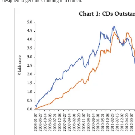
designed to get quick funding in a crunch.