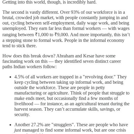
Getting into this world, though, is incredibly hard.
The second is vastly different. Over 93% of our workforce is in a
brutal, crowded job market, with people constantly jumping in and
out, cycling between self-employment, daily wage work, and being
unemployed. They earn far less than formal workers — with wages
ranging between ₹1,000 to ₹9,000. And more importantly, this isn’t
a stepping stone to formal work. People in the informal economy
tend to stick there.
How does this break down? Abraham and Kesar have some
fascinating work on this — they identified seven distinct career
paths Indian workers follow:
4.5% of all workers are trapped in a "revolving door." They
keep cycling between taking up informal work, and being
outside the workforce. These are people in petty
manufacturing or agriculture. Think of people that struggle to
make ends meet, but occasionally find a few months of
livelihood — for instance, as an agricultural tenant during the
harvest season. They can’t accumulate skills, savings, or
security.
Another 27.2% are "strugglers". These are people who have
just
managed to find some informal work, but are one crisis