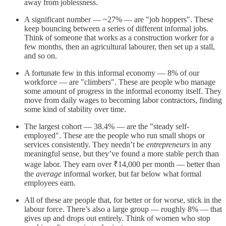
away from joblessness.
A significant number — ~27% — are "job hoppers". These
keep bouncing between a series of different informal jobs.
Think of someone that works as a construction worker for a
few months, then an agricultural labourer, then set up a stall,
and so on.
A fortunate few in this informal economy — 8% of our
workforce — are "climbers". These are people who manage
some amount of progress in the informal economy itself. They
move from daily wages to becoming labor contractors, finding
some kind of stability over time.
The largest cohort — 38.4% — are the "steady self-
employed". These are the people who run small shops or
services consistently. They needn’t be
entrepreneurs
in any
meaningful sense, but they’ve found a more stable perch than
wage labor. They earn over ₹14,000 per month — better than
the
average
informal worker, but far below what formal
employees earn.
All of these are people that, for better or for worse, stick in the
labour force. There’s also a large group — roughly 8% — that
gives up and drops out entirely. Think of women who stop