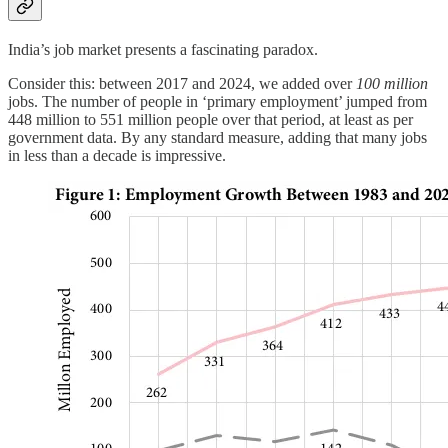
India’s job market presents a fascinating paradox.
Consider this: between 2017 and 2024, we added over
100 million
jobs. The number of people in ‘primary employment’ jumped from
448 million to 551 million people over that period, at least as per
government data. By any standard measure, adding that many jobs
in less than a decade is impressive.