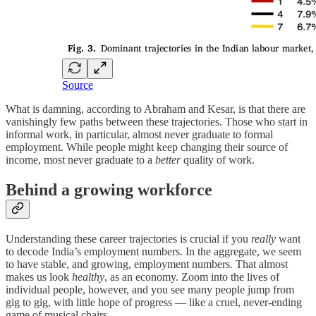
Source
What is damning, according to Abraham and Kesar, is that there are
vanishingly few paths between these trajectories. Those who start in
informal work, in particular, almost never graduate to formal
employment. While people might keep changing their source of
income, most never graduate to a
better
quality of work.
Behind a growing workforce
Understanding these career trajectories is crucial if you
really
want
to decode India’s employment numbers. In the aggregate, we seem
to have stable, and growing, employment numbers. That almost
makes us look
healthy
, as an economy. Zoom into the lives of
individual people, however, and you see many people jump from
gig to gig, with little hope of progress — like a cruel, never-ending
game of musical chairs.