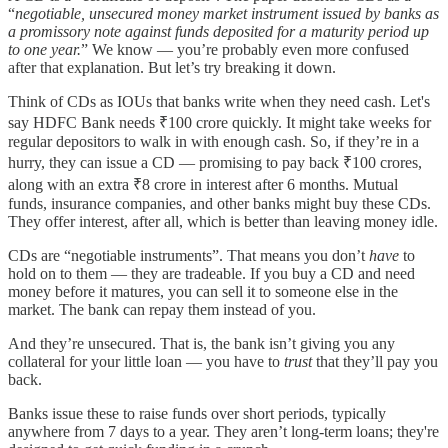
“
negotiable, unsecured money market instrument issued by banks as
a promissory note against funds deposited for a maturity period up
to one year.
” We know — you’re probably even more confused
after that explanation. But let’s try breaking it down.
Think of CDs as IOUs that banks write when they need cash. Let's
say HDFC Bank needs ₹100 crore quickly. It might take weeks for
regular depositors to walk in with enough cash. So, if they’re in a
hurry, they can issue a CD — promising to pay back ₹100 crores,
along with an extra ₹8 crore in interest after 6 months. Mutual
funds, insurance companies, and other banks might buy these CDs.
They offer interest, after all, which is better than leaving money idle.
CDs are “negotiable instruments”. That means you don’t
have
to
hold on to them — they are tradeable. If you buy a CD and need
money before it matures, you can sell it to someone else in the
market. The bank can repay them instead of you.
And they’re unsecured. That is, the bank isn’t giving you any
collateral for your little loan — you have to
trust
that they’ll pay you
back.
Banks issue these to raise funds over short periods, typically
anywhere from 7 days to a year. They aren’t long-term loans; they're