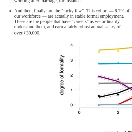
working after marriage, for instance.
And then, finally, are the "lucky few". This cohort — 6.7% of
our workforce — are actually in stable formal employment.
These are the people that have “careers” as we ordinarily
understand them, and earn a fairly robust annual salary of
over ₹30,000.