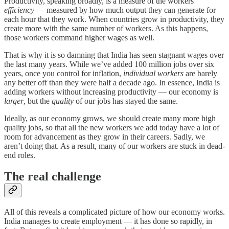
Productivity, speaking broadly, is a measure of the workers’
efficiency
— measured by how much output
they can generate for
each hour that they work. When countries grow in productivity, they
create more with the same number of workers. As this happens,
those workers command higher wages as well.
That is why it is so damning that India has seen stagnant wages over
the last many years. While we’ve added 100 million jobs over six
years, once you control for inflation,
individual workers
are barely
any better off than they were half a decade ago. In essence, India is
adding workers without increasing productivity — our economy is
larger
, but the
quality
of our jobs has stayed the same.
Ideally, as our economy grows, we should create many more high
quality jobs, so that all the new workers we add today have a lot of
room for advancement as they grow in their careers. Sadly, we
aren’t doing that. As a result, many of our workers are stuck in dead-
end roles.
The real challenge
All of this reveals a complicated picture of how our economy works.
India manages to create employment — it has done so rapidly, in