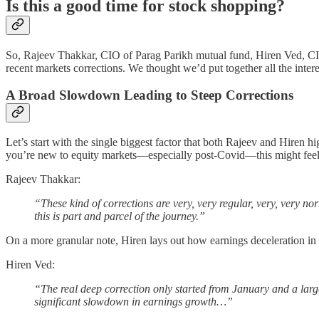
Is this a good time for stock shopping?
So, Rajeev Thakkar, CIO of Parag Parikh mutual fund, Hiren Ved, CI
recent markets corrections. We thought we’d put together all the intere
A Broad Slowdown Leading to Steep Corrections
Let’s start with the single biggest factor that both Rajeev and Hiren 
you’re new to equity markets—especially post-Covid—this might feel s
Rajeev Thakkar:
“These kind of corrections are very, very regular, very, very 
this is part and parcel of the journey.”
On a more granular note, Hiren lays out how earnings deceleration in 
Hiren Ved:
“The real deep correction only started from January and a large
significant slowdown in earnings growth…”