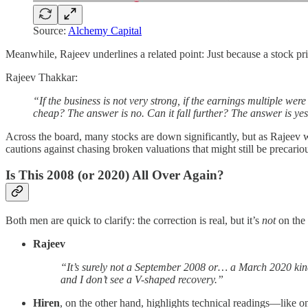
Source:
Alchemy Capital
Meanwhile, Rajeev underlines a related point: Just because a stock pr
Rajeev Thakkar:
“If the business is not very strong, if the earnings multiple wer
cheap? The answer is no. Can it fall further? The answer is ye
Across the board, many stocks are down significantly, but as Rajeev 
cautions against chasing broken valuations that might still be precario
Is This 2008 (or 2020) All Over Again?
Both men are quick to clarify: the correction is real, but it’s
not
on the 
Rajeev
“It’s surely not a September 2008 or… a March 2020 kind 
and I don’t see a V-shaped recovery.”
Hiren
, on the other hand, highlights technical readings—like