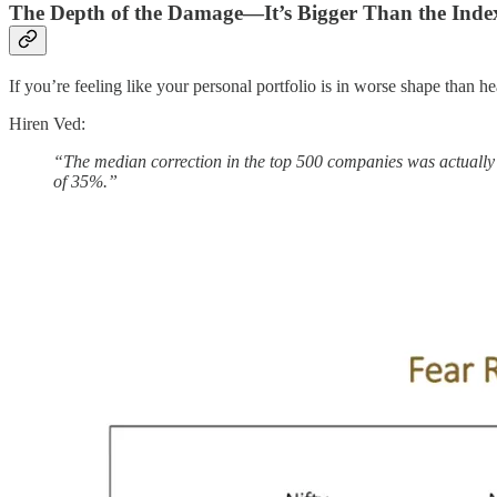
The Depth of the Damage—It’s Bigger Than the Inde
If you’re feeling like your personal portfolio is in worse shape than 
Hiren Ved:
“The median correction in the top 500 companies was actually 
of 35%.”