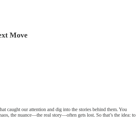
ext Move
hat caught our attention and dig into the stories behind them. You
aos, the nuance—the real story—often gets lost. So that’s the idea: to