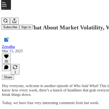
Who Said What About Market Volatility, 
Subscribe
Sign in
Zerodha
Mar 15, 2025
35
1
Share
Hey everyone, welcome to another episode of
Who Said What
! This 
know how every week, there’s a bunch of headlines that grab everyone’
break things down.
Today, we have four very interesting comments from last week.