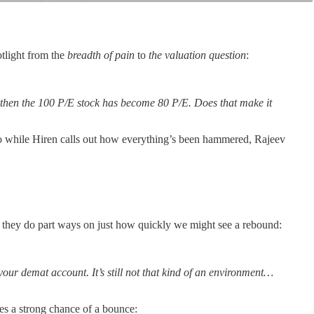
otlight from the
breadth of pain
to
the valuation question
:
20%, then the 100 P/E stock has become 80 P/E. Does that make it
 So while Hiren calls out how everything’s been hammered, Rajeev
, they do part ways on just how quickly we might see a rebound:
our demat account. It’s still not that kind of an environment…
es a strong chance of a bounce: