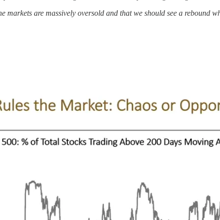
t the markets are massively oversold and that we should see a rebound w