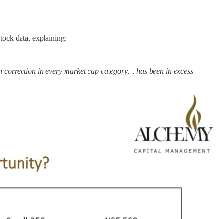
tock data, explaining:
an correction in every market cap category… has been in excess