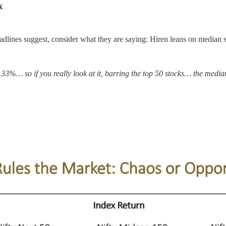
x
headlines suggest, consider what they are saying: Hiren leans on median s
33%… so if you really look at it, barring the top 50 stocks… the medi