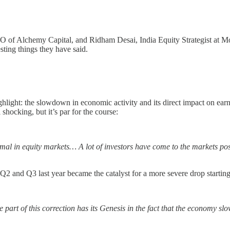
O of Alchemy Capital, and Ridham Desai, India Equity Strategist at 
sting things they have said.
highlight: the slowdown in economic activity and its direct impact on ea
hocking, but it’s par for the course:
normal in equity markets… A lot of investors have come to the markets p
Q2 and Q3 last year became the catalyst for a more severe drop starting
 part of this correction has its Genesis in the fact that the economy 