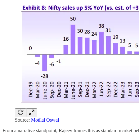
Source:
Motilal Oswal
From a narrative standpoint, Rajeev frames this as standard market be