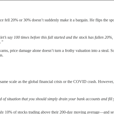
ice fell 20% or 30% doesn’t suddenly make it a bargain. He flips the sp
e let’s say 100 times before this fall started and the stock has fallen 
s.”
warns, price damage alone doesn’t turn a frothy valuation into a steal.
us.
same scale as the global financial crisis or the COVID crash. However
of situation that you should simply drain your bank accounts and fill y
 only 10% of stocks trading above their 200-day moving average—and se