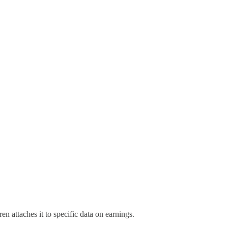
 attaches it to specific data on earnings.