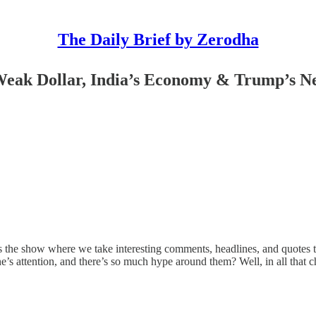
The Daily Brief by Zerodha
Weak Dollar, India’s Economy & Trump’s N
is the show where we take interesting comments, headlines, and quotes t
s attention, and there’s so much hype around them? Well, in all that ch