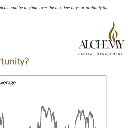
hich could be anytime over the next few days or probably the