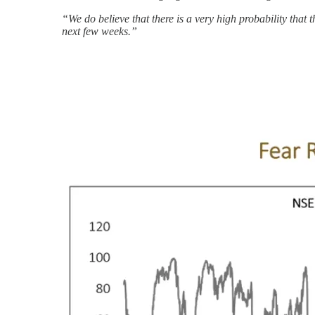
“We do believe that there is a very high probability tha
next few weeks.”