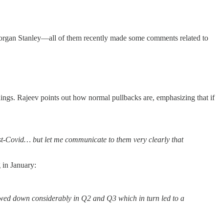
Morgan Stanley—all of them recently made some comments related to
rnings. Rajeev points out how normal pullbacks are, emphasizing that if
ost-Covid… but let me communicate to them very clearly that
 in January:
slowed down considerably in Q2 and Q3 which in turn led to a