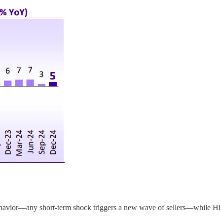
havior—any short-term shock triggers a new wave of sellers—while Hiren