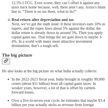
12.5% LTCG. Even worse, they can’t offset it against any
taxes back home because, well, there aren’t any. Arora’s blunt
line is: “There is no tax there, what to do?”
Real return after depreciation and tax
Next, we’ve got the math issue: if these investors earn 10% in
rupees, and the rupee loses about 5% against the dollar, the
dollar return is already down to around 5%. Then you apply
capital gains tax. That brings the net gain down to maybe 3-
4%. In a world with many more attractive investment
destinations, that’s a tough sell.
The big picture
He also looks at the big picture on what India actually collects:
In the 2022-2023 fiscal year, India brought in roughly 99,000
crores (about $11 billion) from all capital gains taxes. In
weaker years, however, a lot of that is offset by carried-
forward losses.
Over a five-to-seven-year cycle, he estimates that maybe $3-4
billion per year actually sticks as revenue from foreign