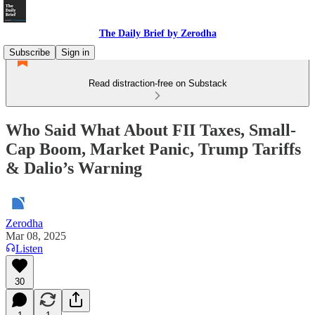
The Daily Brief by Zerodha
Subscribe
Sign in
Read distraction-free on Substack
Who Said What About FII Taxes, Small-
Cap Boom, Market Panic, Trump Tariffs
& Dalio’s Warning
Zerodha
Mar 08, 2025
Listen
30