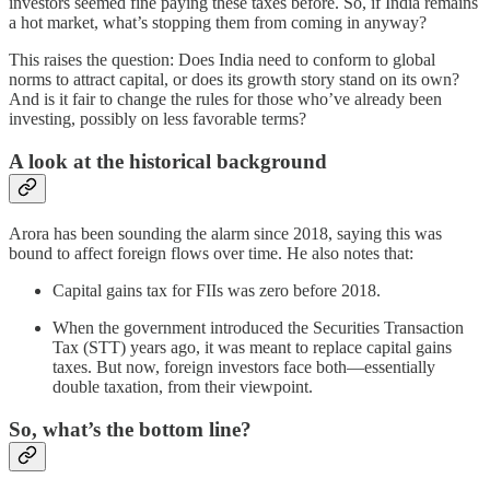
investors seemed fine paying these taxes before. So, if India remains
a hot market, what’s stopping them from coming in anyway?
This raises the question: Does India need to conform to global
norms to attract capital, or does its growth story stand on its own?
And is it fair to change the rules for those who’ve already been
investing, possibly on less favorable terms?
A look at the historical background
Arora has been sounding the alarm since 2018, saying this was
bound to affect foreign flows over time. He also notes that:
Capital gains tax for FIIs was zero before 2018.
When the government introduced the Securities Transaction
Tax (STT) years ago, it was meant to replace capital gains
taxes. But now, foreign investors face both—essentially
double taxation, from their viewpoint.
So, what’s the bottom line?