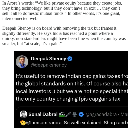
In Arora’s words: “We like private equity because they create jobs,
they bring technology, but if they don’t have an exit … they can’t
sell it all to domestic mutual funds.” In other words, it’s one giant,
interconnected web.
Deepak Shenoy is on board with removing the tax but frames it
slightly differently. He says India has reached a point where a
quirky, non-standard tax might have been fine when the country was
smaller, but “at scale, it’s a pain.”