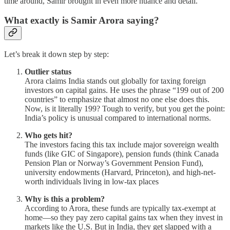
time around, Samir brought in even more nuance and detail.
What exactly is Samir Arora saying?
Let’s break it down step by step:
Outlier status
Arora claims India stands out globally for taxing foreign
investors on capital gains. He uses the phrase “199 out of 200
countries” to emphasize that almost no one else does this.
Now, is it literally 199? Tough to verify, but you get the point:
India’s policy is unusual compared to international norms.
Who gets hit?
The investors facing this tax include major sovereign wealth
funds (like GIC of Singapore), pension funds (think Canada
Pension Plan or Norway’s Government Pension Fund),
university endowments (Harvard, Princeton), and high-net-
worth individuals living in low-tax places
Why is this a problem?
According to Arora, these funds are typically tax-exempt at
home—so they pay zero capital gains tax when they invest in
markets like the U.S. But in India, they get slapped with a