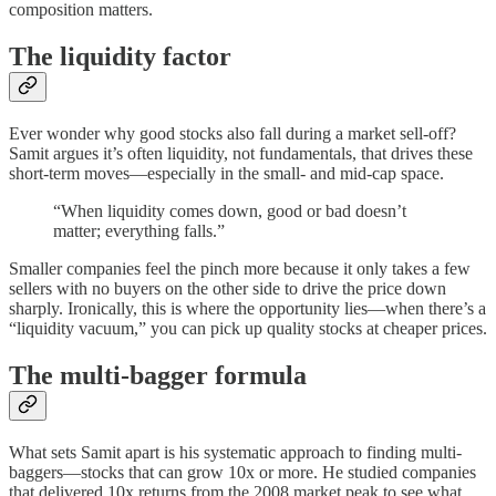
composition matters.
The liquidity factor
Ever wonder why good stocks also fall during a market sell-off?
Samit argues it’s often liquidity, not fundamentals, that drives these
short-term moves—especially in the small- and mid-cap space.
“When liquidity comes down, good or bad doesn’t
matter; everything falls.”
Smaller companies feel the pinch more because it only takes a few
sellers with no buyers on the other side to drive the price down
sharply. Ironically, this is where the opportunity lies—when there’s a
“liquidity vacuum,” you can pick up quality stocks at cheaper prices.
The multi-bagger formula
What sets Samit apart is his systematic approach to finding multi-
baggers—stocks that can grow 10x or more. He studied companies
that delivered 10x returns from the 2008 market peak to see what