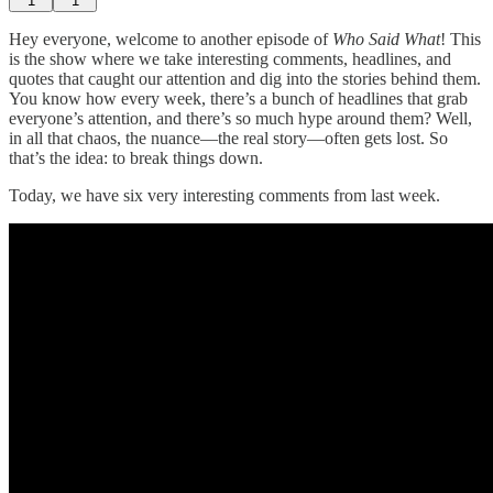
1
1
Hey everyone, welcome to another episode of
Who Said What
! This
is the show where we take interesting comments, headlines, and
quotes that caught our attention and dig into the stories behind them.
You know how every week, there’s a bunch of headlines that grab
everyone’s attention, and there’s so much hype around them? Well,
in all that chaos, the nuance—the real story—often gets lost. So
that’s the idea: to break things down.
Today, we have six very interesting comments from last week.