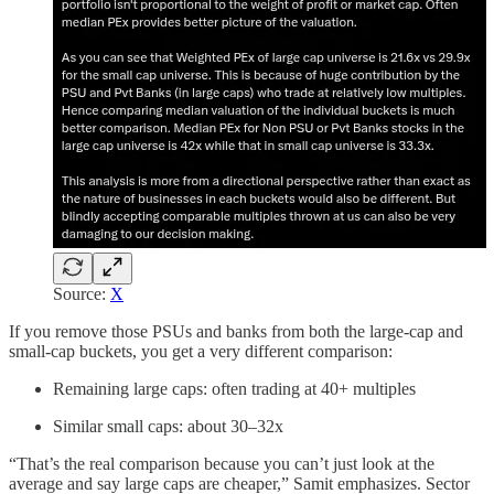
Source:
X
If you remove those PSUs and banks from both the large-cap and
small-cap buckets, you get a very different comparison:
Remaining large caps: often trading at 40+ multiples
Similar small caps: about 30–32x
“That’s the real comparison because you can’t just look at the
average and say large caps are cheaper,” Samit emphasizes. Sector