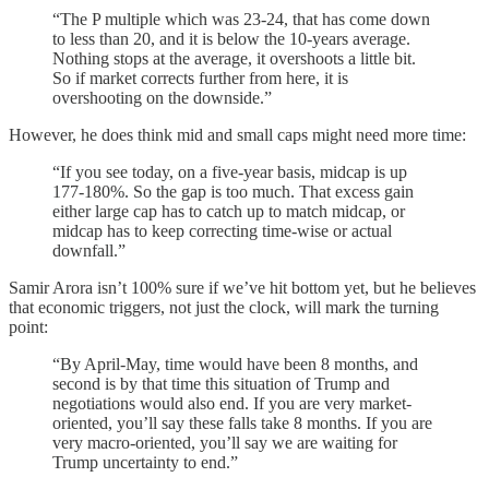
“The P multiple which was 23-24, that has come down
to less than 20, and it is below the 10-years average.
Nothing stops at the average, it overshoots a little bit.
So if market corrects further from here, it is
overshooting on the downside.”
However, he does think mid and small caps might need more time:
“If you see today, on a five-year basis, midcap is up
177-180%. So the gap is too much. That excess gain
either large cap has to catch up to match midcap, or
midcap has to keep correcting time-wise or actual
downfall.”
Samir Arora isn’t 100% sure if we’ve hit bottom yet, but he believes
that economic triggers, not just the clock, will mark the turning
point:
“By April-May, time would have been 8 months, and
second is by that time this situation of Trump and
negotiations would also end. If you are very market-
oriented, you’ll say these falls take 8 months. If you are
very macro-oriented, you’ll say we are waiting for
Trump uncertainty to end.”