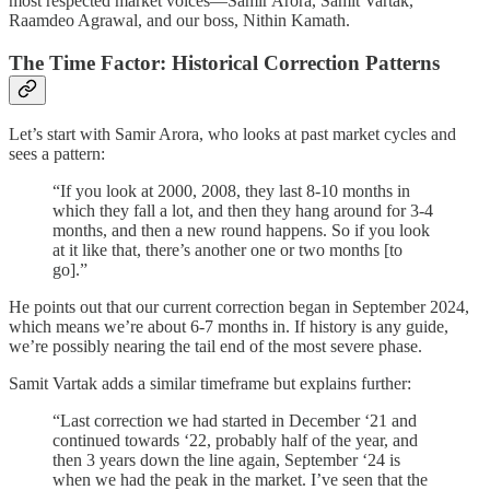
most respected market voices—Samir Arora, Samit Vartak,
Raamdeo Agrawal, and our boss, Nithin Kamath.
The Time Factor: Historical Correction Patterns
Let’s start with Samir Arora, who looks at past market cycles and
sees a pattern:
“If you look at 2000, 2008, they last 8-10 months in
which they fall a lot, and then they hang around for 3-4
months, and then a new round happens. So if you look
at it like that, there’s another one or two months [to
go].”
He points out that our current correction began in September 2024,
which means we’re about 6-7 months in. If history is any guide,
we’re possibly nearing the tail end of the most severe phase.
Samit Vartak adds a similar timeframe but explains further:
“Last correction we had started in December ‘21 and
continued towards ‘22, probably half of the year, and
then 3 years down the line again, September ‘24 is
when we had the peak in the market. I’ve seen that the