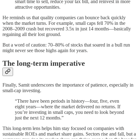
smart time to sell, reduce your tax bill, and reinvest in more
attractive opportunities.
He reminds us that quality companies can bounce back quickly
when the market turns. For example, small caps fell 70% in the
2008–2009 crash but recovered 3.5x in just 14 months—basically
regaining all their lost ground.
But a word of caution: 70–80% of stocks that soared in a bull run
might never see those highs again for years.
The long-term imperative
Finally, Samit underscores the importance of patience, especially in
small-cap investing.
“There have been periods in history—four, five, even
eight years—where the market delivered no returns. If
you’re investing in small caps, you need to look beyond
just the next 12 months.”
This long-term lens helps him stay focused on companies with
sustainable ROEs and market share gains. Sectors rise and fall, but a