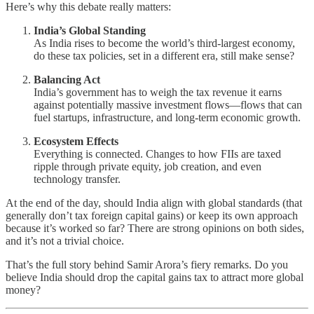
Here’s why this debate really matters:
India’s Global Standing
As India rises to become the world’s third-largest economy,
do these tax policies, set in a different era, still make sense?
Balancing Act
India’s government has to weigh the tax revenue it earns
against potentially massive investment flows—flows that can
fuel startups, infrastructure, and long-term economic growth.
Ecosystem Effects
Everything is connected. Changes to how FIIs are taxed
ripple through private equity, job creation, and even
technology transfer.
At the end of the day, should India align with global standards (that
generally don’t tax foreign capital gains) or keep its own approach
because it’s worked so far? There are strong opinions on both sides,
and it’s not a trivial choice.
That’s the full story behind Samir Arora’s fiery remarks. Do you
believe India should drop the capital gains tax to attract more global
money?