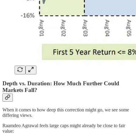
Depth vs. Duration: How Much Further Could
Markets Fall?
When it comes to how deep this correction might go, we see some
differing views.
Raamdeo Agrawal feels large caps might already be close to fair
value: