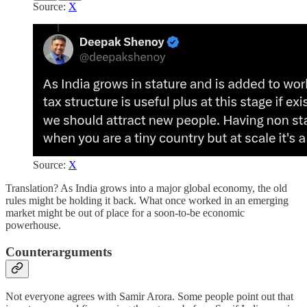
Source:
X
Source:
X
Translation? As India grows into a major global economy, the old
rules might be holding it back. What once worked in an emerging
market might be out of place for a soon-to-be economic
powerhouse.
Counterarguments
Not everyone agrees with Samir Arora. Some people point out that