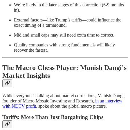
We’re likely in the later stages of this correction (6-9 months
in).
External factors—like Trump’s tariffs—could influence the
exact timing of a turnaround.
Mid and small caps may still need extra time to correct.
Quality companies with strong fundamentals will likely
recover the fastest.
The Macro Chess Player: Manish Dangi's
Market Insights
While everyone is talking about market corrections, Manish Dangi,
founder of Macro Mosaic Investing and Research,
in an interview
with NDTV profit
, spoke about the global macro picture.
Tariffs: More Than Just Bargaining Chips