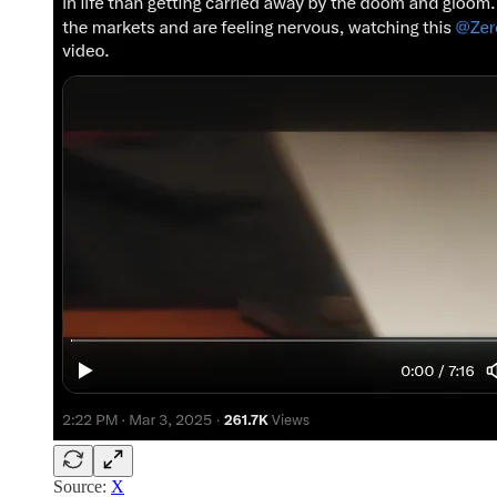
Source:
X