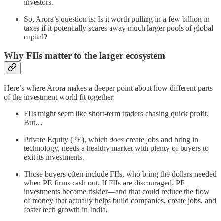
investors.
So, Arora’s question is: Is it worth pulling in a few billion in
taxes if it potentially scares away much larger pools of global
capital?
Why FIIs matter to the larger ecosystem
Here’s where Arora makes a deeper point about how different parts
of the investment world fit together:
FIIs might seem like short-term traders chasing quick profit.
But…
Private Equity (PE), which
does
create jobs and bring in
technology, needs a healthy market with plenty of buyers to
exit its investments.
Those buyers often include FIIs, who bring the dollars needed
when PE firms cash out. If FIIs are discouraged, PE
investments become riskier—and that could reduce the flow
of money that actually helps build companies, create jobs, and
foster tech growth in India.