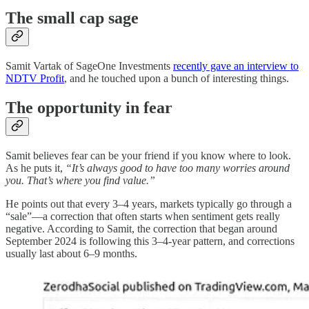
The small cap sage
Samit Vartak of SageOne Investments
recently gave an interview to
NDTV Profit
, and he touched upon a bunch of interesting things.
The opportunity in fear
Samit believes fear can be your friend if you know where to look.
As he puts it,
“It’s always good to have too many worries around
you. That’s where you find value.”
He points out that every 3–4 years, markets typically go through a
“sale”—a correction that often starts when sentiment gets really
negative. According to Samit, the correction that began around
September 2024 is following this 3–4-year pattern, and corrections
usually last about 6–9 months.