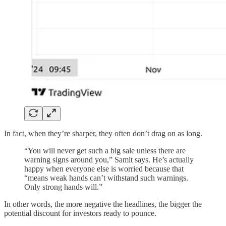
In fact, when they’re sharper, they often don’t drag on as long.
“You will never get such a big sale unless there are
warning signs around you,” Samit says. He’s actually
happy when everyone else is worried because that
“means weak hands can’t withstand such warnings.
Only strong hands will.”
In other words, the more negative the headlines, the bigger the
potential discount for investors ready to pounce.