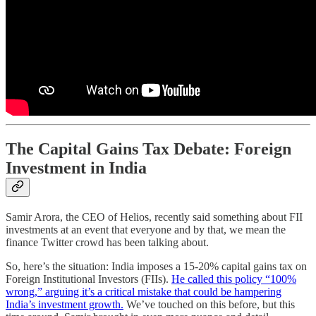
The Capital Gains Tax Debate: Foreign
Investment in India
Samir Arora, the CEO of Helios, recently said something about FII
investments at an event that everyone and by that, we mean the
finance Twitter crowd has been talking about.
So, here’s the situation: India imposes a 15-20% capital gains tax on
Foreign Institutional Investors (FIIs).
He called this policy “100%
wrong,” arguing it’s a critical mistake that could be hampering
India’s investment growth.
We’ve touched on this before, but this