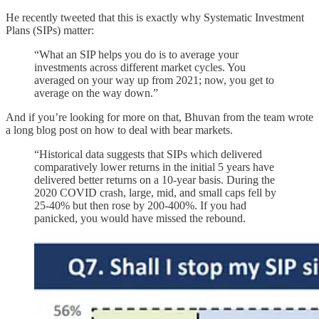
He recently tweeted that this is exactly why Systematic Investment
Plans (SIPs) matter:
“What an SIP helps you do is to average your
investments across different market cycles. You
averaged on your way up from 2021; now, you get to
average on the way down.”
And if you’re looking for more on that, Bhuvan from the team wrote
a long blog post on how to deal with bear markets.
“Historical data suggests that SIPs which delivered
comparatively lower returns in the initial 5 years have
delivered better returns on a 10-year basis. During the
2020 COVID crash, large, mid, and small caps fell by
25-40% but then rose by 200-400%. If you had
panicked, you would have missed the rebound.