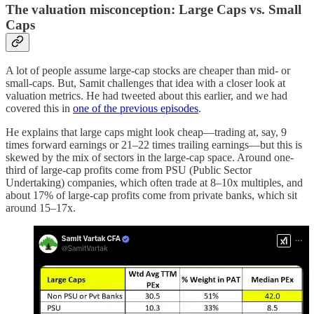
The valuation misconception: Large Caps vs. Small
Caps
A lot of people assume large-cap stocks are cheaper than mid- or
small-caps. But, Samit challenges that idea with a closer look at
valuation metrics. He had tweeted about this earlier, and we had
covered this in
one of the previous episodes
.
He explains that large caps might look cheap—trading at, say, 9
times forward earnings or 21–22 times trailing earnings—but this is
skewed by the mix of sectors in the large-cap space. Around one-
third of large-cap profits come from PSU (Public Sector
Undertaking) companies, which often trade at 8–10x multiples, and
about 17% of large-cap profits come from private banks, which sit
around 15–17x.