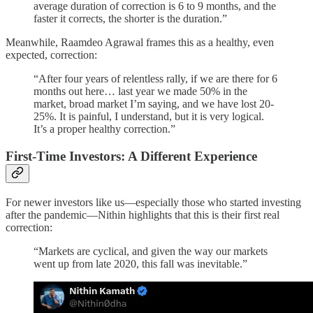
average duration of correction is 6 to 9 months, and the
faster it corrects, the shorter is the duration.”
Meanwhile, Raamdeo Agrawal frames this as a healthy, even
expected, correction:
“After four years of relentless rally, if we are there for 6
months out here… last year we made 50% in the
market, broad market I’m saying, and we have lost 20-
25%. It is painful, I understand, but it is very logical.
It’s a proper healthy correction.”
First-Time Investors: A Different Experience
For newer investors like us—especially those who started investing
after the pandemic—Nithin highlights that this is their first real
correction:
“Markets are cyclical, and given the way our markets
went up from late 2020, this fall was inevitable.”