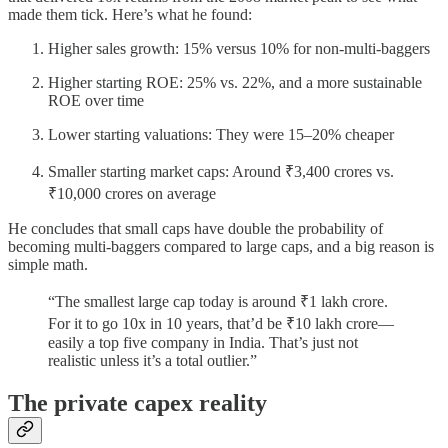
made them tick. Here’s what he found:
Higher sales growth: 15% versus 10% for non-multi-baggers
Higher starting ROE: 25% vs. 22%, and a more sustainable
ROE over time
Lower starting valuations: They were 15–20% cheaper
Smaller starting market caps: Around ₹3,400 crores vs.
₹10,000 crores on average
He concludes that small caps have double the probability of
becoming multi-baggers compared to large caps, and a big reason is
simple math.
“The smallest large cap today is around ₹1 lakh crore.
For it to go 10x in 10 years, that’d be ₹10 lakh crore—
easily a top five company in India. That’s just not
realistic unless it’s a total outlier.”
The private capex reality