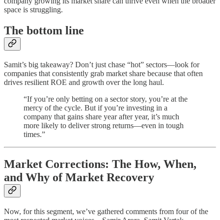
company growing its market share can thrive even when the broader
space is struggling.
The bottom line
Samit’s big takeaway? Don’t just chase “hot” sectors—look for
companies that consistently grab market share because that often
drives resilient ROE and growth over the long haul.
“If you’re only betting on a sector story, you’re at the
mercy of the cycle. But if you’re investing in a
company that gains share year after year, it’s much
more likely to deliver strong returns—even in tough
times.”
Market Corrections: The How, When,
and Why of Market Recovery
Now, for this segment, we’ve gathered comments from four of the