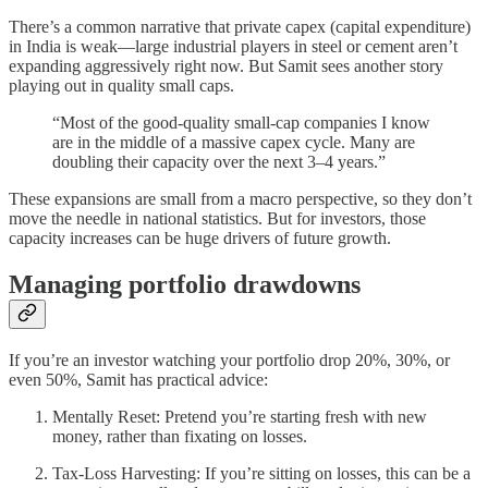
There’s a common narrative that private capex (capital expenditure)
in India is weak—large industrial players in steel or cement aren’t
expanding aggressively right now. But Samit sees another story
playing out in quality small caps.
“Most of the good-quality small-cap companies I know
are in the middle of a massive capex cycle. Many are
doubling their capacity over the next 3–4 years.”
These expansions are small from a macro perspective, so they don’t
move the needle in national statistics. But for investors, those
capacity increases can be huge drivers of future growth.
Managing portfolio drawdowns
If you’re an investor watching your portfolio drop 20%, 30%, or
even 50%, Samit has practical advice:
Mentally Reset: Pretend you’re starting fresh with new
money, rather than fixating on losses.
Tax-Loss Harvesting: If you’re sitting on losses, this can be a