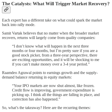
The Catalysts: What Will Trigger Market Recovery?
Each expert has a different take on what could spark the market
back into rally mode.
Samit Vartak believes that no matter when the broader market
recovers, returns will largely come from quality companies:
“I don’t know what will happen in the next three
months or four months, but I’m pretty sure if you are a
good stock picker, from a three-year perspective, there
are exciting opportunities, and it will be shocking to me
if you can’t make money over a 3-4 year period.”
Raamdeo Agrawal points to earnings growth and the supply-
demand balance returning in equity markets:
“Your IPO markets are now shut almost, like frozen.
Credit flow is improving, government expenditure is
picking up. I think all the things are falling in place, and
correction has also happened.”
So, what’s the takeaway? Here are the recurring themes: