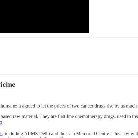
icine
nhumane: it agreed to let the prices of two cancer drugs rise by as much
ased raw material. They are first-line chemotherapy drugs, used to treat
0
.
ls
, including AIIMS Delhi and the Tata Memorial Centre. This is why t