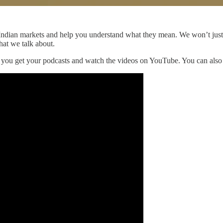
he Indian markets and help you understand what they mean. We won’t jus
hat we talk about.
r you get your podcasts and watch the videos on YouTube. You can als