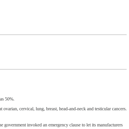
 as 50%.
 ovarian, cervical, lung, breast, head-and-neck and testicular cancers.
he government invoked an emergency clause to let its manufacturers