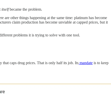
t
itself
became the problem.
 There are other things happening at the same time: platinum has become
cturers claim production has become unviable at capped prices, but it
fferent problems it is trying to solve with one tool.
hat caps drug prices. That is only half its job. Its
mandate
is to keep