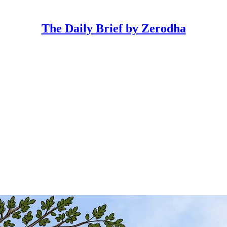
The Daily Brief by Zerodha