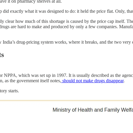
have it on pharmacy shelves at all.
 did exactly what it was designed to do: it held the price flat. Only, tha
fully clear how much of this shortage is caused by the price cap itself.
se drugs are hard to make and produced by only a few companies. Manufa
 India’s drug-pricing system works, where it breaks, and the two very di
ts
 NPPA, which was set up in 1997. It is usually described as the agency t
ion, as the government itself notes,
should not make drugs disappear
.
ory starts.