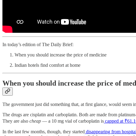
In today’s edition of The Daily Brief:
When you should increase the price of medicine
Indian hotels find comfort at home
When you should increase the price of med
The government just did something that, at first glance, would seem i
The drugs are cisplatin and carboplatin. Both are made from platinum-b
They are also
cheap
— a 10 mg vial of carboplatin is
capped at ₹61.1
In the last few months, though, they started
disappearing from hospita