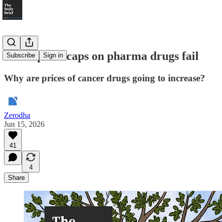
When price caps on pharma drugs fail
Subscribe
Sign in
Why are prices of cancer drugs going to increase?
Zerodha
Jun 15, 2026
41
4
Share