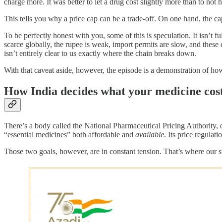
charge more. It was better to let a drug cost slightly more than to not 
This tells you why a price cap can be a trade-off. On one hand, the cap
To be perfectly honest with you, some of this is speculation. It isn’t 
scarce globally, the rupee is weak, import permits are slow, and the
isn’t entirely clear to us exactly where the chain breaks down.
With that caveat aside, however, the episode is a demonstration of how
How India decides what your medicine cos
There’s a body called the National Pharmaceutical Pricing Authority, or
“essential medicines” both affordable and
available
. Its price regulat
Those two goals, however, are in constant tension. That’s where our st