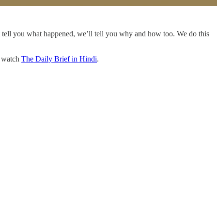
t tell you what happened, we’ll tell you why and how too. We do this
o watch
The Daily Brief in Hindi
.