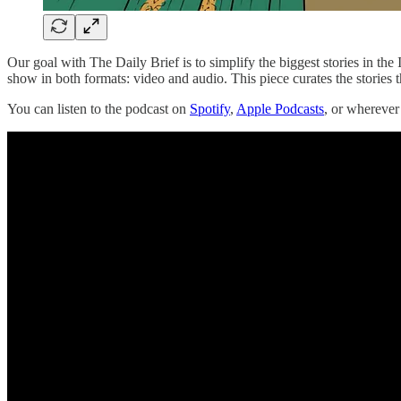
Our goal with The Daily Brief is to simplify the biggest stories in t
show in both formats: video and audio. This piece curates the stories t
You can listen to the podcast on
Spotify
,
Apple Podcasts
, or whereve