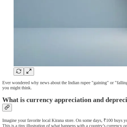
Ever wondered why news about the Indian rupee "gaining" or "falling
you might think.
What is currency appreciation and deprec
Imagine your favorite local Kirana store. On some days, ₹100 buys you
This is a tiny illustration of what happens with a country’s currency o