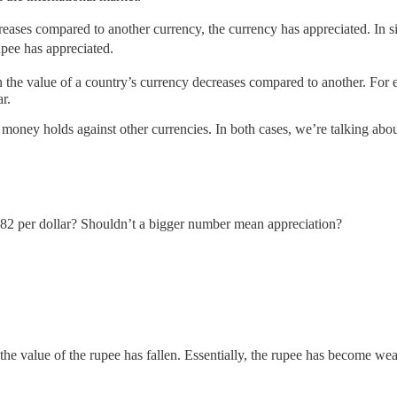
eases compared to another currency, the currency has appreciated. In s
pee has appreciated.
n the value of a country’s currency decreases compared to another. Fo
r.
ney holds against other currencies. In both cases, we’re talking about 
₹82 per dollar? Shouldn’t a bigger number mean appreciation?
e value of the rupee has fallen. Essentially, the rupee has become we