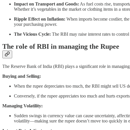
Impact on Transport and Goods:
As fuel costs rise, transpo
Whether it’s vegetables in the market or clothing items in a sto
Ripple Effect on Inflation:
When imports become costlier, the o
your purchasing power.
The Vicious Cycle:
The RBI may raise interest rates to control 
The role of RBI in managing the Rupee
The Reserve Bank of India (RBI) plays a significant role in managing 
Buying and Selling:
When the rupee depreciates too much, the RBI might sell US doll
Conversely, if the rupee appreciates too much and hurts exports
Managing Volatility:
Sudden swings in currency value can cause uncertainty, affectin
volatility—making sure the rupee doesn’t move too quickly in ei