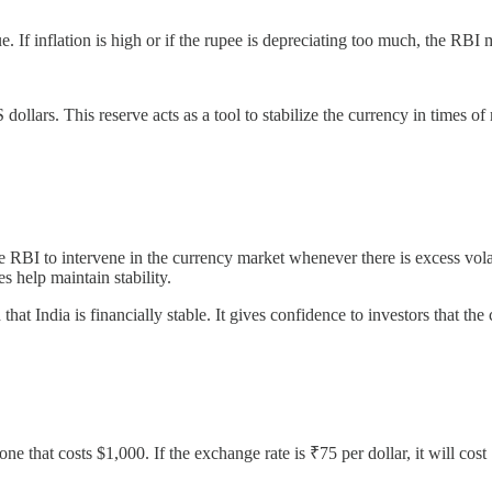
. If inflation is high or if the rupee is depreciating too much, the RBI m
ollars. This reserve acts as a tool to stabilize the currency in times of 
RBI to intervene in the currency market whenever there is excess volatil
 help maintain stability.
t India is financially stable. It gives confidence to investors that the
 that costs $1,000. If the exchange rate is ₹75 per dollar, it will cost