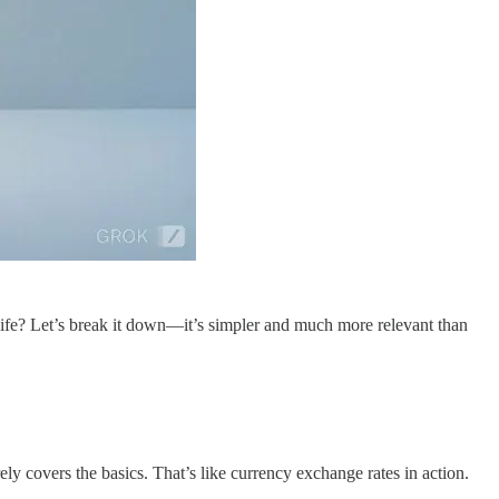
ife? Let’s break it down—it’s simpler and much more relevant than
y covers the basics. That’s like currency exchange rates in action.