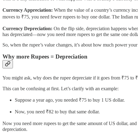
Currency Appreciation:
When the value of a country’s currency incr
moves to ₹75, you need fewer rupees to buy one dollar. The Indian ru
Currency Depreciation:
On the flip side, depreciation happens whe
has depreciated—now you need more rupees to get the same one dolla
So, when the rupee’s value changes, it’s about how much power your mo
Why more Rupees = Depreciation
You might ask, why does the rupee depreciate if it goes from ₹75 to 
This can be confusing at first. Let’s clarify with an example:
Suppose a year ago, you needed ₹75 to buy 1 US dollar.
Now, you need ₹82 to buy that same dollar.
Now you need more rupees to get the same amount of US dollar, and th
depreciation.