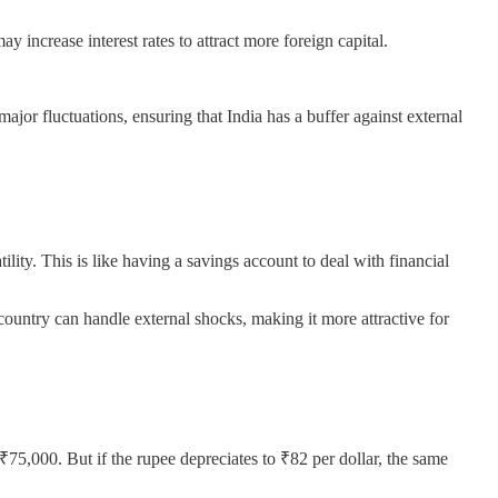
ay increase interest rates to attract more foreign capital.
major fluctuations, ensuring that India has a buffer against external
ity. This is like having a savings account to deal with financial
 country can handle external shocks, making it more attractive for
 ₹75,000. But if the rupee depreciates to ₹82 per dollar, the same