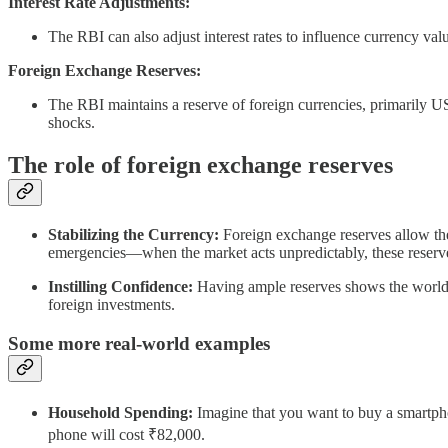
Interest Rate Adjustments:
The RBI can also adjust interest rates to influence currency value
Foreign Exchange Reserves:
The RBI maintains a reserve of foreign currencies, primarily US d
shocks.
The role of foreign exchange reserves
Stabilizing the Currency:
Foreign exchange reserves allow the 
emergencies—when the market acts unpredictably, these reserves
Instilling Confidence:
Having ample reserves shows the world tha
foreign investments.
Some more real-world examples
Household Spending:
Imagine that you want to buy a smartphone
phone will cost ₹82,000.