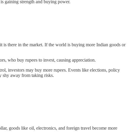
 is gaining strength and buying power.
is there in the market. If the world is buying more Indian goods or
tors, who buy rupees to invest, causing appreciation.
rol, investors may buy more rupees. Events like elections, policy
y shy away from taking risks.
ar, goods like oil, electronics, and foreign travel become more