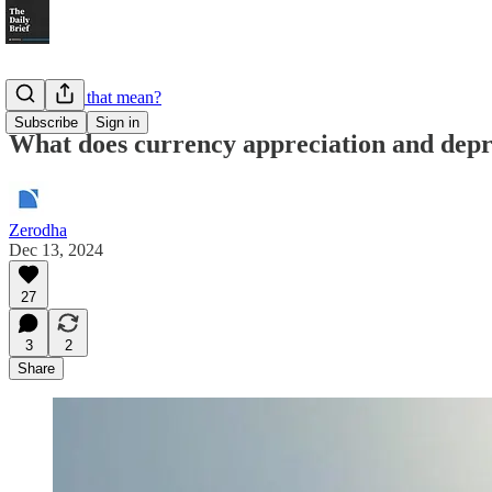
What does that mean?
Subscribe
Sign in
What does currency appreciation and dep
Zerodha
Dec 13, 2024
27
3
2
Share