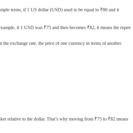
imple terms, if 1 US dollar (USD) used to be equal to ₹80 and it
r example, if 1 USD was ₹75 and then becomes ₹82, it means the rupee
the exchange rate, the price of one currency in terms of another.
aker relative to the dollar. That’s why moving from ₹75 to ₹82 means