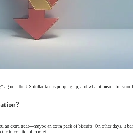
" against the US dollar keeps popping up, and what it means for your l
iation?
 an extra treat—maybe an extra pack of biscuits. On other days, it barel
n the international market.