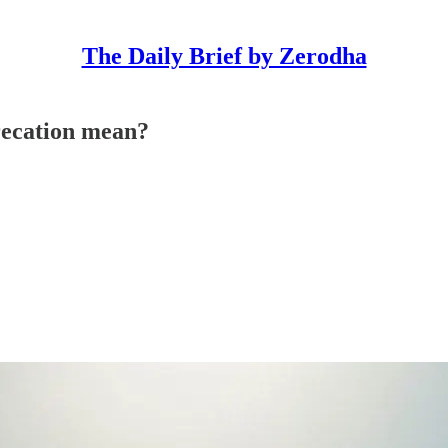
The Daily Brief by Zerodha
recation mean?