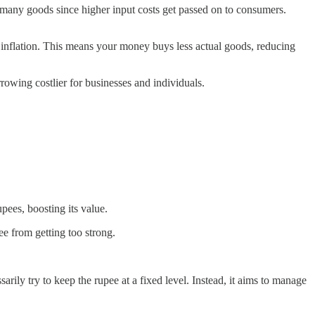
f many goods since higher input costs get passed on to consumers.
d inflation. This means your money buys less actual goods, reducing
rrowing costlier for businesses and individuals.
pees, boosting its value.
ee from getting too strong.
ily try to keep the rupee at a fixed level. Instead, it aims to manage