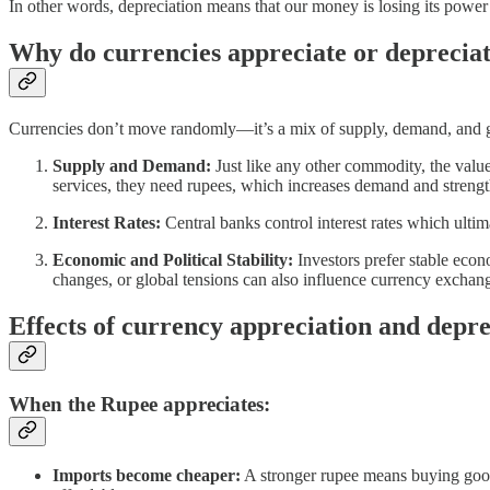
In other words, depreciation means that our money is losing its power
Why do currencies appreciate or deprecia
Currencies don’t move randomly—it’s a mix of supply, demand, and gl
Supply and Demand:
Just like any other commodity, the valu
services, they need rupees, which increases demand and strength
Interest Rates:
Central banks control interest rates which ultima
Economic and Political Stability:
Investors prefer stable econ
changes, or global tensions can also influence currency exchang
Effects of currency appreciation and depre
When the Rupee appreciates:
Imports become cheaper:
A stronger rupee means buying goods