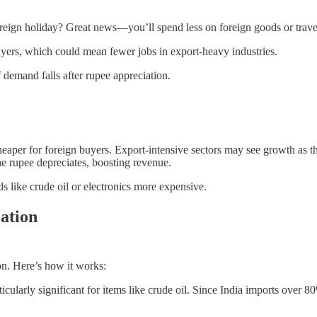
reign holiday? Great news—you’ll spend less on foreign goods or trave
yers, which could mean fewer jobs in export-heavy industries.
f demand falls after rupee appreciation.
aper for foreign buyers. Export-intensive sectors may see growth as 
he rupee depreciates, boosting revenue.
 like crude oil or electronics more expensive.
ation
on. Here’s how it works:
larly significant for items like crude oil. Since India imports over 80% o