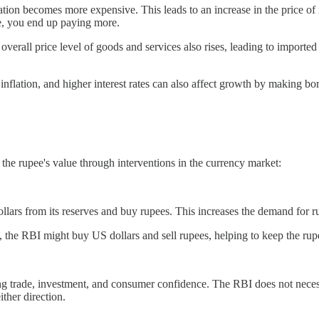
rtation becomes more expensive. This leads to an increase in the price o
re, you end up paying more.
verall price level of goods and services also rises, leading to importe
inflation, and higher interest rates can also affect growth by making bo
the rupee's value through interventions in the currency market:
ars from its reserves and buy rupees. This increases the demand for ru
, the RBI might buy US dollars and sell rupees, helping to keep the rup
g trade, investment, and consumer confidence. The RBI does not necessar
ther direction.