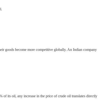
l.
their goods become more competitive globally. An Indian company
f its oil, any increase in the price of crude oil translates directly