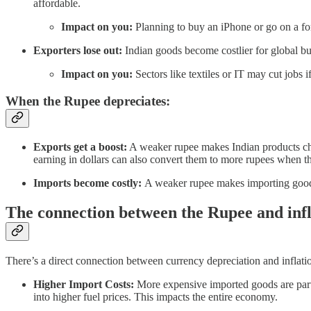
affordable.
Impact on you:
Planning to buy an iPhone or go on a fo
Exporters lose out:
Indian goods become costlier for global bu
Impact on you:
Sectors like textiles or IT may cut jobs i
When the Rupee depreciates:
Exports get a boost:
A weaker rupee makes Indian products che
earning in dollars can also convert them to more rupees when t
Imports become costly:
A weaker rupee makes importing goods
The connection between the Rupee and infl
There’s a direct connection between currency depreciation and inflati
Higher Import Costs:
More expensive imported goods are particu
into higher fuel prices. This impacts the entire economy.