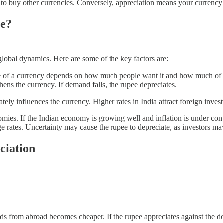
 to buy other currencies. Conversely, appreciation means your currency
te?
obal dynamics. Here are some of the key factors are:
e of a currency depends on how much people want it and how much of it 
ens the currency. If demand falls, the rupee depreciates.
tely influences the currency. Higher rates in India attract foreign inves
omies. If the Indian economy is growing well and inflation is under cont
e rates. Uncertainty may cause the rupee to depreciate, as investors ma
ciation
 from abroad becomes cheaper. If the rupee appreciates against the doll