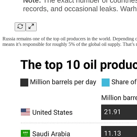
Russia remains one of the top oil producers in the world. Depending on 
means it’s responsible for roughly 5% of the global oil supply. That’s