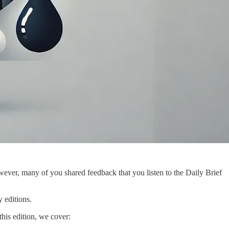
ever, many of you shared feedback that you listen to the Daily Brief
 editions.
this edition, we cover: