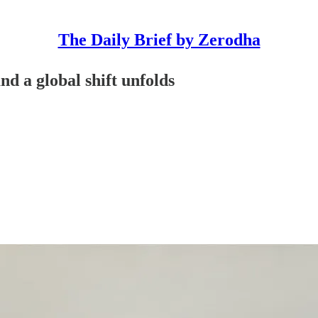
The Daily Brief by Zerodha
nd a global shift unfolds