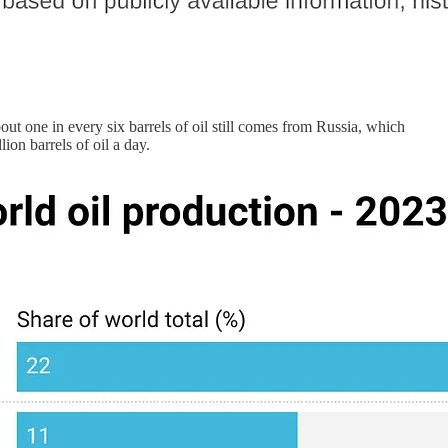
bout one in every six barrels of oil still comes from Russia, which
on barrels of oil a day.