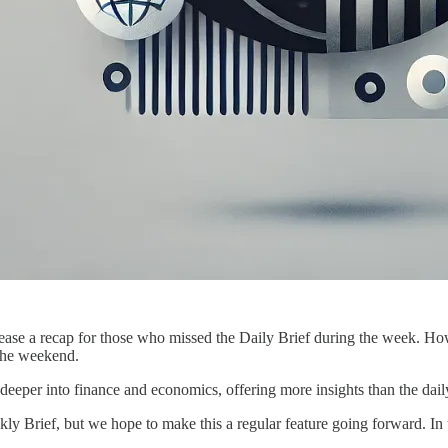
ease a recap for those who missed the Daily Brief during the week. How
 the weekend.
eper into finance and economics, offering more insights than the daily
kly Brief, but we hope to make this a regular feature going forward. In 