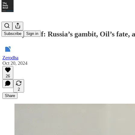
Weekly Brief: Russia’s gambit, Oil’s fate, a
Subscribe
Sign in
Zerodha
Oct 20, 2024
26
2
Share