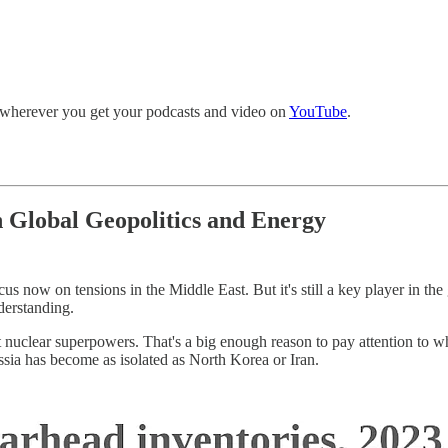
r wherever you get your podcasts and video on
YouTube
.
in Global Geopolitics and Energy
cus now on tensions in the Middle East. But it's still a key player in th
nderstanding.
rgest nuclear superpowers. That's a big enough reason to pay attention to 
ssia has become as isolated as North Korea or Iran.