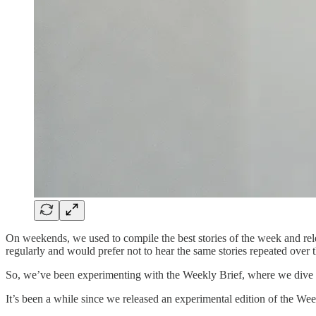
On weekends, we used to compile the best stories of the week and rel
regularly and would prefer not to hear the same stories repeated over
So, we’ve been experimenting with the Weekly Brief, where we dive de
It’s been a while since we released an experimental edition of the Wee