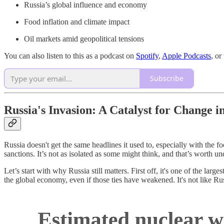
Russia’s global influence and economy
Food inflation and climate impact
Oil markets amid geopolitical tensions
You can also listen to this as a podcast on
Spotify
,
Apple Podcasts
, o
Subscribe
Russia's Invasion: A Catalyst for Change 
Russia doesn't get the same headlines it used to, especially with the fo
sanctions. It’s not as isolated as some might think, and that’s worth u
Let’s start with why Russia still matters. First off, it's one of the la
the global economy, even if those ties have weakened. It's not like Ru