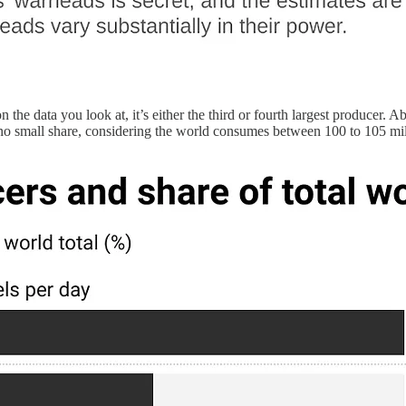
the data you look at, it’s either the third or fourth largest producer. A
 no small share, considering the world consumes between 100 to 105 milli