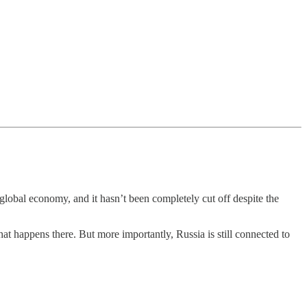
e global economy, and it hasn’t been completely cut off despite the
what happens there. But more importantly, Russia is still connected to