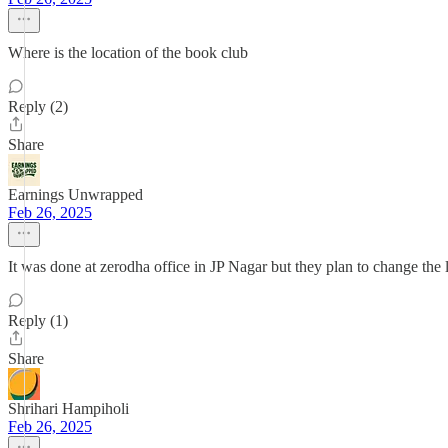
Where is the location of the book club
Reply (2)
Share
Earnings Unwrapped
Feb 26, 2025
It was done at zerodha office in JP Nagar but they plan to change the
Reply (1)
Share
Shrihari Hampiholi
Feb 26, 2025