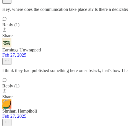
Hey, where does the communication take place at? Is there a dedicated
Reply (1)
Share
Earnings Unwrapped
Feb 27, 2025
I think they had published something here on substack, that's how I ha
Reply (1)
Share
Shrihari Hampiholi
Feb 27, 2025