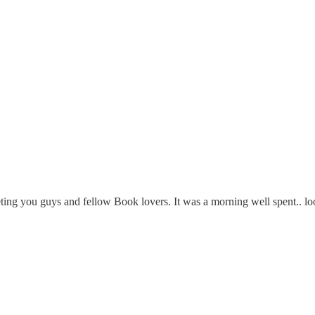
ng you guys and fellow Book lovers. It was a morning well spent.. lo