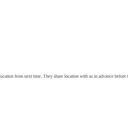
 location from next time. They share location with us in advance before 