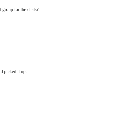
 group for the chats?
d picked it up.