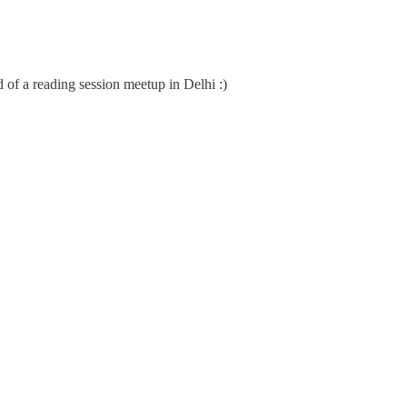
d of a reading session meetup in Delhi :)