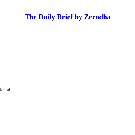
The Daily Brief by Zerodha
k club.