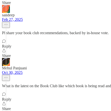
Share
sandeep
Feb 27, 2025
Pl share your book club recommendations, backed by in-house vote.
Reply
Share
Mehul Panjuani
Oct 30, 2025
What is the latest on the Book Club like which book is being read and
Reply
Share