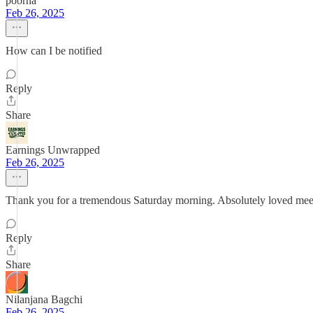
poorna
Feb 26, 2025
How can I be notified
Reply
Share
Earnings Unwrapped
Feb 26, 2025
Thank you for a tremendous Saturday morning. Absolutely loved meeti
Reply
Share
Nilanjana Bagchi
Feb 26, 2025