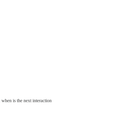
 when is the next interaction