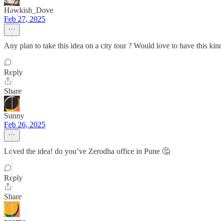
Hawkish_Dove
Feb 27, 2025
Any plan to take this idea on a city tour ? Would love to have this kin
Reply
Share
Sunny
Feb 26, 2025
Loved the idea! do you’ve Zerodha office in Pune 🤔
Reply
Share