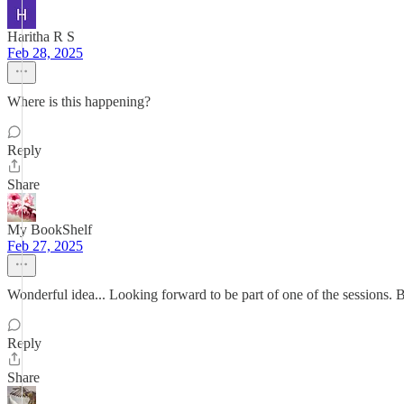
Haritha R S
Feb 28, 2025
Where is this happening?
Reply
Share
My BookShelf
Feb 27, 2025
Wonderful idea... Looking forward to be part of one of the sessions. 
Reply
Share