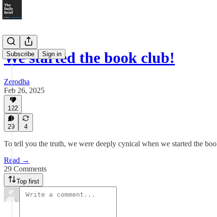
We started the book club!
Subscribe
Sign in
Zerodha
Feb 26, 2025
122
29
4
To tell you the truth, we were deeply cynical when we started the boo
Read →
29 Comments
Top first