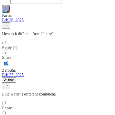
Kirtan
Feb 26, 2025
How is it different from library?
Reply (1)
Share
Zerodha
Feb 27, 2025
Author
Like water is different kombucha
Reply