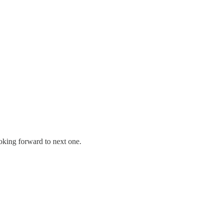
oking forward to next one.