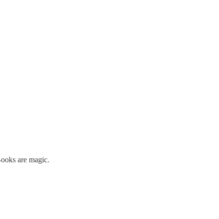
Books are magic.