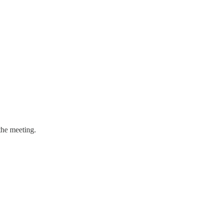
the meeting.