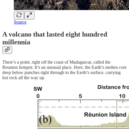
Source
A volcano that lasted eight hundred
millennia
There’s a point, right off the coast of Madagascar, called the
Reunion hotspot. It’s an unusual place. Here, the Earth’s molten core
deep below punches right through to the Earth’s surface, carrying
hot rock all the way up.