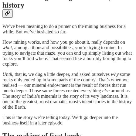
history
We’ve been meaning to do a primer on the mining business for a
while. But we’ve hesitated so far.
How mining works, and how you go about it, really depends on
what
, among a thousand possibilities, you’re trying to mine. In
trying to navigate that maze, you can end up simply listing out what
rocks you’ll find where. That seemed like a horribly boring thing to
explore.
Until
, that is, we dug a little deeper, and asked ourselves
why
some
rocks only ended up in some parts of the country. That’s when we
realised — our mineral endowment is the result of forces that run
much deeper. Those same forces created everything
else
around us.
The story of India’s minerals is the story of its very landmass. It is
one of the greatest, most dramatic, most violent stories in the history
of the Earth.
This is the story we’re telling today. We’ll go deeper into the
business itself in a later episode.
The making of first lands