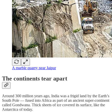
A marble quarry near Jaipur
The continents tear apart
Around 300 million years ago, India was a frigid land by the Earth’s
South Pole — fused into Africa as part of an ancient super-continent
called Gondwana. Thick sheets of ice covered its surface, like the
Antarctica of today.