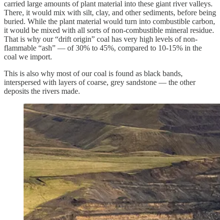
carried large amounts of plant material into these giant river valleys.
There, it would mix with silt, clay, and other sediments, before being
buried. While the plant material would turn into combustible carbon,
it would be mixed with all sorts of non-combustible mineral residue.
That is why our “drift origin” coal has very high levels of non-
flammable “ash” — of 30% to 45%, compared to 10-15% in the
coal we import.
This is also why most of our coal is found as black bands,
interspersed with layers of coarse, grey sandstone — the other
deposits the rivers made.