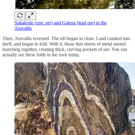
Sphalerite (zinc ore) and Galena (lead ore) in the
Aravallis
Then, Aravallis reversed. The rift began to close. Land crashed into
itself, and began to fold. With it, those thin sheets of metal started
bunching together, creating thick, curving pockets of ore. You can
actually see these folds in the rock today.