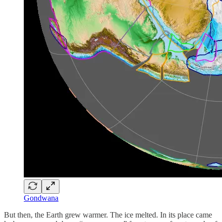
Gondwana
But then, the Earth grew warmer. The ice melted. In its place came