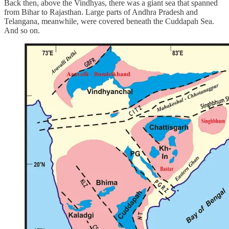
Back then, above the Vindhyas, there was a giant sea that spanned
from Bihar to Rajasthan. Large parts of Andhra Pradesh and
Telangana, meanwhile, were covered beneath the Cuddapah Sea.
And so on.