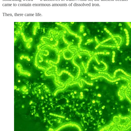
came to contain enormous amounts of dissolved iron.
Then, there came life.