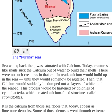
The “Purana” seas
Sea water, back then, was saturated with Calcium. Today, creatures
like snails suck the Calcium out of water to build their shells. There
were no such creatures in that era. Instead, calcium would build up
in the seas — until they would somehow be agitated, Then, that
Calcium would suddenly be dumped out as layers of white mud on
the seabed. This process would be hastened by colonies of
cyanobacteria, which created calcium-filled structures called
stromatolites
.
It is the calcium from those sea floors that, today, appear as
limestone deposits. Some of those deposits went through extreme