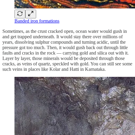
Banded iron formations
Sometimes, as the crust cracked open, ocean water would gush in
and get trapped underneath. It would stay there over millions of
years, dissolving sulphur compounds and turning acidic, until the
pressure got too much. Then, it would gush back out through little
faults and cracks in the rock — carrying gold and silica out with it.
Layer by layer, those minerals would be deposited through those
cracks, as veins of quartz, speckled with gold. You can still see some
such veins in places like Kolar and Hatti in Karnataka.