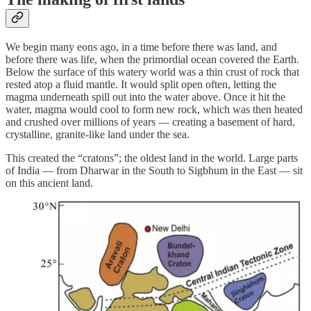
We begin many eons ago, in a time before there was land, and
before there was life, when the primordial ocean covered the Earth.
Below the surface of this watery world was a thin crust of rock that
rested atop a fluid mantle. It would split open often, letting the
magma underneath spill out into the water above. Once it hit the
water, magma would cool to form new rock, which was then heated
and crushed over millions of years — creating a basement of hard,
crystalline, granite-like land under the sea.
This created the “cratons”; the oldest land in the world. Large parts
of India — from Dharwar in the South to Sigbhum in the East — sit
on this ancient land.