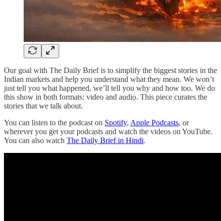
Our goal with The Daily Brief is to simplify the biggest stories in the
Indian markets and help you understand what they mean. We won’t
just tell you what happened, we’ll tell you why and how too. We do
this show in both formats: video and audio. This piece curates the
stories that we talk about.
You can listen to the podcast on
Spotify
,
Apple Podcasts
, or
wherever you get your podcasts and watch the videos on YouTube.
You can also watch
The Daily Brief in Hindi
.