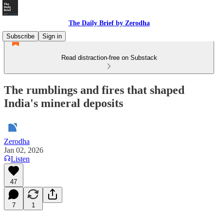
The Daily Brief by Zerodha
Subscribe
Sign in
Read distraction-free on Substack
The rumblings and fires that shaped
India's mineral deposits
Zerodha
Jan 02, 2026
Listen
47
7
1