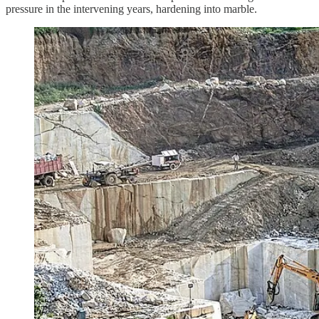
pressure in the intervening years, hardening into marble.