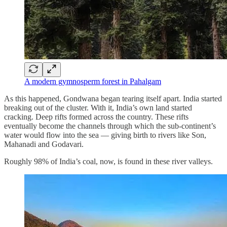
A modern gymnosperm forest in Pahalgam
As this happened, Gondwana began tearing itself apart. India started
breaking out of the cluster. With it, India’s own land started
cracking. Deep rifts formed across the country. These rifts
eventually become the channels through which the sub-continent’s
water would flow into the sea — giving birth to rivers like Son,
Mahanadi and Godavari.
Roughly 98% of India’s coal, now, is found in these river valleys.