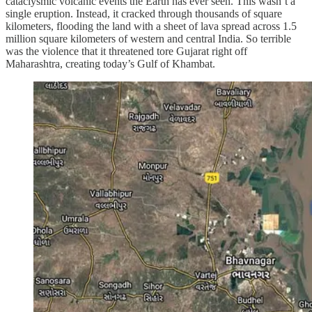
cataclysmic volcanic events the Earth has ever seen. This wasn’t a
single eruption. Instead, it cracked through thousands of square
kilometers, flooding the land with a sheet of lava spread across 1.5
million square kilometers of western and central India. So terrible
was the violence that it threatened tore Gujarat right off
Maharashtra, creating today’s Gulf of Khambat.