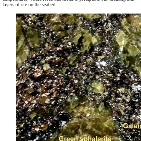
layers of ore on the seabed.