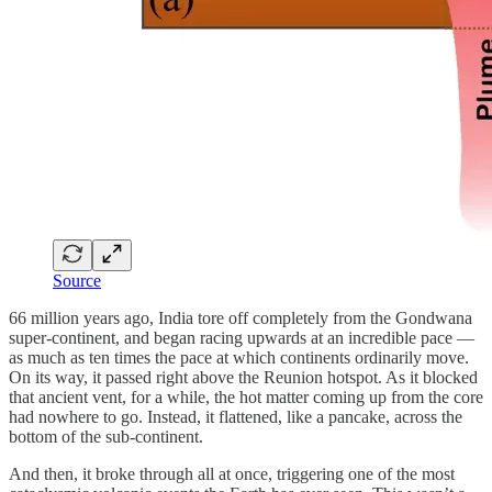
Source
66 million years ago, India tore off completely from the Gondwana
super-continent, and began racing upwards at an incredible pace —
as much as ten times the pace at which continents ordinarily move.
On its way, it passed right above the Reunion hotspot. As it blocked
that ancient vent, for a while, the hot matter coming up from the core
had nowhere to go. Instead, it flattened, like a pancake, across the
bottom of the sub-continent.
And then, it broke through all at once, triggering one of the most