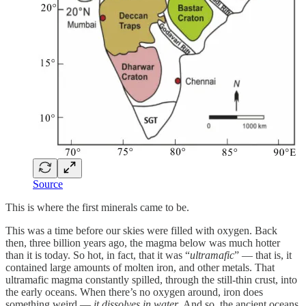
Source
This is where the first minerals came to be.
This was a time before our skies were filled with oxygen. Back
then, three billion years ago, the magma below was much hotter
than it is today. So hot, in fact, that it was “
ultramafic
” — that is, it
contained large amounts of molten iron, and other metals. That
ultramafic magma constantly spilled, through the still-thin crust, into
the early oceans. When there’s no oxygen around, iron does
something weird —
it dissolves in water
. And so, the ancient oceans