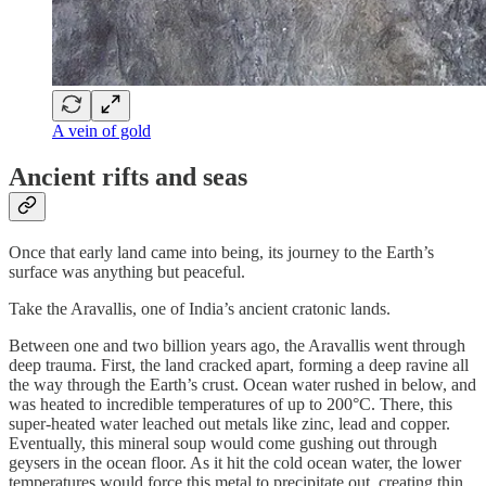
A vein of gold
Ancient rifts and seas
Once that early land came into being, its journey to the Earth’s
surface was anything but peaceful.
Take the Aravallis, one of India’s ancient cratonic lands.
Between one and two billion years ago, the Aravallis went through
deep trauma. First, the land cracked apart, forming a deep ravine all
the way through the Earth’s crust. Ocean water rushed in below, and
was heated to incredible temperatures of up to 200°C. There, this
super-heated water leached out metals like zinc, lead and copper.
Eventually, this mineral soup would come gushing out through
geysers in the ocean floor. As it hit the cold ocean water, the lower
temperatures would force this metal to precipitate out, creating thin