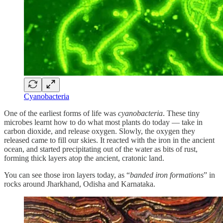
Cyanobacteria
One of the earliest forms of life was
cyanobacteria
. These tiny
microbes learnt how to do what most plants do today — take in
carbon dioxide, and release oxygen. Slowly, the oxygen they
released came to fill our skies. It reacted with the iron in the ancient
ocean, and started precipitating out of the water as bits of rust,
forming thick layers atop the ancient, cratonic land.
You can see those iron layers today, as “
banded iron formations
” in
rocks around Jharkhand, Odisha and Karnataka.