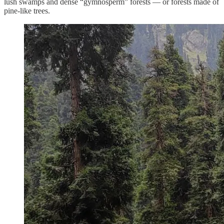
lush swamps and dense “gymnosperm” forests — or forests made of
pine-like trees.