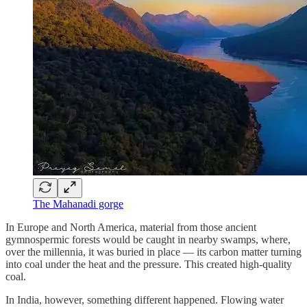
The Mahanadi gorge
In Europe and North America, material from those ancient
gymnospermic forests would be caught in nearby swamps, where,
over the millennia, it was buried in place — its carbon matter turning
into coal under the heat and the pressure. This created high-quality
coal.
In India, however, something different happened. Flowing water