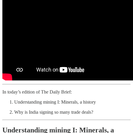
In today’s edition of The Daily Brief:
Understanding mining I: Minerals, a history
Why is India signing so many trade deals?
Understanding mining I: Minerals, a