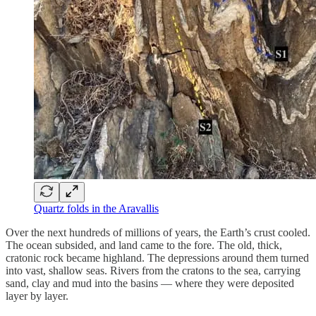
Quartz folds in the Aravallis
Over the next hundreds of millions of years, the Earth’s crust cooled.
The ocean subsided, and land came to the fore. The old, thick,
cratonic rock became highland. The depressions around them turned
into vast, shallow seas. Rivers from the cratons to the sea, carrying
sand, clay and mud into the basins — where they were deposited
layer by layer.