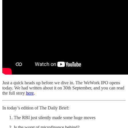
Just a quick heads up before we dive in. The WeWork IPO opens
today. We had written about it on 30th September, and you can read
the full story
here
.
In today’s edition of The Daily Brief:
The RBI just silently made some huge moves
Is the worst of microfinance behind?