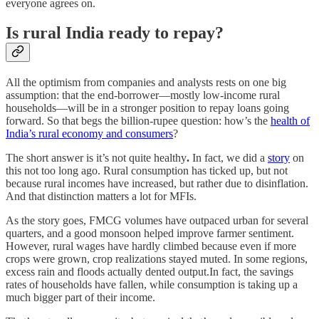
everyone agrees on.
Is rural India ready to repay?
All the optimism from companies and analysts rests on one big
assumption: that the end-borrower—mostly low-income rural
households—will be in a stronger position to repay loans going
forward. So that begs the billion-rupee question: how’s the
health of
India’s rural economy and consumers
?
The short answer is it’s not quite healthy
.
In fact, we did a
story
on
this not too long ago. Rural consumption has ticked up, but not
because rural incomes have increased, but rather due to disinflation.
And that distinction matters a lot for MFIs.
As the story goes, FMCG volumes have outpaced urban for several
quarters, and a good monsoon helped improve farmer sentiment.
However, rural wages have hardly climbed because even if more
crops were grown, crop realizations stayed muted. In some regions,
excess rain and floods actually dented output.In fact, the savings
rates of households have fallen, while consumption is taking up a
much bigger part of their income.