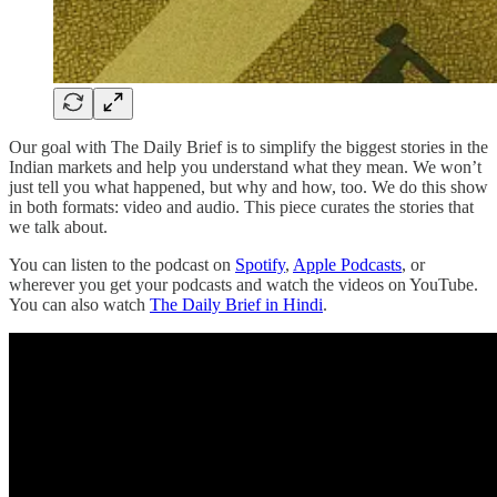
Our goal with The Daily Brief is to simplify the biggest stories in the
Indian markets and help you understand what they mean. We won’t
just tell you what happened, but why and how, too. We do this show
in both formats: video and audio. This piece curates the stories that
we talk about.
You can listen to the podcast on
Spotify
,
Apple Podcasts
, or
wherever you get your podcasts and watch the videos on YouTube.
You can also watch
The Daily Brief in Hindi
.