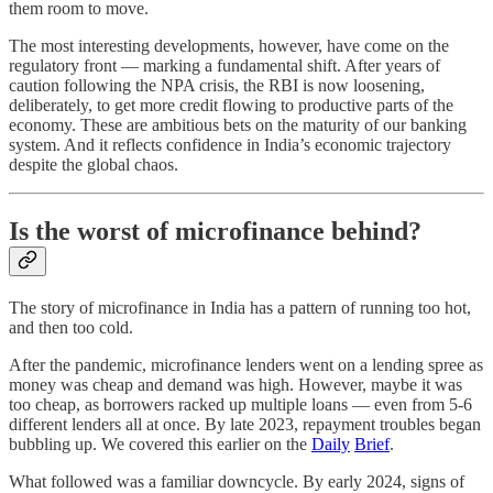
them room to move.
The most interesting developments, however, have come on the
regulatory front — marking a fundamental shift. After years of
caution following the NPA crisis, the RBI is now loosening,
deliberately, to get more credit flowing to productive parts of the
economy. These are ambitious bets on the maturity of our banking
system. And it reflects confidence in India’s economic trajectory
despite the global chaos.
Is the worst of microfinance behind?
The story of microfinance in India has a pattern of running too hot,
and then too cold.
After the pandemic, microfinance lenders went on a lending spree as
money was cheap and demand was high. However, maybe it was
too cheap, as borrowers racked up multiple loans — even from 5-6
different lenders all at once. By late 2023, repayment troubles began
bubbling up. We covered this earlier on the
Daily
Brief
.
What followed was a familiar downcycle. By early 2024, signs of