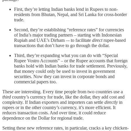
First, they’re letting Indian banks lend in Rupees to non-
residents from Bhutan, Nepal, and Sri Lanka for cross-border
trade.
Second, they’re establishing “reference rates” for currencies
of India’s major trading partners – starting with Indonesian
Rupiah and UAE’s Dirham –- to facilitate
direct
rupee-based
transactions that don’t have to go through the dollar.
Third, they’re expanding what you can do with “Special
Rupee Vostro Accounts” – or the Rupee accounts that foreign
banks hold with Indian banks for trade settlement. Previously,
that money could only be used to invest in government
securities. Now they can invest in corporate bonds and
commercial papers too.
These are interesting. Every time people from two countries use a
third
country’s currency for trade, like the dollar, they add cost and
complexity. If Indian exporters and importers can settle
directly
in
rupees or in the other country’s currency, it’s more efficient. It
reduces transaction costs. And over time, it could reduce
dependence on the Dollar for regional trade.
Setting these new reference rates, in particular, cracks a key chicken-