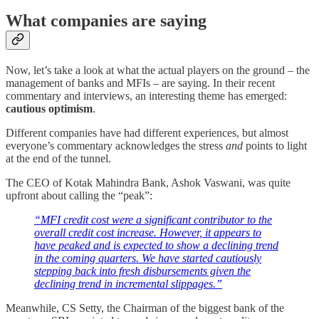
What companies are saying
Now, let’s take a look at what the actual players on the ground – the
management of banks and MFIs – are saying. In their recent
commentary and interviews, an interesting theme has emerged:
cautious optimism
.
Different companies have had different experiences, but almost
everyone’s commentary acknowledges the stress
and
points to light
at the end of the tunnel.
The CEO of Kotak Mahindra Bank, Ashok Vaswani, was quite
upfront about calling the “peak”:
“MFI credit cost were a significant contributor to the
overall credit cost increase. However, it appears to
have peaked and is expected to show a declining trend
in the coming quarters. We have started cautiously
stepping back into fresh disbursements given the
declining trend in incremental slippages.”
Meanwhile, CS Setty, the Chairman of the biggest bank of the