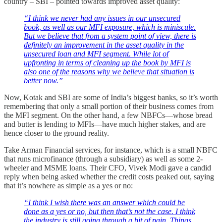
country – SBI – pointed towards improved asset quality:
“I think we never had any issues in our unsecured
book, as well as our MFI exposure, which is miniscule.
But we believe that from a system point of view, there is
definitely an improvement in the asset quality in the
unsecured loan and MFI segment. While lot of
upfronting in terms of cleaning up the book by MFI is
also one of the reasons why we believe that situation is
better now.”
Now, Kotak and SBI are some of India’s biggest banks, so it’s worth
remembering that only a small portion of their business comes from
the MFI segment. On the other hand, a few NBFCs—whose bread
and butter is lending to MFIs—have much higher stakes, and are
hence closer to the ground reality.
Take Arman Financial services, for instance, which is a small NBFC
that runs microfinance (through a subsidiary) as well as some 2-
wheeler and MSME loans. Their CFO, Vivek Modi gave a candid
reply when being asked whether the credit costs peaked out, saying
that it’s nowhere as simple as a yes or no:
“I think I wish there was an answer which could be
done as a yes or no, but then that’s not the case. I think
the industry is still going through a bit of pain. Things