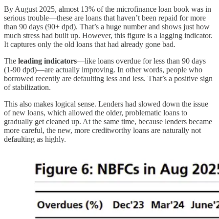
By August 2025, almost 13% of the microfinance loan book was in
serious trouble—these are loans that haven’t been repaid for more
than 90 days (90+ dpd). That’s a huge number and shows just how
much stress had built up. However, this figure is a lagging indicator.
It captures only the old loans that had already gone bad.
The
leading indicators
—like loans overdue for less than 90 days
(1-90 dpd)—are actually improving. In other words, people who
borrowed recently are defaulting less and less. That’s a positive sign
of stabilization.
This also makes logical sense. Lenders had slowed down the issue
of new loans, which allowed the older, problematic loans to
gradually get cleaned up. At the same time, because lenders became
more careful, the new, more creditworthy loans are naturally not
defaulting as highly.