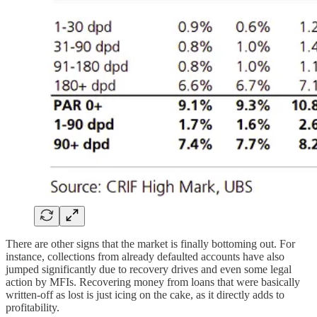
There are other signs that the market is finally bottoming out. For
instance, collections from already defaulted accounts have also
jumped significantly due to recovery drives and even some legal
action by MFIs. Recovering money from loans that were basically
written-off as lost is just icing on the cake, as it directly adds to
profitability.