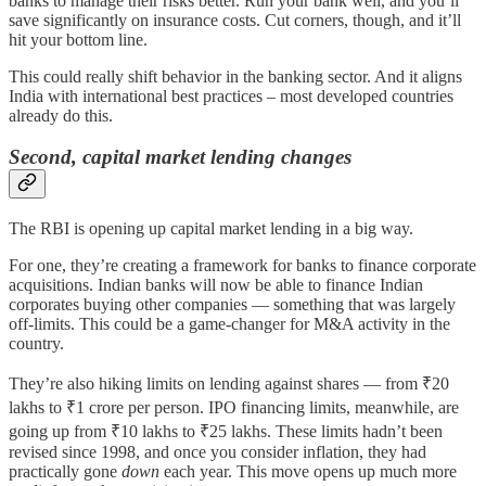
banks to manage their risks better. Run your bank well, and you’ll
save significantly on insurance costs. Cut corners, though, and it’ll
hit your bottom line.
This could really shift behavior in the banking sector. And it aligns
India with international best practices – most developed countries
already do this.
Second, capital market lending changes
The RBI is opening up capital market lending in a big way.
For one, they’re creating a framework for banks to finance corporate
acquisitions. Indian banks will now be able to finance Indian
corporates buying other companies — something that was largely
off-limits. This could be a game-changer for M&A activity in the
country.
They’re also hiking limits on lending against shares — from ₹20
lakhs to ₹1 crore per person. IPO financing limits, meanwhile, are
going up from ₹10 lakhs to ₹25 lakhs. These limits hadn’t been
revised since 1998, and once you consider inflation, they had
practically gone
down
each year. This move opens up much more