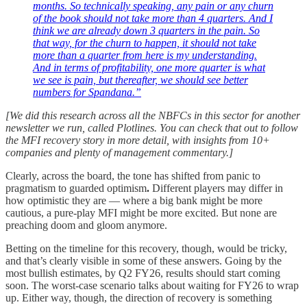
months. So technically speaking, any pain or any churn
of the book should not take more than 4 quarters. And I
think we are already down 3 quarters in the pain. So
that way, for the churn to happen, it should not take
more than a quarter from here is my understanding.
And in terms of profitability, one more quarter is what
we see is pain, but thereafter, we should see better
numbers for Spandana.”
[We did this research across all the NBFCs in this sector for another
newsletter we run, called Plotlines. You can check that out to follow
the MFI recovery story in more detail, with insights from 10+
companies and plenty of management commentary.]
Clearly, across the board, the tone has shifted from panic to
pragmatism to guarded optimism
.
Different players may differ in
how optimistic they are — where a big bank might be more
cautious, a pure-play MFI might be more excited. But none are
preaching doom and gloom anymore.
Betting on the timeline for this recovery, though, would be tricky,
and that’s clearly visible in some of these answers. Going by the
most bullish estimates, by Q2 FY26, results should start coming
soon. The worst-case scenario talks about waiting for FY26 to wrap
up. Either way, though, the direction of recovery is something