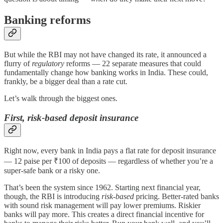
Banking reforms
But while the RBI may not have changed its rate, it announced a
flurry of
regulatory
reforms — 22 separate measures that could
fundamentally change how banking works in India. These could,
frankly, be a bigger deal than a rate cut.
Let’s walk through the biggest ones.
First, risk-based deposit insurance
Right now, every bank in India pays a flat rate for deposit insurance
— 12 paise per ₹100 of deposits — regardless of whether you’re a
super-safe bank or a risky one.
That’s been the system since 1962. Starting next financial year,
though, the RBI is introducing
risk-based
pricing. Better-rated banks
with sound risk management will pay lower premiums. Riskier
banks will pay more. This creates a direct financial incentive for