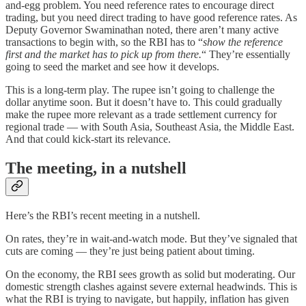
and-egg problem. You need reference rates to encourage direct
trading, but you need direct trading to have good reference rates. As
Deputy Governor Swaminathan noted, there aren’t many active
transactions to begin with, so the RBI has to “
show the reference
first and the market has to pick up from there.
“ They’re essentially
going to seed the market and see how it develops.
This is a long-term play. The rupee isn’t going to challenge the
dollar anytime soon. But it doesn’t have to. This could gradually
make the rupee more relevant as a trade settlement currency for
regional trade — with South Asia, Southeast Asia, the Middle East.
And that could kick-start its relevance.
The meeting, in a nutshell
Here’s the RBI’s recent meeting in a nutshell.
On rates, they’re in wait-and-watch mode. But they’ve signaled that
cuts are coming — they’re just being patient about timing.
On the economy, the RBI sees growth as solid but moderating. Our
domestic strength clashes against severe external headwinds. This is
what the RBI is trying to navigate, but happily, inflation has given