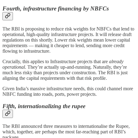
Fourth, infrastructure financing by NBFCs
The RBI is proposing to reduce risk weights for NBFCs that lend to
operational, high-quality infrastructure projects. It will release draft
regulations on this shortly. Lower risk weights mean lower capital
requirements — making it cheaper to lend, sending more credit
flowing to infrastructure.
Crucially, this applies to Infrastructure projects that are
already
operational
. They’re actually up-and-running. Naturally, they’re
much less risky than projects under construction. The RBI is just
aligning the capital requirements with that risk profile.
Given India’s massive infrastructure needs, this could channel more
NBFC funding into roads, ports, power projects.
Fifth,
internationalizing the rupee
The RBI announced three measures to internationalise the Rupee,
which, together, are perhaps the most far-reaching part of RBI’s
package.