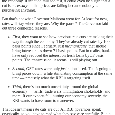
the economy. If inflation falls too fast, it could even be a sign that a
cut is
necessary
— that prices are falling because nobody is
purchasing anything.
But that’s not what Governor Malhotra went for. At least for now,
rates will stay where they are. Why the pause? The Governor laid
out three connected reasons.
First
, they want to see how previous rate cuts are making their
way through the economy. They’ve already cut rates by 100
basis points since February. Just
mechanically
, that should
bring interest rates down 71 basis points. But in reality, banks
have only reduced the interest on fresh loans by
58
basis
points. The transmission, it seems, is still playing out.
Second
, GST rates were only
just
rationalised. That’s going to
bring prices down, while stimulating consumption at the same
time — precisely what the RBI is targeting itself.
Third
, there’s too much uncertainty around the global
economy — tariffs, trade wars, immigration chokeholds, and
more. If our exports fall, hurting our economy severely, the
RBI wants to have room to maneuver.
That doesn’t mean rate cuts are out. All RBI governors speak
cryptically, so you have to read what they say
very
carefully. But in