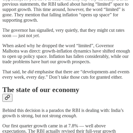
previous statements, the RBI talked about having “limited” space to
support growth. This time around, however, the word “limited” is
gone. They mention that falling inflation “opens up space” for
supporting growth.
The governor has signalled, very quietly, that they might cut rates
soon — just not
yet
.
When asked why he dropped the word “limited”, Governor
Malhotra was direct: growth-inflation dynamics have shifted enough
to open up policy space. Inflation has fallen considerably, while our
trade problems have hurt our growth prospects.
That said, he
did
emphasise that there are “developments and events
every week, every day.” Don’t take those cuts for granted either.
The state of our economy
Behind this decision is a paradox the RBI is dealing with: India’s
growth is strong, but not strong
enough
.
Our first quarter growth came in at 7.8% — well above
expectations. The RBI actually revised their full-year growth