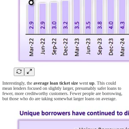
Interestingly, the
average loan ticket size
went
up
. This could
mean lenders focused on slightly larger, presumably safer loans to
fewer, more creditworthy customers. Fewer people are borrowing,
but those who do are taking somewhat larger loans on average.