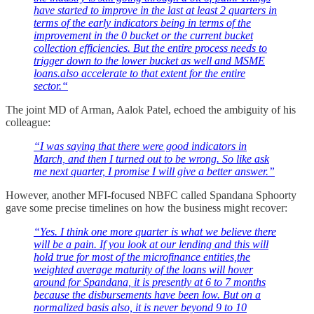
have started to improve in the last at least 2 quarters in
terms of the early indicators being in terms of the
improvement in the 0 bucket or the current bucket
collection efficiencies. But the entire process needs to
trigger down to the lower bucket as well and MSME
loans.also accelerate to that extent for the entire
sector.“
The joint MD of Arman, Aalok Patel, echoed the ambiguity of his
colleague:
“I was saying that there were good indicators in
March, and then I turned out to be wrong. So like ask
me next quarter, I promise I will give a better answer.”
However, another MFI-focused NBFC called Spandana Sphoorty
gave some precise timelines on how the business might recover:
“Yes. I think one more quarter is what we believe there
will be a pain. If you look at our lending and this will
hold true for most of the microfinance entities,the
weighted average maturity of the loans will hover
around for Spandana, it is presently at 6 to 7 months
because the disbursements have been low. But on a
normalized basis also, it is never beyond 9 to 10