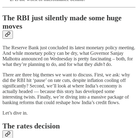
The RBI just silently made some huge
moves
The Reserve Bank just concluded its latest monetary policy meeting.
And while monetary policy can be dry, what Governor Sanjay
Malhotra announced on Wednesday is pretty fascinating – both, for
what they’re planning to do, and for what they
didn’t
do.
There are three big themes we want to discuss. First, we ask: why
did the RBI hit ‘pause’ on rate cuts, despite inflation cooling off
significantly? Second, we’ll look at where India’s economy is
actually headed — because this story has developed some
interesting twists. Finally, we’re diving into a massive package of
banking reforms that could reshape how India’s credit flows.
Let’s dive in.
The rates decision