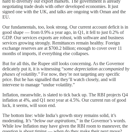
hard to diversify our export markets. The government is already
negotiating trade deals with
other
developed economies. It just
signed one with the UK, and talks are ongoing with Oman and the
EU.
Our fundamentals, too, look strong. Our current account deficit is in
good shape — from 0.9% a year ago, in Q1, it fell to just 0.2% of
GDP. Our services exports are robust, with software and business
services growing strongly. Remittances remain healthy. Foreign
exchange reserves are at $700.2 billion; enough to cover over 11
months of imports, if everything else collapses.
But for all this, the Rupee
still
looks concerning. As the Governor
delicately put it, it is witnessing “
some depreciation accompanied by
phases of volatility
.” For now, they’re not targeting any specific
price. But he has signalled that they’ll watch closely, and will
intervene to manage “undue volatility.”
Inflation, meanwhile, is slated to tick back up. The RBI projects Q4
inflation at 4%, and Q1 next year at 4.5%. Our current run of good
luck, it seems, will soon end.
The bottom line: while India’s growth story remains solid, it’s
moderating. It’s “
below our aspirations
,” in the Governor’s words.
While low Inflation may have given the RBI room to maneuver, the
question is about timing —
when
do they make their next move?