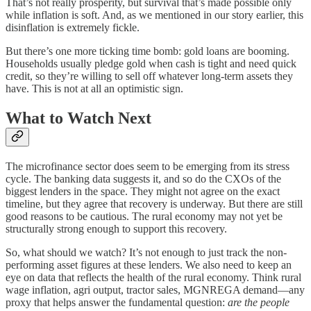
That’s not really prosperity, but survival that’s made possible only
while inflation is soft. And, as we mentioned in our story earlier, this
disinflation is extremely fickle.
But there’s one more ticking time bomb: gold loans are booming.
Households usually pledge gold when cash is tight and need quick
credit, so they’re willing to sell off whatever long-term assets they
have. This is not at all an optimistic sign.
What to Watch Next
The microfinance sector does seem to be emerging from its stress
cycle. The banking data suggests it, and so do the CXOs of the
biggest lenders in the space. They might not agree on the exact
timeline, but they agree that recovery is underway. But there are still
good reasons to be cautious. The rural economy may not yet be
structurally strong enough to support this recovery.
So, what should we watch? It’s not enough to just track the non-
performing asset figures at these lenders. We also need to keep an
eye on data that reflects the health of the rural economy. Think rural
wage inflation, agri output, tractor sales, MGNREGA demand—any
proxy that helps answer the fundamental question:
are the people