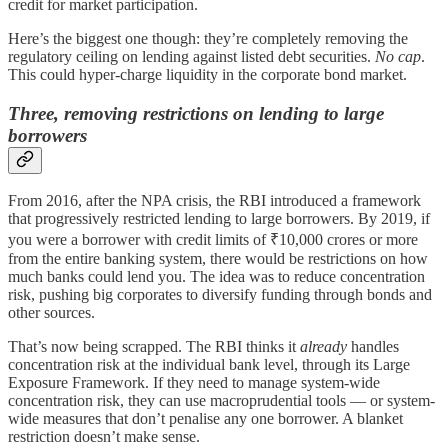
credit for market participation.
Here’s the biggest one though: they’re completely removing the
regulatory ceiling on lending against listed debt securities.
No cap
.
This could hyper-charge liquidity in the corporate bond market.
Three, removing restrictions on lending to large
borrowers
From 2016, after the NPA crisis, the RBI introduced a framework
that progressively restricted lending to large borrowers. By 2019, if
you were a borrower with credit limits of ₹10,000 crores or more
from the entire banking system, there would be restrictions on how
much banks could lend you. The idea was to reduce concentration
risk, pushing big corporates to diversify funding through bonds and
other sources.
That’s now being scrapped. The RBI thinks it
already
handles
concentration risk at the individual bank level, through its Large
Exposure Framework. If they need to manage system-wide
concentration risk, they can use macroprudential tools — or system-
wide measures that don’t penalise any one borrower. A blanket
restriction doesn’t make sense.