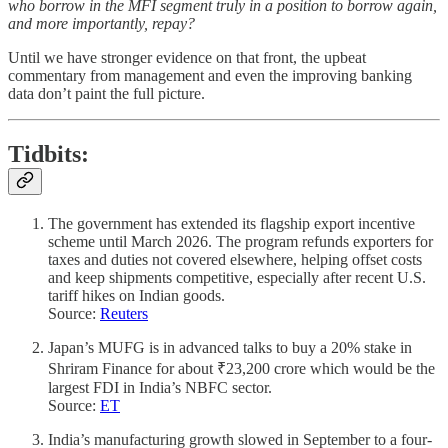
who borrow in the MFI segment truly in a position to borrow again,
and more importantly, repay?
Until we have stronger evidence on that front, the upbeat
commentary from management and even the improving banking
data don’t paint the full picture.
Tidbits
:
The government has extended its flagship export incentive
scheme until March 2026. The program refunds exporters for
taxes and duties not covered elsewhere, helping offset costs
and keep shipments competitive, especially after recent U.S.
tariff hikes on Indian goods.
Source:
Reuters
Japan’s MUFG is in advanced talks to buy a 20% stake in
Shriram Finance for about ₹23,200 crore which would be the
largest FDI in India’s NBFC sector.
Source:
ET
India’s manufacturing growth slowed in September to a four-