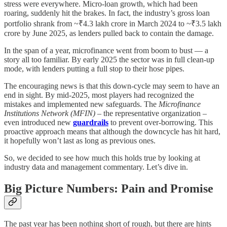
stress were everywhere. Micro-loan growth, which had been
roaring, suddenly hit the brakes. In fact, the industry’s gross loan
portfolio shrank from ~₹4.3 lakh crore in March 2024 to ~₹3.5 lakh
crore by June 2025, as lenders pulled back to contain the damage.
In the span of a year, microfinance went from boom to bust — a
story all too familiar. By early 2025 the sector was in full clean-up
mode, with lenders putting a full stop to their hose pipes.
The encouraging news is that this down-cycle may seem to have an
end in sight. By mid-2025, most players had recognized the
mistakes and implemented new safeguards. The
Microfinance
Institutions Network (MFIN)
– the representative organization –
even introduced new
guardrails
to prevent over-borrowing. This
proactive approach means that although the downcycle has hit hard,
it hopefully won’t last as long as previous ones.
So, we decided to see how much this holds true by looking at
industry data and management commentary. Let’s dive in.
Big Picture Numbers: Pain and Promise
The past year has been nothing short of rough, but there are hints