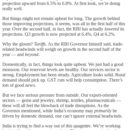
projection upward from 6.5% to 6.8%. At first look, we’re doing
really well.
But things might not remain upbeat for long. The growth behind
those improving projections, it seems, was all in the first half of this
year. Over the second half, in fact, the RBI has actually
lowered
its
projections. Q3 growth is now projected at 6.4%, Q4 at 6.2%.
Why the gloom?
Tariffs.
As the RBI Governor himself said, trade-
related headwinds will weigh on growth in the second half of the
year — and
beyond
.
Domestically, in fact, things look quite upbeat. We just had a good
monsoon. Our reservoir levels are healthy. Our services sector is
strong. Employment has been steady. Agriculture looks solid. Rural
demand should pick up. GST cuts will help consumption. There’s
lots
of good news.
But we face serious pressure from
outside
. Our export-oriented
sectors — gems and jewelry, shrimp, textiles, pharmaceuticals —
these will all feel the blowback of trade disruptions. As the
Governor mentioned, while India’s economy may
primarily
be
driven by domestic demand, one can’t ignore external headwinds.
India is trying to find a way out of this quagmire. We’re working