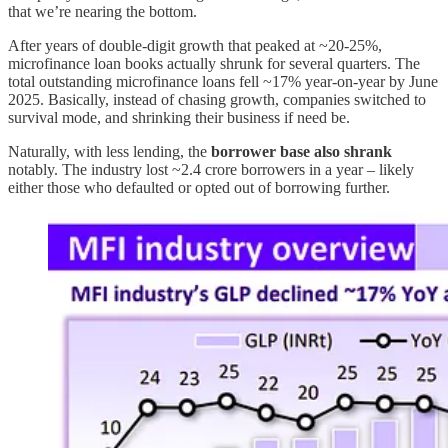
that we’re nearing the bottom.
After years of double-digit growth that peaked at ~20-25%,
microfinance loan books actually shrunk for several quarters. The
total outstanding microfinance loans fell ~17% year-on-year by June
2025. Basically, instead of chasing growth, companies switched to
survival mode, and shrinking their business if need be.
Naturally, with less lending, the
borrower base also shrank
notably. The industry lost ~2.4 crore borrowers in a year – likely
either those who defaulted or opted out of borrowing further.