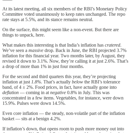
At its latest meeting, all six members of the RBI’s Monetary Policy
Committee voted unanimously to keep rates unchanged. The repo
rate stays at 5.5%, and its stance remains neutral.
On the surface, this might seem like a non-event. But there are
things to unpack, here.
What makes this interesting is that India’s inflation has
cratered
.
We’ve seen a
massive
drop. Back in June, the RBI projected 3.7%
inflation for this financial year. Two months later, by August, they
revised it down to 3.1%. Now, they’re calling it at just 2.6%. That’s
a drop of more than 1% in just four months.
For the second and third quarters this year, they’re projecting
inflation at just
1.8%
. That’s actually
below
the RBI’s tolerance
band, of 4 ± 2%. Food prices, in fact, have actually gone into
deflation
— coming in at
negative
0.8% in July. This was
concentrated in a few items. Vegetables, for instance, were down
15.9%. Pulses were down 14.5%.
Even core inflation — the steady, non-volatile part of the inflation
basket — sits at a benign 4.2%.
If inflation’s down, that opens room to push more money out into