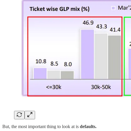
But, the most important thing to look at is
defaults.