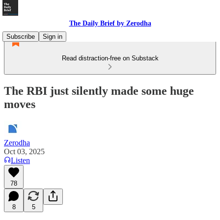
The Daily Brief by Zerodha
Subscribe
Sign in
Read distraction-free on Substack
The RBI just silently made some huge
moves
Zerodha
Oct 03, 2025
Listen
78
8
5