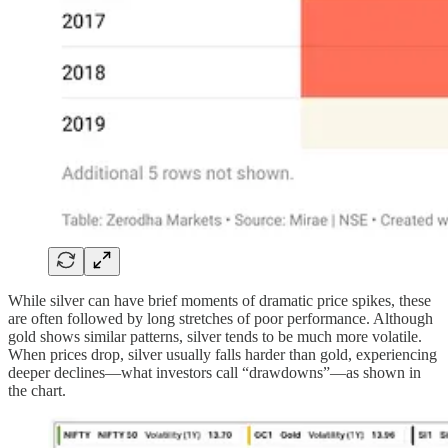
While silver can have brief moments of dramatic price spikes, these
are often followed by long stretches of poor performance. Although
gold shows similar patterns, silver tends to be much more volatile.
When prices drop, silver usually falls harder than gold, experiencing
deeper declines—what investors call “drawdowns”—as shown in
the chart.