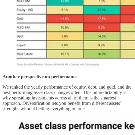
Another perspective on performance
We ranked the yearly performance of equity, debt, and gold, and the
best-performing asset class changes often. This unpredictability is
why spreading investments across all of them is the smartest
approach. Diversification lets you benefit from different assets’
strengths without betting everything on one.