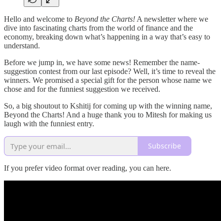
Hello and welcome to
Beyond the Charts!
A newsletter where we
dive into fascinating charts from the world of finance and the
economy, breaking down what’s happening in a way that’s easy to
understand.
Before we jump in, we have some news! Remember the name-
suggestion contest from our last episode? Well, it’s time to reveal the
winners. We promised a special gift for the person whose name we
chose and for the funniest suggestion we received.
So, a big shoutout to Kshitij for coming up with the winning name,
Beyond the Charts! And a huge thank you to Mitesh for making us
laugh with the funniest entry.
Subscribe
If you prefer video format over reading, you can here.