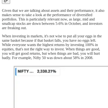
Given that we are talking about assets and their performance, it also
makes sense to take a look at the performance of diversified
portfolios. This is particularly relevant now, as large, mid and
smallcap stocks are down between 5-6% in October, and investors
are freaking out.
When investing in markets, it's not wise to put all your eggs in the
same basket because if that basket falls, you have no eggs left.
While everyone wants the highest returns by investing 100% in
equities, that's not the right way to invest. When things are good,
you will get good returns, but when things are bad, you will hurt
badly. For example, Nifty 50 was down about 58% in 2008.