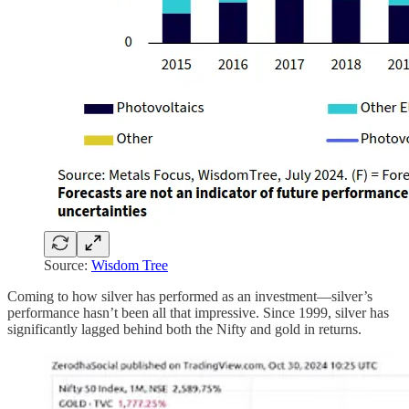
Source:
Wisdom Tree
Coming to how silver has performed as an investment—silver’s
performance hasn’t been all that impressive. Since 1999, silver has
significantly lagged behind both the Nifty and gold in returns.