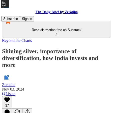
The Daily Brief by Zerodha
Subscribe
Sign in
Read distraction-free on Substack
Beyond the Charts
Shining silver, importance of
diversification, how India invests and
more
Zerodha
Nov 03, 2024
Listen
37