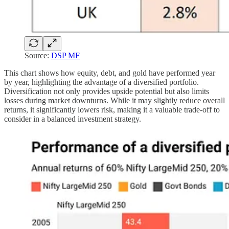
Source:
DSP MF
This chart shows how equity, debt, and gold have performed year
by year, highlighting the advantage of a diversified portfolio.
Diversification not only provides upside potential but also limits
losses during market downturns. While it may slightly reduce overall
returns, it significantly lowers risk, making it a valuable trade-off to
consider in a balanced investment strategy.