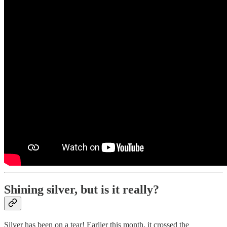
Shining silver, but is it really?
Silver has been on a tear! Earlier this month, it crossed the