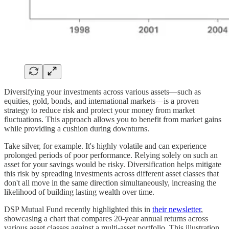
Diversifying your investments across various assets—such as
equities, gold, bonds, and international markets—is a proven
strategy to reduce risk and protect your money from market
fluctuations. This approach allows you to benefit from market gains
while providing a cushion during downturns.
Take silver, for example. It's highly volatile and can experience
prolonged periods of poor performance. Relying solely on such an
asset for your savings would be risky. Diversification helps mitigate
this risk by spreading investments across different asset classes that
don't all move in the same direction simultaneously, increasing the
likelihood of building lasting wealth over time.
DSP Mutual Fund recently highlighted this in
their newsletter
,
showcasing a chart that compares 20-year annual returns across
various asset classes against a multi-asset portfolio. This illustration