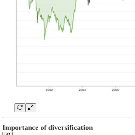
Importance of diversification