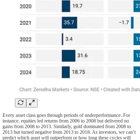
Every asset class goes through periods of underperformance. For
instance, equities led returns from 2006 to 2008 but delivered no
gains from 2008 to 2013. Similarly, gold dominated from 2008 to
2013 but turned negative from 2013 to 2018. As investors, we can’t
predict which asset will outperform or how long these cycles will