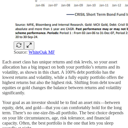
Source:
WhiteOak MF
Each asset class has unique returns and risk levels, so your asset
allocation has a big impact on both your portfolio’s returns and its
volatility, as shown in this chart. A 100% debt portfolio has the
lowest returns and volatility, while a fully equity portfolio offers the
highest returns but also the highest risk. Shifting from debt toward
equities or gold changes the balance between returns and volatility
significantly.
Your goal as an investor should be to find an asset mix—between
equity, debt, and gold—that you can comfortably hold for the long
term. There’s no one-size-fits-all portfolio. The best choice depends
on your life circumstances, age, risk tolerance, and financial
capacity. Often, the best portfolio is the one that lets you sleep