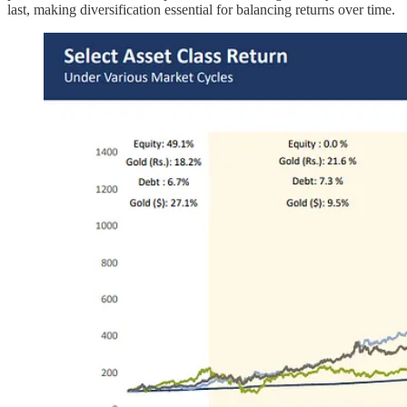
last, making diversification essential for balancing returns over time.