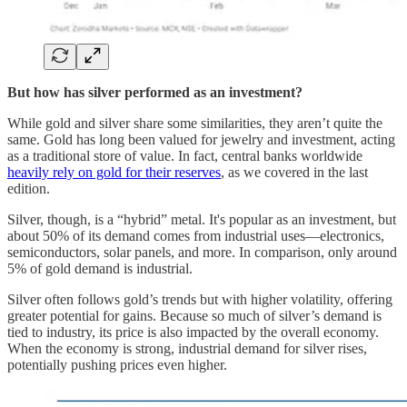
But how has silver performed as an investment?
While gold and silver share some similarities, they aren’t quite the
same. Gold has long been valued for jewelry and investment, acting
as a traditional store of value. In fact, central banks worldwide
heavily rely on gold for their reserves
, as we covered in the last
edition.
Silver, though, is a “hybrid” metal. It's popular as an investment, but
about 50% of its demand comes from industrial uses—electronics,
semiconductors, solar panels, and more. In comparison, only around
5% of gold demand is industrial.
Silver often follows gold’s trends but with higher volatility, offering
greater potential for gains. Because so much of silver’s demand is
tied to industry, its price is also impacted by the overall economy.
When the economy is strong, industrial demand for silver rises,
potentially pushing prices even higher.