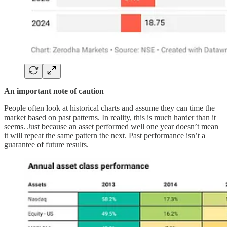
An important note of caution
People often look at historical charts and assume they can time the
market based on past patterns. In reality, this is much harder than it
seems. Just because an asset performed well one year doesn’t mean
it will repeat the same pattern the next. Past performance isn’t a
guarantee of future results.