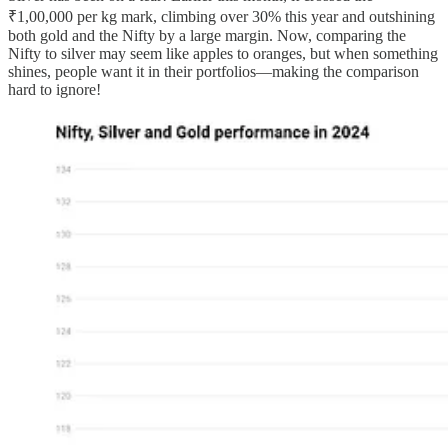
₹1,00,000 per kg mark, climbing over 30% this year and outshining
both gold and the Nifty by a large margin. Now, comparing the
Nifty to silver may seem like apples to oranges, but when something
shines, people want it in their portfolios—making the comparison
hard to ignore!