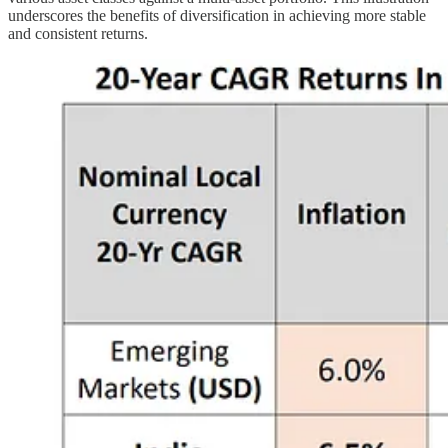
underscores the benefits of diversification in achieving more stable
and consistent returns.