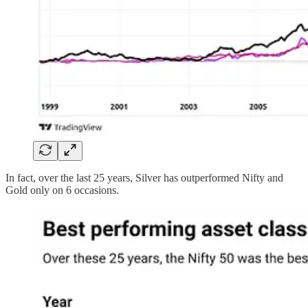
In fact, over the last 25 years, Silver has outperformed Nifty and
Gold only on 6 occasions.