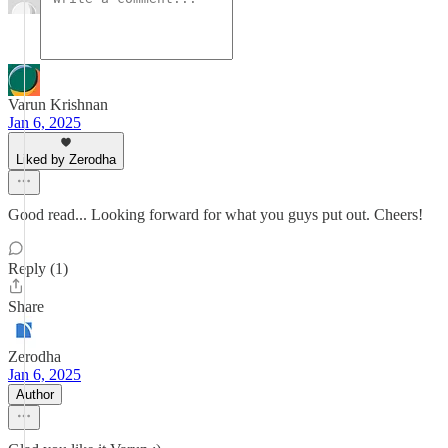
Varun Krishnan
Jan 6, 2025
Liked by Zerodha
Good read... Looking forward for what you guys put out. Cheers!
Reply (1)
Share
Zerodha
Jan 6, 2025
Author