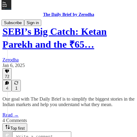
The Daily Brief by Zerodha
Subscribe
Sign in
SEBI’s Big Catch: Ketan
Parekh and the ₹65…
Zerodha
Jan 6, 2025
72
4
1
Our goal with The Daily Brief is to simplify the biggest stories in the
Indian markets and help you understand what they mean.
Read →
4 Comments
Top first