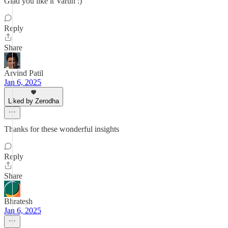
Glad you like it Varun :)
Reply
Share
Arvind Patil
Jan 6, 2025
Liked by Zerodha
Thanks for these wonderful insights
Reply
Share
Bhratesh
Jan 6, 2025