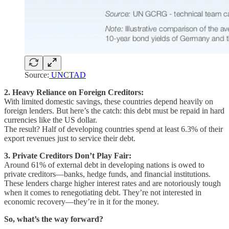
Source:
UNCTAD
2. Heavy Reliance on Foreign Creditors:
With limited domestic savings, these countries depend heavily on
foreign lenders. But here’s the catch: this debt must be repaid in hard
currencies like the US dollar.
The result? Half of developing countries spend at least 6.3% of their
export revenues just to service their debt.
3. Private Creditors Don’t Play Fair:
Around 61% of external debt in developing nations is owed to
private creditors—banks, hedge funds, and financial institutions.
These lenders charge higher interest rates and are notoriously tough
when it comes to renegotiating debt. They’re not interested in
economic recovery—they’re in it for the money.
So, what’s the way forward?