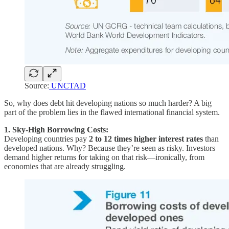
Source:
UNCTAD
So, why does debt hit developing nations so much harder? A big
part of the problem lies in the flawed international financial system.
1. Sky-High Borrowing Costs:
Developing countries pay
2 to 12 times higher interest rates
than
developed nations. Why? Because they’re seen as risky. Investors
demand higher returns for taking on that risk—ironically, from
economies that are already struggling.