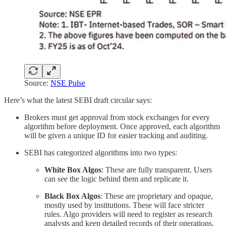
Source:
NSE Pulse
Here’s what the latest SEBI draft circular says:
Brokers must get approval from stock exchanges for every
algorithm before deployment. Once approved, each algorithm
will be given a unique ID for easier tracking and auditing.
SEBI has categorized algorithms into two types:
White Box Algos
: These are fully transparent. Users
can see the logic behind them and replicate it.
Black Box Algos
: These are proprietary and opaque,
mostly used by institutions. These will face stricter
rules. Algo providers will need to register as research
analysts and keep detailed records of their operations.