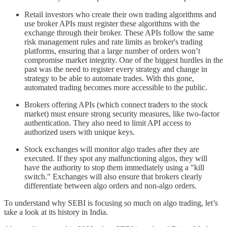
Retail investors who create their own trading algorithms and
use broker APIs must register these algorithms with the
exchange through their broker. These APIs follow the same
risk management rules and rate limits as broker's trading
platforms, ensuring that a large number of orders won’t
compromise market integrity. One of the biggest hurdles in the
past was the need to register every strategy and change in
strategy to be able to automate trades. With this gone,
automated trading becomes more accessible to the public.
Brokers offering APIs (which connect traders to the stock
market) must ensure strong security measures, like two-factor
authentication. They also need to limit API access to
authorized users with unique keys.
Stock exchanges will monitor algo trades after they are
executed. If they spot any malfunctioning algos, they will
have the authority to stop them immediately using a "kill
switch." Exchanges will also ensure that brokers clearly
differentiate between algo orders and non-algo orders.
To understand why SEBI is focusing so much on algo trading, let’s
take a look at its history in India.