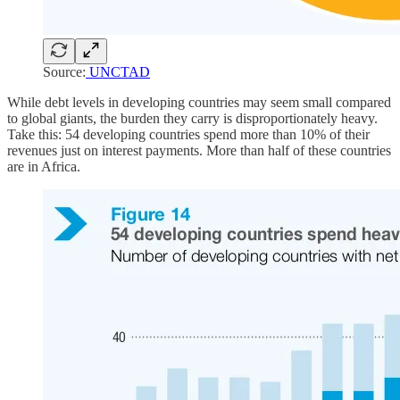
Source:
UNCTAD
While debt levels in developing countries may seem small compared
to global giants, the burden they carry is disproportionately heavy.
Take this: 54 developing countries spend more than 10% of their
revenues just on interest payments. More than half of these countries
are in Africa.