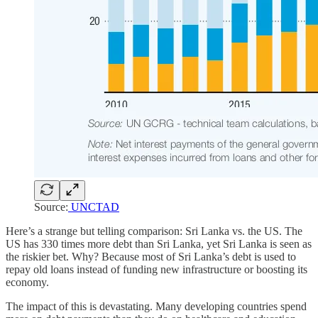
Source:
UNCTAD
Here’s a strange but telling comparison: Sri Lanka vs. the US. The
US has 330 times more debt than Sri Lanka, yet Sri Lanka is seen as
the riskier bet. Why? Because most of Sri Lanka’s debt is used to
repay old loans instead of funding new infrastructure or boosting its
economy.
The impact of this is devastating. Many developing countries spend