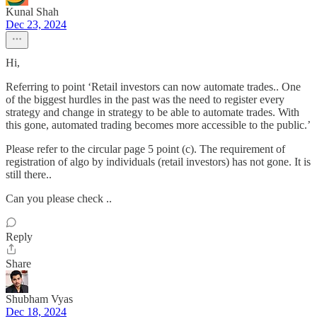
Kunal Shah
Dec 23, 2024
Hi,
Referring to point ‘Retail investors can now automate trades.. One
of the biggest hurdles in the past was the need to register every
strategy and change in strategy to be able to automate trades. With
this gone, automated trading becomes more accessible to the public.’
Please refer to the circular page 5 point (c). The requirement of
registration of algo by individuals (retail investors) has not gone. It is
still there..
Can you please check ..
Reply
Share
Shubham Vyas
Dec 18, 2024