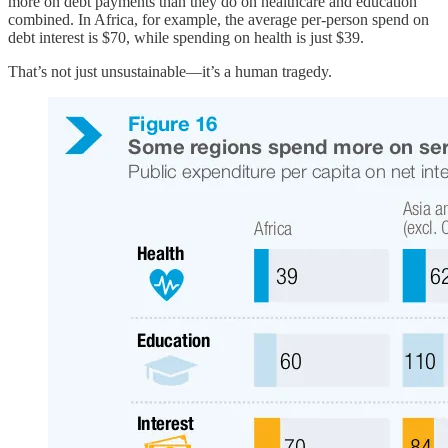
more on debt payments than they do on healthcare and education
combined. In Africa, for example, the average per-person spend on
debt interest is $70, while spending on health is just $39.
That’s not just unsustainable—it’s a human tragedy.