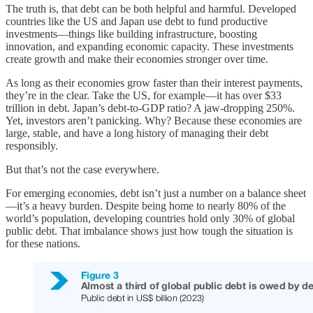
The truth is, that debt can be both helpful and harmful. Developed
countries like the US and Japan use debt to fund productive
investments—things like building infrastructure, boosting
innovation, and expanding economic capacity. These investments
create growth and make their economies stronger over time.
As long as their economies grow faster than their interest payments,
they’re in the clear. Take the US, for example—it has over $33
trillion in debt. Japan’s debt-to-GDP ratio? A jaw-dropping 250%.
Yet, investors aren’t panicking. Why? Because these economies are
large, stable, and have a long history of managing their debt
responsibly.
But that’s not the case everywhere.
For emerging economies, debt isn’t just a number on a balance sheet
—it’s a heavy burden. Despite being home to nearly 80% of the
world’s population, developing countries hold only 30% of global
public debt. That imbalance shows just how tough the situation is
for these nations.