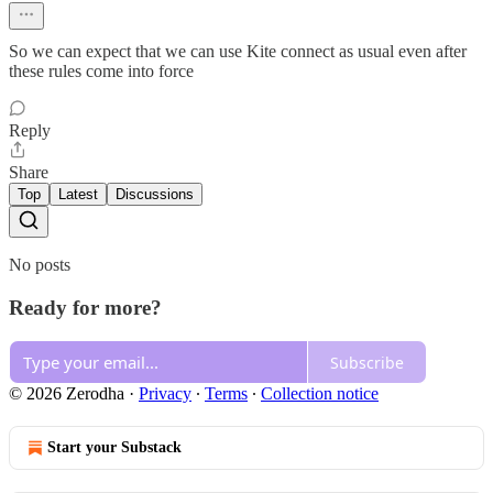
So we can expect that we can use Kite connect as usual even after
these rules come into force
Reply
Share
Top
Latest
Discussions
No posts
Ready for more?
Subscribe
© 2026 Zerodha
·
Privacy
∙
Terms
∙
Collection notice
Start your Substack