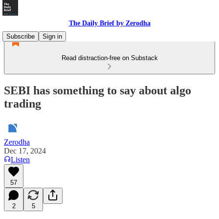
The Daily Brief by Zerodha
Subscribe
Sign in
Read distraction-free on Substack
SEBI has something to say about algo
trading
Zerodha
Dec 17, 2024
Listen
57
2
5