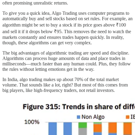
often promising unrealistic returns.
To give you a quick idea, Algo Trading uses computer programs to
automatically buy and sell stocks based on set rules. For example, an
algorithm might be set to buy a stock if its price goes above ₹100
and sell it if it drops below ₹95. This removes the need to watch the
markets constantly and ensures trades happen quickly. In reality,
though, these algorithms can get very complex.
The big advantages of algorithmic trading are speed and discipline.
Algorithms can process huge amounts of data and place trades in
milliseconds—much faster than any human could. Plus, they follow
the rules without letting emotions get in the way.
In India, algo trading makes up about 70% of the total market
volume. That sounds like a lot, right? But most of this comes from
big players, like high-frequency traders, not retail investors.