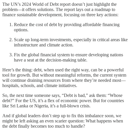
The UN’s 2024 World of Debt report doesn’t just highlight the
problem—it offers solutions. The report lays out a roadmap to
finance sustainable development, focusing on three key actions:
Reduce the cost of debt by providing affordable financing
options.
Scale up long-term investments, especially in critical areas like
infrastructure and climate action.
Fix the global financial system to ensure developing nations
have a seat at the decision-making table.
Here’s the thing: debt, when used the right way, can be a powerful
tool for growth. But without meaningful reforms, the current system
will continue draining resources from where they’re needed most—
hospitals, schools, and climate initiatives.
So, the next time someone says, “Debt is bad,” ask them: “Whose
debt?” For the US, it’s a flex of economic power. But for countries
like Sri Lanka or Nigeria, it’s a full-blown crisis.
And if global leaders don’t step up to fix this imbalance soon, we
might be left asking an even scarier question: What happens when
the debt finally becomes too much to handle?