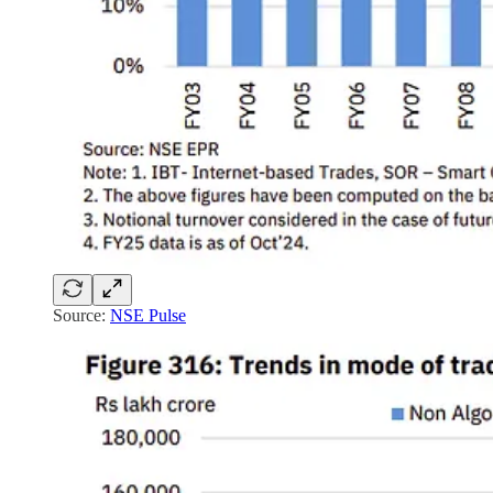
Source:
NSE Pulse