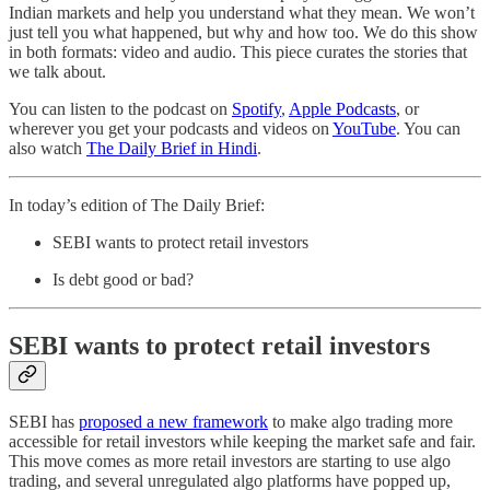
Indian markets and help you understand what they mean. We won’t
just tell you what happened, but why and how too. We do this show
in both formats: video and audio. This piece curates the stories that
we talk about.
You can listen to the podcast on
Spotify
,
Apple Podcasts
, or
wherever you get your podcasts and videos on
YouTube
. You can
also watch
The Daily Brief in Hindi
.
In today’s edition of The Daily Brief:
SEBI wants to protect retail investors
Is debt good or bad?
SEBI wants to protect retail investors
SEBI has
proposed a new framework
to make algo trading more
accessible for retail investors while keeping the market safe and fair.
This move comes as more retail investors are starting to use algo
trading, and several unregulated algo platforms have popped up,