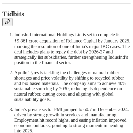
Tidbits
IndusInd International Holdings Ltd is set to complete its
₹9,861 crore acquisition of Reliance Capital by January 2025,
marking the resolution of one of India’s major IBC cases. The
deal includes plans to repay the debt by 2026-27 and
strategically list subsidiaries, further strengthening IndusInd’s
position in the financial sector.
Apollo Tyres is tackling the challenges of natural rubber
shortages and price volatility by shifting to recycled rubber
and bio-based materials. The company aims to achieve 40%
sustainable sourcing by 2030, reducing its dependence on
natural rubber, cutting costs, and aligning with global
sustainability goals.
India’s private sector PMI jumped to 60.7 in December 2024,
driven by strong growth in services and manufacturing.
Employment hit record highs, and easing inflation improved
economic outlooks, pointing to strong momentum heading
into 2025.