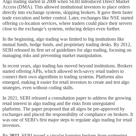
Algo trading started in 2008 when SEBI introduced Direct Market
Access (DMA). This allowed institutional investors to place orders
directly into exchange systems, skipping brokers. It gave them faster
trade execution and better control. Later, exchanges like NSE started
offering co-location services, where traders could place their servers
close to the exchange’s systems, reducing delays even further.
In the beginning, algo trading was limited to big institutions like
mutual funds, hedge funds, and proprietary trading desks. By 2012,
SEBI released its first set of guidelines for algo trading, focusing on
managing risks and preventing market manipulation.
In recent years, algo trading has moved beyond institutions. Brokers
started offering APIs, which allowed tech-savvy retail traders to
connect their own algorithms to trading systems. Platforms also
emerged, making it easier for retail investors to create and test algo
strategies, even without coding skills.
In 2021, SEBI released a consultation paper to address the growing
retail interest in algo trading and the risks from unregulated
platforms. The paper proposed that all algos be pre-approved by
exchanges and placed the responsibility of compliance on brokers. It
was one of SEBI’s first major steps to regulate algo trading for retail
investors.
By
2022
, SEBI issued a circular banning brokers from partnering