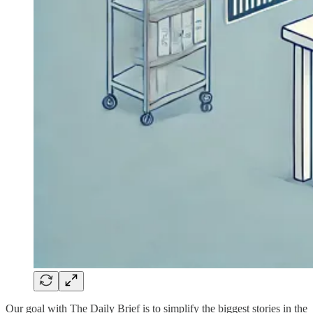
Our goal with The Daily Brief is to simplify the biggest stories in the