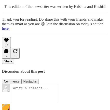
- This edition of the newsletter was written by Krishna and Kashish
Thank you for reading. Do share this with your friends and make
them as smart as you are 😉 Join the discussion on today’s edition
here.
57
2
5
Share
Discussion about this post
Comments
Restacks