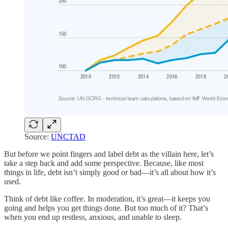
Source:
UNCTAD
But before we point fingers and label debt as the villain here, let’s
take a step back and add some perspective. Because, like most
things in life, debt isn’t simply good or bad—it’s all about how it’s
used.
Think of debt like coffee. In moderation, it’s great—it keeps you
going and helps you get things done. But too much of it? That’s
when you end up restless, anxious, and unable to sleep.