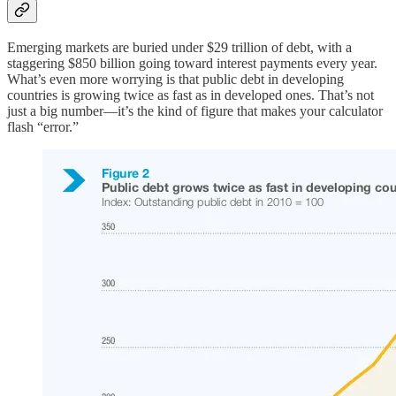
Emerging markets are buried under $29 trillion of debt, with a
staggering $850 billion going toward interest payments every year.
What’s even more worrying is that public debt in developing
countries is growing twice as fast as in developed ones. That’s not
just a big number—it’s the kind of figure that makes your calculator
flash “error.”