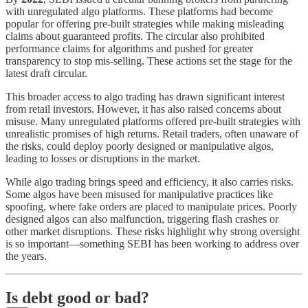
with unregulated algo platforms. These platforms had become
popular for offering pre-built strategies while making misleading
claims about guaranteed profits. The circular also prohibited
performance claims for algorithms and pushed for greater
transparency to stop mis-selling. These actions set the stage for the
latest draft circular.
This broader access to algo trading has drawn significant interest
from retail investors. However, it has also raised concerns about
misuse. Many unregulated platforms offered pre-built strategies with
unrealistic promises of high returns. Retail traders, often unaware of
the risks, could deploy poorly designed or manipulative algos,
leading to losses or disruptions in the market.
While algo trading brings speed and efficiency, it also carries risks.
Some algos have been misused for manipulative practices like
spoofing, where fake orders are placed to manipulate prices. Poorly
designed algos can also malfunction, triggering flash crashes or
other market disruptions. These risks highlight why strong oversight
is so important—something SEBI has been working to address over
the years.
Is debt good or bad?