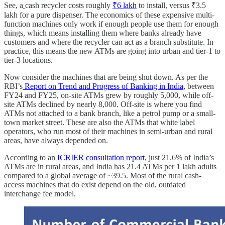
See, a
cash recycler costs roughly
₹6 lakh
to install, versus ₹3.5
lakh for a pure dispenser. The economics of these expensive multi-
function machines only work if enough people use them for enough
things, which means installing them where banks already have
customers and where the recycler can act as a branch substitute. In
practice, this means the new ATMs are going into urban and tier-1 to
tier-3 locations.
Now consider the machines that are being shut down. As per the
RBI’s
Report on Trend and Progress of Banking in India
, between
FY24 and FY25, on-site ATMs grew by roughly 5,000, while off-
site ATMs declined by nearly 8,000. Off-site is where you find
ATMs not attached to a bank branch, like a petrol pump or a small-
town market street. These are also the ATMs that white label
operators, who run most of their machines in semi-urban and rural
areas, have always depended on.
According to an
ICRIER consultation report
, just 21.6% of India’s
ATMs are in rural areas, and India has 21.4 ATMs per 1 lakh adults
compared to a global average of ~39.5. Most of the rural cash-
access machines that do exist depend on the old, outdated
interchange fee model.