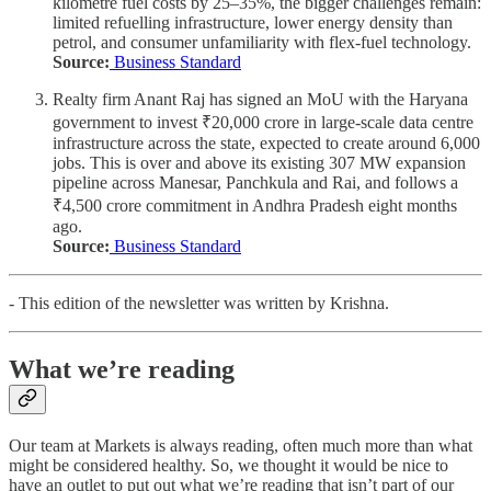
kilometre fuel costs by 25–35%, the bigger challenges remain:
limited refuelling infrastructure, lower energy density than
petrol, and consumer unfamiliarity with flex-fuel technology.
Source:
Business Standard
Realty firm Anant Raj has signed an MoU with the Haryana
government to invest ₹20,000 crore in large-scale data centre
infrastructure across the state, expected to create around 6,000
jobs. This is over and above its existing 307 MW expansion
pipeline across Manesar, Panchkula and Rai, and follows a
₹4,500 crore commitment in Andhra Pradesh eight months
ago.
Source:
Business Standard
- This edition of the newsletter was written by Krishna.
What we’re reading
Our team at Markets is always reading, often much more than what
might be considered healthy. So, we thought it would be nice to
have an outlet to put out what we’re reading that isn’t part of our