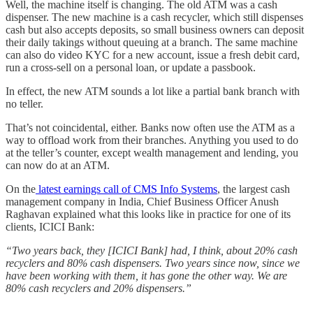
Well, the machine itself is changing. The old ATM was a cash
dispenser. The new machine is a cash recycler, which still dispenses
cash but also accepts deposits, so small business owners can deposit
their daily takings without queuing at a branch. The same machine
can also do video KYC for a new account, issue a fresh debit card,
run a cross-sell on a personal loan, or update a passbook.
In effect, the new ATM sounds a lot like a partial bank branch with
no teller.
That’s not coincidental, either. Banks now often use the ATM as a
way to offload work from their branches. Anything you used to do
at the teller’s counter, except wealth management and lending, you
can now do at an ATM.
On the
latest earnings call of CMS Info Systems
, the largest cash
management company in India, Chief Business Officer Anush
Raghavan explained what this looks like in practice for one of its
clients, ICICI Bank:
“Two years back, they [ICICI Bank] had, I think, about 20% cash
recyclers and 80% cash dispensers. Two years since now, since we
have been working with them, it has gone the other way. We are
80% cash recyclers and 20% dispensers.”