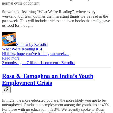
normal cycle of content.
So we’re kickstarting “What We’re Reading”, where every
weekend, our team outlines the interesting things we’ve read in the
past week. This will include articles and even books that really gave
us food for thought.
Subtext by Zerodha
What We're Reading #14
Hi folks, hope you’ve had a great week…
Read more
2 months ago · 7 likes · 1 comment · Zerodha
Rosa & Tamoghna on India’s Youth
Employment Crisis
In India, the more educated you are, the more likely you are to be
unemployed. Graduate unemployment among the youth sits at 40%.
For those with no education, it’s 3%. We recently spoke to Rosa