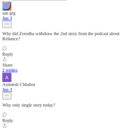
san grg
Jun 3
Why did Zerodha withdraw the 2nd story from the podcast about
Reliance?
Reply
Share
2 replies
Animesh Chhabra
Jun 3
Why only single story today?
Reply