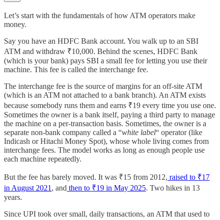
Let’s start with the fundamentals of how ATM operators make
money.
Say you have an HDFC Bank account. You walk up to an SBI
ATM and withdraw ₹10,000. Behind the scenes, HDFC Bank
(which is your bank) pays SBI a small fee for letting you use their
machine. This fee is called the interchange fee.
The interchange fee is the source of margins for an off-site ATM
(which is an ATM not attached to a bank branch). An ATM exists
because somebody runs them and earns ₹19 every time you use one.
Sometimes the owner is a bank itself, paying a third party to manage
the machine on a per-transaction basis. Sometimes, the owner is a
separate non-bank company called a “
white label
“ operator (like
Indicash or Hitachi Money Spot), whose whole living comes from
interchange fees. The model works as long as enough people use
each machine repeatedly.
But the fee has barely moved. It was ₹15 from 2012,
raised to ₹17
in August 2021
, and
then to ₹19 in May 2025
. Two hikes in 13
years.
Since UPI took over small, daily transactions, an ATM that used to