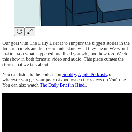
Our goal with The Daily Brief is to simplify the biggest stories in the
Indian markets and help you understand what they mean. We won’t
just tell you what happened, we’ll tell you why and how too. We do
this show in both formats: video and audio. This piece curates the
stories that we talk about.
You can listen to the podcast on
Spotify
,
Apple Podcasts
, or
wherever you get your podcasts and watch the videos on YouTube.
You can also watch
The Daily Brief in Hindi
.