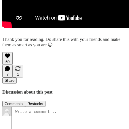
Thank you for reading. Do share this with your friends and make
them as smart as you are 😉
50
7
1
Share
Discussion about this post
Comments
Restacks