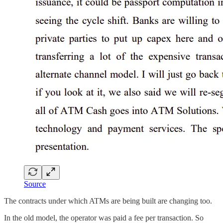
Source
The contracts under which ATMs are being built are changing too.
In the old model, the operator was paid a fee per transaction. So