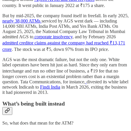
country. It went public in January 2022 at ₹175 a share.
But by mid-2025, the company found itself in freefall. In early 2025,
nearly 38,000 ATMs
serviced by AGS went dark — including
14,000 SBI ATMs, India Post ATMs, and Yes Bank ATMs. On
August 25, 2025, the National Company Law Tribunal in Mumbai
admitted AGS to
corporate insolvency
, and by February 2026
admitted creditor claims against the company had reached ₹13,171
crore
. The stock was at ₹5, down 97% from its IPO price.
AGS was the most dramatic failure, but not the only one. White
label operators have been hit just as hard. Since they only earn from
interchange and run no other line of business, a ₹19 fee that no
longer covers cost is an existential problem rather than a margin
question. Tata Communications, for instance,
divested its white label
network Indicash to
Findi India
in March 2026, exiting the business
it had pioneered in 2013.
What’s being built instead
So, what does that mean for the ATM?