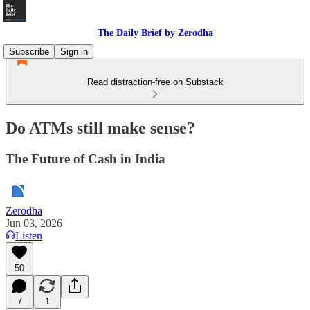
The Daily Brief by Zerodha
Subscribe
Sign in
Read distraction-free on Substack
Do ATMs still make sense?
The Future of Cash in India
Zerodha
Jun 03, 2026
Listen
50
7
1