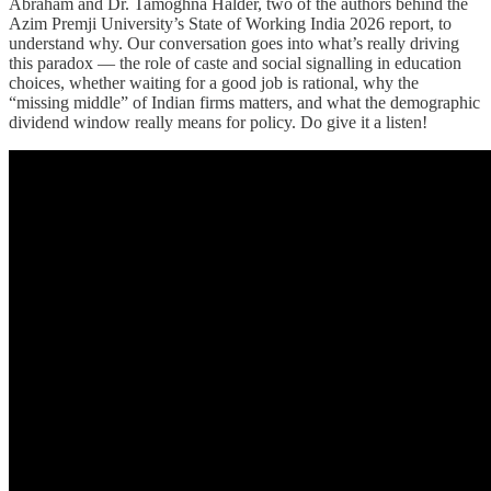
Abraham and Dr. Tamoghna Halder, two of the authors behind the
Azim Premji University’s State of Working India 2026 report, to
understand why. Our conversation goes into what’s really driving
this paradox — the role of caste and social signalling in education
choices, whether waiting for a good job is rational, why the
“missing middle” of Indian firms matters, and what the demographic
dividend window really means for policy. Do give it a listen!