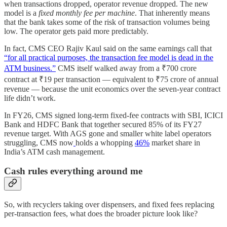
when transactions dropped, operator revenue dropped. The new
model is a
fixed monthly fee per machine
. That inherently means
that the bank takes some of the risk of transaction volumes being
low. The operator gets paid more predictably.
In fact, CMS CEO Rajiv Kaul said on the same earnings call that
“for all practical purposes, the transaction fee model is dead in the
ATM business.”
CMS itself walked away from a ₹700 crore
contract at ₹19 per transaction — equivalent to ₹75 crore of annual
revenue — because the unit economics over the seven-year contract
life didn’t work.
In FY26, CMS signed long-term fixed-fee contracts with SBI, ICICI
Bank and HDFC Bank that together secured 85% of its FY27
revenue target. With AGS gone and smaller white label operators
struggling, CMS now
holds a whopping
46%
market share in
India’s ATM cash management.
Cash rules everything around me
So, with recyclers taking over dispensers, and fixed fees replacing
per-transaction fees, what does the broader picture look like?