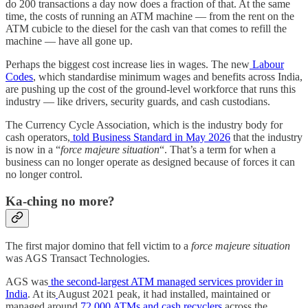
do 200 transactions a day now does a fraction of that. At the same
time, the costs of running an ATM machine — from the rent on the
ATM cubicle to the diesel for the cash van that comes to refill the
machine — have all gone up.
Perhaps the biggest cost increase lies in wages. The new
Labour
Codes
, which standardise minimum wages and benefits across India,
are pushing up the cost of the ground-level workforce that runs this
industry — like drivers, security guards, and cash custodians.
The Currency Cycle Association, which is the industry body for
cash operators,
told Business Standard in May 2026
that the industry
is now in a “
force majeure situation
“. That’s a term for when a
business can no longer operate as designed because of forces it can
no longer control.
Ka-ching no more?
The first major domino that fell victim to a
force majeure situation
was AGS Transact Technologies.
AGS was
the second-largest ATM managed services provider in
India
. At its
August 2021 peak, it had installed, maintained or
managed around
72,000 ATMs and cash recyclers
across the