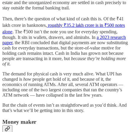
estate and the unorganized economy are settled in cash precisely to
stay outside the formal banking trail.
Then, there’s the question of what kind of cash this is. Of the ₹41
lakh crore in banknotes,
roughly ₹35.2 lakh crore is in ₹500 notes
alone
. The ₹500 isn’t the note you use for everyday spending,
though. It sits in wallets, drawers, and almirahs. In
a 2023 research
paper
, the RBI concluded that digital payments are now substituting
cash for everyday transactions, but the store-of-value motive for
holding cash remains intact. Cash in India has grown not because
people are transacting in it more, but
because they’re holding more
of it.
The demand for physical cash is very much alive. What UPI has
changed is
how
people get hold of it, and because of it, the
economics of running ATMs. After all, several ATM operators —
including one of the two largest companies that ran the country’s
ATM network — have collapsed in the last few years.
But the chain of events isn’t as straightforward as you’d think. And
that’s what we’ll be getting into in this story.
Money maker