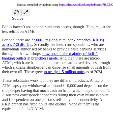
Source
Banks haven’t abandoned rural cash access, though. They’re just far
less reliant on ATMs.
For one, there are
22,000+ regional rural bank branches (RRBs)
across 730 districts
. Secondly, business correspondents, who are
individuals authorised by banks to provide basic banking services
through their own shops,
now operate the majority of India’s
banking outlets in branchless mode
. And then there are micro-
ATMs, which are handheld biometric or card-based devices through
which a kirana shopkeeper can dispense small amounts of cash from
their own till. These grew
to nearly 1.5 million units
as of 2024.
These substitutes work, but they are different products. A micro-
ATM caps your withdrawal at around ₹10,000 and depends on the
shopkeeper having that much cash on hand, which they often don’t.
A business correspondent operates during their own business hours
and is dependent on one person’s reliability and connectivity. An
RRB branch has fixed hours and queues. None of them is the
equivalent of a 24/7 ATM.