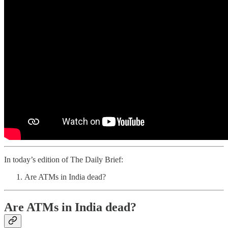
In today’s edition of The Daily Brief:
Are ATMs in India dead?
Are ATMs in India dead?