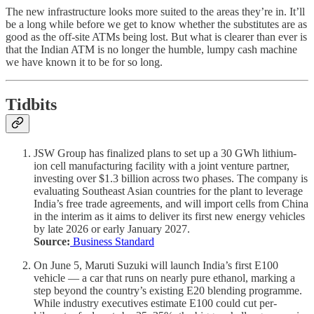
The new infrastructure looks more suited to the areas they’re in. It’ll
be a long while before we get to know whether the substitutes are as
good as the off-site ATMs being lost. But what is clearer than ever is
that the Indian ATM is no longer the humble, lumpy cash machine
we have known it to be for so long.
Tidbits
JSW Group has finalized plans to set up a 30 GWh lithium-
ion cell manufacturing facility with a joint venture partner,
investing over $1.3 billion across two phases. The company is
evaluating Southeast Asian countries for the plant to leverage
India’s free trade agreements, and will import cells from China
in the interim as it aims to deliver its first new energy vehicles
by late 2026 or early January 2027.
Source:
Business Standard
On June 5, Maruti Suzuki will launch India’s first E100
vehicle — a car that runs on nearly pure ethanol, marking a
step beyond the country’s existing E20 blending programme.
While industry executives estimate E100 could cut per-