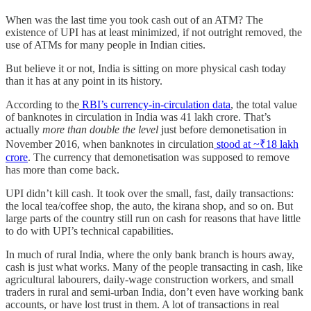
When was the last time you took cash out of an ATM? The
existence of UPI has at least minimized, if not outright removed, the
use of ATMs for many people in Indian cities.
But believe it or not, India is sitting on more physical cash today
than it has at any point in its history.
According to the
RBI’s currency-in-circulation data
, the total value
of banknotes in circulation in India was 41 lakh crore. That’s
actually
more than double the level
just before demonetisation in
November 2016, when banknotes in circulation
stood at ~₹18 lakh
crore
. The currency that demonetisation was supposed to remove
has more than come back.
UPI didn’t kill cash. It took over the small, fast, daily transactions:
the local tea/coffee shop, the auto, the kirana shop, and so on. But
large parts of the country still run on cash for reasons that have little
to do with UPI’s technical capabilities.
In much of rural India, where the only bank branch is hours away,
cash is just what works. Many of the people transacting in cash, like
agricultural labourers, daily-wage construction workers, and small
traders in rural and semi-urban India, don’t even have working bank
accounts, or have lost trust in them. A lot of transactions in real