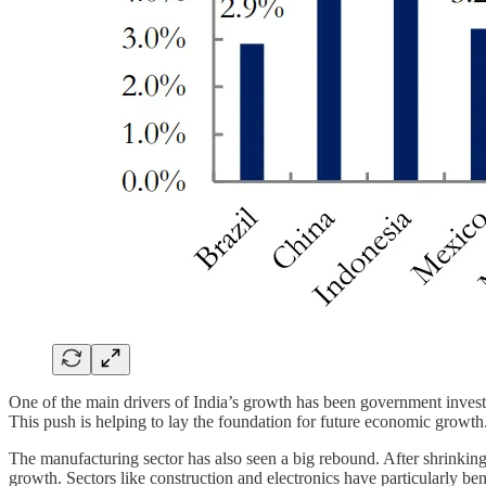
One of the main drivers of India’s growth has been government investm
This push is helping to lay the foundation for future economic growth
The manufacturing sector has also seen a big rebound. After shrinking
growth. Sectors like construction and electronics have particularly be