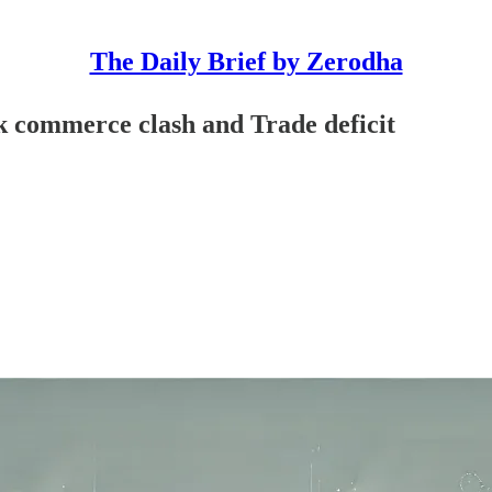
The Daily Brief by Zerodha
k commerce clash and Trade deficit