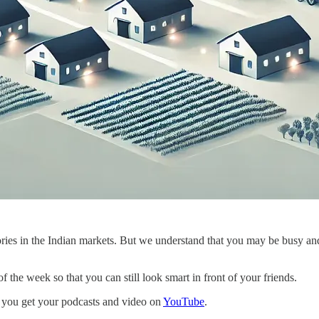
ies in the Indian markets. But we understand that you may be busy and d
 the week so that you can still look smart in front of your friends.
 you get your podcasts and video on
YouTube
.