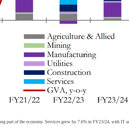
a strong part of the economy. Services grew by 7.6% in FY23/24, with IT