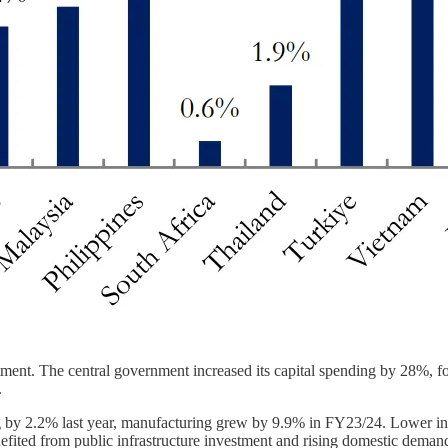
ent. The central government increased its capital spending by 28%, focu
.
 by 2.2% last year, manufacturing grew by 9.9% in FY23/24. Lower input 
nefited from public infrastructure investment and rising domestic deman