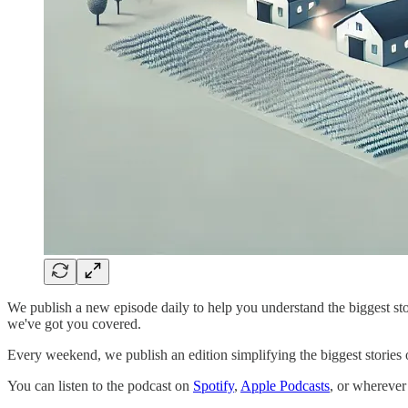
We publish a new episode daily to help you understand the biggest stor
we've got you covered.
Every weekend, we publish an edition simplifying the biggest stories of
You can listen to the podcast on
Spotify
,
Apple Podcasts
, or wherever