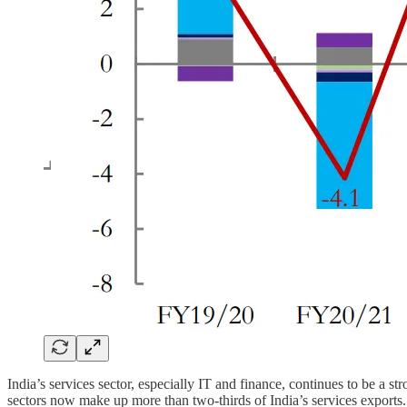
India’s services sector, especially IT and finance, continues to be 
sectors now make up more than two-thirds of India’s services exports.