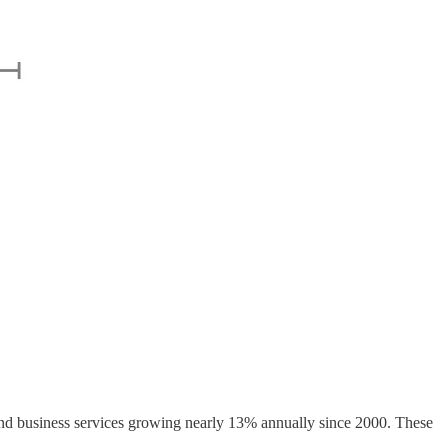
 and business services growing nearly 13% annually since 2000. These