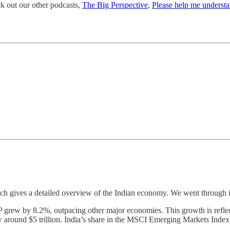
ck out our other podcasts,
The Big Perspective
,
Please help me underst
h gives a detailed overview of the Indian economy. We went through i
P grew by 8.2%, outpacing other major economies. This growth is reflecte
now around $5 trillion. India’s share in the MSCI Emerging Markets Inde