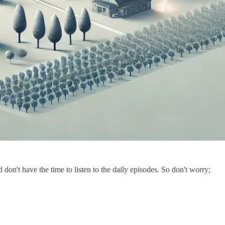
on't have the time to listen to the daily episodes. So don't worry;