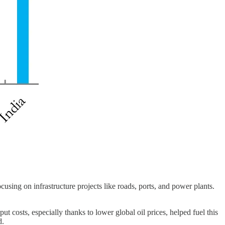
sing on infrastructure projects like roads, ports, and power plants.
costs, especially thanks to lower global oil prices, helped fuel this
d.