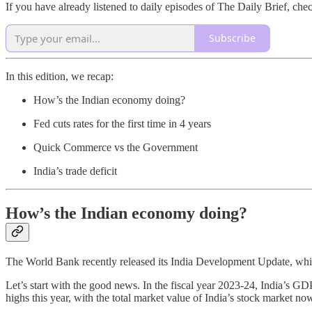
If you have already listened to daily episodes of The Daily Brief, che
Subscribe
In this edition, we recap:
How’s the Indian economy doing?
Fed cuts rates for the first time in 4 years
Quick Commerce vs the Government
India’s trade deficit
How’s the Indian economy doing?
The World Bank recently released its India Development Update, whic
Let’s start with the good news. In the fiscal year 2023-24, India’s GD
highs this year, with the total market value of India’s stock market 