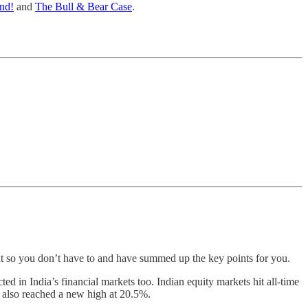
and!
and
The Bull & Bear Case
.
t so you don’t have to and have summed up the key points for you.
d in India’s financial markets too. Indian equity markets hit all-time
x also reached a new high at 20.5%.