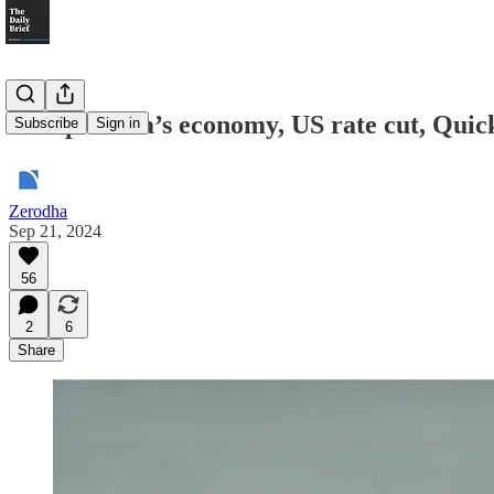
Recap: India’s economy, US rate cut, Quic
Subscribe
Sign in
Zerodha
Sep 21, 2024
56
2
6
Share