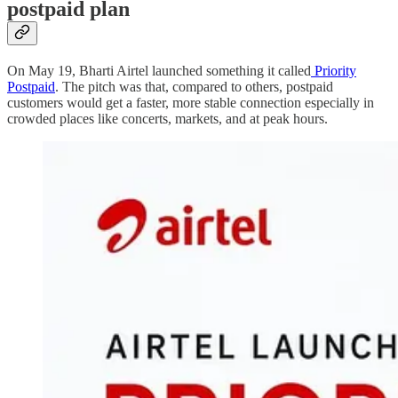
postpaid plan
On May 19, Bharti Airtel launched something it called
Priority
Postpaid
. The pitch was that, compared to others, postpaid
customers would get a faster, more stable connection especially in
crowded places like concerts, markets, and at peak hours.