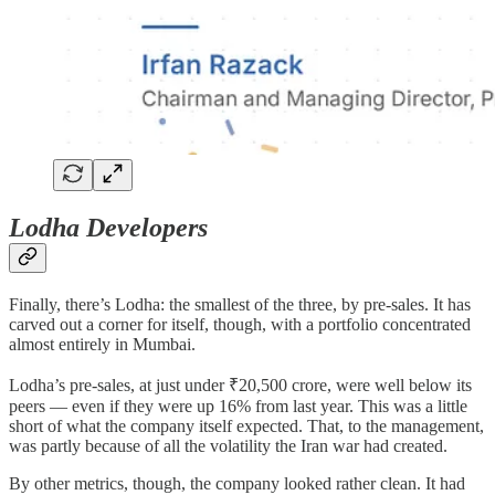
Lodha Developers
Finally, there’s Lodha: the smallest of the three, by pre-sales. It has
carved out a corner for itself, though, with a portfolio concentrated
almost entirely in Mumbai.
Lodha’s pre-sales, at just under ₹20,500 crore, were well below its
peers — even if they were up 16% from last year. This was a little
short of what the company itself expected. That, to the management,
was partly because of all the volatility the Iran war had created.
By other metrics, though, the company looked rather clean. It had