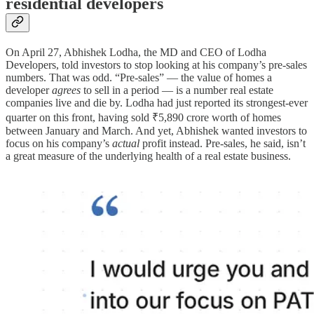
residential developers
On April 27, Abhishek Lodha, the MD and CEO of Lodha
Developers, told investors to stop looking at his company’s pre-sales
numbers. That was odd. “Pre-sales” — the value of homes a
developer
agrees
to sell in a period — is a number real estate
companies live and die by. Lodha had just reported its strongest-ever
quarter on this front, having sold ₹5,890 crore worth of homes
between January and March. And yet, Abhishek wanted investors to
focus on his company’s
actual
profit instead. Pre-sales, he said, isn’t
a great measure of the underlying health of a real estate business.