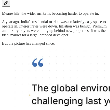
Meanwhile, the wider market is becoming harder to operate in.
A year ago, India’s residential market was a relatively easy space to
operate in. Interest rates were down. Inflation was benign. Premium
and luxury buyers were lining up behind new properties. It was the
ideal market for a large, branded developer.
But the picture has changed since.