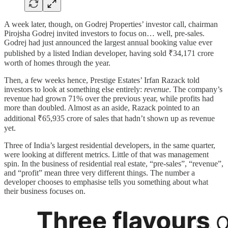
A week later, though, on Godrej Properties’ investor call, chairman
Pirojsha Godrej invited investors to focus on… well, pre-sales.
Godrej had just announced the largest annual booking value ever
published by a listed Indian developer, having sold ₹34,171 crore
worth of homes through the year.
Then, a few weeks hence, Prestige Estates’ Irfan Razack told
investors to look at something else entirely:
revenue
. The company’s
revenue had grown 71% over the previous year, while profits had
more than doubled. Almost as an aside, Razack pointed to an
additional ₹65,935 crore of sales that hadn’t shown up as revenue
yet.
Three of India’s largest residential developers, in the same quarter,
were looking at different metrics. Little of that was management
spin. In the business of residential real estate, “pre-sales”, “revenue”,
and “profit” mean three very different things. The number a
developer chooses to emphasise tells you something about what
their business focuses on.