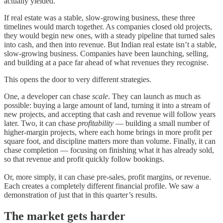
actually yielded.
If real estate was a stable, slow-growing business, these three
timelines would march together. As companies closed old projects,
they would begin new ones, with a steady pipeline that turned sales
into cash, and then into revenue. But Indian real estate isn’t a stable,
slow-growing business. Companies have been launching, selling,
and building at a pace far ahead of what revenues they recognise.
This opens the door to very different strategies.
One, a developer can chase
scale
. They can launch as much as
possible: buying a large amount of land, turning it into a stream of
new projects, and accepting that cash and revenue will follow years
later. Two, it can chase
profitability
— building a small number of
higher-margin projects, where each home brings in more profit per
square foot, and discipline matters more than volume. Finally, it can
chase completion — focusing on finishing what it has already sold,
so that revenue and profit quickly follow bookings.
Or, more simply, it can chase pre-sales, profit margins, or revenue.
Each creates a completely different financial profile. We saw a
demonstration of just that in this quarter’s results.
The market gets harder