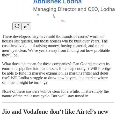
These developers may have sold thousands of crores’ worth of
houses last quarter, but those houses will be built over years. The
costs involved — of raising money, buying material, and more —
aren’t yet clear. We’re years away from finding out how profitable
they’ll be.
What does that mean for these companies? Can Godrej convert its
enormous pipeline into hard assets for cheap enough? Will Prestige
be able to fund its massive expansion, as margins fritter and debts
rise? Will Lodha struggle to draw new buyers, in a market where
sentiment might be turning?
None of these answers will be clear for a while. That’s simply the
nature of the real estate cycle. But we’ll stay tuned in.
Jio and Vodafone don’t like Airtel’s new