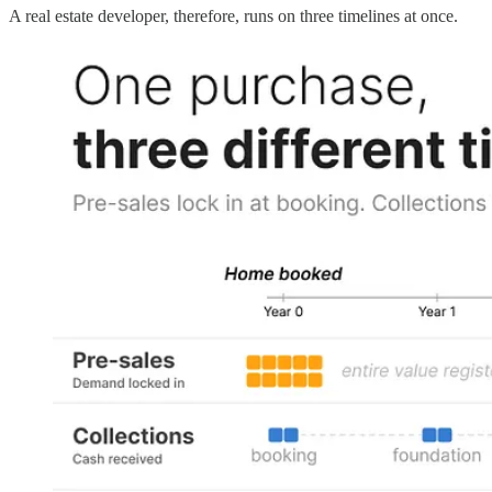
A real estate developer, therefore, runs on three timelines at once.