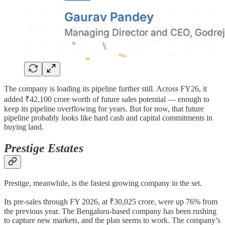
The company is loading its pipeline further still. Across FY26, it
added ₹42,100 crore worth of future sales potential — enough to
keep its pipeline overflowing for years. But for now, that future
pipeline probably looks like hard cash and capital commitments in
buying land.
Prestige Estates
Prestige, meanwhile, is the fastest growing company in the set.
Its pre-sales through FY 2026, at ₹30,025 crore, were up 76% from
the previous year. The Bengaluru-based company has been rushing
to capture new markets, and the plan seems to work. The company’s