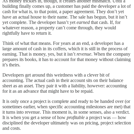
As money trickles in, though, it creates another mismatch. Until a
building finally comes up, a customer has paid the developer a lot of
cash for what is, to that point, a paper agreement. They don’t yet
have an actual house to their name. The sale has begun, but it isn’t
yet complete. The developer hasn’t yet
earned
that cash. If, for
whatever reason, a property can’t
come through, they would
rightfully have to return it.
Think of what that means. For years at an end, a developer has a
large amount of cash in its coffers, which it is still in the process of
earning. That is money, yes, but it isn’t
revenue
. When the company
prepares its books, it has to account for that money without claiming
it’s theirs.
Developers get around this weirdness with a clever bit of
accounting. The actual cash in their account sits on their balance
sheet as an asset. They pair it with a liability, however: accounting
for it as an advance that might have to be repaid.
It is only once a project is complete and ready to be handed over (or
sometimes earlier, when specific accounting milestones are met) that
it turns into revenue. This moment is, in some senses, also a verdict.
It is when you get a sense of how
profitable
a project was — how
disciplined the developer ultimately was on pricing, project selection
and costs.