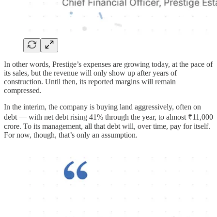
In other words, Prestige’s expenses are growing today, at the pace of
its sales, but the revenue will only show up after years of
construction. Until then, its reported margins will remain
compressed.
In the interim, the company is buying land aggressively, often on
debt — with net debt rising 41% through the year, to almost ₹11,000
crore. To its management, all that debt will, over time, pay for itself.
For now, though, that’s only an assumption.