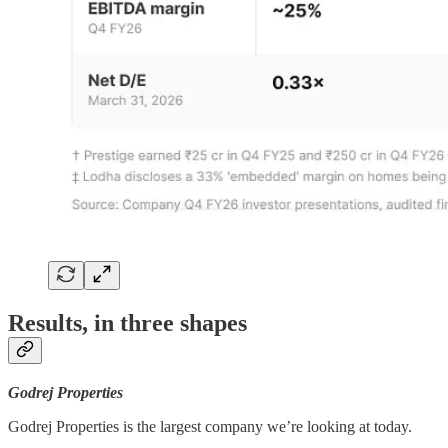
Results, in three shapes
Godrej Properties
Godrej Properties is the largest company we’re looking at today.