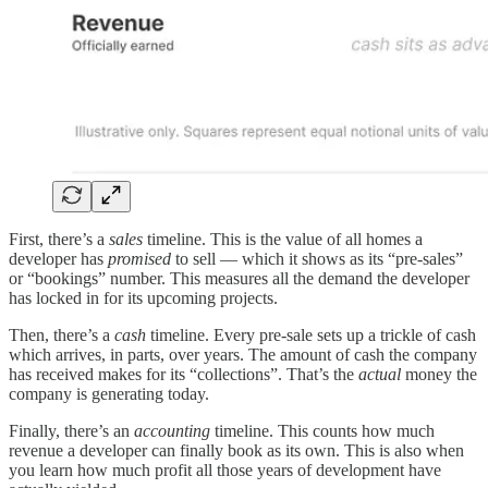
First, there’s a
sales
timeline. This is the value of all homes a
developer has
promised
to sell — which it shows as its “pre-sales”
or “bookings” number. This measures all the demand the developer
has locked in for its upcoming projects.
Then, there’s a
cash
timeline. Every pre-sale sets up a trickle of cash
which arrives, in parts, over years. The amount of cash the company
has received makes for its “collections”. That’s the
actual
money the
company is generating today.
Finally, there’s an
accounting
timeline. This counts how much
revenue a developer can finally book as its own. This is also when
you learn how much profit all those years of development have