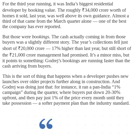
For the third year running, it was India’s biggest residential
developer by booking value. The roughly ₹34,000 crore worth of
homes it sold, last year, was well above its own guidance. Almost a
third of that came from the March quarter alone — one of the best
the company has ever reported.
But those were
bookings
. The cash actually coming in from those
buyers was a slightly different story. The year’s collections fell just
short of ₹20,000 crore — 17% higher than last year, but still short of
the ₹21,000 crore management had promised. It’s a minor miss, but
it points to something: Godrej’s bookings are running faster than the
cash arriving from buyers.
This is the sort of thing that happens when a developer pushes new
launches over older projects further along in construction. And
Godrej was doing just that: for instance, it ran a pan-India “1%
campaign” during the quarter, where buyers put down 20-30%
upfront, and then pay just 1% of the price every month until they
take possession — a softer payment plan than the industry standard.