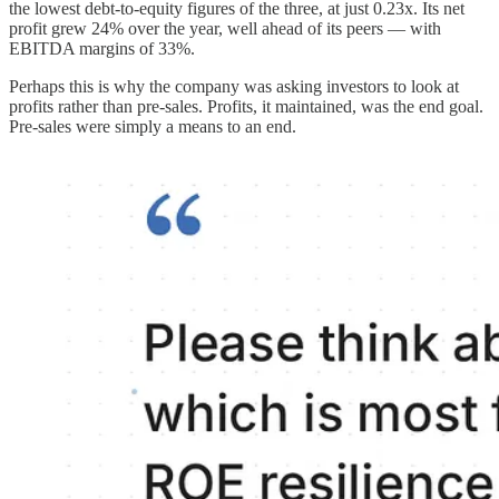
the lowest debt-to-equity figures of the three, at just 0.23x. Its net
profit grew 24% over the year, well ahead of its peers — with
EBITDA margins of 33%.
Perhaps this is why the company was asking investors to look at
profits rather than pre-sales. Profits, it maintained, was the end goal.
Pre-sales were simply a means to an end.