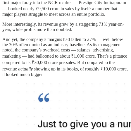
first major foray into the NCR market — Prestige City Indirapuram
— booked nearly ₹9,500 crore in sales by itself: a number that
major players struggle to meet across an entire portfolio.
More interestingly, its revenue grew by a staggering
71%
year-on-
year, while profits more than doubled.
And yet, the company’s margins had fallen to 27% — well below
the 30% often quoted as an industry baseline. As its management
noted, the company’s overhead costs — salaries, advertising,
marketing — had ballooned to about ₹1,000 crore. That’s a pittance
compared to its ₹30,000 crore pre-sales. But compared to the
revenue
actually
showing up in its books, of roughly ₹10,000 crore,
it looked much bigger.