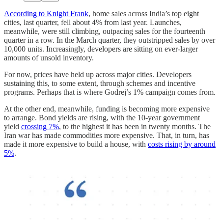
According to Knight Frank
, home sales across India’s top eight
cities, last quarter, fell about 4% from last year. Launches,
meanwhile, were still climbing, outpacing sales for the fourteenth
quarter in a row. In the March quarter, they outstripped sales by over
10,000 units. Increasingly, developers are sitting on ever-larger
amounts of unsold inventory.
For now, prices have held up across major cities. Developers
sustaining this, to some extent, through schemes and incentive
programs. Perhaps that is where Godrej’s 1% campaign comes from.
At the other end, meanwhile, funding is becoming more expensive
to arrange. Bond yields are rising, with the 10-year government
yield
crossing 7%
, to the highest it has been in twenty months. The
Iran war has made commodities more expensive. That, in turn, has
made it more expensive to build a house, with
costs rising by around
5%
.