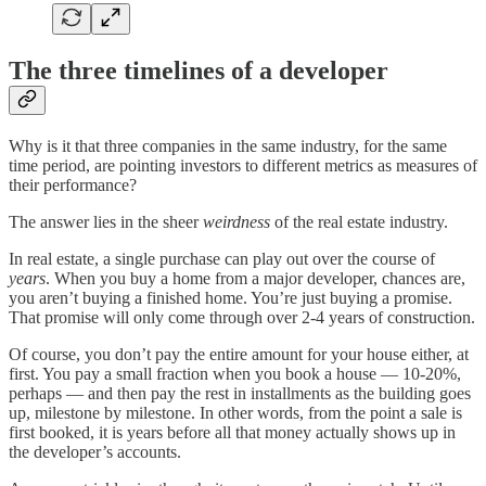
The three timelines of a developer
Why is it that three companies in the same industry, for the same
time period, are pointing investors to different metrics as measures of
their performance?
The answer lies in the sheer
weirdness
of the real estate industry.
In real estate, a single purchase can play out over the course of
years
. When you buy a home from a major developer, chances are,
you aren’t buying a finished home. You’re just buying a promise.
That promise will only come through over 2-4 years of construction.
Of course, you don’t pay the entire amount for your house either, at
first. You pay a small fraction when you book a house — 10-20%,
perhaps — and then pay the rest in installments as the building goes
up, milestone by milestone. In other words, from the point a sale is
first booked, it is years before all that money actually shows up in
the developer’s accounts.