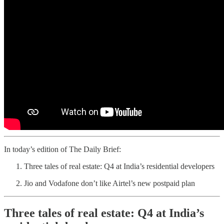
In today’s edition of The Daily Brief:
Three tales of real estate: Q4 at India’s residential developers
Jio and Vodafone don’t like Airtel’s new postpaid plan
Three tales of real estate: Q4 at India’s