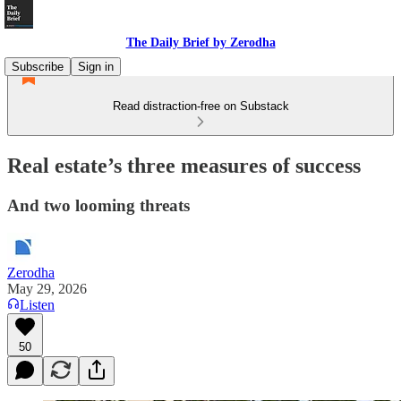
The Daily Brief by Zerodha
Subscribe
Sign in
Read distraction-free on Substack
Real estate’s three measures of success
And two looming threats
Zerodha
May 29, 2026
Listen
50