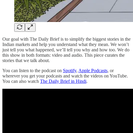
Our goal with The Daily Brief is to simplify the biggest stories in the
Indian markets and help you understand what they mean. We won’t
just tell you what happened, we’ll tell you why and how too. We do
this show in both formats: video and audio. This piece curates the
stories that we talk about.
You can listen to the podcast on
Spotify
,
Apple Podcasts
, or
wherever you get your podcasts and watch the videos on YouTube.
You can also watch
The Daily Brief in Hindi
.