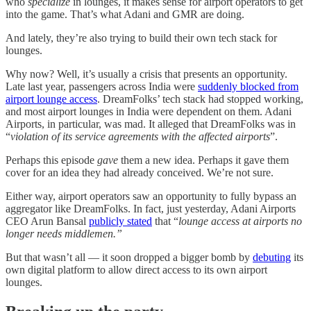
who
specialize
in lounges, it makes sense for airport operators to get
into the game. That’s what Adani and GMR are doing.
And lately, they’re also trying to build their own tech stack for
lounges.
Why now? Well, it’s usually a crisis that presents an opportunity.
Late last year, passengers across India were
suddenly blocked from
airport lounge access
. DreamFolks’ tech stack had stopped working,
and most airport lounges in India were dependent on them. Adani
Airports, in particular, was mad. It alleged that DreamFolks was in
“
violation of its service agreements with the affected airports
”.
Perhaps this episode
gave
them a new idea. Perhaps it gave them
cover for an idea they had already conceived. We’re not sure.
Either way, airport operators saw an opportunity to fully bypass an
aggregator like DreamFolks. In fact, just yesterday, Adani Airports
CEO Arun Bansal
publicly stated
that “
lounge access at airports no
longer needs middlemen.”
But that wasn’t all — it soon dropped a bigger bomb by
debuting
its
own digital platform to allow direct access to its own airport
lounges.