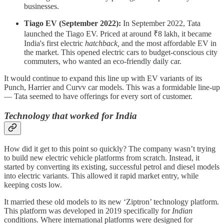
businesses.
Tiago EV (September 2022):
In September 2022, Tata
launched the Tiago EV. Priced at around ₹8 lakh, it became
India's first electric
hatchback,
and the most affordable EV in
the market. This opened electric cars to budget-conscious city
commuters, who wanted an eco-friendly daily car.
It would continue to expand this line up with EV variants of its
Punch, Harrier and Curvv car models. This was a formidable line-up
— Tata seemed to have offerings for every sort of customer.
Technology that worked for India
How did it get to this point so quickly? The company wasn’t trying
to build new electric vehicle platforms from scratch. Instead, it
started by converting its existing, successful petrol and diesel models
into electric variants. This allowed it rapid market entry, while
keeping costs low.
It married these old models to its new ‘Ziptron’ technology platform.
This platform was developed in 2019 specifically for
Indian
conditions. Where international platforms were designed for