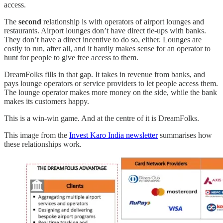
access.
The
second
relationship is with operators of airport lounges and
restaurants. Airport lounges don’t have direct tie-ups with banks.
They don’t have a direct incentive to do so, either. Lounges are
costly to run, after all, and it hardly makes sense for an operator to
hunt for people to give free access to them.
DreamFolks fills in that gap. It takes in revenue from banks, and
pays lounge operators or service providers to let people access them.
The lounge operator makes more money on the side, while the bank
makes its customers happy.
This is a win-win game. And at the centre of it is DreamFolks.
This image from the
Invest Karo India newsletter
summarises how
these relationships work.