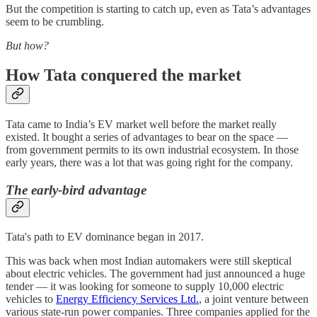
But the competition is starting to catch up, even as Tata’s advantages
seem to be crumbling.
But how?
How Tata conquered the market
Tata came to India’s EV market well before the market really
existed. It bought a series of advantages to bear on the space —
from government permits to its own industrial ecosystem. In those
early years, there was a lot that was going right for the company.
The early-bird advantage
Tata's path to EV dominance began in 2017.
This was back when most Indian automakers were still skeptical
about electric vehicles. The government had just announced a huge
tender — it was looking for someone to supply 10,000 electric
vehicles to
Energy Efficiency Services Ltd.
, a joint venture between
various state-run power companies. Three companies applied for the