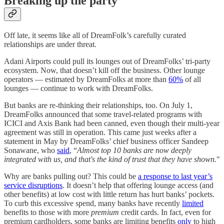
Breaking up the party
Off late, it seems like all of DreamFolk’s carefully curated
relationships are under threat.
Adani Airports could pull its lounges out of DreamFolks’ tri-party
ecosystem. Now, that doesn’t kill off the business. Other lounge
operators — estimated by DreamFolks at more than
60%
of all
lounges — continue to work with DreamFolks.
But banks are re-thinking their relationships, too. On July 1,
DreamFolks announced that some travel-related programs with
ICICI and Axis Bank had been canned, even though their multi-year
agreement was still in operation. This came just weeks after a
statement in May by DreamFolks’ chief business officer Sandeep
Sonawane, who
said
, “
Almost top 10 banks are now deeply
integrated with us, and that's the kind of trust that they have shown.
"
Why are banks pulling out? This could be
a response to last year’s
service disruptions
. It doesn’t help that offering lounge access (and
other benefits) at low cost with little return has hurt banks’ pockets.
To curb this excessive spend, many banks have recently
limited
benefits to those with more
premium
credit cards. In fact, even for
premium cardholders, some banks are limiting benefits
only
to high