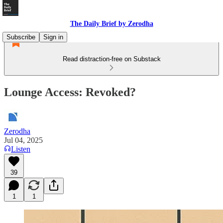
The Daily Brief by Zerodha
Subscribe
Sign in
Read distraction-free on Substack
Lounge Access: Revoked?
Zerodha
Jul 04, 2025
Listen
39
1
1