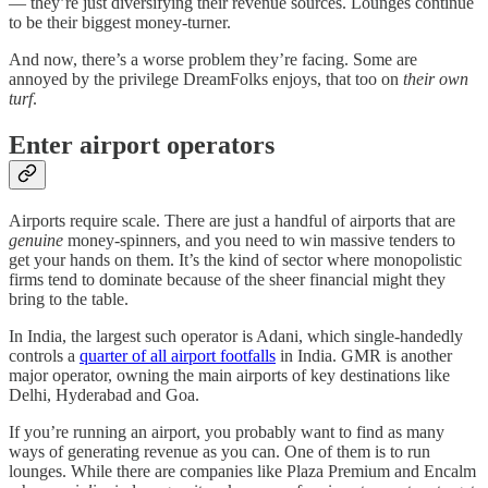
— they’re just diversifying their revenue sources. Lounges continue
to be their biggest money-turner.
And now, there’s a worse problem they’re facing. Some are
annoyed by the privilege DreamFolks enjoys, that too on
their
own
turf
.
Enter airport operators
Airports require scale. There are just a handful of airports that are
genuine
money-spinners, and you need to win massive tenders to
get your hands on them. It’s the kind of sector where monopolistic
firms tend to dominate because of the sheer financial might they
bring to the table.
In India, the largest such operator is Adani, which single-handedly
controls a
quarter of all airport footfalls
in India. GMR is another
major operator, owning the main airports of key destinations like
Delhi, Hyderabad and Goa.
If you’re running an airport, you probably want to find as many
ways of generating revenue as you can. One of them is to run
lounges. While there are companies like Plaza Premium and Encalm