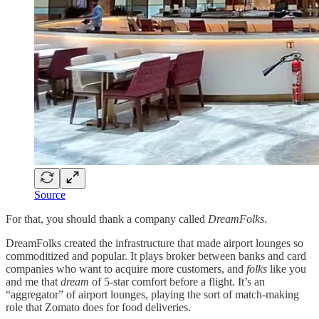
Source
For that, you should thank a company called
DreamFolks
.
DreamFolks created the infrastructure that made airport lounges so
commoditized and popular. It plays broker between banks and card
companies who want to acquire more customers, and
folks
like you
and me that
dream
of 5-star comfort before a flight. It’s an
“aggregator” of airport lounges, playing the sort of match-making
role that Zomato does for food deliveries.