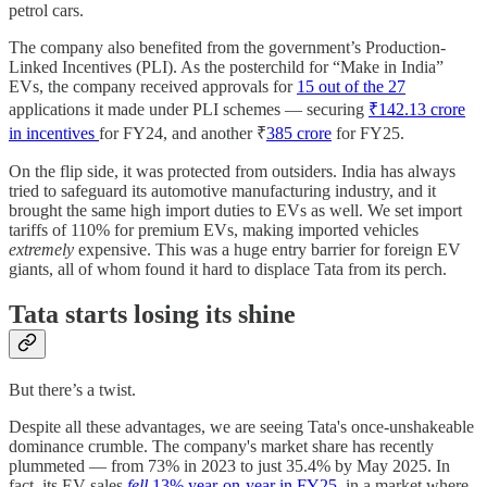
petrol cars.
The company also benefited from the government’s Production-
Linked Incentives (PLI). As the posterchild for “Make in India”
EVs, the company received approvals for
15 out of the 27
applications it made under PLI schemes — securing
₹142.13 crore
in incentives
for FY24, and another ₹
385 crore
for FY25.
On the flip side, it was protected from outsiders. India has always
tried to safeguard its automotive manufacturing industry, and it
brought the same high import duties to EVs as well. We set import
tariffs of 110% for premium EVs, making imported vehicles
extremely
expensive. This was a huge entry barrier for foreign EV
giants, all of whom found it hard to displace Tata from its perch.
Tata starts losing its shine
But there’s a twist.
Despite all these advantages, we are seeing Tata's once-unshakeable
dominance crumble. The company's market share has recently
plummeted — from 73% in 2023 to just 35.4% by May 2025. In
fact, its EV sales
fell
13% year-on-year in FY25
, in a market where