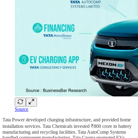
Source
Tata Power developed charging infrastructure, and provided home
installation services. Tata Chemicals invested ₹800 crore in battery
manufacturing and recycling facilities. Tata AutoComp Systems
handled component manufacturing. Tata Croma promoted EVs