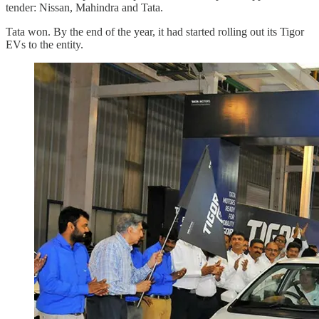
tender: Nissan, Mahindra and Tata.
Tata won. By the end of the year, it had started rolling out its Tigor
EVs to the entity.