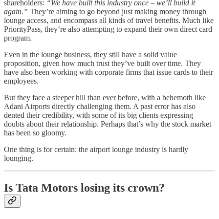
shareholders:
“We have built this industry once – we’ll build it
again.”
They’re aiming to go beyond just making money through
lounge access, and encompass all kinds of travel benefits. Much like
PriorityPass, they’re also attempting to expand their own direct card
program.
Even in the lounge business, they still have a solid value
proposition, given how much trust they’ve built over time. They
have also been working with corporate firms that issue cards to their
employees.
But they face a steeper hill than ever before, with a behemoth like
Adani Airports directly challenging them. A past error has also
dented their credibility, with some of its big clients expressing
doubts about their relationship. Perhaps that’s why the stock market
has been so gloomy.
One thing is for certain: the airport lounge industry is hardly
lounging.
Is Tata Motors losing its crown?