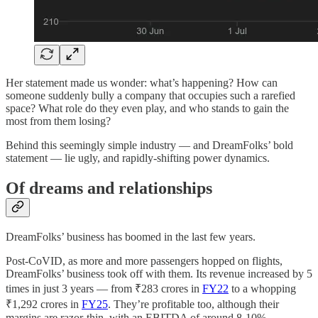
Her statement made us wonder: what’s happening? How can
someone suddenly bully a company that occupies such a rarefied
space? What role do they even play, and who stands to gain the
most from them losing?
Behind this seemingly simple industry — and DreamFolks’ bold
statement — lie ugly, and rapidly-shifting power dynamics.
Of dreams and relationships
DreamFolks’ business has boomed in the last few years.
Post-CoVID, as more and more passengers hopped on flights,
DreamFolks’ business took off with them. Its revenue increased by 5
times in just 3 years — from ₹283 crores in
FY22
to a whopping
₹1,292 crores in
FY25
. They’re profitable too, although their
margins are razor-thin, with an EBITDA of around 8-10%.