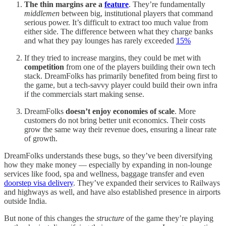
The thin margins are a
feature
. They’re fundamentally
middlemen
between big, institutional players that command
serious power. It’s difficult to extract too much value from
either side. The difference between what they charge banks
and what they pay lounges has rarely exceeded
15%
If they tried to increase margins, they could be met with
competition
from one of the players building their own tech
stack. DreamFolks has primarily benefited from being first to
the game, but a tech-savvy player could build their own infra
if the commercials start making sense.
DreamFolks
doesn’t enjoy economies of scale
. More
customers do not bring better unit economics. Their costs
grow the same way their revenue does, ensuring a linear rate
of growth.
DreamFolks understands these bugs, so they’ve been diversifying
how they make money — especially by expanding in non-lounge
services like food, spa and wellness, baggage transfer and even
doorstep visa delivery
. They’ve expanded their services to Railways
and highways as well, and have also established presence in airports
outside India.
But none of this changes the
structure
of the game they’re playing