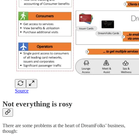
Source
Not everything is rosy
There are some problems at the heart of DreamFolks’ business,
though: