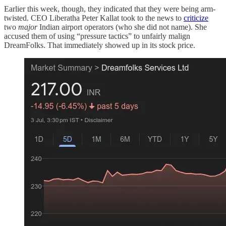
Earlier this week, though, they indicated that they were being arm-
twisted. CEO Liberatha Peter Kallat took to the news to
criticize
two
major
Indian airport operators (who she did not name). She
accused them of using “pressure tactics” to unfairly malign
DreamFolks. That immediately showed up in its stock price.