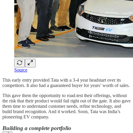
Source
This early entry provided Tata with a 3-4 year headstart over its
competitors. It also had a guaranteed buyer for years’ worth of sales.
This gave them the opportunity to road-test their offerings, without
the risk that their product would fail right out of the gate. It also gave
them time to understand customer needs, refine technology, and
build brand recognition. And it worked. Soon, Tata was India’s
pioneering EV company.
Building a complete portfolio