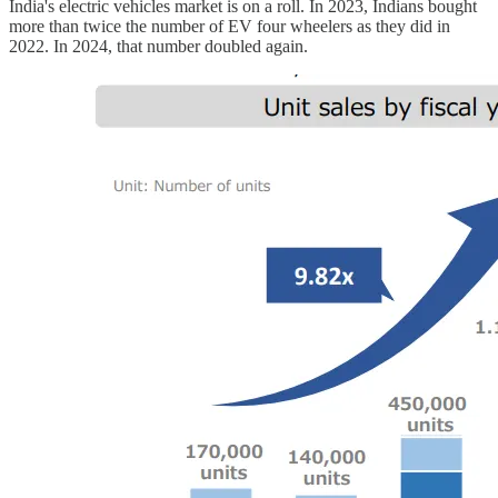
India's electric vehicles market is on a roll. In 2023, Indians bought
more than twice the number of EV four wheelers as they did in
2022. In 2024, that number doubled again.