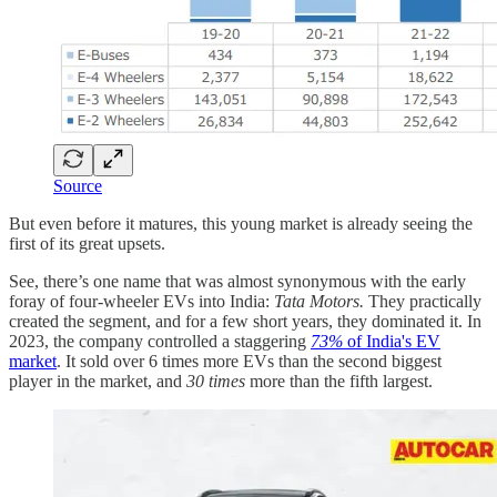
Source
But even before it matures, this young market is already seeing the
first of its great upsets.
See, there’s one name that was almost synonymous with the early
foray of four-wheeler EVs into India:
Tata Motors.
They practically
created the segment, and for a few short years, they dominated it. In
2023, the company controlled a staggering
73%
of India's EV
market
. It sold over 6 times more EVs than the second biggest
player in the market, and
30 times
more than the fifth largest.