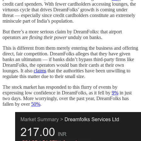
credit card spenders. With fewer cardholders accessing lounges, the
virtuous cycle that drives DreamFolks’ growth is coming under
threat — especially since credit cardholders constitute an extremely
miniscule part of India’s population.
But there’s a more serious claim by DreamFolks: that airport
operators are
flexing their power
unduly on banks.
This is different from them merely entering the business and offering
direct, fair competition. DreamFolks alleges that they have given
banks an ultimatum — if banks didn’t bypass third-party firms like
DreamFolks, the operators would ban their cards at their own
lounges. It also
claims
that the authorities have been unwilling to
regulate this matter due to their small size.
The stock market has responded to this flurry of events by
expressing low confidence in DreamFolks, as it fell by
9%
in just
two days. More worryingly, over the past year, DreamFolks has
fallen by over
50%
.