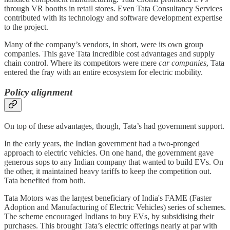
through VR booths in retail stores. Even Tata Consultancy Services
contributed with its technology and software development expertise
to the project.
Many of the company’s vendors, in short, were its own group
companies. This gave Tata incredible cost advantages and supply
chain control. Where its competitors were mere
car companies
, Tata
entered the fray with an entire ecosystem for electric mobility.
Policy alignment
On top of these advantages, though, Tata’s had government support.
In the early years, the Indian government had a two-pronged
approach to electric vehicles. On one hand, the government gave
generous sops to any Indian company that wanted to build EVs. On
the other, it maintained heavy tariffs to keep the competition out.
Tata benefited from both.
Tata Motors was the largest beneficiary of India's FAME (Faster
Adoption and Manufacturing of Electric Vehicles) series of schemes.
The scheme encouraged Indians to buy EVs, by subsidising their
purchases. This brought Tata’s electric offerings nearly at par with