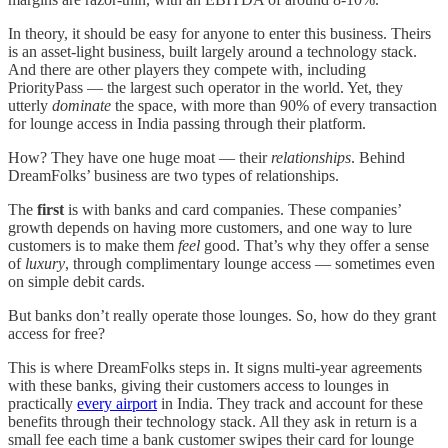
In theory, it should be easy for anyone to enter this business. Theirs
is an asset-light business, built largely around a technology stack.
And there are other players they compete with, including
PriorityPass — the largest such operator in the world. Yet, they
utterly
dominate
the space, with more than 90% of every transaction
for lounge access in India passing through their platform.
How? They have one huge moat — their
relationships
. Behind
DreamFolks’ business are two types of relationships.
The
first
is with banks and card companies. These companies’
growth depends on having more customers, and one way to lure
customers is to make them
feel
good. That’s why they offer a sense
of
luxury
, through complimentary lounge access — sometimes even
on simple debit cards.
But banks don’t really operate those lounges. So, how do they grant
access for free?
This is where DreamFolks steps in. It signs multi-year agreements
with these banks, giving their customers access to lounges in
practically
every airport
in India. They track and account for these
benefits through their technology stack. All they ask in return is a
small fee each time a bank customer swipes their card for lounge