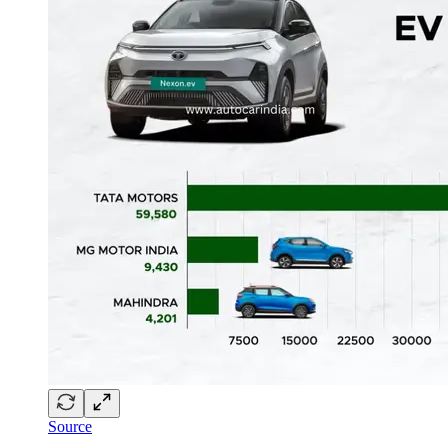
Source