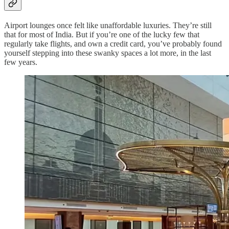
Airport lounges once felt like unaffordable luxuries. They’re still
that for most of India. But if you’re one of the lucky few that
regularly take flights, and own a credit card, you’ve probably found
yourself stepping into these swanky spaces a lot more, in the last
few years.