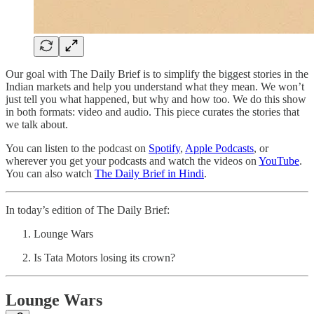
Our goal with The Daily Brief is to simplify the biggest stories in the
Indian markets and help you understand what they mean. We won’t
just tell you what happened, but why and how too. We do this show
in both formats: video and audio. This piece curates the stories that
we talk about.
You can listen to the podcast on
Spotify
,
Apple Podcasts
, or
wherever you get your podcasts and watch the videos on
YouTube
.
You can also watch
The Daily Brief in Hindi
.
In today’s edition of The Daily Brief:
Lounge Wars
Is Tata Motors losing its crown?
Lounge Wars