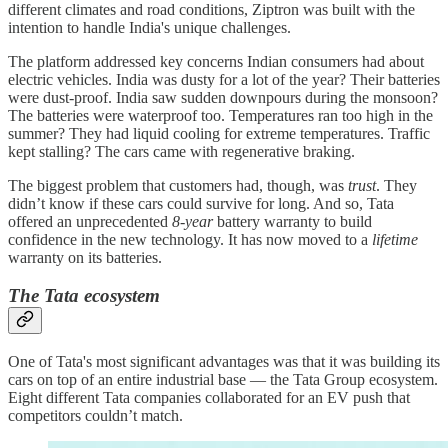
different climates and road conditions, Ziptron was built with the
intention to handle India's unique challenges.
The platform addressed key concerns Indian consumers had about
electric vehicles. India was dusty for a lot of the year? Their batteries
were dust-proof. India saw sudden downpours during the monsoon?
The batteries were waterproof too. Temperatures ran too high in the
summer? They had liquid cooling for extreme temperatures. Traffic
kept stalling? The cars came with regenerative braking.
The biggest problem that customers had, though, was
trust
. They
didn’t know if these cars could survive for long. And so, Tata
offered an unprecedented
8-year
battery warranty to build
confidence in the new technology. It has now moved to a
lifetime
warranty on its batteries.
The Tata ecosystem
One of Tata's most significant advantages was that it was building its
cars on top of an entire industrial base — the Tata Group ecosystem.
Eight different Tata companies collaborated for an EV push that
competitors couldn’t match.