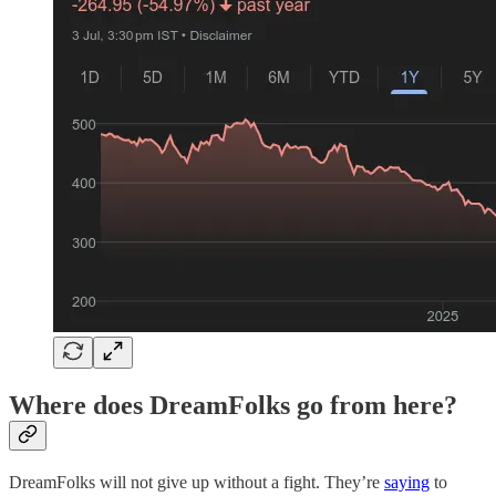
Where does DreamFolks go from here?
DreamFolks will not give up without a fight. They’re
saying
to