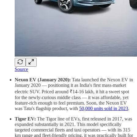
Source
Nexon EV (January 2020):
Tata launched the Nexon EV in
January 2020 — positioning it as India's first mass-market
electric SUV. Priced around ₹14-16 lakh, it hit a sweet spot
for the newly-curious middle class — it was affordable, yet
feature-rich enough to feel premium. Soon, the Nexon EV
was Tata's flagship product, with
50,000 units sold in 2023
.
Tigor EV:
The Tigor line of EVs, first released in 2017, was
expanded substantially in 2021. This model specifically
targeted commercial fleets and taxi operators — with its 315
km range and fleet-friendly pricing, it was practically built for