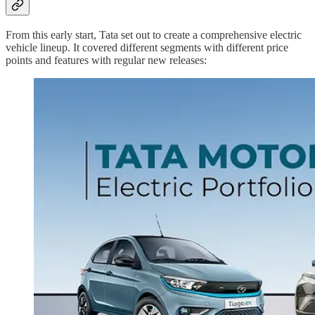
From this early start, Tata set out to create a comprehensive electric
vehicle lineup. It covered different segments with different price
points and features with regular new releases: