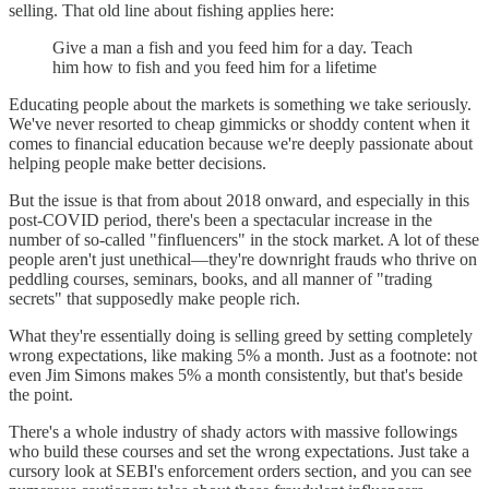
selling. That old line about fishing applies here:
Give a man a fish and you feed him for a day. Teach
him how to fish and you feed him for a lifetime
Educating people about the markets is something we take seriously.
We've never resorted to cheap gimmicks or shoddy content when it
comes to financial education because we're deeply passionate about
helping people make better decisions.
But the issue is that from about 2018 onward, and especially in this
post-COVID period, there's been a spectacular increase in the
number of so-called "finfluencers" in the stock market. A lot of these
people aren't just unethical—they're downright frauds who thrive on
peddling courses, seminars, books, and all manner of "trading
secrets" that supposedly make people rich.
What they're essentially doing is selling greed by setting completely
wrong expectations, like making 5% a month. Just as a footnote: not
even Jim Simons makes 5% a month consistently, but that's beside
the point.
There's a whole industry of shady actors with massive followings
who build these courses and set the wrong expectations. Just take a
cursory look at SEBI's enforcement orders section, and you can see