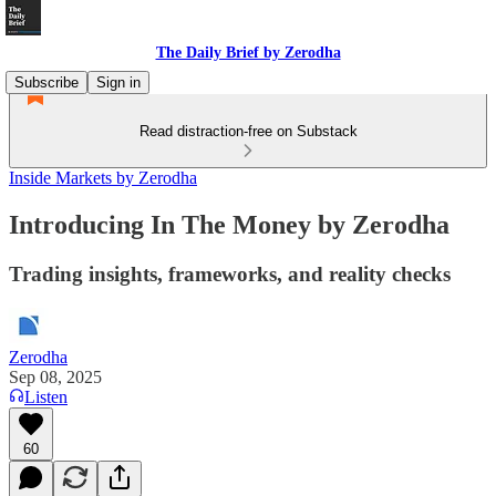
The Daily Brief by Zerodha
Subscribe
Sign in
Read distraction-free on Substack
Inside Markets by Zerodha
Introducing In The Money by Zerodha
Trading insights, frameworks, and reality checks
Zerodha
Sep 08, 2025
Listen
60