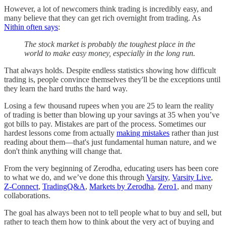
However, a lot of newcomers think trading is incredibly easy, and
many believe that they can get rich overnight from trading. As
Nithin often says
:
The stock market is probably the toughest place in the
world to make easy money, especially in the long run.
That always holds. Despite endless statistics showing how difficult
trading is, people convince themselves they'll be the exceptions until
they learn the hard truths the hard way.
Losing a few thousand rupees when you are 25 to learn the reality
of trading is better than blowing up your savings at 35 when you’ve
got bills to pay. Mistakes are part of the process. Sometimes our
hardest lessons come from actually
making mistakes
rather than just
reading about them—that's just fundamental human nature, and we
don't think anything will change that.
From the very beginning of Zerodha, educating users has been core
to what we do, and we’ve done this through
Varsity
,
Varsity Live
,
Z-Connect
,
TradingQ&A
,
Markets by Zerodha
,
Zero1
, and many
collaborations.
The goal has always been not to tell people what to buy and sell, but
rather to teach them how to think about the very act of buying and