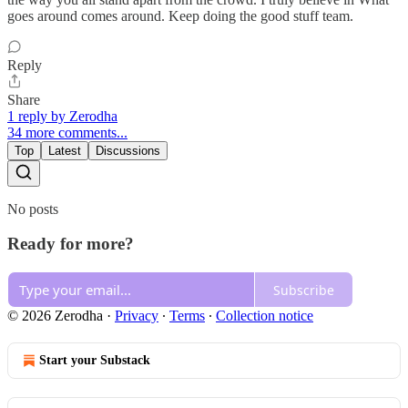
goes around comes around. Keep doing the good stuff team.
Reply
Share
1 reply by Zerodha
34 more comments...
Top
Latest
Discussions
No posts
Ready for more?
Subscribe
© 2026 Zerodha
·
Privacy
∙
Terms
∙
Collection notice
Start your Substack