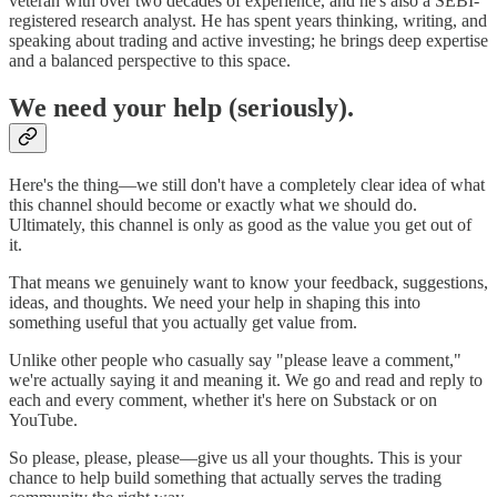
veteran with over two decades of experience, and he's also a SEBI-
registered research analyst. He has spent years thinking, writing, and
speaking about trading and active investing; he brings deep expertise
and a balanced perspective to this space.
We need your help (seriously).
Here's the thing—we still don't have a completely clear idea of what
this channel should become or exactly what we should do.
Ultimately, this channel is only as good as the value you get out of
it.
That means we genuinely want to know your feedback, suggestions,
ideas, and thoughts. We need your help in shaping this into
something useful that you actually get value from.
Unlike other people who casually say "please leave a comment,"
we're actually saying it and meaning it. We go and read and reply to
each and every comment, whether it's here on Substack or on
YouTube.
So please, please, please—give us all your thoughts. This is your
chance to help build something that actually serves the trading