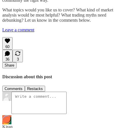
community the right way.
What topics would you like us to cover? What kind of market
analysis would be most helpful? What trading myths need
debunking? Let us know in the comments below.
Leave a comment
60
36
3
Share
Discussion about this post
Comments
Restacks
Kiran