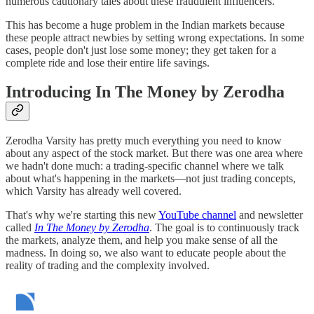
numerous cautionary tales about these fraudulent influencers.
This has become a huge problem in the Indian markets because
these people attract newbies by setting wrong expectations. In some
cases, people don't just lose some money; they get taken for a
complete ride and lose their entire life savings.
Introducing In The Money by Zerodha
Zerodha Varsity has pretty much everything you need to know
about any aspect of the stock market. But there was one area where
we hadn't done much: a trading-specific channel where we talk
about what's happening in the markets—not just trading concepts,
which Varsity has already well covered.
That's why we're starting this new
YouTube channel
and newsletter
called
In The Money by Zerodha
. The goal is to continuously track
the markets, analyze them, and help you make sense of all the
madness. In doing so, we also want to educate people about the
reality of trading and the complexity involved.