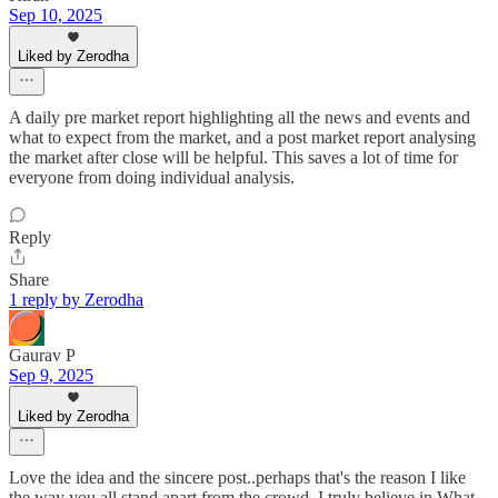
Sep 10, 2025
Liked by Zerodha
A daily pre market report highlighting all the news and events and
what to expect from the market, and a post market report analysing
the market after close will be helpful. This saves a lot of time for
everyone from doing individual analysis.
Reply
Share
1 reply by Zerodha
Gaurav P
Sep 9, 2025
Liked by Zerodha
Love the idea and the sincere post..perhaps that's the reason I like
the way you all stand apart from the crowd. I truly believe in What