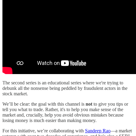
The second series is an educational series where we're trying to
debunk all the nonsense being peddled by fraudulent actors in the
stock market.
We’ll be clear: the goal with this channel is
not
to give you tips or
tell you what to trade. Rather, it's to help you make sense of the
market and, crucially, help you avoid obvious mistakes because
losing money is much easier than making money.
For this initiative, we’re collaborating with
Sandeep Rao
—a market