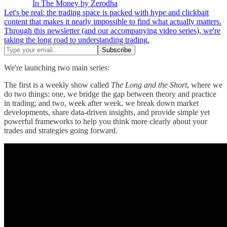
In The Money by Zerodha
Let's be real: the trading space is packed with hype and clickbait
content that makes it nearly impossible to find what actually matters.
Through this newsletter (and our accompanying video series), we're
taking the long road to understanding trading.
We're launching two main series:
The first is a weekly show called
The Long and the Short
, where we
do two things: one, we bridge the gap between theory and practice
in trading; and two, week after week, we break down market
developments, share data-driven insights, and provide simple yet
powerful frameworks to help you think more clearly about your
trades and strategies going forward.