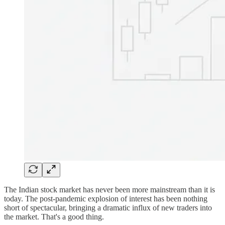
The Indian stock market has never been more mainstream than it is
today. The post-pandemic explosion of interest has been nothing
short of spectacular, bringing a dramatic influx of new traders into
the market. That's a good thing.