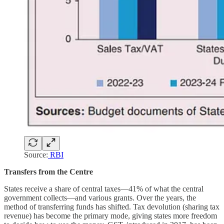
Source:
RBI
Transfers from the Centre
States receive a share of central taxes—41% of what the central
government collects—and various grants. Over the years, the
method of transferring funds has shifted. Tax devolution (sharing tax
revenue) has become the primary mode, giving states more freedom