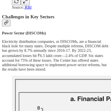
Source:
RBI
Challenges in Key Sectors
Power Sector (DISCOMs)
Electricity distribution companies, or DISCOMs, are a financial
black hole for many states. Despite multiple reforms, DISCOM debt
has grown by 8.7% annually since 2016-17. By 2022-23,
accumulated losses hit ₹6.5 lakh crore—2.4% of GDP. Six states
account for 75% of these losses. The Centre has offered states
additional borrowing space to implement power sector reforms, but
the results have been mixed.