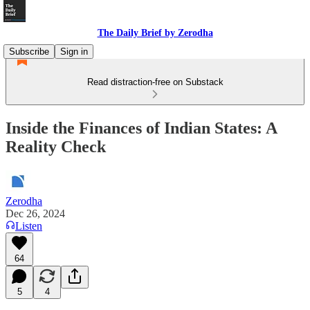
The Daily Brief by Zerodha
Subscribe
Sign in
Read distraction-free on Substack
Inside the Finances of Indian States: A
Reality Check
Zerodha
Dec 26, 2024
Listen
64
5
4