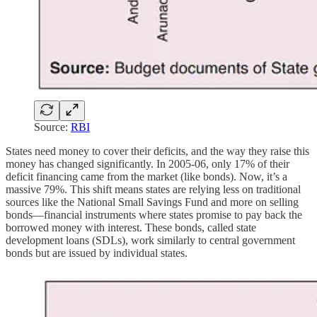
Source:
RBI
States need money to cover their deficits, and the way they raise this
money has changed significantly. In 2005-06, only 17% of their
deficit financing came from the market (like bonds). Now, it’s a
massive 79%. This shift means states are relying less on traditional
sources like the National Small Savings Fund and more on selling
bonds—financial instruments where states promise to pay back the
borrowed money with interest. These bonds, called state
development loans (SDLs), work similarly to central government
bonds but are issued by individual states.