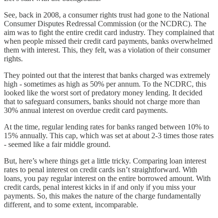
See, back in 2008, a consumer rights trust had gone to the National
Consumer Disputes Redressal Commission (or the NCDRC). The
aim was to fight the entire credit card industry. They complained that
when people missed their credit card payments, banks overwhelmed
them with interest. This, they felt, was a violation of their consumer
rights.
They pointed out that the interest that banks charged was extremely
high - sometimes as high as 50% per annum. To the NCDRC, this
looked like the worst sort of predatory money lending. It decided
that to safeguard consumers, banks should not charge more than
30% annual interest on overdue credit card payments.
At the time, regular lending rates for banks ranged between 10% to
15% annually. This cap, which was set at about 2-3 times those rates
- seemed like a fair middle ground.
But, here’s where things get a little tricky. Comparing loan interest
rates to penal interest on credit cards isn’t straightforward. With
loans, you pay regular interest on the entire borrowed amount. With
credit cards, penal interest kicks in if and only if you miss your
payments. So, this makes the nature of the charge fundamentally
different, and to some extent, incomparable.