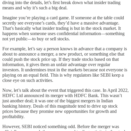
diving into the details, let’s first break down what insider trading
means and why it’s such a big deal.
Imagine you’re playing a card game. If someone at the table could
secretly see everyone’s cards, they’d have a massive advantage.
That’s basically what insider trading is but in the stock market. It
happens when someone uses confidential information—something
not yet public—to buy or sell stocks.
For example, let’s say a person knows in advance that a company is
about to announce a merger, a new product, or something else that
could push the stock price up. If they trade stocks based on that
information, it gives them an unfair advantage over regular
investors. It undermines trust in the markets because not everyone is
playing on an equal field. This is why regulators like SEBI keep a
close eye on such activities.
Now, let’s talk about the event that triggered this case. In April 2022,
HDFC Ltd announced its merger with HDFC Bank. This wasn’t
just another deal; it was one of the biggest mergers in Indian
banking history. Deals of this magnitude tend to drive up stock
prices because they promise new opportunities for growth and
profitability.
However, SEBI noticed something odd. Before the merger was