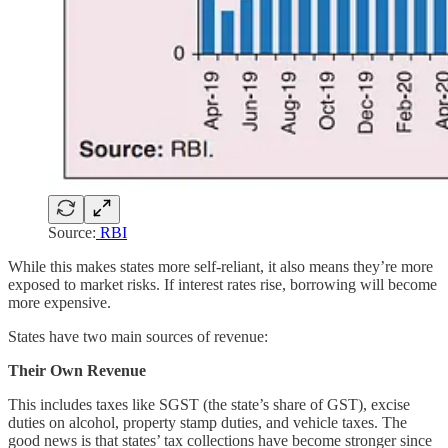
Source:
RBI
While this makes states more self-reliant, it also means they’re more
exposed to market risks. If interest rates rise, borrowing will become
more expensive.
States have two main sources of revenue:
Their Own Revenue
This includes taxes like SGST (the state’s share of GST), excise
duties on alcohol, property stamp duties, and vehicle taxes. The
good news is that states’ tax collections have become stronger since