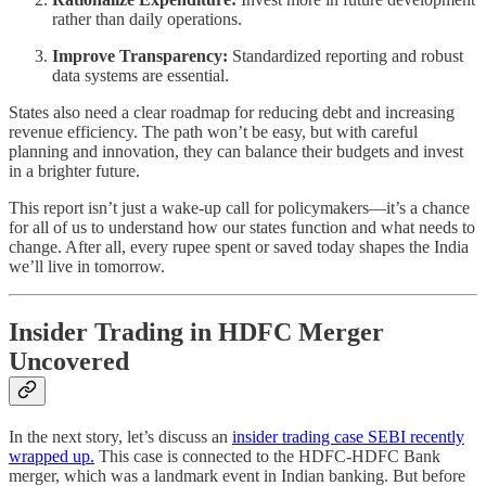
rather than daily operations.
Improve Transparency:
Standardized reporting and robust
data systems are essential.
States also need a clear roadmap for reducing debt and increasing
revenue efficiency. The path won’t be easy, but with careful
planning and innovation, they can balance their budgets and invest
in a brighter future.
This report isn’t just a wake-up call for policymakers—it’s a chance
for all of us to understand how our states function and what needs to
change. After all, every rupee spent or saved today shapes the India
we’ll live in tomorrow.
Insider Trading in HDFC Merger
Uncovered
In the next story, let’s discuss an
insider trading case SEBI recently
wrapped up.
This case is connected to the HDFC-HDFC Bank
merger, which was a landmark event in Indian banking. But before