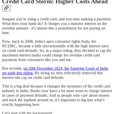
Credit Card Storm: Higher Costs Ahead
Imagine you’re using a credit card, and you miss making a payment.
What does your bank do? It charges you a massive interest on the
overdue amount - it’s almost like a punishment for not paying on
time.
Now, back in 2008, India's apex consumer rights body, the
NCDRC, became a little uncomfortable with the high interest rates
on credit card defaults. So, in a major ruling, they decided to cap the
maximum interest banks could charge for overdue credit card
payments from consumers like you and me.
But recently,
on 20th December 2024, the Supreme Court of India
set aside this ruling.
By doing so, they effectively removed this
interest rate cap on credit card defaults.
This is a big deal because it changes the dynamics of the credit card
industry in India. Banks now have a lot more room to charge interest
in cases of payment defaults. And as people who care about money
and track the markets around us, it’s important to dig into what’s
exactly happening here.
Let’s start with the background: