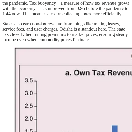
the pandemic. Tax buoyancy—a measure of how tax revenue grows
with the economy—has improved from 0.86 before the pandemic to
1.44 now. This means states are collecting taxes more efficiently.
States also earn non-tax revenue from things like mining leases,
service fees, and user charges. Odisha is a standout here. The state
has cleverly tied mining premiums to market prices, ensuring steady
income even when commodity prices fluctuate.