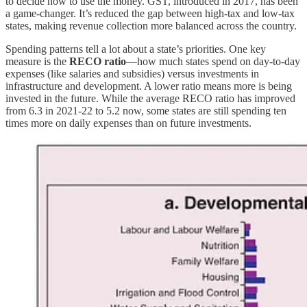
to decide how to use the money. GST, introduced in 2017, has been
a game-changer. It’s reduced the gap between high-tax and low-tax
states, making revenue collection more balanced across the country.
Spending patterns tell a lot about a state’s priorities. One key
measure is the
RECO ratio
—how much states spend on day-to-day
expenses (like salaries and subsidies) versus investments in
infrastructure and development. A lower ratio means more is being
invested in the future. While the average RECO ratio has improved
from 6.3 in 2021-22 to 5.2 now, some states are still spending ten
times more on daily expenses than on future investments.