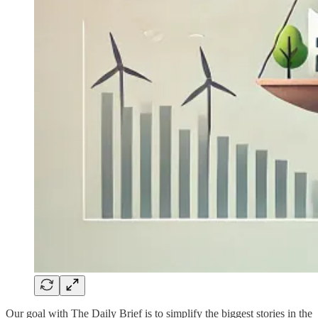
Our goal with The Daily Brief is to simplify the biggest stories in the