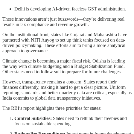
Delhi is developing AI-driven faceless GST administration.
These innovations aren’t just buzzwords—they’re delivering real
results in tax compliance and revenue growth.
On the institutional front, states like Gujarat and Maharashtra have
partnered with NITI Aayog to set up think tanks focused on data-
driven policymaking. These efforts aim to bring a more analytical
approach to governance.
Climate change is becoming a major fiscal risk. Odisha is leading
the way with climate budgeting and a Budget Stabilization Fund.
Other states need to follow suit to prepare for future challenges.
However, transparency remains a concern. States report their
finances differently, making it hard to get a clear picture. Uniform
reporting standards and better quarterly data are critical, especially as
India commits to global data transparency initiatives.
The RBI’s report highlights three priorities for states:
Control Subsidies:
States need to rethink their freebies and
focus on sustainable spending.
Rationalize Expenditure:
Invest more in future development