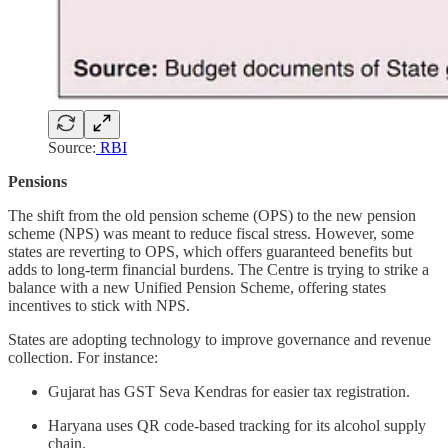
Source:
RBI
Pensions
The shift from the old pension scheme (OPS) to the new pension
scheme (NPS) was meant to reduce fiscal stress. However, some
states are reverting to OPS, which offers guaranteed benefits but
adds to long-term financial burdens. The Centre is trying to strike a
balance with a new Unified Pension Scheme, offering states
incentives to stick with NPS.
States are adopting technology to improve governance and revenue
collection. For instance:
Gujarat has GST Seva Kendras for easier tax registration.
Haryana uses QR code-based tracking for its alcohol supply
chain.