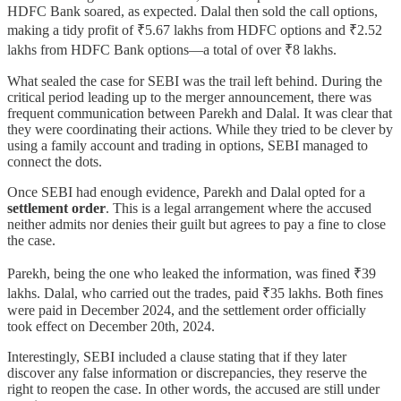
HDFC Bank soared, as expected. Dalal then sold the call options,
making a tidy profit of ₹5.67 lakhs from HDFC options and ₹2.52
lakhs from HDFC Bank options—a total of over ₹8 lakhs.
What sealed the case for SEBI was the trail left behind. During the
critical period leading up to the merger announcement, there was
frequent communication between Parekh and Dalal. It was clear that
they were coordinating their actions. While they tried to be clever by
using a family account and trading in options, SEBI managed to
connect the dots.
Once SEBI had enough evidence, Parekh and Dalal opted for a
settlement order
. This is a legal arrangement where the accused
neither admits nor denies their guilt but agrees to pay a fine to close
the case.
Parekh, being the one who leaked the information, was fined ₹39
lakhs. Dalal, who carried out the trades, paid ₹35 lakhs. Both fines
were paid in December 2024, and the settlement order officially
took effect on December 20th, 2024.
Interestingly, SEBI included a clause stating that if they later
discover any false information or discrepancies, they reserve the
right to reopen the case. In other words, the accused are still under