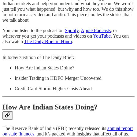
Indian markets and help you understand what they mean. We won’t
just tell you what happened, but why and how too. We do this show
in both formats: video and audio. This piece curates the stories that
we talk about.
You can listen to the podcast on
Spotify
,
Apple Podcasts
, or
wherever you get your podcasts and videos on
YouTube
. You can
also watch
The Daily Brief in Hindi
.
In today’s edition of The Daily Brief:
How Are Indian States Doing?
Insider Trading in HDFC Merger Uncovered
Credit Card Storm: Higher Costs Ahead
How Are Indian States Doing?
The Reserve Bank of India (RBI) recently released its
annual report
on state finances
, and it’s packed with insights that affect all of us.