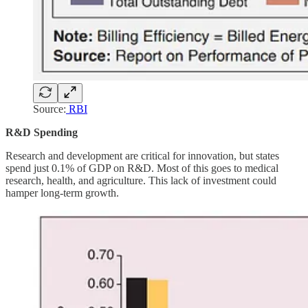
Source:
RBI
R&D Spending
Research and development are critical for innovation, but states
spend just 0.1% of GDP on R&D. Most of this goes to medical
research, health, and agriculture. This lack of investment could
hamper long-term growth.