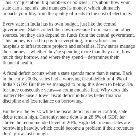
This isn’t just about big numbers or policies—it’s about how your
state earns, spends, and manages its money, which ultimately
impacts your life, from the quality of roads to the cost of electricity.
Every state in India has its own budget, just like the central
government. States collect their own revenue from taxes and other
sources, but they also depend on funds from the central government.
This money is used to pay for everything, from schools and
hospitals to infrastructure projects and subsidies. How states manage
their money—whether they’re spending more than they earn, how
much they borrow, and where they spend—determines their
financial health.
A fiscal deficit occurs when a state spends more than it earns. Back
in the early 2000s, states had a worrying fiscal deficit of 4.3% of
India’s GDP. But they’ve managed to bring this down to below 3%
for three consecutive years—a commendable feat. Why does this
matter? Because a lower fiscal deficit indicates better financial
discipline and less reliance on borrowing.
But here’s the twist: while the fiscal deficit is under control, state
debts remain high. Currently, state debt is at 28.5% of GDP, far
above the recommended level of 20%. High debt means states are
borrowing heavily, which could become a problem if their revenues
don’t grow fast enough.