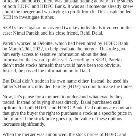
officially announced, there was unusual trading activity in the stocks
of both HDFC and HDFC Bank. It was as if someone already knew
about the merger and was trying to profit from it. This suspicion led
SEBI to investigate further.
SEBI’s investigation uncovered two key individuals involved in this
case: Nimai Parekh and his close friend, Rahil Dalal.
Parekh worked at Deloitte, which had been hired by HDFC Bank
on March 29th, 2022, to help evaluate the merger. This role gave
him early access to sensitive information about the deal—
information that wasn’t public yet. According to SEBI, Parekh
didn’t trade stocks himself; that would have been too obvious.
Instead, he passed the information on to Dalal.
But Dalal didn’t trade in his own name either. Instead, he used his
father’s Hindu Undivided Family (HUF) account to make the trades.
Now, let’s pause for a moment to understand what exactly they
traded. Instead of buying shares directly, Dalal purchased
call
options
for both HDFC and HDFC Bank. Call options are contracts
that give the buyer the right to purchase a stock at a specific price in
the future. If the stock price goes up, the value of these options
increases significantly.
When the merger was announced, the stock prices of HDFC and