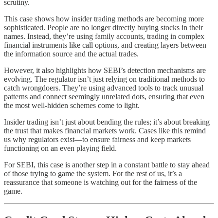
scrutiny.
This case shows how insider trading methods are becoming more
sophisticated. People are no longer directly buying stocks in their
names. Instead, they’re using family accounts, trading in complex
financial instruments like call options, and creating layers between
the information source and the actual trades.
However, it also highlights how SEBI’s detection mechanisms are
evolving. The regulator isn’t just relying on traditional methods to
catch wrongdoers. They’re using advanced tools to track unusual
patterns and connect seemingly unrelated dots, ensuring that even
the most well-hidden schemes come to light.
Insider trading isn’t just about bending the rules; it’s about breaking
the trust that makes financial markets work. Cases like this remind
us why regulators exist—to ensure fairness and keep markets
functioning on an even playing field.
For SEBI, this case is another step in a constant battle to stay ahead
of those trying to game the system. For the rest of us, it’s a
reassurance that someone is watching out for the fairness of the
game.