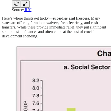
Source:
RBI
Here’s where things get tricky—
subsidies and freebies.
Many
states are offering farm loan waivers, free electricity, and cash
transfers. While these provide immediate relief, they put significant
strain on state finances and often come at the cost of crucial
development spending.