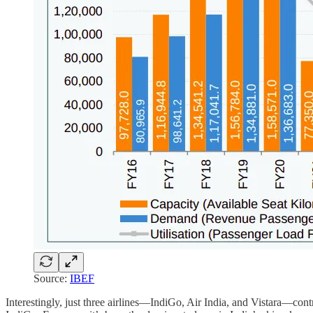
Source:
IBEF
Interestingly, just three airlines—IndiGo, Air India, and Vistara—contr