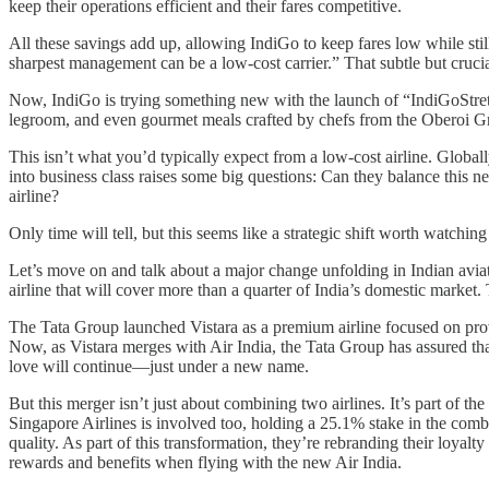
keep their operations efficient and their fares competitive.
All these savings add up, allowing IndiGo to keep fares low while stil
sharpest management can be a low-cost carrier.” That subtle but crucia
Now, IndiGo is trying something new with the launch of “IndiGoStretch
legroom, and even gourmet meals crafted by chefs from the Oberoi Gro
This isn’t what you’d typically expect from a low-cost airline. Global
into business class raises some big questions: Can they balance this n
airline?
Only time will tell, but this seems like a strategic shift worth watching
Let’s move on and talk about a major change unfolding in Indian aviati
airline that will cover more than a quarter of India’s domestic market. 
The Tata Group launched Vistara as a premium airline focused on provi
Now, as Vistara merges with Air India, the Tata Group has assured that
love will continue—just under a new name.
But this merger isn’t just about combining two airlines. It’s part of the 
Singapore Airlines is involved too, holding a 25.1% stake in the combin
quality. As part of this transformation, they’re rebranding their loya
rewards and benefits when flying with the new Air India.