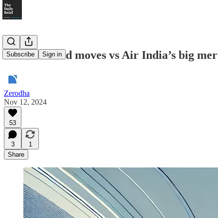
IndiGo’s bold moves vs Air India’s big me
Subscribe
Sign in
Zerodha
Nov 12, 2024
53
3
1
Share