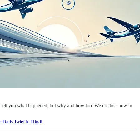
st tell you what happened, but why and how too. We do this show in
 Daily Brief in Hindi
.