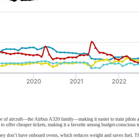
pe of aircraft—the Airbus A320 family—making it easier to train pilots a
o offer cheaper tickets, making it a favorite among budget-conscious tr
they don’t have onboard ovens, which reduces weight and saves fuel. Th