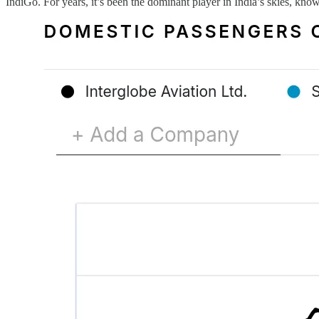
IndiGo. For years, it’s been the dominant player in India’s skies, know