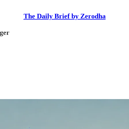
The Daily Brief by Zerodha
rger