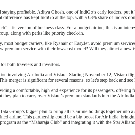
l staying profitable. Aditya Ghosh, one of IndiGo’s early leaders, put it
l difference has kept IndiGo at the top, with a 63% share of India’s do
”—its version of business class. For a budget airline, this is an inter
up, along with perks like priority check-in.
ly, most budget carriers, like Ryanair or EasyJet, avoid premium service
ew premium service with their low-cost model? Will they attract a new t
 for both travelers and investors.
on involving Air India and Vistara. Starting November 12, Vistara flight
This merger is significant for several reasons, so let’s step back and se
ding a comfortable, high-end experience for its passengers, offering fe
 they plan to carry over Vistara’s premium standards into the Air India b
Tata Group’s bigger plan to bring all its airline holdings together into a s
ed airline. This partnership could be a big boost for Air India, bringin
lty program as the “Maharaja Club” and integrating it with the Star All