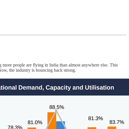
 more people are flying in India than almost anywhere else. This
ow, the industry is bouncing back strong.