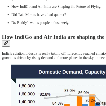
How IndiGo and Air India are Shaping the Future of Flying
Did Tata Motors have a bad quarter?
Dr. Reddy's wants people to lose weight
How IndiGo and Air India are shaping the f
India’s aviation industry is really taking off. It recently reached a ma
growth is driven by rising demand and more planes in the sky to mee