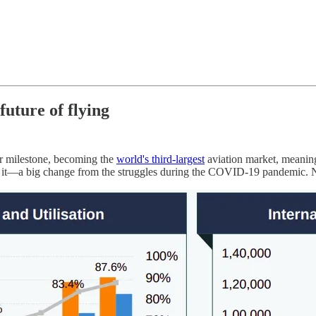
uture of flying
jor milestone, becoming the
world's third-largest
aviation market, meaning
t it—a big change from the struggles during the COVID-19 pandemic. N