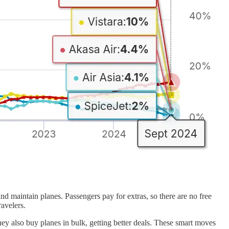
nd maintain planes. Passengers pay for extras, so there are no free
avelers.
ey also buy planes in bulk, getting better deals. These smart moves