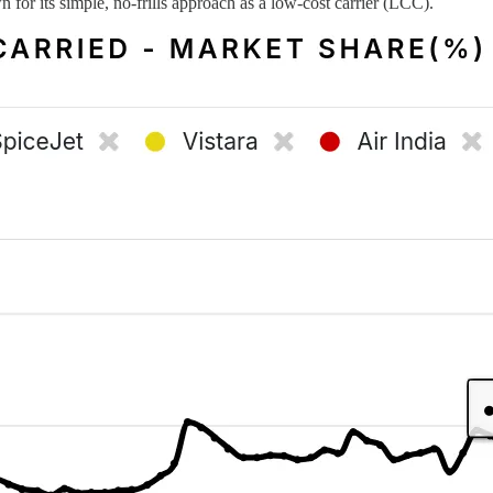
n for its simple, no-frills approach as a low-cost carrier (LCC).