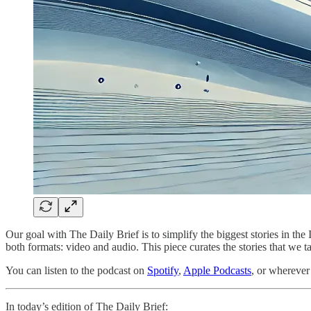
Our goal with The Daily Brief is to simplify the biggest stories in 
both formats: video and audio. This piece curates the stories that we t
You can listen to the podcast on
Spotify
,
Apple Podcasts
, or wherever
In today’s edition of The Daily Brief: