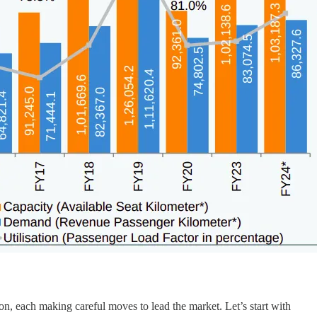
ion, each making careful moves to lead the market. Let’s start with