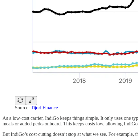
Source:
Tijori Finance
As a low-cost carrier, IndiGo keeps things simple. It only uses one ty
meals or added perks onboard. This keeps costs low, allowing IndiGo t
But IndiGo’s cost-cutting doesn’t stop at what we see. For example, 