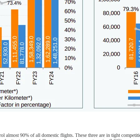
ol almost 90% of all domestic flights. These three are in tight competit