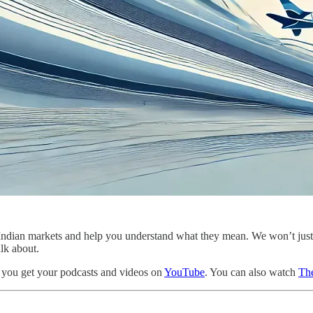
the Indian markets and help you understand what they mean. We won’t ju
alk about.
 you get your podcasts and videos on
YouTube
. You can also watch
The