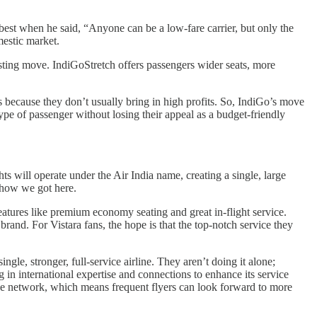
 best when he said, “Anyone can be a low-fare carrier, but only the
mestic market.
esting move. IndiGoStretch offers passengers wider seats, more
s because they don’t usually bring in high profits. So, IndiGo’s move
ype of passenger without losing their appeal as a budget-friendly
s will operate under the Air India name, creating a single, large
e how we got here.
atures like premium economy seating and great in-flight service.
rand. For Vistara fans, the hope is that the top-notch service they
ingle, stronger, full-service airline. They aren’t doing it alone;
g in international expertise and connections to enhance its service
iance network, which means frequent flyers can look forward to more