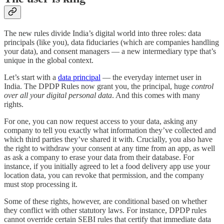
The new rules divide India’s digital world into three roles: data
principals (like you), data fiduciaries (which are companies handling
your data), and consent managers — a new intermediary type that’s
unique in the global context.
Let’s start with a
data principal
— the everyday internet user in
India. The DPDP Rules now grant you, the principal, huge
control
over all your digital personal data
. And this comes with many
rights.
For one, you can now request access to your data, asking any
company to tell you exactly what information they’ve collected and
which third parties they’ve shared it with. Crucially, you also have
the right to withdraw your consent at any time from an app, as well
as ask a company to erase your data from their database. For
instance, if you initially agreed to let a food delivery app use your
location data, you can revoke that permission, and the company
must stop processing it.
Some of these rights, however, are conditional based on whether
they conflict with other statutory laws. For instance, DPDP rules
cannot override certain SEBI rules that certify that immediate data