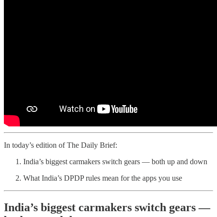
In today’s edition of The Daily Brief:
India’s biggest carmakers switch gears — both up and down
What India’s DPDP rules mean for the apps you use
India’s biggest carmakers switch gears —