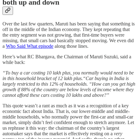
both up and down
Over the last few quarters, Maruti has been saying that something is
off in the middle of the Indian economy. They kept repeating that
the entry segment was not growing, that first-time buyers were
missing, that small cars had basically stopped moving. We even did
a
Who Said What episode
along those lines.
Here’s what RC Bhargava, the Chairman of Maruti Suzuki, said a
while back:
“To buy a car costing 10 lakh plus, you normally would need to be
in this household bracket of 12 lakh plus.“Car buying in India is
largely restricted to this 12% of households. “How can you get high
growth if 88% of the country are below levels of income where they
cannot afford these cars costing 10 lakhs and above?”
This quote wasn’t a rant as much as it was a recognition of a key
economic fact about India. That is, our lower-middle and middle-
middle households, who normally power the first-car and small-car
market, simply didn’t feel confident enough to stretch anymore. Let
us rephrase it this way: the chairman of the country’s largest
automaker says that the market is effectively resting on a
very