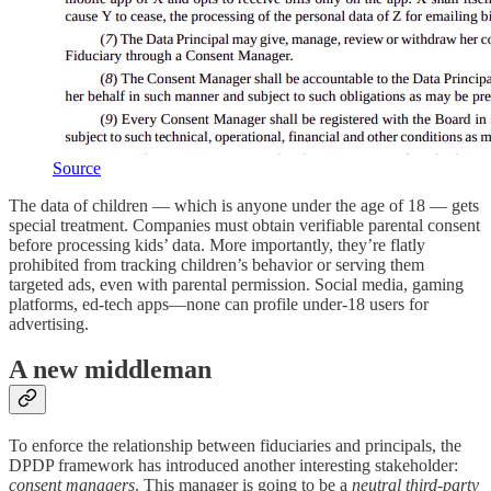
Source
The data of children — which is anyone under the age of 18 — gets
special treatment. Companies must obtain verifiable parental consent
before processing kids’ data. More importantly, they’re flatly
prohibited from tracking children’s behavior or serving them
targeted ads, even with parental permission. Social media, gaming
platforms, ed-tech apps—none can profile under-18 users for
advertising.
A new middleman
To enforce the relationship between fiduciaries and principals, the
DPDP framework has introduced another interesting stakeholder:
consent managers
. This manager is going to be a
neutral third-party