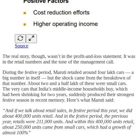
Source
The real story, though, wasn’t in the profit-and-loss statement. It was
in the retail numbers and the tone of the management call.
During the festive period, Maruti retailed around four lakh cars — a
big number in itself — but the shock came from the breakdown of
that number. About two and a half lakh of these were small cars.
The very cars that India’s middle-income households buy, which
had been shrinking for two years, suddenly produced their strongest
festive season in recent memory. Here’s what Maruti said:
“And if we talk about retail sales, in festive period this year, we did
about 400,000 units retail. And in the festive period, the previous
year, retails were 211,000 units. And within this 400,000 units retail,
about 250,000 units came from small cars, which had a growth of
almost 100%”