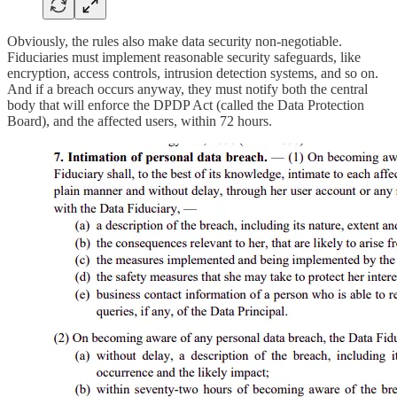
Obviously, the rules also make data security non-negotiable.
Fiduciaries must implement reasonable security safeguards, like
encryption, access controls, intrusion detection systems, and so on.
And if a breach occurs anyway, they must notify both the central
body that will enforce the DPDP Act (called the Data Protection
Board), and the affected users, within 72 hours.