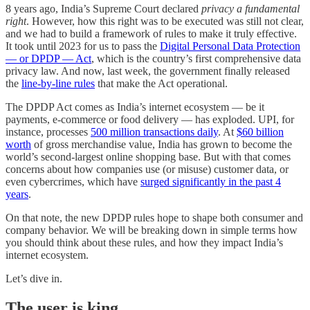
8 years ago, India’s Supreme Court declared
privacy a fundamental
right
. However, how this right was to be executed was still not clear,
and we had to build a framework of rules to make it truly effective.
It took until 2023 for us to pass the
Digital Personal Data Protection
— or DPDP — Act
, which is the country’s first comprehensive data
privacy law. And now, last week, the government finally released
the
line-by-line rules
that make the Act operational.
The DPDP Act comes as India’s internet ecosystem — be it
payments, e-commerce or food delivery — has exploded. UPI, for
instance, processes
500 million transactions daily
. At
$60 billion
worth
of gross merchandise value, India has grown to become the
world’s second-largest online shopping base. But with that comes
concerns about how companies use (or misuse) customer data, or
even cybercrimes, which have
surged significantly in the past 4
years
.
On that note, the new DPDP rules hope to shape both consumer and
company behavior. We will be breaking down in simple terms how
you should think about these rules, and how they impact India’s
internet ecosystem.
Let’s dive in.
The user is king