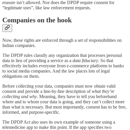
erasure isn’t allowed. Nor does the DPDP require consent for
“legitimate uses”, like law enforcement requests.
Companies on the hook
Now, these rights are enforced through a set of responsibilities on
Indian companies.
The DPDP rules classify any organization that processes personal
data in lieu of providing a service as a
data fiduciary
. So that
effectively includes everyone from e-commerce platforms to banks
to social media companies. And the law places lots of legal
obligations on them.
Before collecting your data, companies must now obtain valid
consent and provide a line-by-line description of
what they’re
collecting and why
. Meaning, they have to tell you beforehand
where and to whom your data is going, and they can’t collect more
than what is necessary. But most importantly, consent has to be free,
informed, and purpose-specific.
The DPDP Act also uses its own example of someone using a
telemedicine app to make this point. If the app specifies two