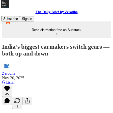
The Daily Brief by Zerodha
Subscribe
Sign in
Read distraction-free on Substack
India’s biggest carmakers switch gears —
both up and down
Zerodha
Nov 20, 2025
Listen
45
1