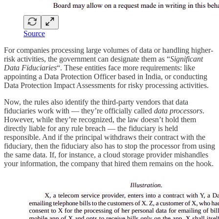
Source
For companies processing large volumes of data or handling higher-
risk activities, the government can designate them as “
Significant
Data Fiduciaries
“. These entities face more requirements: like
appointing a Data Protection Officer based in India, or conducting
Data Protection Impact Assessments for risky processing activities.
Now, the rules also identify the third-party vendors that data
fiduciaries work with — they’re officially called
data processors
.
However, while they’re recognized, the law doesn’t hold them
directly liable for any rule breach — the fiduciary is held
responsible. And if the principal withdraws their contract with the
fiduciary, then the fiduciary also has to stop the processor from using
the same data. If, for instance, a cloud storage provider mishandles
your information, the company that hired them remains on the hook.