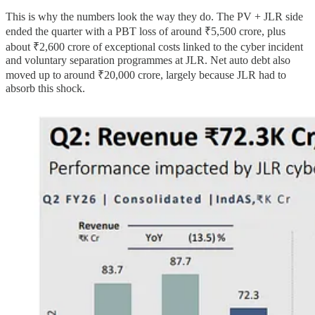
This is why the numbers look the way they do. The PV + JLR side
ended the quarter with a PBT loss of around ₹5,500 crore, plus
about ₹2,600 crore of exceptional costs linked to the cyber incident
and voluntary separation programmes at JLR. Net auto debt also
moved up to around ₹20,000 crore, largely because JLR had to
absorb this shock.