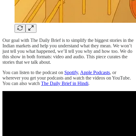
Our goal with The Daily Brief is to simplify the biggest stories in the
Indian markets and help you understand what they mean. We won’t
just tell you what happened, we’ll tell you why and how too. We do
this show in both formats: video and audio. This piece curates the
stories that we talk about.
You can listen to the podcast on
Spotify
,
Apple Podcasts
, or
wherever you get your podcasts and watch the videos on YouTube.
You can also watch
The Daily Brief in Hindi
.