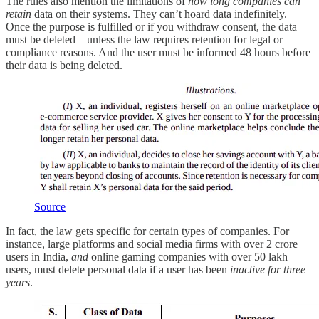
The rules also mention the limitations of
how long companies can
retain
data on their systems. They can’t hoard data indefinitely.
Once the purpose is fulfilled or if you withdraw consent, the data
must be deleted—unless the law requires retention for legal or
compliance reasons. And the user must be informed 48 hours before
their data is being deleted.
Source
In fact, the law gets specific for certain types of companies. For
instance, large platforms and social media firms with over 2 crore
users in India,
and
online gaming companies with over 50 lakh
users, must delete personal data if a user has been
inactive for three
years
.