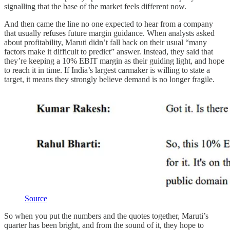
signalling that the base of the market feels different now.
And then came the line no one expected to hear from a company
that usually refuses future margin guidance. When analysts asked
about profitability, Maruti didn’t fall back on their usual “many
factors make it difficult to predict” answer. Instead, they said that
they’re keeping a 10% EBIT margin as their guiding light, and hope
to reach it in time. If India’s largest carmaker is willing to state a
target, it means they strongly believe demand is no longer fragile.
Source
So when you put the numbers and the quotes together, Maruti’s
quarter has been bright, and from the sound of it, they hope to