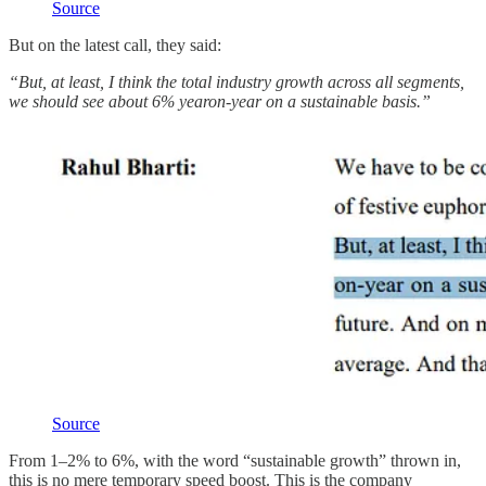
Source
But on the latest call, they said:
“But, at least, I think the total industry growth across all segments,
we should see about 6% yearon-year on a sustainable basis.”
Source
From 1–2% to 6%, with the word “sustainable growth” thrown in,
this is no mere temporary speed boost. This is the company