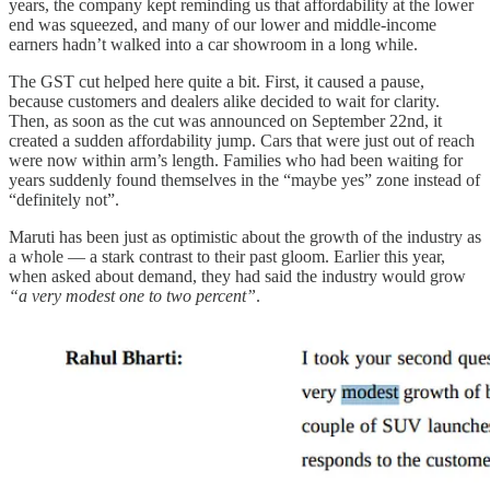
years, the company kept reminding us that affordability at the lower
end was squeezed, and many of our lower and middle-income
earners hadn’t walked into a car showroom in a long while.
The GST cut helped here quite a bit. First, it caused a pause,
because customers and dealers alike decided to wait for clarity.
Then, as soon as the cut was announced on September 22nd, it
created a sudden affordability jump. Cars that were just out of reach
were now within arm’s length. Families who had been waiting for
years suddenly found themselves in the “maybe yes” zone instead of
“definitely not”.
Maruti has been just as optimistic about the growth of the industry as
a whole — a stark contrast to their past gloom. Earlier this year,
when asked about demand, they had said the industry would grow
“a very modest one to two percent”
.