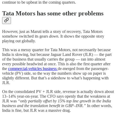
continue to be upbeat in the coming quarters.
Tata Motors has some other problems
However, just as Maruti tells a story of recovery, Tata Motors
somehow switched its gears
down.
It shows the opposite story
playing out globally.
This was a messy quarter for Tata Motors, not necessarily because
India is slowing, but because Jaguar Land Rover (JLR) — the part
of the business that usually carries the group — ran into almost
every possible headwind at once. This is also the first quarter after
the
commercial-vehicles business
de-merged from the passenger-
vehicle (PV) side, so the way the numbers show up on paper is
slightly different. But that’s a sideshow to what’s happening with
JLR.
On the consolidated PV + JLR side, revenue is actually down about
13–14% year-on-year. The CFO says openly that the weakness at
JLR was
“only partially offset by 15% top line growth in the India
business and the translation benefit in GBP–INR.”
In other words,
India is fine, but JLR was a massive drag.