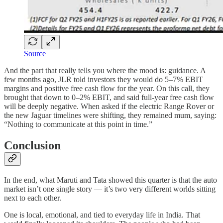
Source
And the part that really tells you where the mood is: guidance. A
few months ago, JLR told investors they would do 5–7% EBIT
margins and positive free cash flow for the year. On this call, they
brought that down to 0–2% EBIT, and said full-year free cash flow
will be deeply negative. When asked if the electric Range Rover or
the new Jaguar timelines were shifting, they remained mum, saying:
“Nothing to communicate at this point in time.”
Conclusion
In the end, what Maruti and Tata showed this quarter is that the auto
market isn’t one single story — it’s two very different worlds sitting
next to each other.
One is local, emotional, and tied to everyday life in India. That