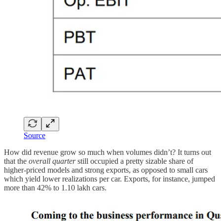
Source
How did revenue grow so much when volumes didn’t? It turns out
that the
overall quarter
still occupied a pretty sizable share of
higher-priced models and strong exports, as opposed to small cars
which yield lower realizations per car. Exports, for instance, jumped
more than 42% to 1.10 lakh cars.