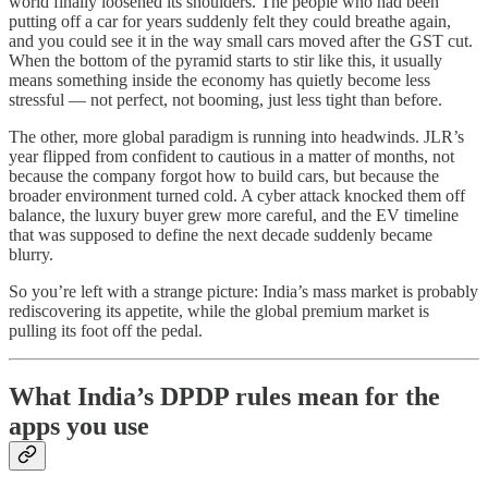
world finally loosened its shoulders. The people who had been
putting off a car for years suddenly felt they could breathe again,
and you could see it in the way small cars moved after the GST cut.
When the bottom of the pyramid starts to stir like this, it usually
means something inside the economy has quietly become less
stressful — not perfect, not booming, just less tight than before.
The other, more global paradigm is running into headwinds. JLR’s
year flipped from confident to cautious in a matter of months, not
because the company forgot how to build cars, but because the
broader environment turned cold. A cyber attack knocked them off
balance, the luxury buyer grew more careful, and the EV timeline
that was supposed to define the next decade suddenly became
blurry.
So you’re left with a strange picture: India’s mass market is probably
rediscovering its appetite, while the global premium market is
pulling its foot off the pedal.
What India’s DPDP rules mean for the
apps you use