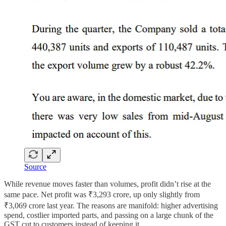
Source
While revenue moves faster than volumes, profit didn’t rise at the
same pace. Net profit was ₹3,293 crore, up only slightly from
₹3,069 crore last year. The reasons are manifold: higher advertising
spend, costlier imported parts, and passing on a large chunk of the
GST cut to customers instead of keeping it.