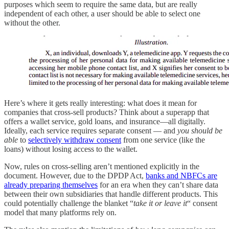
purposes which seem to require the same data, but are really
independent of each other, a user should be able to select one
without the other.
Here’s where it gets really interesting: what does it mean for
companies that cross-sell products? Think about a superapp that
offers a wallet service, gold loans, and insurance—all digitally.
Ideally, each service requires separate consent — and
you should be
able
to
selectively withdraw consent
from one service (like the
loans) without losing access to the wallet.
Now, rules on cross-selling aren’t mentioned explicitly in the
document. However, due to the DPDP Act,
banks and NBFCs are
already preparing themselves
for an era when they can’t share data
between their own subsidiaries that handle different products. This
could potentially challenge the blanket “
take it or leave it
“ consent
model that many platforms rely on.