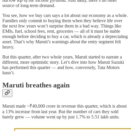
narrow top of the income pyramid
. And sadly, there’s no other
source of long-term demand.
You see, how we buy cars says a lot about our economy as a whole.
Families only commit to buying them when they believe life over
the next few years won’t surprise them in a bad way. Things like
EMIs, fuel, school fees, rent, groceries — all of it must be stable
enough before deciding to buy a car, which is already a depreciating
asset. That’s why Maruti’s warnings about the entry segment felt
heavy.
But this quarter, after two whole years, Maruti started to narrate a
different, more optimistic story. Let’s dive into how Maruti Suzuki
has performed this quarter — and how, conversely, Tata Motors
hasn’t.
Maruti breathes again
Maruti made ~₹40,000 crore in revenue this quarter, which is about
a 13% increase from last year. But the number of cars they sold
barely grew — volume went up by just 1.7% to 5.51 lakh units.