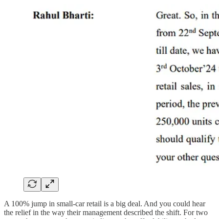
A 100% jump in small-car retail is a big deal. And you could hear
the relief in the way their management described the shift. For two