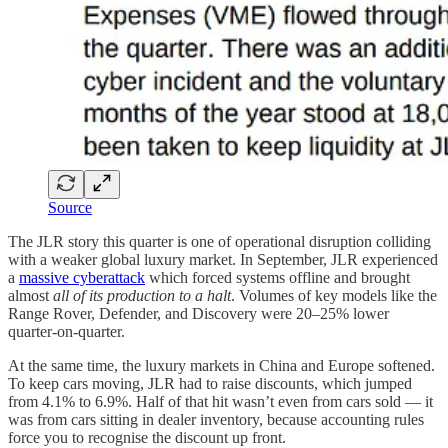
Source
The JLR story this quarter is one of operational disruption colliding
with a weaker global luxury market. In September, JLR experienced
a
massive cyberattack
which forced systems offline and brought
almost
all of its production to a halt
. Volumes of key models like the
Range Rover, Defender, and Discovery were 20–25% lower
quarter-on-quarter.
At the same time, the luxury markets in China and Europe softened.
To keep cars moving, JLR had to raise discounts, which jumped
from 4.1% to 6.9%. Half of that hit wasn’t even from cars sold — it
was from cars sitting in dealer inventory, because accounting rules
force you to recognise the discount up front.