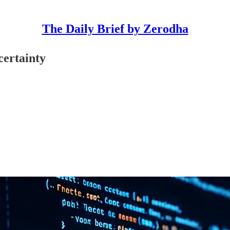
The Daily Brief by Zerodha
ncertainty