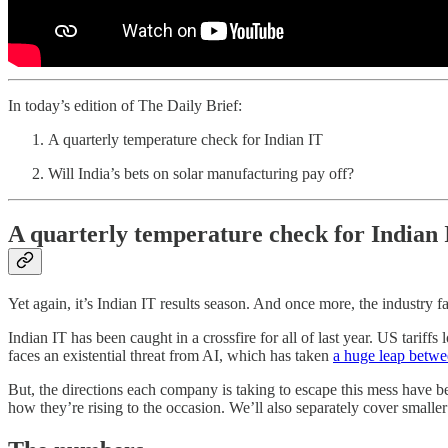
In today’s edition of The Daily Brief:
A quarterly temperature check for Indian IT
Will India’s bets on solar manufacturing pay off?
A quarterly temperature check for Indian 
Yet again, it’s Indian IT results season. And once more, the industry fa
Indian IT has been caught in a crossfire for all of last year. US tarif
faces an existential threat from AI, which has taken
a huge leap betwee
But, the directions each company is taking to escape this mess have 
how they’re rising to the occasion. We’ll also separately cover smalle