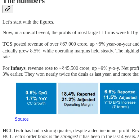
The numbers
Let’s start with the figures.
Now, in a one-off event, the profits of most large IT firms were hit by
TCS
posted revenue of over ₹67,000 crore, up ~5% year-on-year and 2
actually grew 8.5%, while operating margins held steady. The highligh
rate.
For
Infosys
, revenue rose to ~₹45,500 crore, up ~9% y-o-y. Net profi
3% earlier. They won nearly twice the deals as last year, and more tha
Source
HCLTech
has had a strong quarter, despite a decline in net profit
HCLTech’s order book is the
strongest
it has been in the last 4 years.