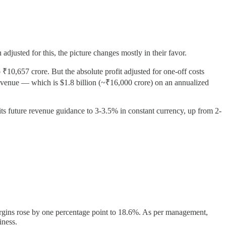
 adjusted for this, the picture changes mostly in their favor.
0,657 crore. But the absolute profit adjusted for one-off costs
 revenue — which is $1.8 billion (~₹16,000 crore) on an annualized
its future revenue guidance to 3-3.5% in constant currency, up from 2-
argins rose by one percentage point to 18.6%. As per management,
iness.