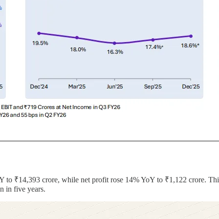
 to ₹14,393 crore, while net profit rose 14% YoY to ₹1,122 crore. Thi
 in five years.