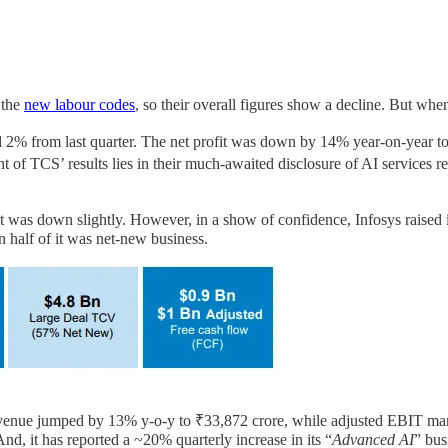
 the
new labour codes
, so their overall figures show a decline. But when
% from last quarter. The net profit was down by 14% year-on-year to ₹1
t of TCS’ results lies in their much-awaited disclosure of AI services
t was down slightly. However, in a show of confidence, Infosys raised 
n half of it was net-new business.
. Revenue jumped by 13% y-o-y to ₹33,872 crore, while adjusted EBIT m
 And, it has reported a ~20% quarterly increase in its “
Advanced AI
” bus