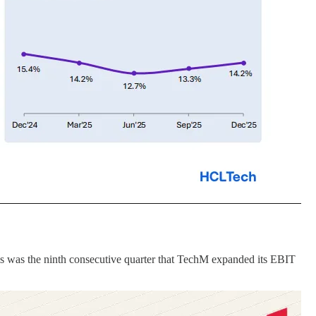
s was the ninth consecutive quarter that TechM expanded its EBIT