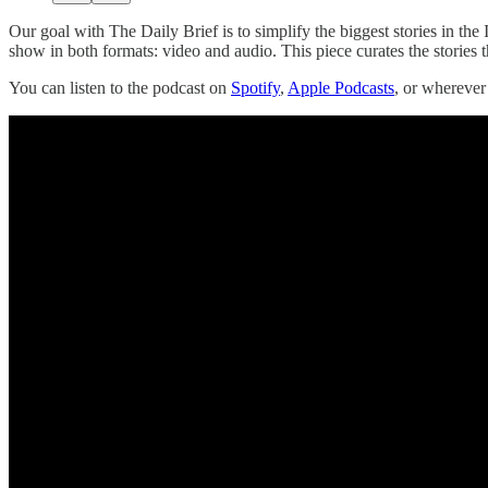
Our goal with The Daily Brief is to simplify the biggest stories in t
show in both formats: video and audio. This piece curates the stories t
You can listen to the podcast on
Spotify
,
Apple Podcasts
, or whereve