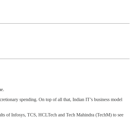
me.
scretionary spending. On top of all that, Indian IT’s business model
 results of Infosys, TCS, HCLTech and Tech Mahindra (TechM) to see