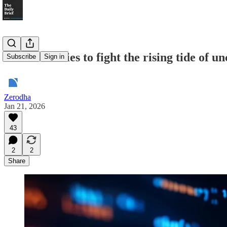
Indian IT tries to fight the rising tide of u
Subscribe
Sign in
Zerodha
Jan 21, 2026
43
2
2
Share