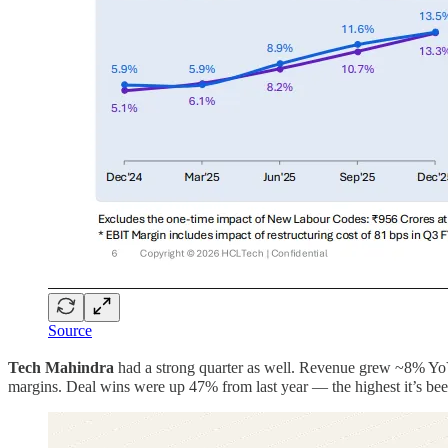
Source
Tech Mahindra
had a strong quarter as well. Revenue grew ~8% YoY
margins. Deal wins were up 47% from last year — the highest it’s been