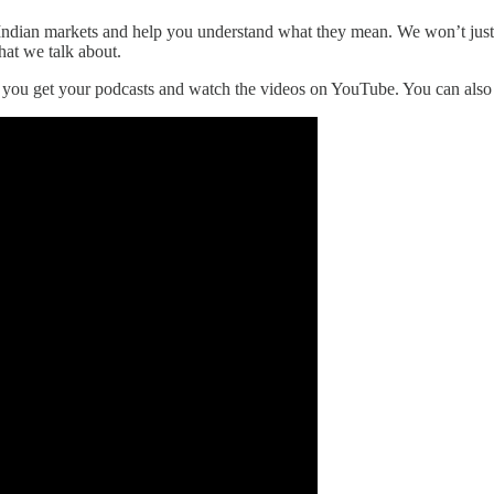
he Indian markets and help you understand what they mean. We won’t jus
hat we talk about.
r you get your podcasts and watch the videos on YouTube. You can als