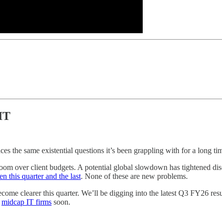
IT
ces the same existential questions it’s been grappling with for a long ti
fs loom over client budgets. A potential global slowdown has tightened di
n this quarter and the last
. None of these are new problems.
become clearer this quarter. We’ll be digging into the latest Q3 FY26
r
midcap IT firms
soon.