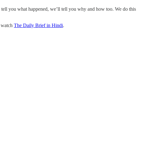
t tell you what happened, we’ll tell you why and how too. We do this
o watch
The Daily Brief in Hindi
.