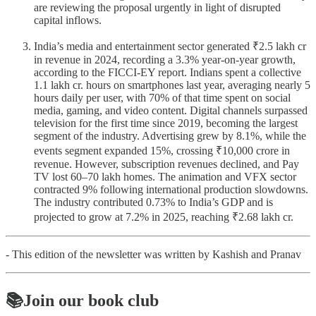
are reviewing the proposal urgently in light of disrupted
capital inflows.
India’s media and entertainment sector generated ₹2.5 lakh cr
in revenue in 2024, recording a 3.3% year-on-year growth,
according to the FICCI-EY report. Indians spent a collective
1.1 lakh cr. hours on smartphones last year, averaging nearly 5
hours daily per user, with 70% of that time spent on social
media, gaming, and video content. Digital channels surpassed
television for the first time since 2019, becoming the largest
segment of the industry. Advertising grew by 8.1%, while the
events segment expanded 15%, crossing ₹10,000 crore in
revenue. However, subscription revenues declined, and Pay
TV lost 60–70 lakh homes. The animation and VFX sector
contracted 9% following international production slowdowns.
The industry contributed 0.73% to India’s GDP and is
projected to grow at 7.2% in 2025, reaching ₹2.68 lakh cr.
- This edition of the newsletter was written by Kashish and Pranav
📚Join our book club