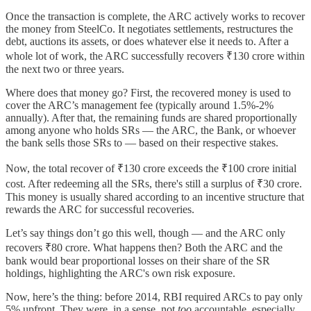
Once the transaction is complete, the ARC actively works to recover
the money from SteelCo. It negotiates settlements, restructures the
debt, auctions its assets, or does whatever else it needs to. After a
whole lot of work, the ARC successfully recovers ₹130 crore within
the next two or three years.
Where does that money go? First, the recovered money is used to
cover the ARC’s management fee (typically around 1.5%-2%
annually). After that, the remaining funds are shared proportionally
among anyone who holds SRs — the ARC, the Bank, or whoever
the bank sells those SRs to — based on their respective stakes.
Now, the total recover of ₹130 crore exceeds the ₹100 crore initial
cost. After redeeming all the SRs, there's still a surplus of ₹30 crore.
This money is usually shared according to an incentive structure that
rewards the ARC for successful recoveries.
Let’s say things don’t go this well, though — and the ARC only
recovers ₹80 crore. What happens then? Both the ARC and the
bank would bear proportional losses on their share of the SR
holdings, highlighting the ARC's own risk exposure.
Now, here’s the thing: before 2014, RBI required ARCs to pay only
5% upfront. They were, in a sense, not
too
accountable, especially