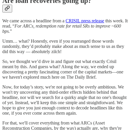
Are loan recoveries going up?
We came across a headline from a
CRISIL press release
this week. It
read, “
For ARCs, redemption rate for retail SRs to improve ~600
bps.
”
Umm… what? Honestly, even if you rearranged those words
randomly, they’d probably make about as much sense to us as they
did this way — absolutely zilch!
So, we thought we’d dive in and figure out what exactly Crisil
meant by this. And guess what? Along the way, we ended up
discovering a pretty fascinating corner of the capital markets—one
we haven't explored much here on The Daily Brief.
Now, for today’s story, we're not going to be overly ambitious. We
won't try uncovering any third-order effects hidden behind that
headline, nor will we search for a quirky angle that no one's thought
of yet. Instead, we'll keep this one simple and straightforward. We
hope to give you just enough context to decode headlines like this
one, if you ever come across them again.
For that, we'll cover everything from what ARCs (Asset
Reconstruction Companies, by the way) actually are, why they're