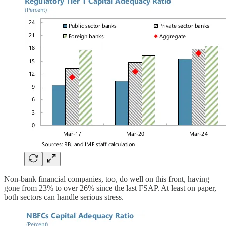
Non-bank financial companies, too, do well on this front, having
gone from 23% to over 26% since the last FSAP. At least on paper,
both sectors can handle serious stress.