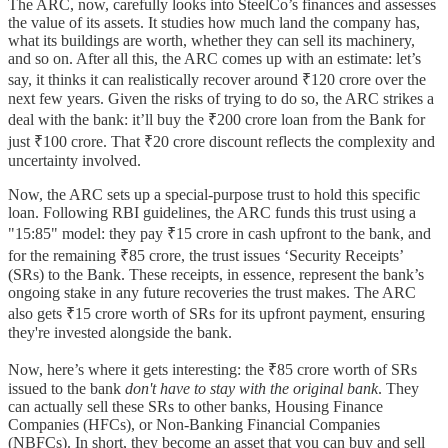
The ARC, now, carefully looks into SteelCo’s finances and assesses
the value of its assets. It studies how much land the company has,
what its buildings are worth, whether they can sell its machinery,
and so on. After all this, the ARC comes up with an estimate: let’s
say, it thinks it can realistically recover around ₹120 crore over the
next few years. Given the risks of trying to do so, the ARC strikes a
deal with the bank: it’ll buy the ₹200 crore loan from the Bank for
just ₹100 crore. That ₹20 crore discount reflects the complexity and
uncertainty involved.
Now, the ARC sets up a special-purpose trust to hold this specific
loan. Following RBI guidelines, the ARC funds this trust using a
"15:85" model: they pay ₹15 crore in cash upfront to the bank, and
for the remaining ₹85 crore, the trust issues ‘Security Receipts’
(SRs) to the Bank. These receipts, in essence, represent the bank’s
ongoing stake in any future recoveries the trust makes. The ARC
also gets ₹15 crore worth of SRs for its upfront payment, ensuring
they're invested alongside the bank.
Now, here’s where it gets interesting: the ₹85 crore worth of SRs
issued to the bank
don't have to stay with the original bank
. They
can actually sell these SRs to other banks, Housing Finance
Companies (HFCs), or Non-Banking Financial Companies
(NBFCs). In short, they become an asset that you can buy and sell