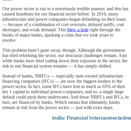
Our power sector is run in a notoriously terrible manner, and this has
caused heartburn for our financial sector before. In 2016, many
infrastructure and power companies began defaulting on their loans
— because of a combination of cost overruns, delayed tariffs, coal
shortages, and weak demand. This
blew a hole
right through the
books of major banks, sparking a crisis that we took years to
resolve.
This problem hasn’t gone away, though. Although the government
has tried reforming the sector, our structural challenges remain. And
while banks have tried cutting down their exposure to the sector, the
risk to our financial system remains — it has simply shifted.
Instead of banks, NBFCs — especially state-owned infrastructure
financing companies (IFCs) — are now the biggest lenders to the
power sector. In fact, some IFCs have lent as much as 65% of their
tier 1 capital to
individual
power companies, and so, a single large
default could push them underwater. And those NBFCs and IFCs, in
turn, are financed by banks. Which means that ultimately, banks
remain
at risk from the power sector — just with extra steps.