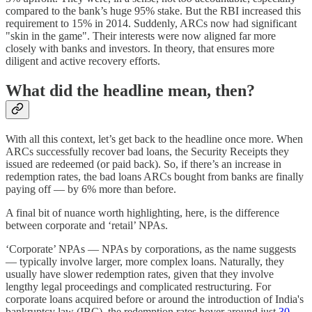
compared to the bank’s huge 95% stake. But the RBI increased this
requirement to 15% in 2014. Suddenly, ARCs now had significant
"skin in the game". Their interests were now aligned far more
closely with banks and investors. In theory, that ensures more
diligent and active recovery efforts.
What did the headline mean, then?
With all this context, let’s get back to the headline once more. When
ARCs successfully recover bad loans, the Security Receipts they
issued are redeemed (or paid back). So, if there’s an increase in
redemption rates, the bad loans ARCs bought from banks are finally
paying off — by 6% more than before.
A final bit of nuance worth highlighting, here, is the difference
between corporate and ‘retail’ NPAs.
‘Corporate’ NPAs — NPAs by corporations, as the name suggests
— typically involve larger, more complex loans. Naturally, they
usually have slower redemption rates, given that they involve
lengthy legal proceedings and complicated restructuring. For
corporate loans acquired before or around the introduction of India's
bankruptcy law (IBC), the redemption rates hover around just
30–