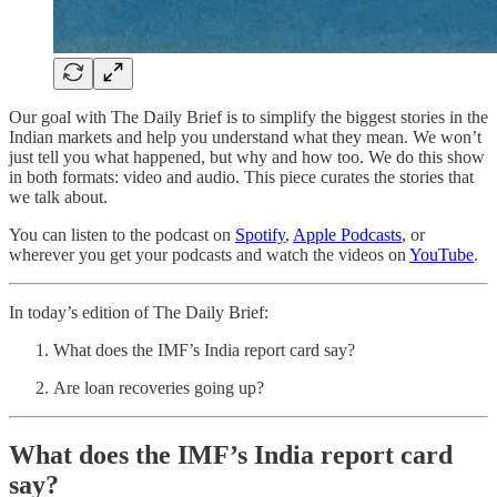
Our goal with The Daily Brief is to simplify the biggest stories in the
Indian markets and help you understand what they mean. We won’t
just tell you what happened, but why and how too. We do this show
in both formats: video and audio. This piece curates the stories that
we talk about.
You can listen to the podcast on
Spotify
,
Apple Podcasts
, or
wherever you get your podcasts and watch the videos on
YouTube
.
In today’s edition of The Daily Brief:
What does the IMF’s India report card say?
Are loan recoveries going up?
What does the IMF’s India report card
say?