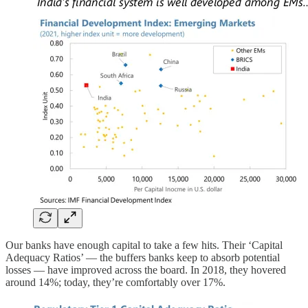
Our banks have enough capital to take a few hits. Their ‘Capital
Adequacy Ratios’ — the buffers banks keep to absorb potential
losses — have improved across the board. In 2018, they hovered
around 14%; today, they’re comfortably over 17%.