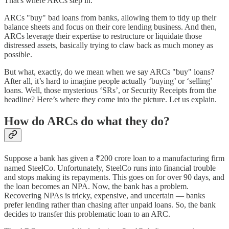
That's where ARCs step in.
ARCs "buy" bad loans from banks, allowing them to tidy up their
balance sheets and focus on their core lending business. And then,
ARCs leverage their expertise to restructure or liquidate those
distressed assets, basically trying to claw back as much money as
possible.
But what, exactly, do we mean when we say ARCs "buy" loans?
After all, it’s hard to imagine people actually ‘buying’ or ‘selling’
loans. Well, those mysterious ‘SRs’, or Security Receipts from the
headline? Here’s where they come into the picture. Let us explain.
How do ARCs do what they do?
Suppose a bank has given a ₹200 crore loan to a manufacturing firm
named SteelCo. Unfortunately, SteelCo runs into financial trouble
and stops making its repayments. This goes on for over 90 days, and
the loan becomes an NPA. Now, the bank has a problem.
Recovering NPAs is tricky, expensive, and uncertain — banks
prefer lending rather than chasing after unpaid loans. So, the bank
decides to transfer this problematic loan to an ARC.