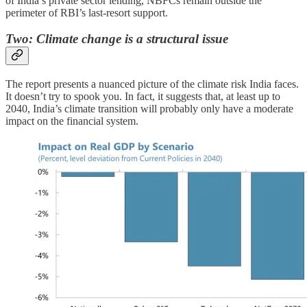
of India’s private sector lending, NBFCs remain outside the
perimeter of RBI’s last-resort support.
Two: Climate change is a structural issue
The report presents a nuanced picture of the climate risk India faces.
It doesn’t try to spook you. In fact, it suggests that, at least up to
2040, India’s climate transition will probably only have a moderate
impact on the financial system.