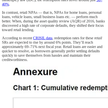
40%
.
In contrast, retail NPAs — that is, NPAs for home loans, personal
loans, vehicle loans, small business loans etc. — perform much
better. When, during the asset quality review (AQR) of 2016, banks
discovered a high rate of corporate defaults, they shifted their focus
toward retail lending.
According to recent
CRISIL data
, redemption rates for these
retail
SRs are expected to rise by around 6% points. They’ll reach
approximately 69–71% next fiscal year. Retail loans are easier and
quicker to resolve, as borrowers generally prefer settling defaults
quickly to save themselves from hassles and maintain their
creditworthiness.