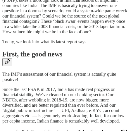
(FSAP), takes a thorough look at financial sectors of important
countries like India. The IMF is basically trying to answer one
question: in a doomsday scenario, could a system-wide panic wreck
our financial system? Could we be the source of the next global
financial contagion? These ‘black swan’ events happen every once
in a while: take the 2008 financial crisis, or the 2013 taper tantrum.
How vulnerable might we be in the face of one?
Today, we look into what its latest report says.
First, the good news
The IMF’s assessment of our financial system is actually quite
positive!
Since the last FSAP, in 2017, India has made real progress on
financial stability. We’ve cleaned up our banking sector. Our
NBFCs, after wobbling in 2018-19, are now bigger, more
diversified, and are better regulated than ever before. And our
‘digital public infrastructure’ — UPI, Aadhaar, e-KYC, account
aggregators etc. — is genuinely world-leading. In fact, for our low
per capita income, Indian finance is remarkably well developed.