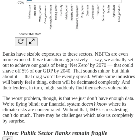
Banks have sizable exposures to these sectors. NBFCs are even
more exposed. If we transition aggressively — say, we actually set
out to achieve our goals of being ‘Net Zero’ by 2070 — that could
shave off 5% of our GDP by 2040. That sounds minor, but think
about it — that drag won’t be evenly spread. While some industries
will barely feel a thing, others will be decimated completely. And
their lenders, in turn, might suddenly find themselves vulnerable.
The worst problem, though, is that we just don’t have enough data.
We’re flying blind; our financial system
doesn’t know
where its
climate risks are concentrated. Without that, IMF’s stress-testing
can’t do much. There may be challenges which take us completely
by surprise.
Three: Public Sector Banks remain fragile