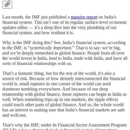
Last month, the IMF just published a
massive report
on India’s
financial system. This isn’t one of its regular, surface-level economic
updates either — it’s a deep dive into the very plumbing of our
financial system, and how resilient it is.
Why is the IMF doing this? See, India’s financial system, according
to the IMF, is “
systemically important
.” That is to say: we’re big,
and we’re deeply enmeshed in global finance. People from all over
the world invest in India, lend to India, trade with India, and have all
sorts of financial relationships with us.
That’s a fantastic thing, but for the rest of the world, it’s also a
source of risk. Because of how densely interconnected the financial
world is, small ruptures in one corner of the world can send
dominoes tumbling everywhere. And because of our deep
relationship with global finance, those ruptures can begin in India as
well. When something trips up in our markets, the ripple effects
could touch other parts of global finance. And so, the whole world
has an interest in making sure that India’s financial markets are safe
and well-run.
That’s why the IMF, under its Financial Sector Assessment Program