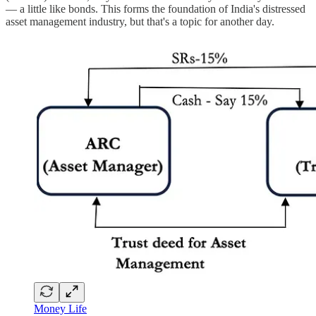
— a little like bonds. This forms the foundation of India's distressed
asset management industry, but that's a topic for another day.
Money Life