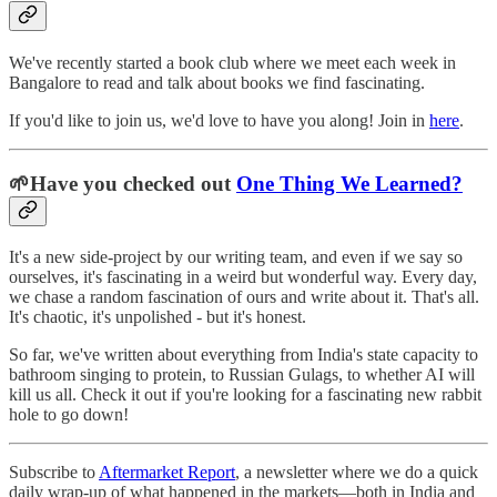
We've recently started a book club where we meet each week in
Bangalore to read and talk about books we find fascinating.
If you'd like to join us, we'd love to have you along! Join in
here
.
🌱Have you checked out
One Thing We Learned?
It's a new side-project by our writing team, and even if we say so
ourselves, it's fascinating in a weird but wonderful way. Every day,
we chase a random fascination of ours and write about it. That's all.
It's chaotic, it's unpolished - but it's honest.
So far, we've written about everything from India's state capacity to
bathroom singing to protein, to Russian Gulags, to whether AI will
kill us all. Check it out if you're looking for a fascinating new rabbit
hole to go down!
Subscribe to
Aftermarket Report
, a newsletter where we do a quick
daily wrap-up of what happened in the markets—both in India and