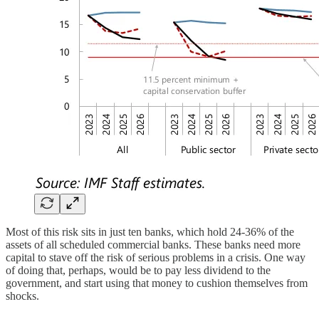
Most of this risk sits in just ten banks, which hold 24-36% of the
assets of all scheduled commercial banks. These banks need more
capital to stave off the risk of serious problems in a crisis. One way
of doing that, perhaps, would be to pay less dividend to the
government, and start using that money to cushion themselves from
shocks.