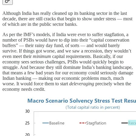
Although India has really cleaned up its banking sector in the last
decade, there are still cracks that begin to show under stress — most
of which are in the public sector banks.
As per the IMF’s models, if India were ever to suffer stagflation, a
number of PSBs would have to dip into their “capital conservation
buffers” — their rainy day fund, of sorts — and would barely
survive. If things got worse, and we saw a recession, they wouldn’t
even meet their
minimum
capital requirements. Basically, if our
economy sees serious challenges, PSBs would quickly begin to
struggle. And because they still dominate India’s banking landscape,
that means a few bad years for our economy could seriously damage
Indian banking — making our economic problems much, much
worse. It would force them to start
deleveraging
precisely when the
economy needs credit.