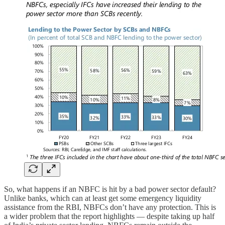
So, what happens if an NBFC is hit by a bad power sector default?
Unlike banks, which can at least get some emergency liquidity
assistance from the RBI, NBFCs don’t have any protection. This is
a wider problem that the report highlights — despite taking up half