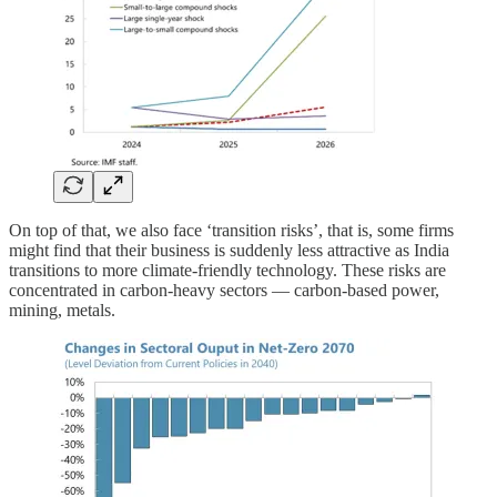
On top of that, we also face ‘transition risks’, that is, some firms
might find that their business is suddenly less attractive as India
transitions to more climate-friendly technology. These risks are
concentrated in carbon-heavy sectors — carbon-based power,
mining, metals.