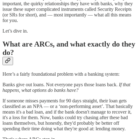
important, the quirky relationships they have with banks, why they
issue these super complicated instruments called Security Receipts
(or SRs for short), and — most importantly — what all this means
for you.
Let’s dive in.
What are ARCs, and what exactly do they
do?
Here’s a fairly foundational problem with a banking system:
Banks give out loans. Not everyone pays those loans back.
If that
happens, what options do banks have?
If someone misses payments for 90 days straight, their loan gets
classified as an NPA — or a ‘non-performing asset’. That basically
means it's a bad loan, and if the bank doesn't manage to recover it,
it's a loss for them. Now, banks could try chasing after these bad
loans themselves, but honestly, they'd probably be better off
spending their time doing what they're good at: lending money.