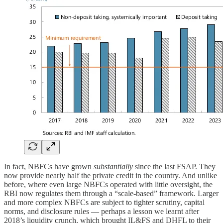
In fact, NBFCs have grown
substantially
since the last FSAP. They
now provide nearly half the private credit in the country. And unlike
before, where even large NBFCs operated with little oversight, the
RBI now regulates them through a “scale-based” framework. Larger
and more complex NBFCs are subject to tighter scrutiny, capital
norms, and disclosure rules — perhaps a lesson we learnt after
2018’s liquidity crunch, which brought IL&FS and DHFL to their