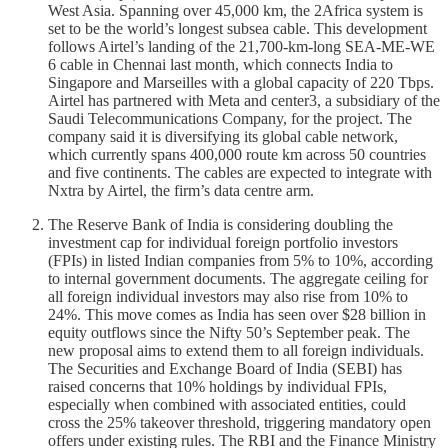
West Asia. Spanning over 45,000 km, the 2Africa system is
set to be the world’s longest subsea cable. This development
follows Airtel’s landing of the 21,700-km-long SEA-ME-WE
6 cable in Chennai last month, which connects India to
Singapore and Marseilles with a global capacity of 220 Tbps.
Airtel has partnered with Meta and center3, a subsidiary of the
Saudi Telecommunications Company, for the project. The
company said it is diversifying its global cable network,
which currently spans 400,000 route km across 50 countries
and five continents. The cables are expected to integrate with
Nxtra by Airtel, the firm’s data centre arm.
The Reserve Bank of India is considering doubling the
investment cap for individual foreign portfolio investors
(FPIs) in listed Indian companies from 5% to 10%, according
to internal government documents. The aggregate ceiling for
all foreign individual investors may also rise from 10% to
24%. This move comes as India has seen over $28 billion in
equity outflows since the Nifty 50’s September peak. The
new proposal aims to extend them to all foreign individuals.
The Securities and Exchange Board of India (SEBI) has
raised concerns that 10% holdings by individual FPIs,
especially when combined with associated entities, could
cross the 25% takeover threshold, triggering mandatory open
offers under existing rules. The RBI and the Finance Ministry