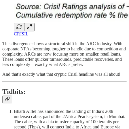
CRISIL
This divergence shows a structural shift in the ARC industry. With
corporate NPAs becoming tougher to handle due to competition and
complexity, ARCs are now focusing more on smaller, retail loans.
These loans offer quicker turnarounds, predictable recoveries, and
less complexity—exactly what ARCs prefer.
And that’s exactly what that cryptic Crisil headline was all about!
Tidbits:
Bharti Airtel has announced the landing of India’s 20th
undersea cable, part of the 2Africa Pearls system, in Mumbai.
The cable, with a data transfer capacity of 100 terabits per
second (Tbps), will connect India to Africa and Europe via