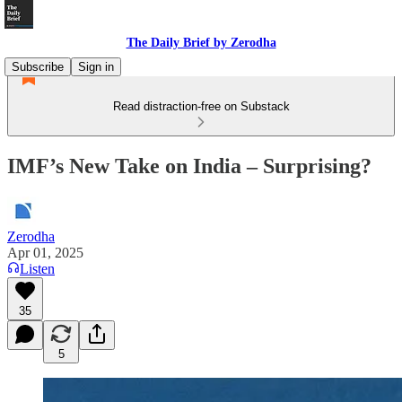
The Daily Brief by Zerodha
Subscribe
Sign in
Read distraction-free on Substack
IMF’s New Take on India – Surprising?
Zerodha
Apr 01, 2025
Listen
35
5