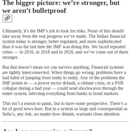
The bigger picture: we’re stronger, but
we aren’t bulletproof
Ultimately, it’s the IMF’s job to look for risks. None of this should
take away from the real progress we’ve made. The Indian financial
system today is stronger, better regulated, and more sophisticated
than it was the last time the IMF was doing this. We faced repeated
crises — in 2016, in 2018 and in 2020, and we’ve come out of them
stronger.
But that doesn’t mean we can survive anything. Financial systems
are tightly interconnected. When things go wrong, problems have a
bad habit of jumping from entity to entity. Any of the problems the
IMF points to — a power sector default, a climate crisis, or a PSB
collapse during a bad year — could send shockwaves through the
entire system, infecting everything from banks to bond markets.
This isn’t a reason to panic, but to have some perspective. There’s a
lot of good news here. But in a system as large and consequential as
India’s, any risk, no matter how distant, warrants close attention.