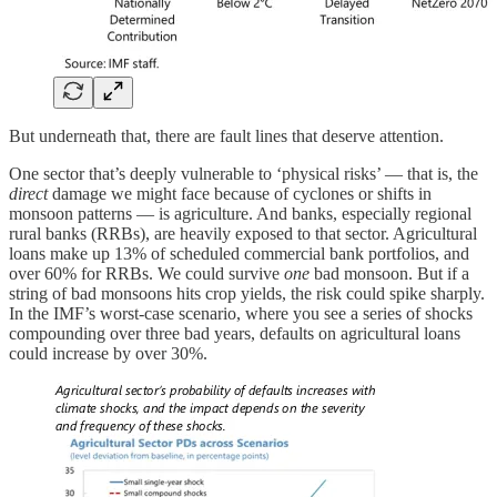
But underneath that, there are fault lines that deserve attention.
One sector that’s deeply vulnerable to ‘physical risks’ — that is, the
direct
damage we might face because of cyclones or shifts in
monsoon patterns — is agriculture. And banks, especially regional
rural banks (RRBs), are heavily exposed to that sector. Agricultural
loans make up 13% of scheduled commercial bank portfolios, and
over 60% for RRBs. We could survive
one
bad monsoon. But if a
string of bad monsoons hits crop yields, the risk could spike sharply.
In the IMF’s worst-case scenario, where you see a series of shocks
compounding over three bad years, defaults on agricultural loans
could increase by over 30%.