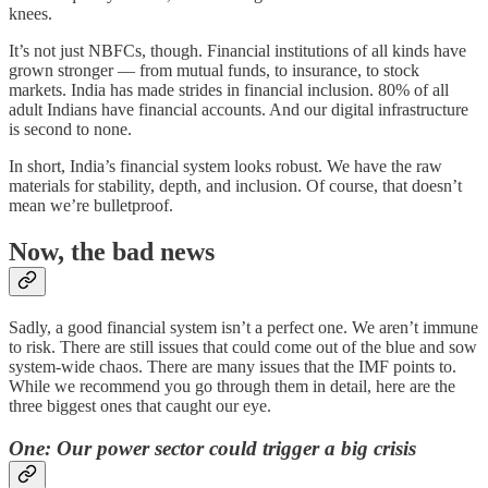
knees.
It’s not just NBFCs, though. Financial institutions of all kinds have
grown stronger — from mutual funds, to insurance, to stock
markets. India has made strides in financial inclusion. 80% of all
adult Indians have financial accounts. And our digital infrastructure
is second to none.
In short, India’s financial system looks robust. We have the raw
materials for stability, depth, and inclusion. Of course, that doesn’t
mean we’re bulletproof.
Now, the bad news
Sadly, a good financial system isn’t a perfect one. We aren’t immune
to risk. There are still issues that could come out of the blue and sow
system-wide chaos. There are many issues that the IMF points to.
While we recommend you go through them in detail, here are the
three biggest ones that caught our eye.
One: Our power sector could trigger a big crisis