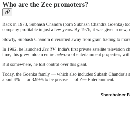
Who are the Zee promoters?
Back in 1973, Subhash Chandra (born Subhash Chandra Goenka) took o
company profitable in just a few years. By 1976, it was given a new,
Slowly, Subhash Chandra diversified away from grain trading to more c
In 1992, he launched
Zee TV
, India's first private satellite televis
time, this grew into an entire
network
of entertainment properties, wit
But somewhere, he lost control over this giant.
Today, the Goenka family — which also includes Subash Chandra’s so
about 4% — or 3.99% to be precise — of Zee Entertainment.