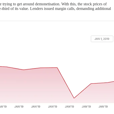
rying to get around demonetisation. With this, the stock prices of
ne-third of its value. Lenders issued margin calls, demanding additional