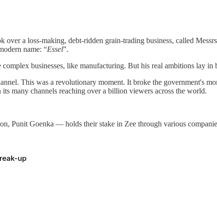
ver a loss-making, debt-ridden grain-trading business, called Messrs.
 modern name: “
Essel
”.
omplex businesses, like manufacturing. But his real ambitions lay in bo
ion channel. This was a revolutionary moment. It broke the government's 
h its many channels reaching over a billion viewers across the world.
n, Punit Goenka — holds their stake in Zee through various companies