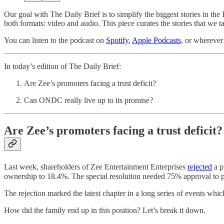
Our goal with The Daily Brief is to simplify the biggest stories in 
both formats: video and audio. This piece curates the stories that we t
You can listen to the podcast on
Spotify
,
Apple Podcasts
, or wherever
In today’s edition of The Daily Brief:
Are Zee’s promoters facing a trust deficit?
Can ONDC really live up to its promise?
Are Zee’s promoters facing a trust deficit?
Last week, shareholders of Zee Entertainment Enterprises
rejected
a p
ownership to 18.4%. The special resolution needed 75% approval to pas
The rejection marked the latest chapter in a long series of events 
How did the family end up in this position? Let’s break it down.