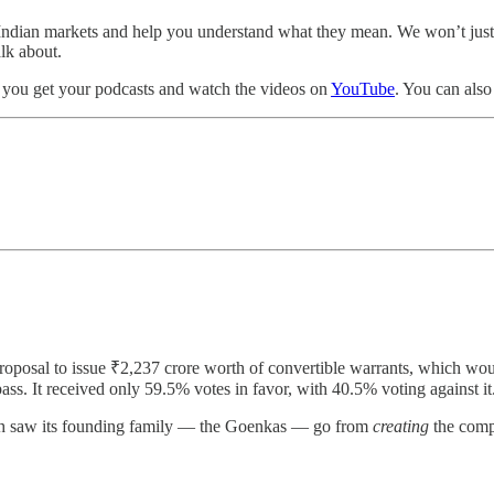
the Indian markets and help you understand what they mean. We won’t ju
alk about.
 you get your podcasts and watch the videos on
YouTube
. You can als
roposal to issue ₹2,237 crore worth of convertible warrants, which wou
s. It received only 59.5% votes in favor, with 40.5% voting against it
which saw its founding family — the Goenkas — go from
creating
the compa