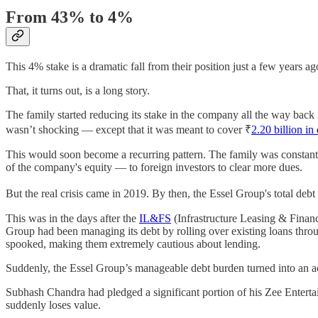
From 43% to 4%
This 4% stake is a dramatic fall from their position just a few year
That, it turns out, is a long story.
The family started reducing its stake in the company all the way back 
wasn’t shocking — except that it was meant to cover ₹
2.20 billion in
This would soon become a recurring pattern. The family was constantly 
of the company's equity — to foreign investors to clear more dues.
But the real crisis came in 2019. By then, the Essel Group's total deb
This was in the days after the
IL&FS
(Infrastructure Leasing & Financi
Group had been managing its debt by rolling over existing loans thro
spooked, making them extremely cautious about lending.
Suddenly, the Essel Group’s manageable debt burden turned into an ac
Subhash Chandra had pledged a significant portion of his Zee Entertainme
suddenly loses value.