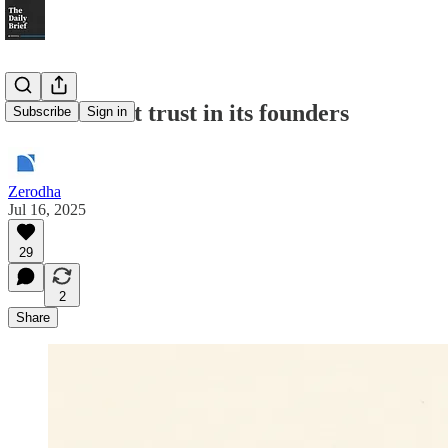
How Zee lost trust in its founders
Subscribe
Sign in
Zerodha
Jul 16, 2025
29
2
Share