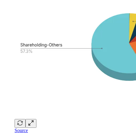
Source