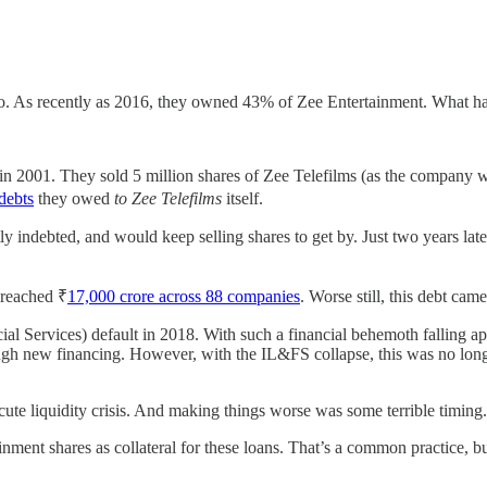
s ago. As recently as 2016, they owned 43% of Zee Entertainment. What 
in 2001. They sold 5 million shares of Zee Telefilms (as the company was
 debts
they owed
to Zee Telefilms
itself.
indebted, and would keep selling shares to get by. Just two years later
t reached ₹
17,000 crore across 88 companies
. Worse still, this debt cam
al Services) default in 2018. With such a financial behemoth falling apar
ugh new financing. However, with the IL&FS collapse, this was no longe
ute liquidity crisis. And making things worse was some terrible timing.
nt shares as collateral for these loans. That’s a common practice, but it