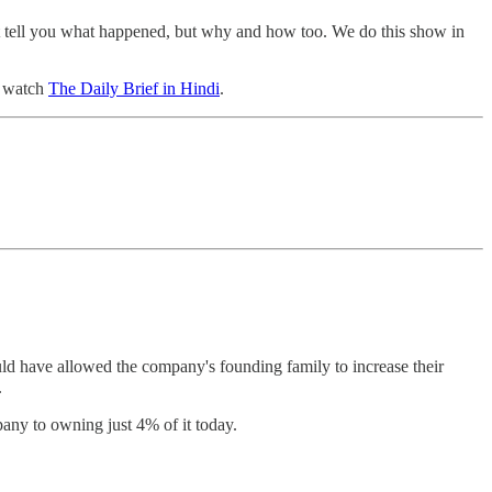
st tell you what happened, but why and how too. We do this show in
o watch
The Daily Brief in Hindi
.
ld have allowed the company's founding family to increase their
.
ny to owning just 4% of it today.