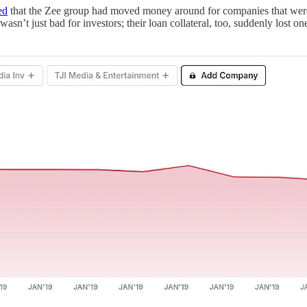
ed
that the Zee group had moved money around for companies that were t
asn’t just bad for investors; their loan collateral, too, suddenly lost o