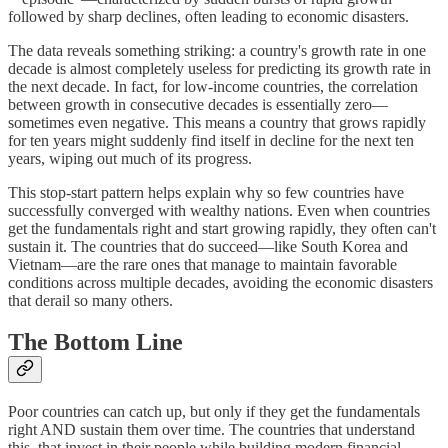
followed by sharp declines, often leading to economic disasters.
The data reveals something striking: a country's growth rate in one
decade is almost completely useless for predicting its growth rate in
the next decade. In fact, for low-income countries, the correlation
between growth in consecutive decades is essentially zero—
sometimes even negative. This means a country that grows rapidly
for ten years might suddenly find itself in decline for the next ten
years, wiping out much of its progress.
This stop-start pattern helps explain why so few countries have
successfully converged with wealthy nations. Even when countries
get the fundamentals right and start growing rapidly, they often can't
sustain it. The countries that do succeed—like South Korea and
Vietnam—are the rare ones that manage to maintain favorable
conditions across multiple decades, avoiding the economic disasters
that derail so many others.
The Bottom Line
Poor countries can catch up, but only if they get the fundamentals
right AND sustain them over time. The countries that understand
this, that invest in their people while building modern financial