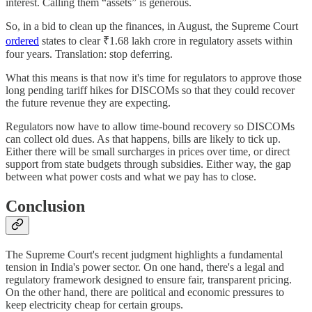
interest. Calling them “assets” is generous.
So, in a bid to clean up the finances, in August, the Supreme Court
ordered
states to clear ₹1.68 lakh crore in regulatory assets within
four years. Translation: stop deferring.
What this means is that now it's time for regulators to approve those
long pending tariff hikes for DISCOMs so that they could recover
the future revenue they are expecting.
Regulators now have to allow time-bound recovery so DISCOMs
can collect old dues. As that happens, bills are likely to tick up.
Either there will be small surcharges in prices over time, or direct
support from state budgets through subsidies. Either way, the gap
between what power costs and what we pay has to close.
Conclusion
The Supreme Court's recent judgment highlights a fundamental
tension in India's power sector. On one hand, there's a legal and
regulatory framework designed to ensure fair, transparent pricing.
On the other hand, there are political and economic pressures to
keep electricity cheap for certain groups.