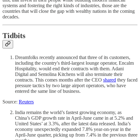
systems and fostering the right kinds of industries, those are the
countries that will close the gap with wealthy nations in the coming
decades.
Tidbits
Dreamfolks recently announced that three of its customers,
including the country's third-largest lounge operator, Encalm
Hospitality, would end their contracts with them. Adani
Digital and Semolina Kitchens will also terminate their
contracts. This comes months after the CEO
shared
they faced
pressure tactics by two large airport operators, who have
entered the same line of business.
Source:
Reuters
India remains the world’s fastest growing economy, as
China’s GDP growth rate in April-June came in at 5.2% and
United States’ at 3.3%, after the latest data released. India’s
economy unexpectedly expanded 7.8% year-on-year in the
April-June quarter, picking up from 7.4% in the previous three