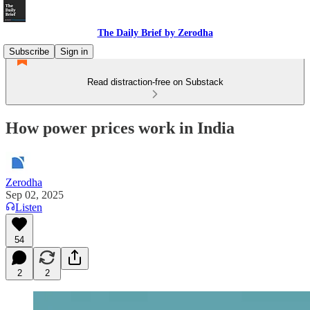
The Daily Brief by Zerodha
Subscribe
Sign in
Read distraction-free on Substack
How power prices work in India
Zerodha
Sep 02, 2025
Listen
54
2
2