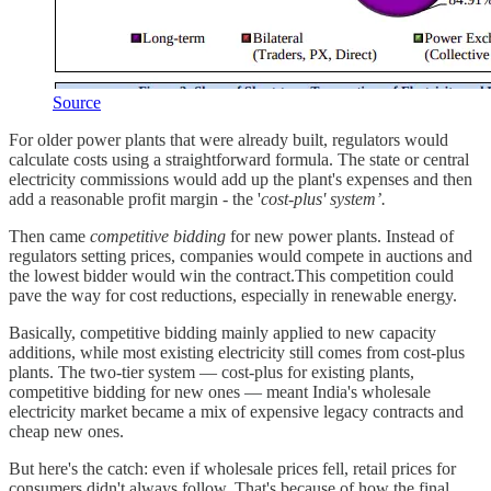
Source
For older power plants that were already built, regulators would
calculate costs using a straightforward formula. The state or central
electricity commissions would add up the plant's expenses and then
add a reasonable profit margin - the '
cost-plus' system’.
Then came
competitive bidding
for new power plants. Instead of
regulators setting prices, companies would compete in auctions and
the lowest bidder would win the contract.This competition could
pave the way for cost reductions, especially in renewable energy.
Basically, competitive bidding mainly applied to new capacity
additions, while most existing electricity still comes from cost-plus
plants. The two-tier system — cost-plus for existing plants,
competitive bidding for new ones — meant India's wholesale
electricity market became a mix of expensive legacy contracts and
cheap new ones.
But here's the catch: even if wholesale prices fell, retail prices for
consumers didn't always follow. That's because of how the final