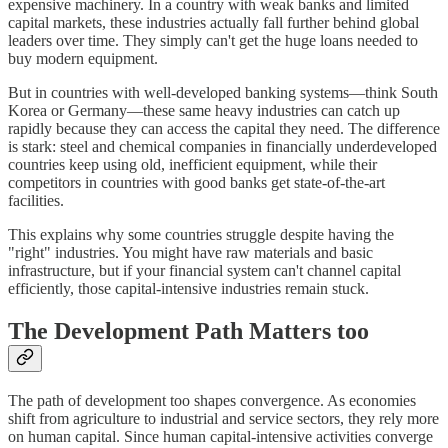
expensive machinery. In a country with weak banks and limited
capital markets, these industries actually fall further behind global
leaders over time. They simply can't get the huge loans needed to
buy modern equipment.
But in countries with well-developed banking systems—think South
Korea or Germany—these same heavy industries can catch up
rapidly because they can access the capital they need. The difference
is stark: steel and chemical companies in financially underdeveloped
countries keep using old, inefficient equipment, while their
competitors in countries with good banks get state-of-the-art
facilities.
This explains why some countries struggle despite having the
"right" industries. You might have raw materials and basic
infrastructure, but if your financial system can't channel capital
efficiently, those capital-intensive industries remain stuck.
The Development Path Matters too
The path of development too shapes convergence. As economies
shift from agriculture to industrial and service sectors, they rely more
on human capital. Since human capital-intensive activities converge