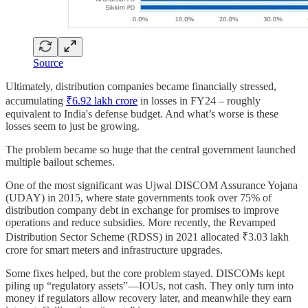
Source
Ultimately, distribution companies became financially stressed,
accumulating
₹6.92 lakh crore
in losses in FY24 – roughly
equivalent to India's defense budget. And what’s worse is these
losses seem to just be growing.
The problem became so huge that the central government launched
multiple bailout schemes.
One of the most significant was Ujwal DISCOM Assurance Yojana
(UDAY) in 2015, where state governments took over 75% of
distribution company debt in exchange for promises to improve
operations and reduce subsidies. More recently, the Revamped
Distribution Sector Scheme (RDSS) in 2021 allocated ₹3.03 lakh
crore for smart meters and infrastructure upgrades.
Some fixes helped, but the core problem stayed. DISCOMs kept
piling up “regulatory assets”—IOUs, not cash. They only turn into
money if regulators allow recovery later, and meanwhile they earn