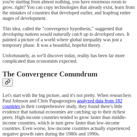
you're starting from almost nothing, you have enormous room to
grow, right? You can copy technologies that already exist, learn from
the mistakes of countries that developed earlier, and leapfrog entire
stages of development.
This idea, called the "convergence hypothesis," suggested that
developing nations would naturally catch up to developed ones
. It
painted a picture of a world where global inequality was just a
temporary phase. It was a beautiful, hopeful theory.
Unfortunately, as we'll discover today, reality has been far more
complicated than economists expected.
The Convergence Conundrum
Let's start with the big picture, and it's not pretty. When researchers
Paul Johnson and Chris Papageorgiou
analyzed data from 182
countries
in their comprehensive study, they found there's little
evidence that national economies are catching up to their richest
peers. High-income countries tended to grow faster than middle-
income countries, which in turn grew faster than low-income
countries. Even worse, low-income countries actually experienced
negative growth rates during the 1980s and 1990s.