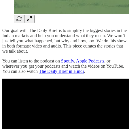
Our goal with The Daily Brief is to simplify the biggest stories in the
Indian markets and help you understand what they mean. We won’t
just tell you what happened, but why and how, too. We do this show
in both formats: video and audio. This piece curates the stories that
we talk about.
You can listen to the podcast on
Spotify
,
Apple Podcasts
, or
wherever you get your podcasts and watch the videos on YouTube.
You can also watch
The Daily Brief in Hindi
.