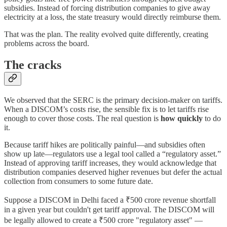
subsidies. Instead of forcing distribution companies to give away
electricity at a loss, the state treasury would directly reimburse them.
That was the plan. The reality evolved quite differently, creating
problems across the board.
The cracks
We observed that the SERC is the primary decision-maker on tariffs.
When a DISCOM’s costs rise, the sensible fix is to let tariffs rise
enough to cover those costs. The real question is
how quickly
to do
it.
Because tariff hikes are politically painful—and subsidies often
show up late—regulators use a legal tool called a “regulatory asset.”
Instead of approving tariff increases, they would acknowledge that
distribution companies deserved higher revenues but defer the actual
collection from consumers to some future date.
Suppose a DISCOM in Delhi faced a ₹500 crore revenue shortfall
in a given year but couldn't get tariff approval. The DISCOM will
be legally allowed to create a ₹500 crore "regulatory asset" —