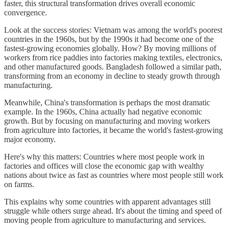
faster, this structural transformation drives overall economic
convergence.
Look at the success stories: Vietnam was among the world's poorest
countries in the 1960s, but by the 1990s it had become one of the
fastest-growing economies globally. How? By moving millions of
workers from rice paddies into factories making textiles, electronics,
and other manufactured goods. Bangladesh followed a similar path,
transforming from an economy in decline to steady growth through
manufacturing.
Meanwhile, China's transformation is perhaps the most dramatic
example. In the 1960s, China actually had negative economic
growth. But by focusing on manufacturing and moving workers
from agriculture into factories, it became the world's fastest-growing
major economy.
Here's why this matters: Countries where most people work in
factories and offices will close the economic gap with wealthy
nations about twice as fast as countries where most people still work
on farms.
This explains why some countries with apparent advantages still
struggle while others surge ahead. It's about the timing and speed of
moving people from agriculture to manufacturing and services.