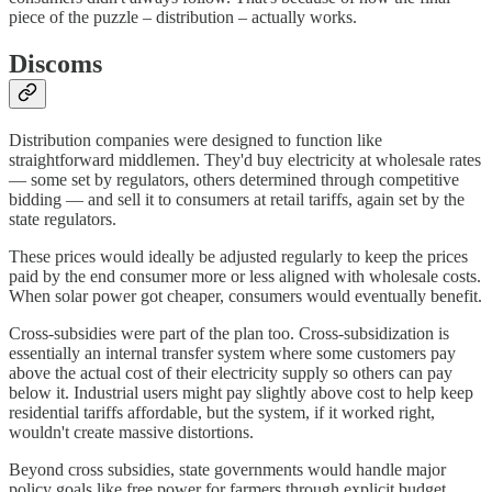
piece of the puzzle – distribution – actually works.
Discoms
Distribution companies were designed to function like
straightforward middlemen. They'd buy electricity at wholesale rates
— some set by regulators, others determined through competitive
bidding — and sell it to consumers at retail tariffs, again set by the
state regulators.
These prices would ideally be adjusted regularly to keep the prices
paid by the end consumer more or less aligned with wholesale costs.
When solar power got cheaper, consumers would eventually benefit.
Cross-subsidies were part of the plan too. Cross-subsidization is
essentially an internal transfer system where some customers pay
above the actual cost of their electricity supply so others can pay
below it. Industrial users might pay slightly above cost to help keep
residential tariffs affordable, but the system, if it worked right,
wouldn't create massive distortions.
Beyond cross subsidies, state governments would handle major
policy goals like free power for farmers through explicit budget