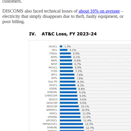
customers.
DISCOMS also faced technical losses of
about 16% on average
–
electricity that simply disappears due to theft, faulty equipment, or
poor billing.