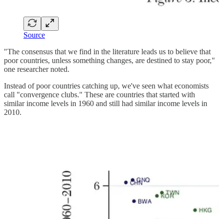
Source
"The consensus that we find in the literature leads us to believe that
poor countries, unless something changes, are destined to stay poor,"
one researcher noted.
Instead of poor countries catching up, we've seen what economists
call "convergence clubs." These are countries that started with
similar income levels in 1960 and still had similar income levels in
2010.