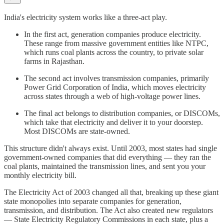
India's electricity system works like a three-act play.
In the first act, generation companies produce electricity.
These range from massive government entities like NTPC,
which runs coal plants across the country, to private solar
farms in Rajasthan.
The second act involves transmission companies, primarily
Power Grid Corporation of India, which moves electricity
across states through a web of high-voltage power lines.
The final act belongs to distribution companies, or DISCOMs,
which take that electricity and deliver it to your doorstep.
Most DISCOMs are state-owned.
This structure didn't always exist. Until 2003, most states had single
government-owned companies that did everything — they ran the
coal plants, maintained the transmission lines, and sent you your
monthly electricity bill.
The Electricity Act of 2003 changed all that, breaking up these giant
state monopolies into separate companies for generation,
transmission, and distribution. The Act also created new regulators
— State Electricity Regulatory Commissions in each state, plus a