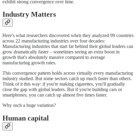
exhibit strong convergence over time.
Industry Matters
Here's what researchers discovered when they analyzed 99 countries
across 22 manufacturing industries over four decades:
Manufacturing industries that start far behind their global leaders can
grow dramatically faster – sometimes seeing an extra boost in
growth that's absolutely massive compared to average
manufacturing growth rates.
This convergence pattern holds across virtually every manufacturing
industry studied. But some sectors catch up much faster than others.
Think of it this way: if you're making cigarettes, you'll gradually
close the gap with global leaders. But if you're building cars or
smartphones, you can catch up almost five times faster.
Why such a huge variation?
Human capital