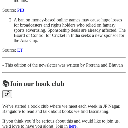
months.
Source:
PIB
A ban on money-based online games may cause huge losses
for broadcasters and rights holders who relied on fantasy
sports advertising. Sponsorship deals are already affected. The
Board of Control for Cricket in India seeks a new sponsor for
the Asia Cup.
Source:
ET
- This edition of the newsletter was written by Prerana and Bhuvan
📚Join our book club
We've started a book club where we meet each week in JP Nagar,
Bangalore to read and talk about books we find fascinating.
If you think you’d be serious about this and would like to join us,
we'd love to have you along! Join in
here
.