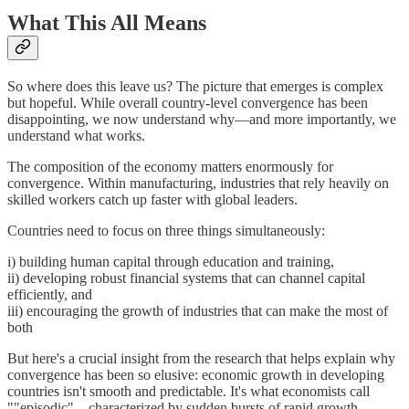
What This All Means
So where does this leave us? The picture that emerges is complex
but hopeful. While overall country-level convergence has been
disappointing, we now understand why—and more importantly, we
understand what works.
The composition of the economy matters enormously for
convergence. Within manufacturing, industries that rely heavily on
skilled workers catch up faster with global leaders.
Countries need to focus on three things simultaneously:
i) building human capital through education and training,
ii) developing robust financial systems that can channel capital
efficiently, and
iii) encouraging the growth of industries that can make the most of
both
But here's a crucial insight from the research that helps explain why
convergence has been so elusive: economic growth in developing
countries isn't smooth and predictable. It's what economists call
""episodic"—characterized by sudden bursts of rapid growth