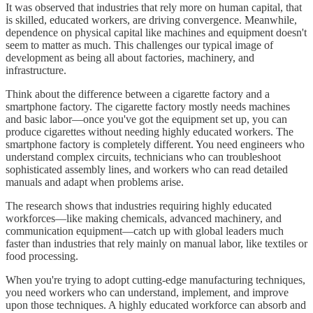
It was observed that industries that rely more on human capital, that
is skilled, educated workers, are driving convergence. Meanwhile,
dependence on physical capital like machines and equipment doesn't
seem to matter as much. This challenges our typical image of
development as being all about factories, machinery, and
infrastructure.
Think about the difference between a cigarette factory and a
smartphone factory. The cigarette factory mostly needs machines
and basic labor—once you've got the equipment set up, you can
produce cigarettes without needing highly educated workers. The
smartphone factory is completely different. You need engineers who
understand complex circuits, technicians who can troubleshoot
sophisticated assembly lines, and workers who can read detailed
manuals and adapt when problems arise.
The research shows that industries requiring highly educated
workforces—like making chemicals, advanced machinery, and
communication equipment—catch up with global leaders much
faster than industries that rely mainly on manual labor, like textiles or
food processing.
When you're trying to adopt cutting-edge manufacturing techniques,
you need workers who can understand, implement, and improve
upon those techniques. A highly educated workforce can absorb and