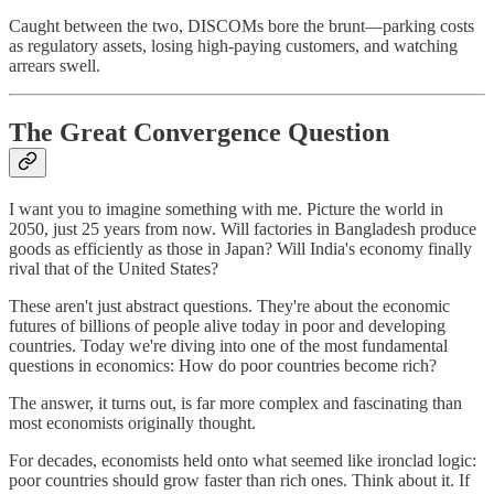
Caught between the two, DISCOMs bore the brunt—parking costs
as regulatory assets, losing high-paying customers, and watching
arrears swell.
The Great Convergence Question
I want you to imagine something with me. Picture the world in
2050, just 25 years from now. Will factories in Bangladesh produce
goods as efficiently as those in Japan? Will India's economy finally
rival that of the United States?
These aren't just abstract questions. They're about the economic
futures of billions of people alive today in poor and developing
countries. Today we're diving into one of the most fundamental
questions in economics: How do poor countries become rich?
The answer, it turns out, is far more complex and fascinating than
most economists originally thought.
For decades, economists held onto what seemed like ironclad logic:
poor countries should grow faster than rich ones. Think about it. If