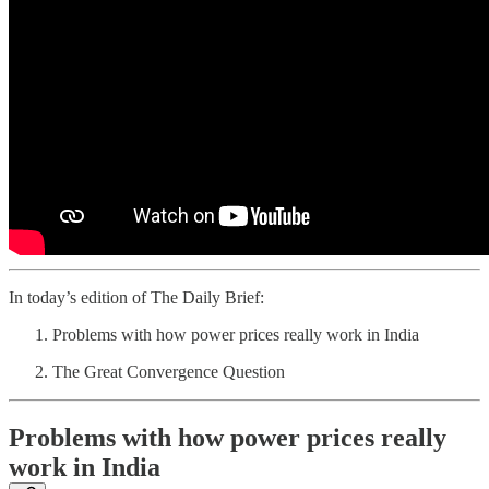
In today’s edition of The Daily Brief:
Problems with how power prices really work in India
The Great Convergence Question
Problems with how power prices really
work in India