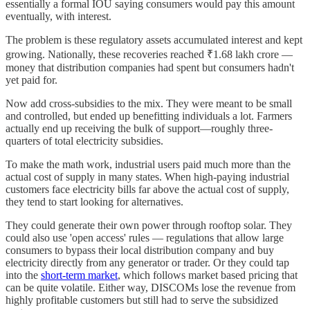
essentially a formal IOU saying consumers would pay this amount
eventually, with interest.
The problem is these regulatory assets accumulated interest and kept
growing. Nationally, these recoveries reached ₹1.68 lakh crore —
money that distribution companies had spent but consumers hadn't
yet paid for.
Now add cross-subsidies to the mix. They were meant to be small
and controlled, but ended up benefitting individuals a lot. Farmers
actually end up receiving the bulk of support—roughly three-
quarters of total electricity subsidies.
To make the math work, industrial users paid much more than the
actual cost of supply in many states. When high-paying industrial
customers face electricity bills far above the actual cost of supply,
they tend to start looking for alternatives.
They could generate their own power through rooftop solar. They
could also use 'open access' rules — regulations that allow large
consumers to bypass their local distribution company and buy
electricity directly from any generator or trader. Or they could tap
into the
short-term market
, which follows market based pricing that
can be quite volatile. Either way, DISCOMs lose the revenue from
highly profitable customers but still had to serve the subsidized