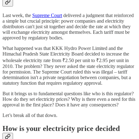
Last week, the
Supreme Court
delivered a judgment that reinforced
a simple but crucial principle: power companies and electricity
distributors can't just sit together and decide the rate at which they
will exchange electricity amongst themselves. Each tariff must be
approved by regulatory bodies.
What happened was that KKK Hydro Power Limited and the
Himachal Pradesh State Electricity Board decided to increase the
wholesale electricity rate from ₹2.50 per unit to ₹2.95 per unit in
2010. The problem? They never asked the state electricity regulator
for permission. The Supreme Court ruled this was illegal – tariff
determination isn't a private negotiation between companies, but a
statutory function that requires regulatory approval.
But it brings us to fundamental questions like who is this regulator?
How do they set electricity prices? Why is there even a need for this
approval in the first place? Does it have any consequences?
Let’s break all of that down.
How is your electricity price decided