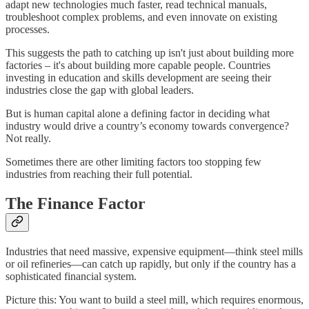
adapt new technologies much faster, read technical manuals,
troubleshoot complex problems, and even innovate on existing
processes.
This suggests the path to catching up isn't just about building more
factories – it's about building more capable people. Countries
investing in education and skills development are seeing their
industries close the gap with global leaders.
But is human capital alone a defining factor in deciding what
industry would drive a country’s economy towards convergence?
Not really.
Sometimes there are other limiting factors too stopping few
industries from reaching their full potential.
The Finance Factor
Industries that need massive, expensive equipment—think steel mills
or oil refineries—can catch up rapidly, but only if the country has a
sophisticated financial system.
Picture this: You want to build a steel mill, which requires enormous,