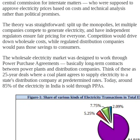
central commission for interstate matters — who were supposed to
approve electricity prices based on costs and technical analysis
rather than political promises.
The theory was straightforward: split up the monopolies, let multiple
companies compete to generate electricity, and have independent
regulators ensure fair pricing for everyone. Competition would drive
down wholesale costs, while regulated distribution companies
would pass those savings to consumers.
The wholesale electricity market was designed to work through
Power Purchase Agreements — basically long-term contracts
between power plants and distribution companies. Think of these as
25-year deals where a coal plant agrees to supply electricity to a
state's distribution company at predetermined rates. Today, around
85% of the electricity in India is sold through PPAs.