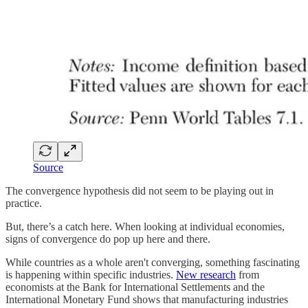
Source
The convergence hypothesis did not seem to be playing out in
practice.
But, there’s a catch here. When looking at individual economies,
signs of convergence do pop up here and there.
While countries as a whole aren't converging, something fascinating
is happening within specific industries.
New research
from
economists at the Bank for International Settlements and the
International Monetary Fund shows that manufacturing industries