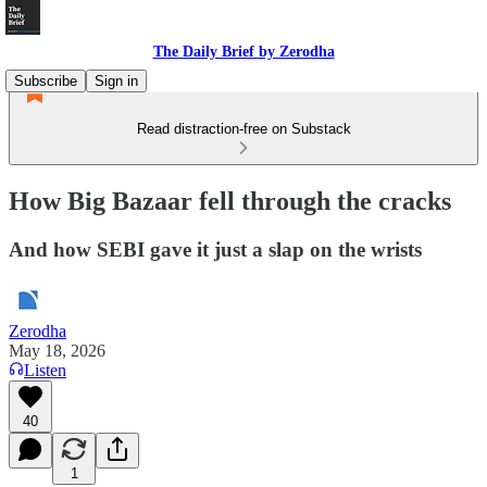
The Daily Brief by Zerodha
Subscribe
Sign in
Read distraction-free on Substack
How Big Bazaar fell through the cracks
And how SEBI gave it just a slap on the wrists
Zerodha
May 18, 2026
Listen
40
1