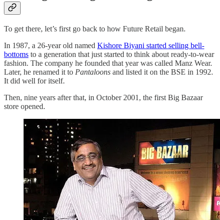
To get there, let’s first go back to how Future Retail began.
In 1987, a 26-year old named
Kishore Biyani started selling bell-
bottoms
to a generation that just started to think about ready-to-wear
fashion. The company he founded that year was called Manz Wear.
Later, he renamed it to
Pantaloons
and listed it on the BSE in 1992.
It did well for itself.
Then, nine years after that, in October 2001, the first Big Bazaar
store opened.