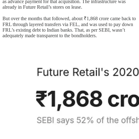
as advance payment for that acquisition. The infrastructure was
already in Future Retail’s stores on lease.
But over the months that followed, about ₹1,868 crore came back to
FRL through layered transfers via FEL, and was used to pay down
FRL’s existing debt to Indian banks. That, as per SEBI, wasn’t
adequately made transparent to the bondholders.