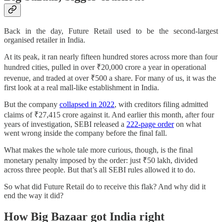
Back in the day, Future Retail used to be the second-largest
organised retailer in India.
At its peak, it ran nearly fifteen hundred stores across more than four
hundred cities, pulled in over ₹20,000 crore a year in operational
revenue, and traded at over ₹500 a share. For many of us, it was the
first look at a real mall-like establishment in India.
But the company
collapsed in 2022
, with creditors filing admitted
claims of ₹27,415 crore against it. And earlier this month, after four
years of investigation, SEBI released a
222-page order
on what
went wrong inside the company before the final fall.
What makes the whole tale more curious, though, is the final
monetary penalty imposed by the order: just ₹50 lakh, divided
across three people. But that’s all SEBI rules allowed it to do.
So what did Future Retail do to receive this flak? And why did it
end the way it did?
How Big Bazaar got India right