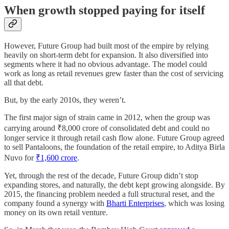
When growth stopped paying for itself
However, Future Group had built most of the empire by relying
heavily on short-term debt for expansion. It also diversified into
segments where it had no obvious advantage. The model could
work as long as retail revenues grew faster than the cost of servicing
all that debt.
But, by the early 2010s, they weren’t.
The first major sign of strain came in 2012, when the group was
carrying around ₹8,000 crore of consolidated debt and could no
longer service it through retail cash flow alone. Future Group agreed
to sell Pantaloons, the foundation of the retail empire, to Aditya Birla
Nuvo for
₹1,600 crore
.
Yet, through the rest of the decade, Future Group didn’t stop
expanding stores, and naturally, the debt kept growing alongside. By
2015, the financing problem needed a full structural reset, and the
company found a synergy with
Bharti Enterprises
, which was losing
money on its own retail venture.