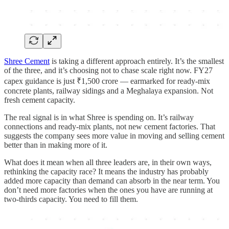
Shree Cement
is taking a different approach entirely. It’s the smallest
of the three, and it’s choosing not to chase scale right now. FY27
capex guidance is just ₹1,500 crore — earmarked for ready-mix
concrete plants, railway sidings and a Meghalaya expansion. Not
fresh cement capacity.
The real signal is in what Shree is spending on. It’s railway
connections and ready-mix plants, not new cement factories. That
suggests the company sees more value in moving and selling cement
better than in making more of it.
What does it mean when all three leaders are, in their own ways,
rethinking the capacity race? It means the industry has probably
added more capacity than demand can absorb in the near term. You
don’t need more factories when the ones you have are running at
two-thirds capacity. You need to fill them.