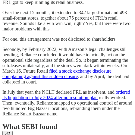
FRL got to keep running its retail business.
Over the next 15 months, it extended to 342 large-format and 493
small-format stores, together about 75 percent of FRL’s retail
revenue. Sounds like a win-win-win, right? Yes, but there were two
major problems with this.
For one, this arrangement was not disclosed to shareholders.
Secondly, by February 2022, with Amazon’s legal challenges still
pending, Reliance concluded it would have to actually act on the
operational side regardless of the deal. So, it began terminating the
sub-leases unilaterally, and the stores went dark within weeks. On
March 16, Future Retail
filed a stock exchange disclosure
complaining against this sudden closure
, and by April, the deal had
collapsed in court.
In July that year, the NCLT declared FRL as insolvent, and
ordered
its liquidation in July 2024 after no resolution plan
really worked.
Then, eventually, Reliance snapped up operational control of around
two hundred Big Bazaar locations, rebranding them under the
Reliance Smart Bazaar name.
What SEBI found