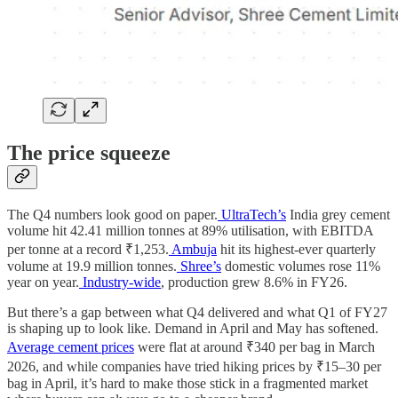
The price squeeze
The Q4 numbers look good on paper.
UltraTech’s
India grey cement
volume hit 42.41 million tonnes at 89% utilisation, with EBITDA
per tonne at a record ₹1,253.
Ambuja
hit its highest-ever quarterly
volume at 19.9 million tonnes.
Shree’s
domestic volumes rose 11%
year on year.
Industry-wide
, production grew 8.6% in FY26.
But there’s a gap between what Q4 delivered and what Q1 of FY27
is shaping up to look like. Demand in April and May has softened.
Average cement prices
were flat at around ₹340 per bag in March
2026, and while companies have tried hiking prices by ₹15–30 per
bag in April, it’s hard to make those stick in a fragmented market