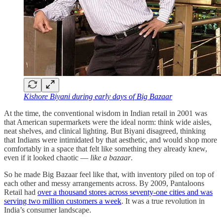
Kishore Biyani during early days of Big Bazaar
At the time, the conventional wisdom in Indian retail in 2001 was
that American supermarkets were the ideal norm: think wide aisles,
neat shelves, and clinical lighting. But Biyani disagreed, thinking
that Indians were intimidated by that aesthetic, and would shop more
comfortably in a space that felt like something they already knew,
even if it looked chaotic —
like a bazaar
.
So he made Big Bazaar feel like that, with inventory piled on top of
each other and messy arrangements across. By 2009, Pantaloons
Retail had
over a thousand stores across seventy-one cities and was
serving two million customers a week
. It was a true revolution in
India’s consumer landscape.