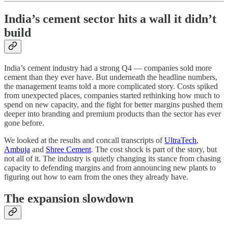
India’s cement sector hits a wall it didn’t
build
India’s cement industry had a strong Q4 — companies sold more
cement than they ever have. But underneath the headline numbers,
the management teams told a more complicated story. Costs spiked
from unexpected places, companies started rethinking how much to
spend on new capacity, and the fight for better margins pushed them
deeper into branding and premium products than the sector has ever
gone before.
We looked at the results and concall transcripts of
UltraTech
,
Ambuja
and
Shree Cement
. The cost shock is part of the story, but
not all of it. The industry is quietly changing its stance from chasing
capacity to defending margins and from announcing new plants to
figuring out how to earn from the ones they already have.
The expansion slowdown