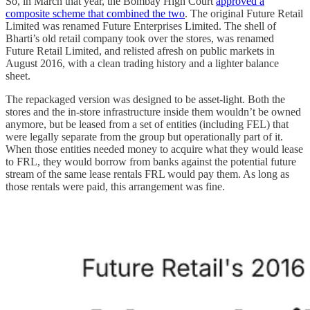
So, in March that year, the Bombay High Court
approved a
composite scheme that combined the two
. The original Future Retail
Limited was renamed Future Enterprises Limited. The shell of
Bharti’s old retail company took over the stores, was renamed
Future Retail Limited, and relisted afresh on public markets in
August 2016, with a clean trading history and a lighter balance
sheet.
The repackaged version was designed to be asset-light. Both the
stores and the in-store infrastructure inside them wouldn’t be owned
anymore, but be leased from a set of entities (including FEL) that
were legally separate from the group but operationally part of it.
When those entities needed money to acquire what they would lease
to FRL, they would borrow from banks against the potential future
stream of the same lease rentals FRL would pay them. As long as
those rentals were paid, this arrangement was fine.