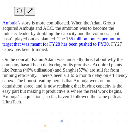
Ambuja’s
story is more complicated. When the Adani Group
acquired Ambuja and ACC, the ambition was to become the
industry leader by doubling the capacity and the volumes. That
hasn’t played out as planned. The
155 million tonnes per annum
target that was meant for FY28 has been pushed to FY30
. FY27
capex has been trimmed.
On the concall, Karan Adani was unusually direct about why the
company hasn’t been delivering on its promises. Acquired plants
like Penna (46% utilisation) and Sanghi (57%) are still far from
running efficiently. There’s been a 3-to-6 month delay on efficiency
capex. The honest reading here is that Ambuja went on an
acquisition spree, and is now realising that buying capacity is the
easy part but making it productive is where the real work begins.
Ambuja’s acquisitions, so far, haven’t followed the same path as
UltraTech.