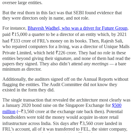
oversee large entities.
But the real thorn in this fact was that SEBI found evidence that
they were directors only in name, and not role.
For instance,
Bhavesh Wadhel, who was a driver for Future Group
,
paid ₹15,000 a quarter to be a director of an entity which, by 2021
had ₹333 crore of FRL’s money on its books. Then, Rajesh Sali,
who repaired computers for a living, was a director of Unique Malls
Private Limited, which held ₹226 crore. They had no role in these
entities beyond giving their signature, and none of them had read the
papers they signed. They also didn’t attend
any meetings —
a bare
minimum as director.
Additionally, the auditors signed off on the Annual Reports without
flagging the entities. The Audit Committee did not know they
existed in the form they did.
The single transaction that revealed the architecture most clearly was
a January 2020 bond raise on the Singapore Exchange for
$500
million
(
~₹3,560 crore at the exchange rate back then). Potential
bondholders were told the money would acquire in-store retail
infrastructure across India. Six days after ₹3,560 crore landed in
FRL’s account, all of it was transferred to FEL, the sister company,