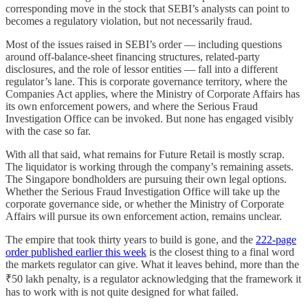
corresponding move in the stock that SEBI’s analysts can point to
becomes a regulatory violation, but not necessarily fraud.
Most of the issues raised in SEBI’s order — including questions
around off-balance-sheet financing structures, related-party
disclosures, and the role of lessor entities — fall into a different
regulator’s lane. This is corporate governance territory, where the
Companies Act applies, where the Ministry of Corporate Affairs has
its own enforcement powers, and where the Serious Fraud
Investigation Office can be invoked. But none has engaged visibly
with the case so far.
With all that said, what remains for Future Retail is mostly scrap.
The liquidator is working through the company’s remaining assets.
The Singapore bondholders are pursuing their own legal options.
Whether the Serious Fraud Investigation Office will take up the
corporate governance side, or whether the Ministry of Corporate
Affairs will pursue its own enforcement action, remains unclear.
The empire that took thirty years to build is gone, and the
222-page
order published earlier this week
is the closest thing to a final word
the markets regulator can give. What it leaves behind, more than the
₹50 lakh penalty, is a regulator acknowledging that the framework it
has to work with is not quite designed for what failed.