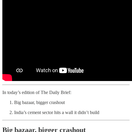
In today’s edition of The Daily Brief:
Big bazaar, bigger crashout
India’s cement sector hits a wall it didn’t build
Big bazaar, bigger crashout