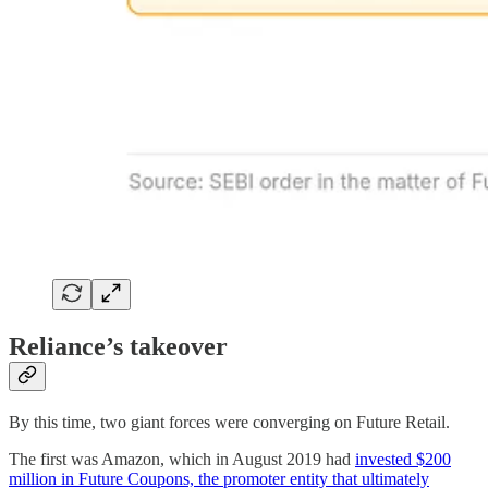
Reliance’s takeover
By this time, two giant forces were converging on Future Retail.
The first was Amazon, which in August 2019 had
invested $200
million in Future Coupons, the promoter entity that ultimately