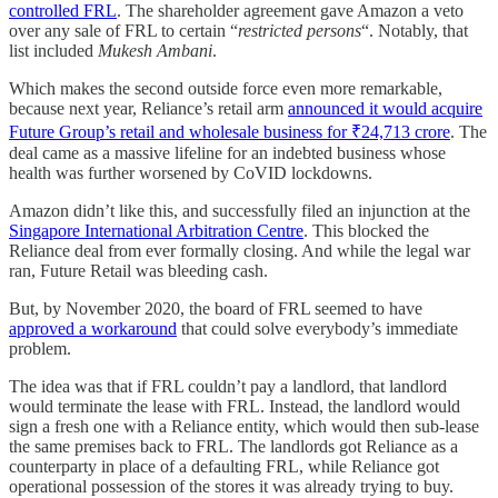
controlled FRL
. The shareholder agreement gave Amazon a veto
over any sale of FRL to certain “
restricted persons
“. Notably, that
list included
Mukesh Ambani
.
Which makes the second outside force even more remarkable,
because next year, Reliance’s retail arm
announced it would acquire
Future Group’s retail and wholesale business for ₹24,713 crore
. The
deal came as a massive lifeline for an indebted business whose
health was further worsened by CoVID lockdowns.
Amazon didn’t like this, and successfully filed an injunction at the
Singapore International Arbitration Centre
. This blocked the
Reliance deal from ever formally closing. And while the legal war
ran, Future Retail was bleeding cash.
But, by November 2020, the board of FRL seemed to have
approved a workaround
that could solve everybody’s immediate
problem.
The idea was that if FRL couldn’t pay a landlord, that landlord
would terminate the lease with FRL. Instead, the landlord would
sign a fresh one with a Reliance entity, which would then sub-lease
the same premises back to FRL. The landlords got Reliance as a
counterparty in place of a defaulting FRL, while Reliance got
operational possession of the stores it was already trying to buy.