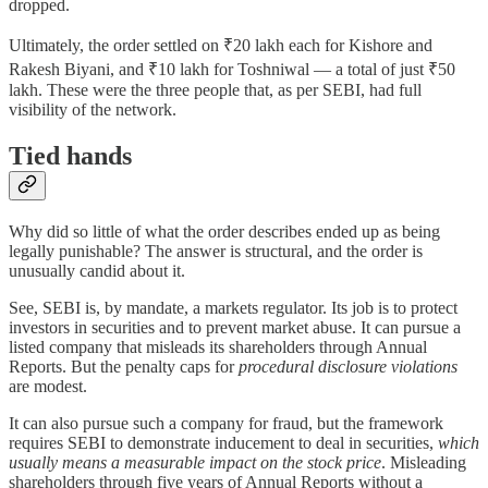
dropped.
Ultimately, the order settled on ₹20 lakh each for Kishore and
Rakesh Biyani, and ₹10 lakh for Toshniwal — a total of just ₹50
lakh. These were the three people that, as per SEBI, had full
visibility of the network.
Tied hands
Why did so little of what the order describes ended up as being
legally punishable? The answer is structural, and the order is
unusually candid about it.
See, SEBI is, by mandate, a markets regulator. Its job is to protect
investors in securities and to prevent market abuse. It can pursue a
listed company that misleads its shareholders through Annual
Reports. But the penalty caps for
procedural disclosure violations
are modest.
It can also pursue such a company for fraud, but the framework
requires SEBI to demonstrate inducement to deal in securities,
which
usually means a measurable impact on the stock price
. Misleading
shareholders through five years of Annual Reports without a