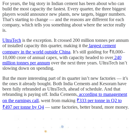
For years, the big story in Indian cement has been about who can
build the most capacity the fastest. Every quarter, the three biggest
players would announce new plants, new targets, bigger numbers.
That’s starting to change — and the reasons are different for each
company, which tells you something about where the sector really
is.
UltraTech
is the exception. It crossed 200 million tonnes per annum
of installed capacity this quarter, making it the
largest cement
company in the world outside China
. It’s still guiding for ₹8,000–
10,000 crore of annual capex, with capacity headed to over
240
million tonnes per annum
over the next three years. UltraTech isn’t
slowing down on spending.
But the more interesting part of its quarter isn’t new factories — it’s
the ones it already bought. Both India Cements and Kesoram have
been fully rebranded as UltraTech, ahead of schedule. And that
rebranding is paying off. India Cements,
according to management
on the earnings call
, went from making
₹333 per tonne in Q2 to
₹497 per tonne by Q4
— same factories, better brand, more money.