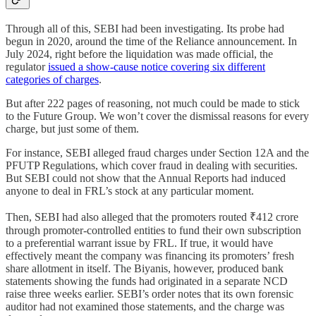
Through all of this, SEBI had been investigating. Its probe had
begun in 2020, around the time of the Reliance announcement. In
July 2024, right before the liquidation was made official, the
regulator
issued a show-cause notice covering six different
categories of charges
.
But after 222 pages of reasoning, not much could be made to stick
to the Future Group. We won’t cover the dismissal reasons for every
charge, but just some of them.
For instance, SEBI alleged fraud charges under Section 12A and the
PFUTP Regulations, which cover fraud in dealing with securities.
But SEBI could not show that the Annual Reports had induced
anyone to deal in FRL’s stock at any particular moment.
Then, SEBI had also alleged that the promoters routed ₹412 crore
through promoter-controlled entities to fund their own subscription
to a preferential warrant issue by FRL. If true, it would have
effectively meant the company was financing its promoters’ fresh
share allotment in itself. The Biyanis, however, produced bank
statements showing the funds had originated in a separate NCD
raise three weeks earlier. SEBI’s order notes that its own forensic
auditor had not examined those statements, and the charge was