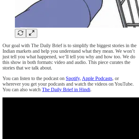
Our goal with The Daily Brief is to simplify the biggest stories in the
Indian markets and help you understand what they mean. We won’t
just tell you what happened, we’ll tell you why and how too. We do
this show in both formats: video and audio. This piece curates the
stories that we talk about.
You can listen to the podcast on
Spotify
,
Apple Podcasts
, or
wherever you get your podcasts and watch the videos on YouTube.
You can also watch
The Daily Brief in Hindi
.