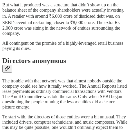
But what it produced was a structure that didn’t show up on the
balance sheet of the company shareholders were actually investing
in. A retailer with around ₹6,000 crore of disclosed debt was, on
SEBI’s eventual reckoning, closer to ₹8,000 crore. The extra Rs
2,000 crore was sitting in the network of entities surrounding the
company.
All contingent on the promise of a highly-leveraged retail business
paying its dues.
Directors anonymous
The trouble with that network was that almost nobody outside the
company could see how it really worked. The Annual Reports listed
lease payments as ordinary commercial transactions with vendors.
The Audit Committee was told the same. Only when SEBI began
questioning the people running the lessor entities did a clearer
picture emerge.
To start with, the directors of those entities were a bit unusual. They
included drivers, computer technicians, and music composers. While
this may be quite possible, one wouldn’t ordinarily expect them to